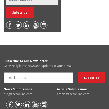
Subscribe to our Newsletter
Get weekly latest news and updates in your e-mail
News Submissions
Article Submissions
blog@scconline.com
articles@scconline.com