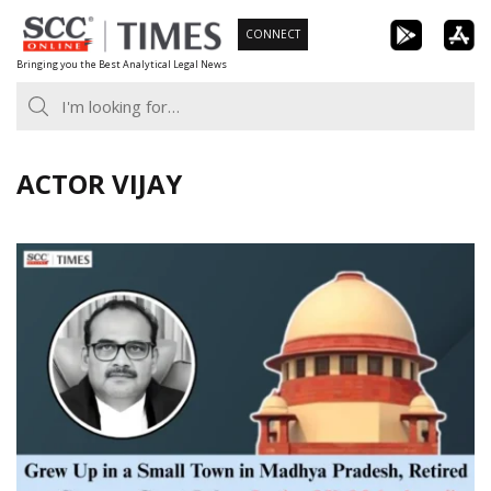
Skip
CONNECT
to
Bringing you the Best Analytical Legal News
content
ACTOR VIJAY