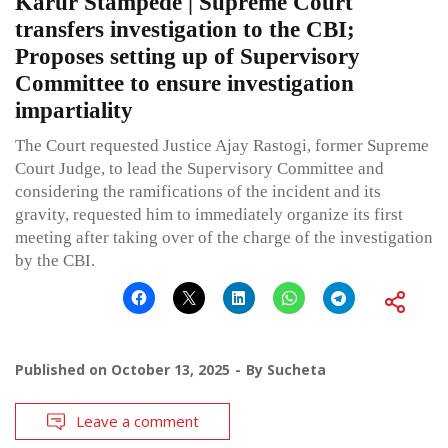
Karur Stampede | Supreme Court
transfers investigation to the CBI;
Proposes setting up of Supervisory
Committee to ensure investigation
impartiality
The Court requested Justice Ajay Rastogi, former Supreme
Court Judge, to lead the Supervisory Committee and
considering the ramifications of the incident and its
gravity, requested him to immediately organize its first
meeting after taking over of the charge of the investigation
by the CBI.
Published on
October 13, 2025
By
Sucheta
Leave a comment