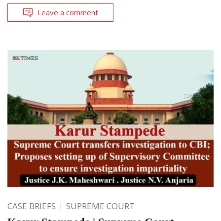
Leave a comment
CASE BRIEFS
SUPREME COURT