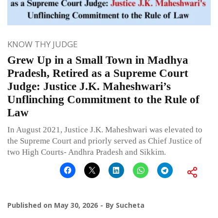
KNOW THY JUDGE
Grew Up in a Small Town in Madhya
Pradesh, Retired as a Supreme Court
Judge: Justice J.K. Maheshwari’s
Unflinching Commitment to the Rule of
Law
In August 2021, Justice J.K. Maheshwari was elevated to
the Supreme Court and priorly served as Chief Justice of
two High Courts- Andhra Pradesh and Sikkim.
Published on
May 30, 2026
By
Sucheta