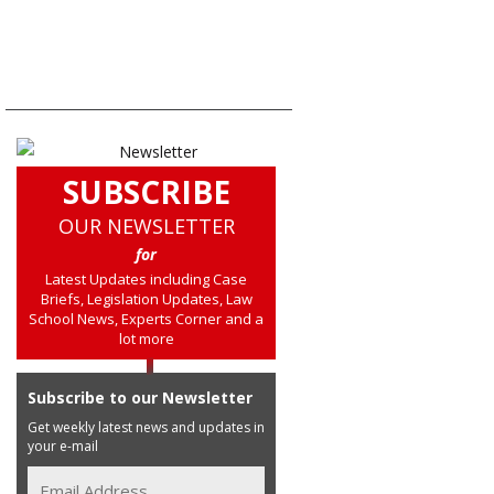
SUBSCRIBE
OUR NEWSLETTER
for
Latest Updates including Case
Briefs, Legislation Updates, Law
School News, Experts Corner and a
lot more
Subscribe to our Newsletter
Get weekly latest news and updates in
your e-mail