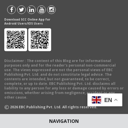
Download SCC Online App for
Android Users/IOS Users
Disclaimer
: The content of this Blog are for informational
purposes only and for the reader's personal non-commercial
use. The views expressed are not the personal views of EBC
Publishing Pvt. Ltd. and do not constitute legal advice. The
contents are intended, but not guaranteed, to be correct,
complete, or up to date. EBC Publishing Pvt. Ltd. disclaims all
liability to any person for any loss or damage caused by errors or
omissions, whether arising from negligence, accident or any
other cause.
EN
©
2026
EBC Publishing Pvt. Ltd. All rights reserved.
NAVIGATION