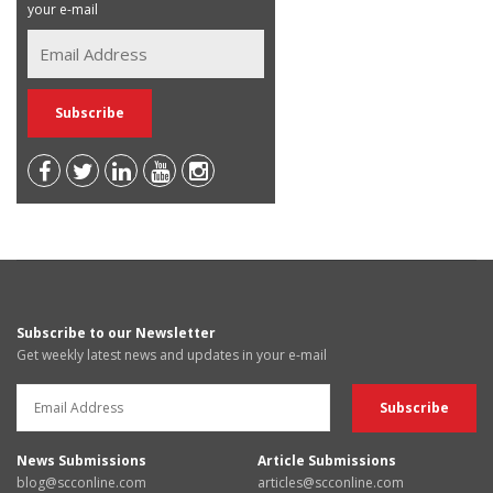
your e-mail
Subscribe to our Newsletter
Get weekly latest news and updates in your e-mail
News Submissions
Article Submissions
blog@scconline.com
articles@scconline.com