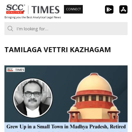
Skip
CONNECT
to
Bringing you the Best Analytical Legal News
content
TAMILAGA VETTRI KAZHAGAM