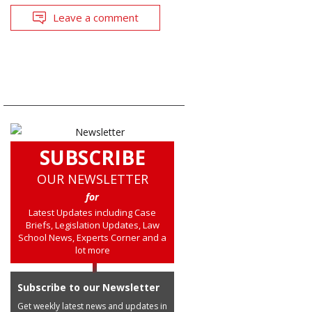
Leave a comment
SUBSCRIBE
OUR NEWSLETTER
for
Latest Updates including Case
Briefs, Legislation Updates, Law
School News, Experts Corner and a
lot more
Subscribe to our Newsletter
Get weekly latest news and updates in