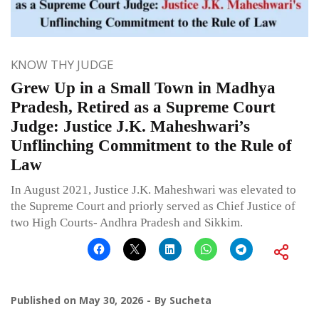
KNOW THY JUDGE
Grew Up in a Small Town in Madhya
Pradesh, Retired as a Supreme Court
Judge: Justice J.K. Maheshwari’s
Unflinching Commitment to the Rule of
Law
In August 2021, Justice J.K. Maheshwari was elevated to
the Supreme Court and priorly served as Chief Justice of
two High Courts- Andhra Pradesh and Sikkim.
Published on
May 30, 2026
By
Sucheta