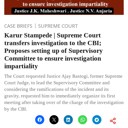
CASE BRIEFS
SUPREME COURT
Karur Stampede | Supreme Court
transfers investigation to the CBI;
Proposes setting up of Supervisory
Committee to ensure investigation
impartiality
The Court requested Justice Ajay Rastogi, former Supreme
Court Judge, to lead the Supervisory Committee and
considering the ramifications of the incident and its
gravity, requested him to immediately organize its first
meeting after taking over of the charge of the investigation
by the CBI.