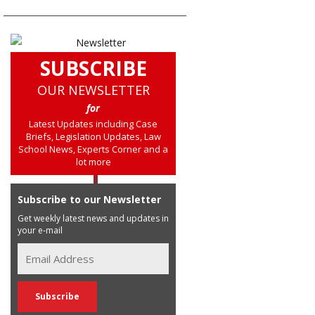
SUBSCRIBE
OUR NEWSLETTER
for
Latest Updates including Case
Briefs, Legislation Updates, Law
School News, Experts Corner and a
lot more
Subscribe to our Newsletter
Get weekly latest news and updates in
your e-mail