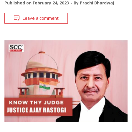
Published on
February 24, 2023
By
Prachi Bhardwaj
Leave a comment