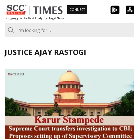
Skip
CONNECT
to
Bringing you the Best Analytical Legal News
content
JUSTICE AJAY RASTOGI