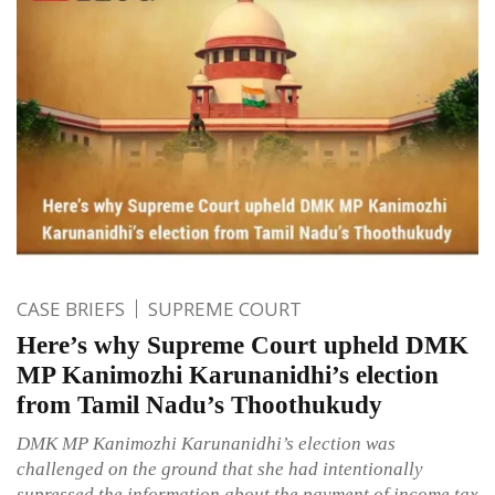
CASE BRIEFS
SUPREME COURT
Here’s why Supreme Court upheld DMK
MP Kanimozhi Karunanidhi’s election
from Tamil Nadu’s Thoothukudy
DMK MP Kanimozhi Karunanidhi’s election was
challenged on the ground that she had intentionally
supressed the information about the payment of income tax