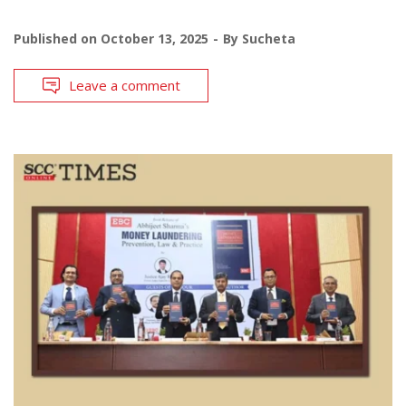
Published on
October 13, 2025
By
Sucheta
Leave a comment