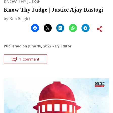
KNOW THY JUDGE
Know Thy Judge | Justice Ajay Rastogi
by Ritu Singh†
Published on
June 18, 2022
By
Editor
1 Comment