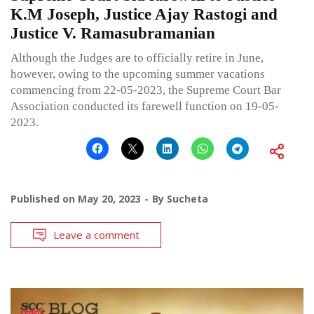
K.M Joseph, Justice Ajay Rastogi and
Justice V. Ramasubramanian
Although the Judges are to officially retire in June,
however, owing to the upcoming summer vacations
commencing from 22-05-2023, the Supreme Court Bar
Association conducted its farewell function on 19-05-
2023.
Published on
May 20, 2023
By
Sucheta
Leave a comment