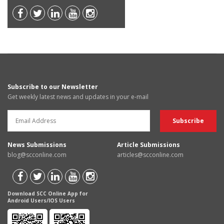
Subscribe to our Newsletter
Get weekly latest news and updates in your e-mail
News Submissions
Article Submissions
blog@scconline.com
articles@scconline.com
Download SCC Online App for
Android Users/IOS Users