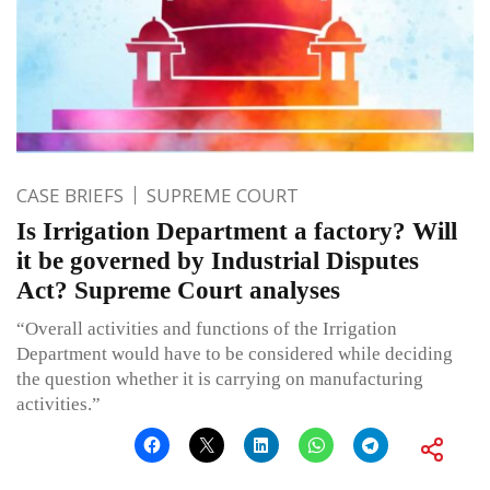
CASE BRIEFS
SUPREME COURT
Is Irrigation Department a factory? Will
it be governed by Industrial Disputes
Act? Supreme Court analyses
“Overall activities and functions of the Irrigation
Department would have to be considered while deciding
the question whether it is carrying on manufacturing
activities.”