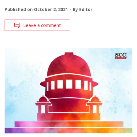
Published on
October 2, 2021
By
Editor
Leave a comment