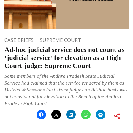
CASE BRIEFS
SUPREME COURT
Ad-hoc judicial service does not count as
‘judicial service’ for elevation as a High
Court judge: Supreme Court
Some members of the Andhra Pradesh State Judicial
Service had claimed that the service rendered by them as
District & Sessions Fast Track judges on Ad-hoc basis was
not considered for elevation to the Bench of the Andhra
Pradesh High Court.