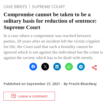
CASE BRIEFS
SUPREME COURT
Compromise cannot be taken to be a
solitary basis for reduction of sentence:
Supreme Court
In a case where a compromise was reached between
parties, 28 years after an incident left the victim crippled
for life, the Court said that such a brutality cannot be
ignored which is not against the individual but the crime is
against the society which has to be dealt with sternly.
Published on
September 27, 2021
By
Prachi Bhardwaj
Leave a comment