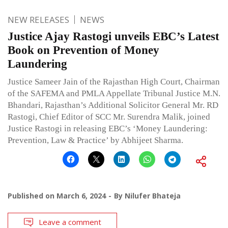
NEW RELEASES
NEWS
Justice Ajay Rastogi unveils EBC’s Latest
Book on Prevention of Money
Laundering
Justice Sameer Jain of the Rajasthan High Court, Chairman
of the SAFEMA and PMLA Appellate Tribunal Justice M.N.
Bhandari, Rajasthan’s Additional Solicitor General Mr. RD
Rastogi, Chief Editor of SCC Mr. Surendra Malik, joined
Justice Rastogi in releasing EBC’s ‘Money Laundering:
Prevention, Law & Practice’ by Abhijeet Sharma.
Published on
March 6, 2024
By
Nilufer Bhateja
Leave a comment