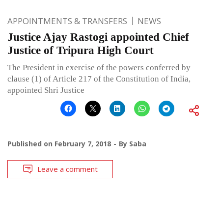
APPOINTMENTS & TRANSFERS
NEWS
Justice Ajay Rastogi appointed Chief
Justice of Tripura High Court
The President in exercise of the powers conferred by
clause (1) of Article 217 of the Constitution of India,
appointed Shri Justice
Published on
February 7, 2018
By
Saba
Leave a comment