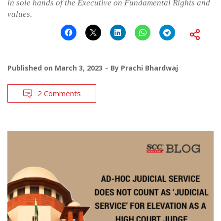
in sole hands of the Executive on Fundamental Rights and
values.
Published on
March 3, 2023
By
Prachi Bhardwaj
2 Comments