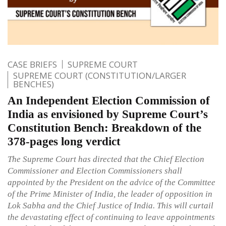
CASE BRIEFS
SUPREME COURT
SUPREME COURT (CONSTITUTION/LARGER
BENCHES)
An Independent Election Commission of
India as envisioned by Supreme Court’s
Constitution Bench: Breakdown of the
378-pages long verdict
The Supreme Court has directed that the Chief Election
Commissioner and Election Commissioners shall
appointed by the President on the advice of the Committee
of the Prime Minister of India, the leader of opposition in
Lok Sabha and the Chief Justice of India. This will curtail
the devastating effect of continuing to leave appointments