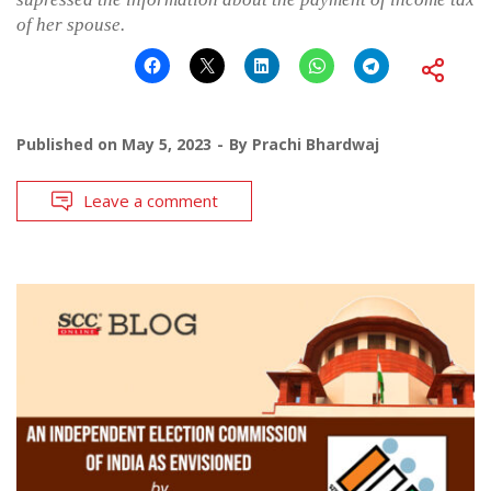
of her spouse.
Published on
May 5, 2023
By
Prachi Bhardwaj
Leave a comment