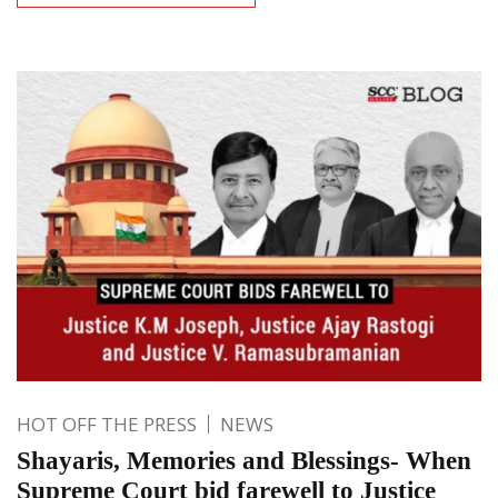
HOT OFF THE PRESS
NEWS
Shayaris, Memories and Blessings- When
Supreme Court bid farewell to Justice