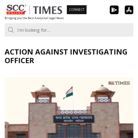
Skip
CONNECT
to
Bringing you the Best Analytical Legal News
content
ACTION AGAINST INVESTIGATING
OFFICER