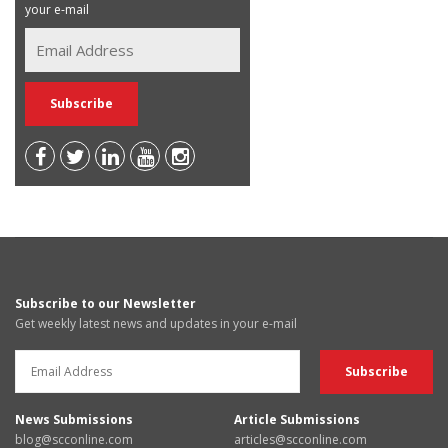
your e-mail
Subscribe to our Newsletter
Get weekly latest news and updates in your e-mail
News Submissions
Article Submissions
blog@scconline.com
articles@scconline.com