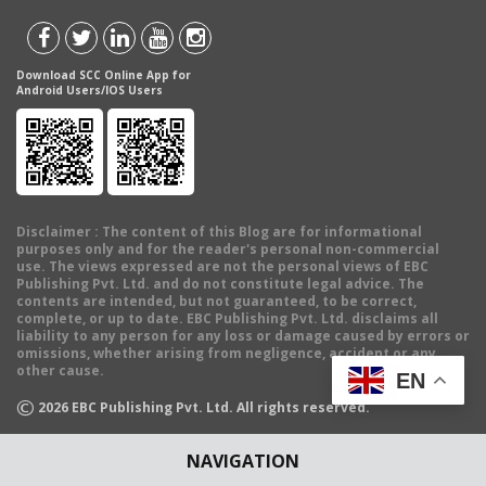
Download SCC Online App for
Android Users/IOS Users
Disclaimer
: The content of this Blog are for informational
purposes only and for the reader's personal non-commercial
use. The views expressed are not the personal views of EBC
Publishing Pvt. Ltd. and do not constitute legal advice. The
contents are intended, but not guaranteed, to be correct,
complete, or up to date. EBC Publishing Pvt. Ltd. disclaims all
liability to any person for any loss or damage caused by errors or
omissions, whether arising from negligence, accident or any
other cause.
EN
©
2026
EBC Publishing Pvt. Ltd. All rights reserved.
NAVIGATION