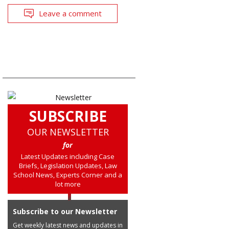
Leave a comment
SUBSCRIBE
OUR NEWSLETTER
for
Latest Updates including Case
Briefs, Legislation Updates, Law
School News, Experts Corner and a
lot more
Subscribe to our Newsletter
Get weekly latest news and updates in