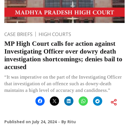
CASE BRIEFS
HIGH COURTS
MP High Court calls for action against
Investigating Officer over dowry death
investigation shortcomings; denies bail to
accused
“It was imperative on the part of the Investigating Officer
that investigation of an offence such as dowry-death
maintains a high level of accuracy and candidness.”
Published on
July 24, 2024
By
Ritu