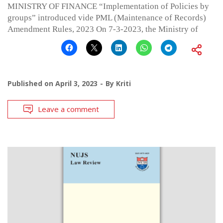
MINISTRY OF FINANCE “Implementation of Policies by
groups” introduced vide PML (Maintenance of Records)
Amendment Rules, 2023 On 7-3-2023, the Ministry of
Published on
April 3, 2023
By
Kriti
Leave a comment