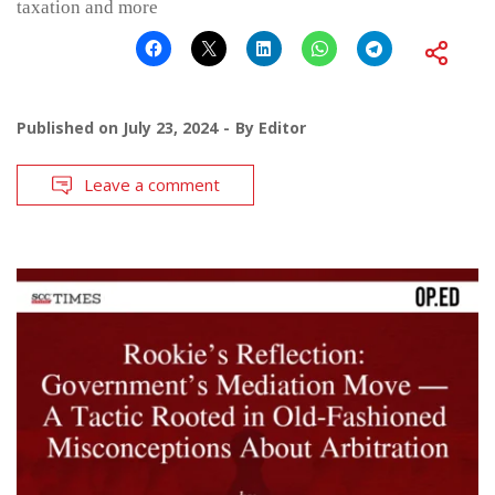
taxation and more
Published on
July 23, 2024
By
Editor
Leave a comment