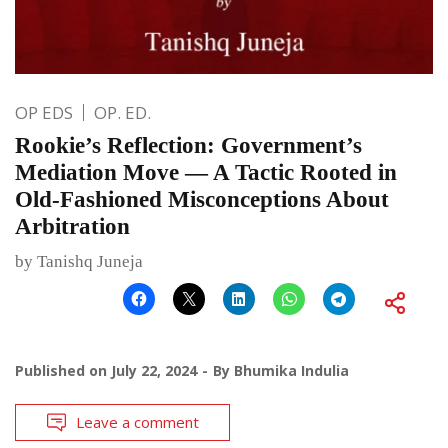
OP EDS
OP. ED.
Rookie’s Reflection: Government’s
Mediation Move — A Tactic Rooted in
Old-Fashioned Misconceptions About
Arbitration
by Tanishq Juneja
Published on
July 22, 2024
By
Bhumika Indulia
Leave a comment