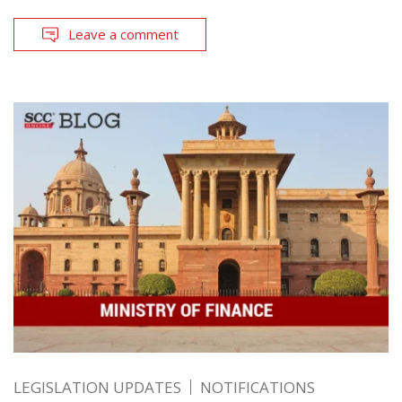
Leave a comment
LEGISLATION UPDATES
NOTIFICATIONS