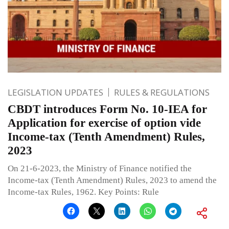
LEGISLATION UPDATES
RULES & REGULATIONS
CBDT introduces Form No. 10-IEA for
Application for exercise of option vide
Income-tax (Tenth Amendment) Rules,
2023
On 21-6-2023, the Ministry of Finance notified the
Income-tax (Tenth Amendment) Rules, 2023 to amend the
Income-tax Rules, 1962. Key Points: Rule