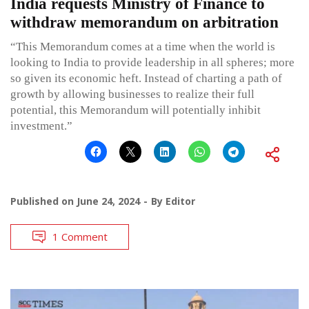
India requests Ministry of Finance to
withdraw memorandum on arbitration
“This Memorandum comes at a time when the world is
looking to India to provide leadership in all spheres; more
so given its economic heft. Instead of charting a path of
growth by allowing businesses to realize their full
potential, this Memorandum will potentially inhibit
investment.”
Published on
June 24, 2024
By
Editor
1 Comment