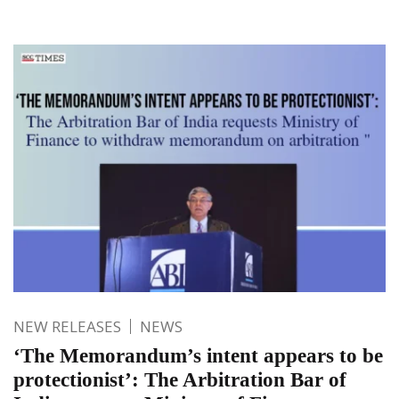
NEW RELEASES
NEWS
‘The Memorandum’s intent appears to be
protectionist’: The Arbitration Bar of