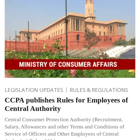
LEGISLATION UPDATES
RULES & REGULATIONS
CCPA publishes Rules for Employees of
Central Authority
Central Consumer Protection Authority (Recruitment,
Salary, Allowances and other Terms and Conditions of
Service of Officers and Other Employees of Central