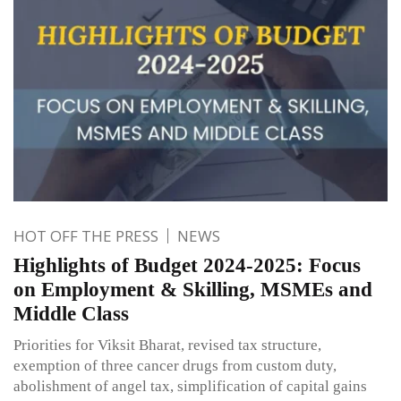
HOT OFF THE PRESS
NEWS
Highlights of Budget 2024-2025: Focus
on Employment & Skilling, MSMEs and
Middle Class
Priorities for Viksit Bharat, revised tax structure,
exemption of three cancer drugs from custom duty,
abolishment of angel tax, simplification of capital gains