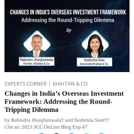
EXPERTS CORNER
KHAITAN & CO
Changes in India’s Overseas Investment
Framework: Addressing the Round-
Tripping Dilemma
by Rabindra Jhunjhunwala† and Sushmita Som††
Cite as: 2023 SCC OnLine Blog Exp 47