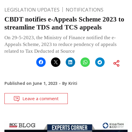
LEGISLATION UPDATES
NOTIFICATIONS
CBDT notifies e-Appeals Scheme 2023 to
streamline TDS and TCS appeals
On 29-5-2023, the Ministry of Finance notified the e-
Appeals Scheme, 2023 to reduce pendency of appeals
related to Tax Deducted at Source
Published on
June 1, 2023
By
Kriti
Leave a comment