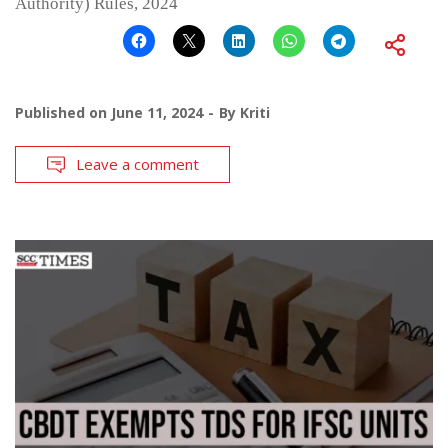
Authority) Rules, 2024
Published on
June 11, 2024
By
Kriti
Leave a comment