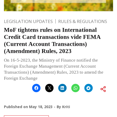
LEGISLATION UPDATES
RULES & REGULATIONS
MoF tightens rules on International
Credit Card transactions vide FEMA
(Current Account Transactions)
(Amendment) Rules, 2023
On 16-5-2023, the Ministry of Finance notified the
Foreign Exchange Management (Current Account
Transactions) (Amendment) Rules, 2023 to amend the
Foreign Exchange
Published on
May 18, 2023
By
Kriti