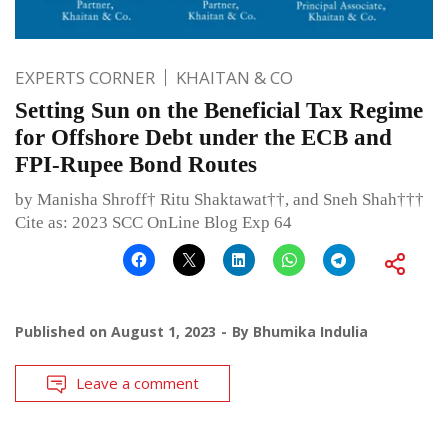
EXPERTS CORNER
KHAITAN & CO
Setting Sun on the Beneficial Tax Regime
for Offshore Debt under the ECB and
FPI-Rupee Bond Routes
by Manisha Shroff† Ritu Shaktawat††, and Sneh Shah†††
Cite as: 2023 SCC OnLine Blog Exp 64
Published on
August 1, 2023
By
Bhumika Indulia
Leave a comment