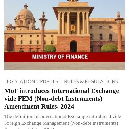
LEGISLATION UPDATES
RULES & REGULATIONS
MoF introduces International Exchange
vide FEM (Non-debt Instruments)
Amendment Rules, 2024
The definition of International Exchange introduced vide
Foreign Exchange Management (Non-debt Instruments)