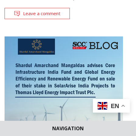
Leave a comment
EN
NAVIGATION