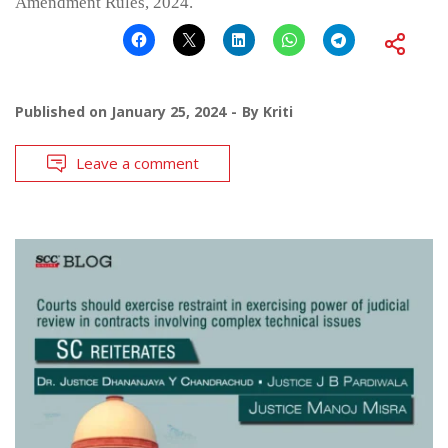
Amendment Rules, 2024.
Published on
January 25, 2024
By
Kriti
Leave a comment