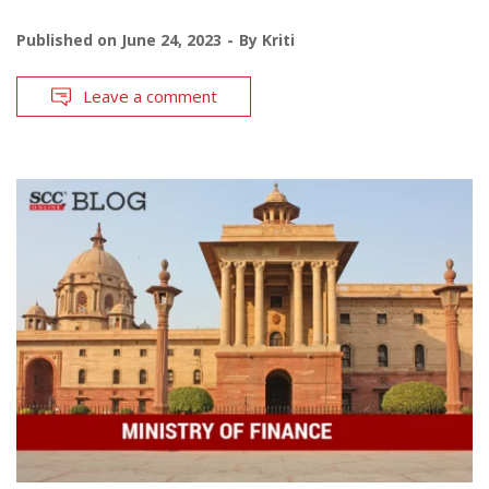
Published on
June 24, 2023
By
Kriti
Leave a comment