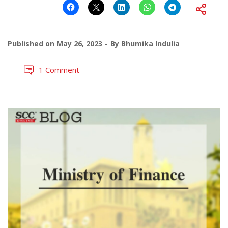
Published on
May 26, 2023
By
Bhumika Indulia
1 Comment