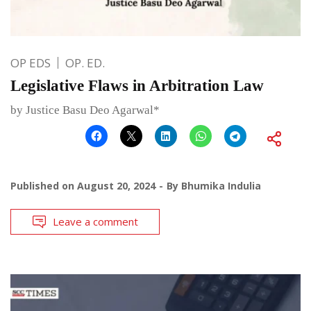
OP EDS
OP. ED.
Legislative Flaws in Arbitration Law
by Justice Basu Deo Agarwal*
Published on
August 20, 2024
By
Bhumika Indulia
Leave a comment