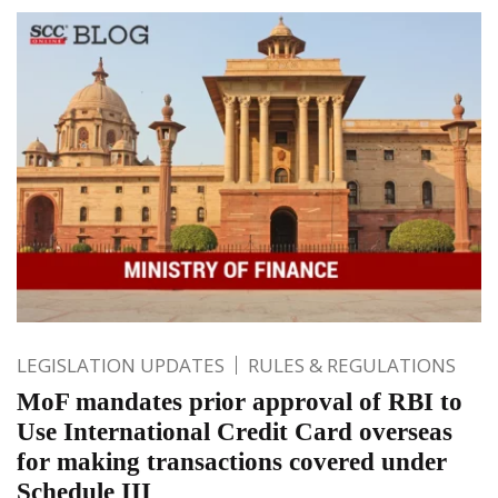
LEGISLATION UPDATES
RULES & REGULATIONS
MoF mandates prior approval of RBI to
Use International Credit Card overseas
for making transactions covered under
Schedule III