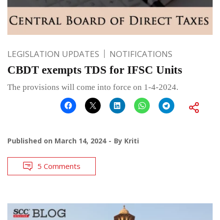
LEGISLATION UPDATES
NOTIFICATIONS
CBDT exempts TDS for IFSC Units
The provisions will come into force on 1-4-2024.
Published on
March 14, 2024
By
Kriti
5 Comments