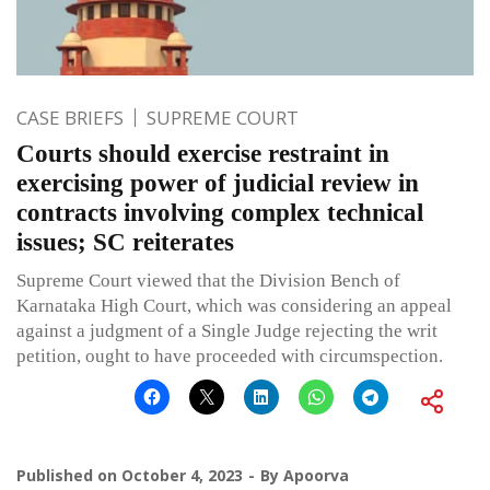
CASE BRIEFS
SUPREME COURT
Courts should exercise restraint in
exercising power of judicial review in
contracts involving complex technical
issues; SC reiterates
Supreme Court viewed that the Division Bench of
Karnataka High Court, which was considering an appeal
against a judgment of a Single Judge rejecting the writ
petition, ought to have proceeded with circumspection.
Published on
October 4, 2023
By
Apoorva