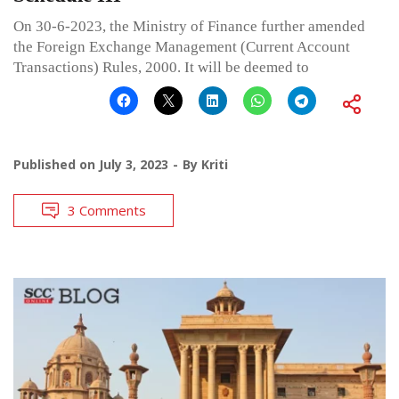
On 30-6-2023, the Ministry of Finance further amended
the Foreign Exchange Management (Current Account
Transactions) Rules, 2000. It will be deemed to
Published on
July 3, 2023
By
Kriti
3 Comments