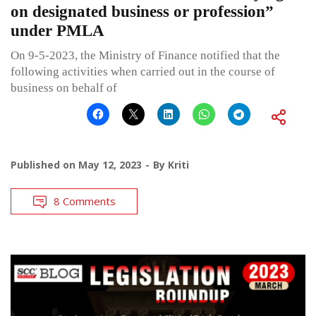
on designated business or profession”
under PMLA
On 9-5-2023, the Ministry of Finance notified that the
following activities when carried out in the course of
business on behalf of
Published on
May 12, 2023
By
Kriti
8 Comments