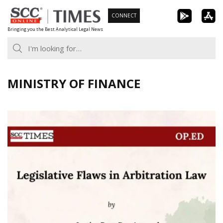
Skip
CONNECT
to
Bringing you the Best Analytical Legal News
content
MINISTRY OF FINANCE