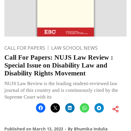
CALL FOR PAPERS
LAW SCHOOL NEWS
Call For Papers: NUJS Law Review :
Special Issue on Disability Law and
Disability Rights Movement
NUJS Law Review is the leading student-reviewed law
journal of this country and is continuously cited by the
Supreme Court with its
Published on
March 13, 2023
By
Bhumika Indulia