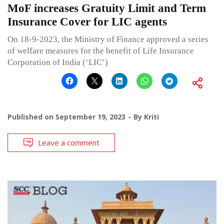
MoF increases Gratuity Limit and Term
Insurance Cover for LIC agents
On 18-9-2023, the Ministry of Finance approved a series
of welfare measures for the benefit of Life Insurance
Corporation of India (‘LIC’)
Published on
September 19, 2023
By
Kriti
Leave a comment