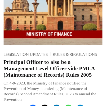
LEGISLATION UPDATES
RULES & REGULATIONS
Principal Officer to also be a
Management Level Officer vide PMLA
(Maintenance of Records) Rules 2005
On 4-9-2023, the Ministry of Finance notified the
Prevention of Money-laundering (Maintenance of
Records) Second Amendment Rules, 2023 to amend the
Prevention