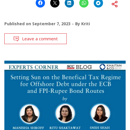
Published on
September 7, 2023
By
Kriti
Leave a comment