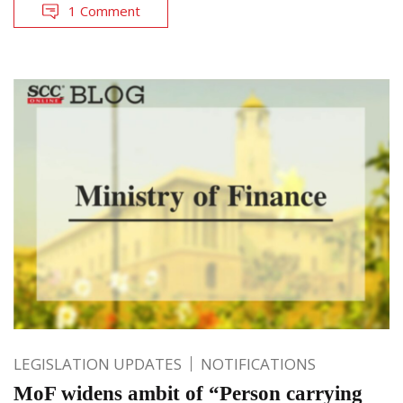
1 Comment
LEGISLATION UPDATES
NOTIFICATIONS
MoF widens ambit of “Person carrying