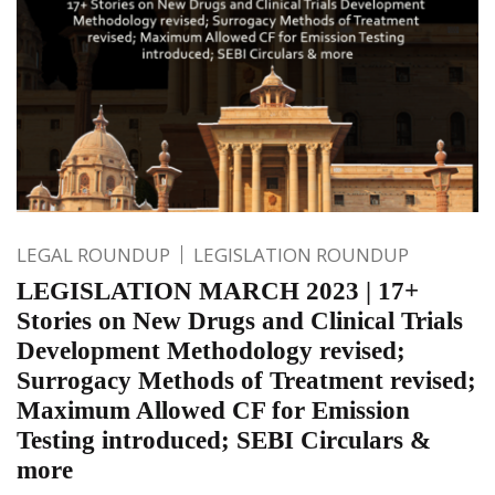
LEGAL ROUNDUP
LEGISLATION ROUNDUP
LEGISLATION MARCH 2023 | 17+
Stories on New Drugs and Clinical Trials
Development Methodology revised;
Surrogacy Methods of Treatment revised;
Maximum Allowed CF for Emission
Testing introduced; SEBI Circulars &
more