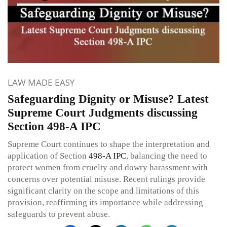
LAW MADE EASY
Safeguarding Dignity or Misuse? Latest
Supreme Court Judgments discussing
Section 498-A IPC
Supreme Court continues to shape the interpretation and
application of Section
498-A
IPC
, balancing the need to
protect women from cruelty and dowry harassment with
concerns over potential misuse. Recent rulings provide
significant clarity on the scope and limitations of this
provision, reaffirming its importance while addressing
safeguards to prevent abuse.