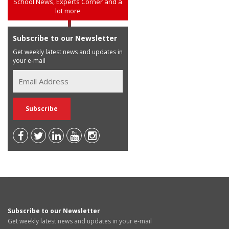
School News, Experts Corner and a
lot more
Subscribe to our Newsletter
Get weekly latest news and updates in
your e-mail
Subscribe to our Newsletter
Get weekly latest news and updates in your e-mail