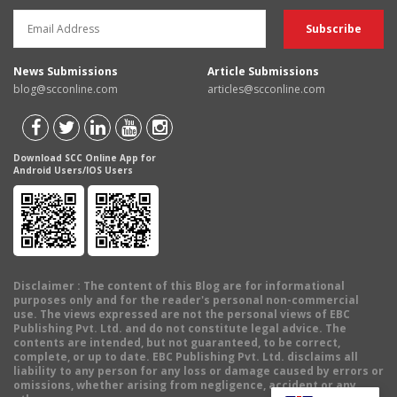
News Submissions
Article Submissions
blog@scconline.com
articles@scconline.com
Download SCC Online App for
Android Users/IOS Users
Disclaimer
: The content of this Blog are for informational
purposes only and for the reader's personal non-commercial
use. The views expressed are not the personal views of EBC
Publishing Pvt. Ltd. and do not constitute legal advice. The
contents are intended, but not guaranteed, to be correct,
complete, or up to date. EBC Publishing Pvt. Ltd. disclaims all
liability to any person for any loss or damage caused by errors or
omissions, whether arising from negligence, accident or any