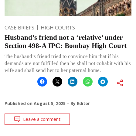
CASE BRIEFS
HIGH COURTS
Husband’s friend not a ‘relative’ under
Section 498-A IPC: Bombay High Court
The husband’s friend tried to convince him that if his
demands are not fulfilled then he shall not cohabit with his
wife and shall send her to her paternal home.
Published on
August 5, 2025
By
Editor
Leave a comment