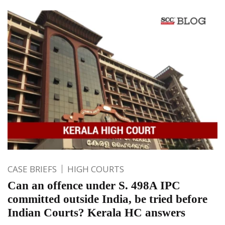
CASE BRIEFS
HIGH COURTS
Can an offence under S. 498A IPC
committed outside India, be tried before
Indian Courts? Kerala HC answers