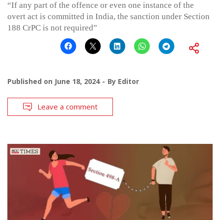
“If any part of the offence or even one instance of the
overt act is committed in India, the sanction under Section
188 CrPC is not required”
Published on
June 18, 2024
By
Editor
Leave a comment