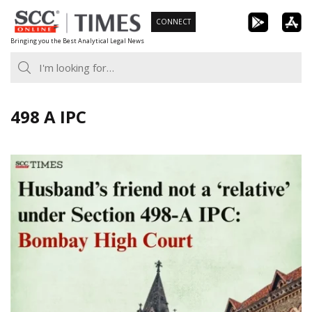
Skip
CONNECT
to
Bringing you the Best Analytical Legal News
content
498 A IPC