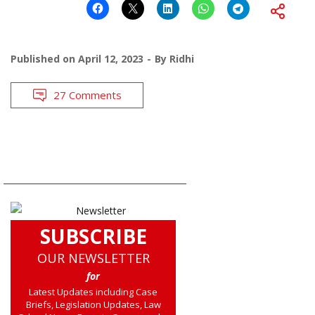
Published on
April 12, 2023
By
Ridhi
27 Comments
SUBSCRIBE
OUR NEWSLETTER
for
Latest Updates including Case
Briefs, Legislation Updates, Law