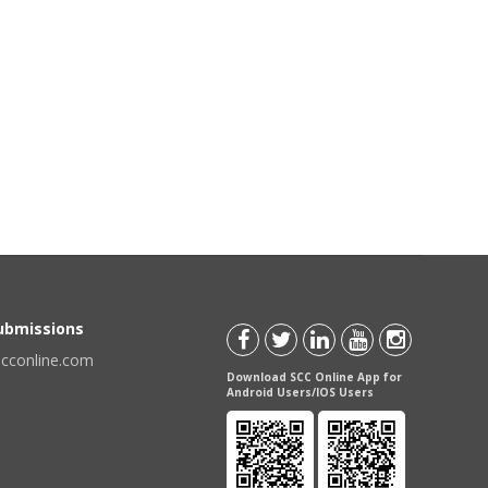
Submissions
scconline.com
Download SCC Online App for
Android Users/IOS Users