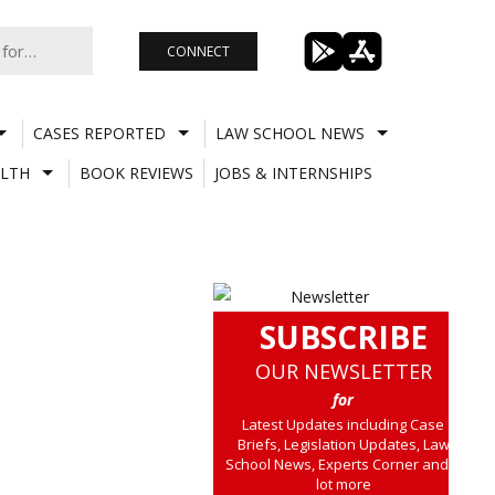
CONNECT
CASES REPORTED
LAW SCHOOL NEWS
LTH
BOOK REVIEWS
JOBS & INTERNSHIPS
SUBSCRIBE
OUR NEWSLETTER
for
Latest Updates including Case
Briefs, Legislation Updates, Law
School News, Experts Corner and a
lot more