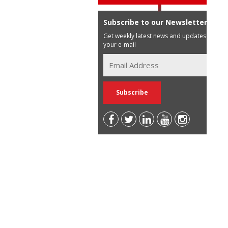
Subscribe to our Newsletter
Get weekly latest news and updates in
your e-mail