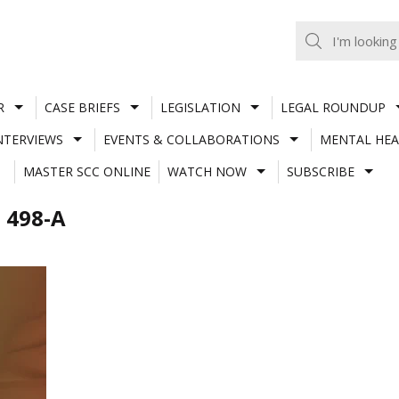
R
CASE BRIEFS
LEGISLATION
LEGAL ROUNDUP
NTERVIEWS
EVENTS & COLLABORATIONS
MENTAL HEA
MASTER SCC ONLINE
WATCH NOW
SUBSCRIBE
 498-A