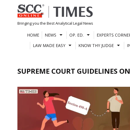
Skip
to
content
Bringing you the Best Analytical Legal News
HOME
NEWS
OP. ED.
EXPERTS CORNE
LAW MADE EASY
KNOW THY JUDGE
I
SUPREME COURT GUIDELINES ON