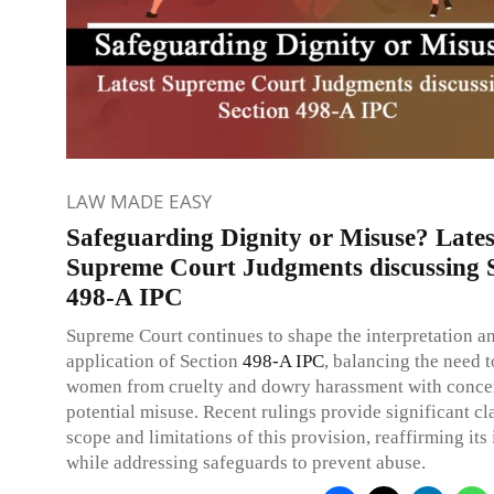
LAW MADE EASY
Safeguarding Dignity or Misuse? Lates
Supreme Court Judgments discussing 
498-A IPC
Supreme Court continues to shape the interpretation a
application of Section
498-A
IPC
, balancing the need t
women from cruelty and dowry harassment with conce
potential misuse. Recent rulings provide significant cla
scope and limitations of this provision, reaffirming it
while addressing safeguards to prevent abuse.