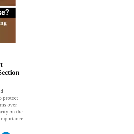
t
Section
nd
o protect
rns over
rity on the
s importance