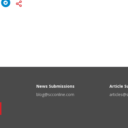
News Submissions
Article 
blog@scconline.com
articles@