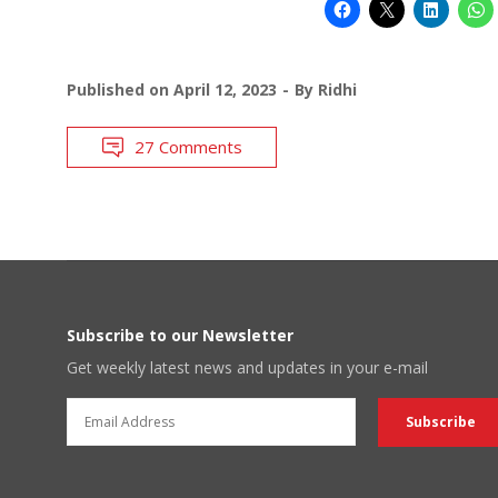
Published on
April 12, 2023
By
Ridhi
27 Comments
Subscribe to our Newsletter
Get weekly latest news and updates in your e-mail