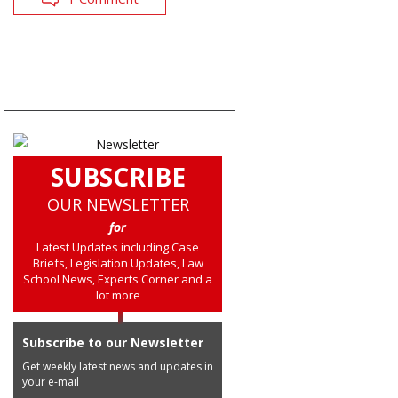
SUBSCRIBE
OUR NEWSLETTER
for
Latest Updates including Case
Briefs, Legislation Updates, Law
School News, Experts Corner and a
lot more
Subscribe to our Newsletter
Get weekly latest news and updates in
your e-mail