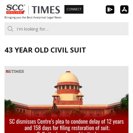
Skip
CONNECT
to
Bringing you the Best Analytical Legal News
content
43 YEAR OLD CIVIL SUIT