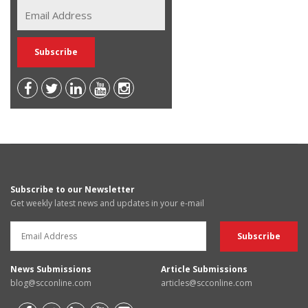
Subscribe to our Newsletter
Get weekly latest news and updates in your e-mail
News Submissions
Article Submissions
blog@scconline.com
articles@scconline.com