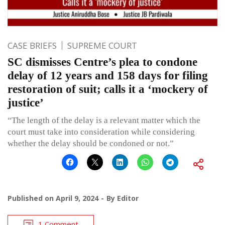
CASE BRIEFS
SUPREME COURT
SC dismisses Centre’s plea to condone
delay of 12 years and 158 days for filing
restoration of suit; calls it a ‘mockery of
justice’
“The length of the delay is a relevant matter which the
court must take into consideration while considering
whether the delay should be condoned or not.”
Published on
April 9, 2024
By
Editor
1 Comment