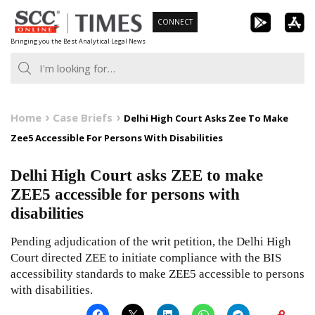
Skip
CONNECT
to
Bringing you the Best Analytical Legal News
content
Home
Case Briefs
Delhi High Court Asks Zee To Make
Zee5 Accessible For Persons With Disabilities
Delhi High Court asks ZEE to make
ZEE5 accessible for persons with
disabilities
Pending adjudication of the writ petition, the Delhi High
Court directed ZEE to initiate compliance with the BIS
accessibility standards to make ZEE5 accessible to persons
with disabilities.