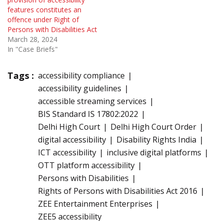
features constitutes an
offence under Right of
Persons with Disabilities Act
March 28, 2024
In "Case Briefs"
Tags :
accessibility compliance
accessibility guidelines
accessible streaming services
BIS Standard IS 17802:2022
Delhi High Court
Delhi High Court Order
digital accessibility
Disability Rights India
ICT accessibility
inclusive digital platforms
OTT platform accessibility
Persons with Disabilities
Rights of Persons with Disabilities Act 2016
ZEE Entertainment Enterprises
ZEE5 accessibility