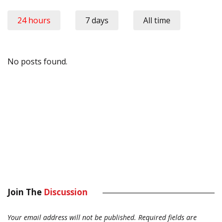
24 hours
7 days
All time
No posts found.
Join The
Discussion
Your email address will not be published.
Required fields are