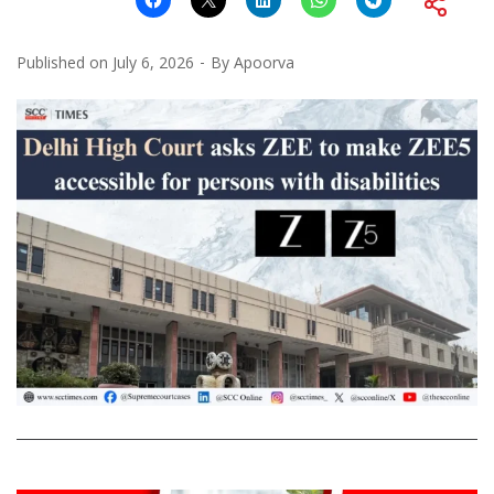
Published on
July 6, 2026
By
Apoorva