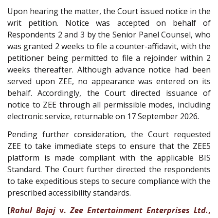
Upon hearing the matter, the Court issued notice in the
writ petition. Notice was accepted on behalf of
Respondents 2 and 3 by the Senior Panel Counsel, who
was granted 2 weeks to file a counter-affidavit, with the
petitioner being permitted to file a rejoinder within 2
weeks thereafter. Although advance notice had been
served upon ZEE, no appearance was entered on its
behalf. Accordingly, the Court directed issuance of
notice to ZEE through all permissible modes, including
electronic service, returnable on 17 September 2026.
Pending further consideration, the Court requested
ZEE to take immediate steps to ensure that the ZEE5
platform is made compliant with the applicable BIS
Standard. The Court further directed the respondents
to take expeditious steps to secure compliance with the
prescribed accessibility standards.
[
Rahul Bajaj
v.
Zee Entertainment Enterprises Ltd.
,