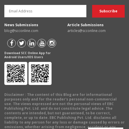
News Submissions
Article Submissions
blog@scconline.com
articles@scconline.com
Download SCC Online App for
Android Users/IOS Users
Disclaimer
: The content of this Blog are for informational
purposes only and for the reader's personal non-commercial
use. The views expressed are not the personal views of EBC
Publishing Pvt. Ltd. and do not constitute legal advice. The
contents are intended, but not guaranteed, to be correct,
complete, or up to date. EBC Publishing Pvt. Ltd. disclaims all
liability to any person for any loss or damage caused by errors or
omissions, whether arising from negligence, accident or any