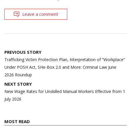
Leave a comment
Post
PREVIOUS STORY
navigation
Trafficking Victim Protection Plan, Interpretation of “Workplace”
Under POSH Act, SHe-Box 2.0 and More: Criminal Law June
2026 Roundup
NEXT STORY
New Wage Rates for Unskilled Manual Workers Effective from 1
July 2026
MOST READ