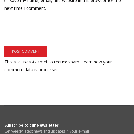
Save my name, email, and website in this browser for the
next time I comment.
This site uses Akismet to reduce spam.
Learn how your
comment data is processed.
Subscribe to our Newsletter
Get weekly latest news and updates in your e-mail