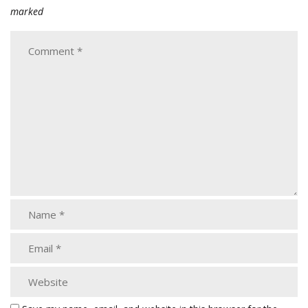
marked