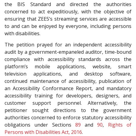
the BIS Standard and directed the authorities
concerned to act expeditiously, with the objective of
ensuring that ZEE5’s streaming services are accessible
to and can be enjoyed by everyone, including persons
with disabilities.
The petition prayed for an independent accessibility
audit by a government-empaneled auditor, time-bound
compliance with accessibility standards across the
platform’s mobile applications, website, smart
television applications, and desktop software,
continued maintenance of accessibility, publication of
an Accessibility Conformance Report, and mandatory
accessibility training for developers, designers, and
customer support personnel. Alternatively, the
petitioner sought directions to the government
authorities concerned to enforce statutory accessibility
obligations under Sections
89
and
90
,
Rights of
Persons with Disabilities Act, 2016
.