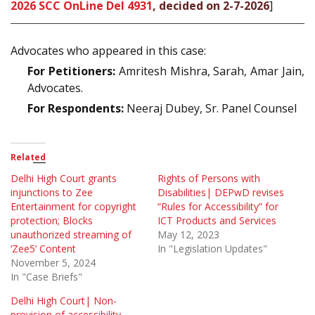
2026 SCC OnLine Del 4931
, decided on 2-7-2026
]
Advocates who appeared in this case:
For Petitioners:
Amritesh Mishra, Sarah, Amar Jain,
Advocates.
For Respondents:
Neeraj Dubey, Sr. Panel Counsel
Related
Delhi High Court grants
Rights of Persons with
injunctions to Zee
Disabilities| DEPwD revises
Entertainment for copyright
“Rules for Accessibility” for
protection; Blocks
ICT Products and Services
unauthorized streaming of
May 12, 2023
‘Zee5’ Content
In "Legislation Updates"
November 5, 2024
In "Case Briefs"
Delhi High Court| Non-
provision of accessibility