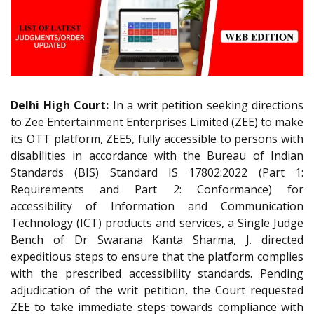
Delhi High Court:
In a writ petition seeking directions
to Zee Entertainment Enterprises Limited (ZEE) to make
its OTT platform, ZEE5, fully accessible to persons with
disabilities in accordance with the Bureau of Indian
Standards (BIS) Standard IS 17802:2022 (Part 1:
Requirements and Part 2: Conformance) for
accessibility of Information and Communication
Technology (ICT) products and services, a Single Judge
Bench of Dr Swarana Kanta Sharma, J. directed
expeditious steps to ensure that the platform complies
with the prescribed accessibility standards. Pending
adjudication of the writ petition, the Court requested
ZEE to take immediate steps towards compliance with