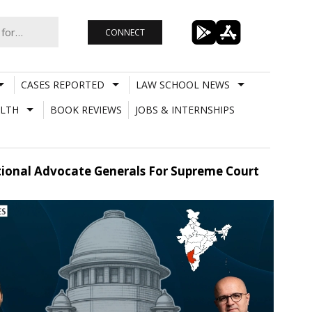
CONNECT
CASES REPORTED
LAW SCHOOL NEWS
LTH
BOOK REVIEWS
JOBS & INTERNSHIPS
ional Advocate Generals For Supreme Court