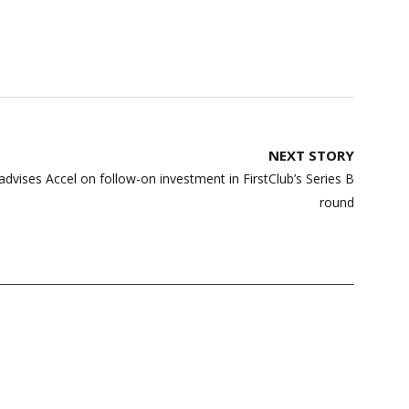
NEXT STORY
vises Accel on follow-on investment in FirstClub’s Series B
round