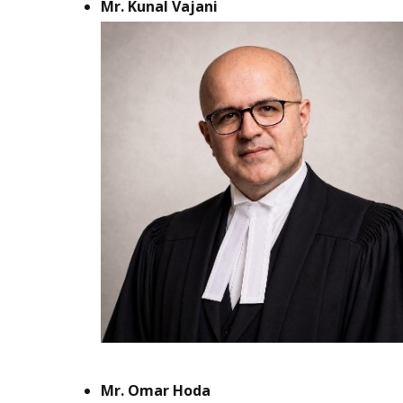
Mr. Kunal Vajani
Mr. Omar Hoda