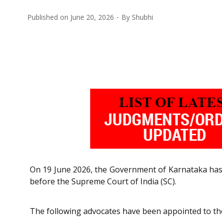
Published on
June 20, 2026
By
Shubhi
On 19 June 2026, the Government of Karnataka ha
before the Supreme Court of India (SC).
The following advocates have been appointed to th