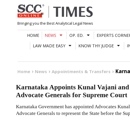
Skip
to
content
Bringing you the Best Analytical Legal News
HOME
NEWS
OP. ED.
EXPERTS CORNE
LAW MADE EASY
KNOW THY JUDGE
I
Karna
Home
News
Appointments & Transfers
Karnataka Appoints Kunal Vajani and
Advocate Generals for Supreme Court
Karnataka Government has appointed Advocates Kunal 
Advocate Generals to represent the State before the Su