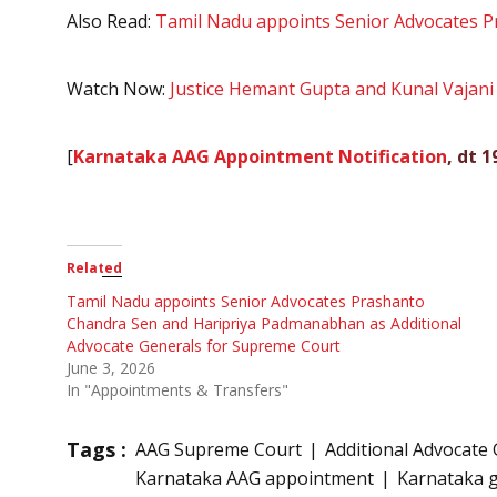
Also Read:
Tamil Nadu appoints Senior Advocates P
Watch Now:
Justice Hemant Gupta and Kunal Vajani 
[
Karnataka AAG Appointment Notification
, dt 
Related
Tamil Nadu appoints Senior Advocates Prashanto
Chandra Sen and Haripriya Padmanabhan as Additional
Advocate Generals for Supreme Court
June 3, 2026
In "Appointments & Transfers"
Tags :
AAG Supreme Court
Additional Advocate 
Karnataka AAG appointment
Karnataka g