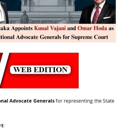
onal Advocate Generals
for representing the State
rt
: