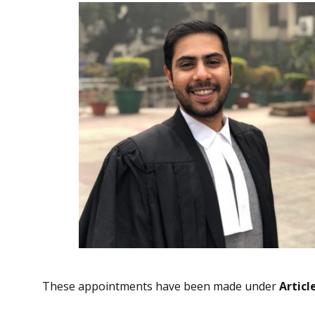
These appointments have been made under
Articl