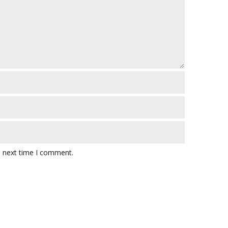
e next time I comment.