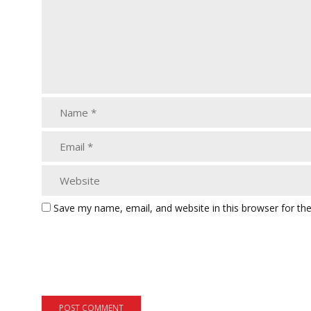
Save my name, email, and website in this browser for th