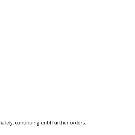
ately, continuing until further orders.