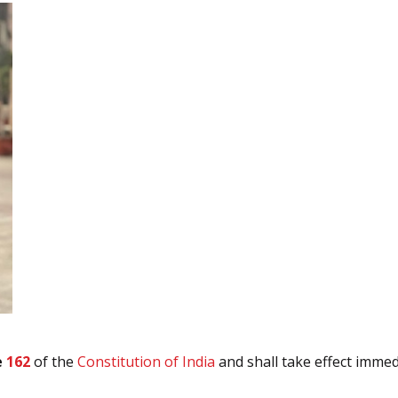
e
162
of the
Constitution of India
and shall take effect immedi