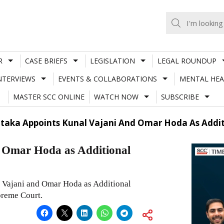
R
CASE BRIEFS
LEGISLATION
LEGAL ROUNDUP
NTERVIEWS
EVENTS & COLLABORATIONS
MENTAL HEA
MASTER SCC ONLINE
WATCH NOW
SUBSCRIBE
taka Appoints Kunal Vajani And Omar Hoda As Addit
 Omar Hoda as Additional
Vajani and Omar Hoda as Additional
preme Court.