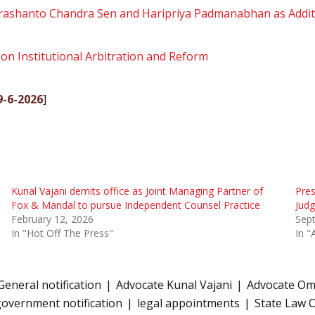
rashanto Chandra Sen and Haripriya Padmanabhan as Addit
on Institutional Arbitration and Reform
19-6-2026
]
Kunal Vajani demits office as Joint Managing Partner of
Pres
Fox & Mandal to pursue Independent Counsel Practice
Judg
February 12, 2026
Sep
In "Hot Off The Press"
In "
General notification
Advocate Kunal Vajani
Advocate Om
overnment notification
legal appointments
State Law O