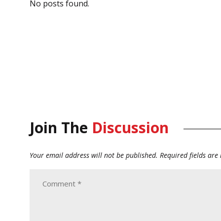
No posts found.
Join The
Discussion
Your email address will not be published.
Required fields ar