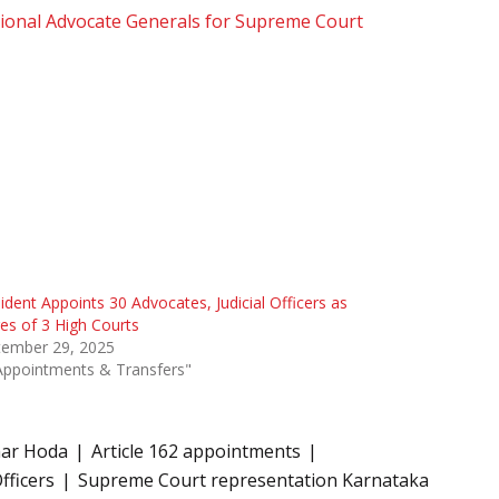
ional Advocate Generals for Supreme Court
ident Appoints 30 Advocates, Judicial Officers as
es of 3 High Courts
tember 29, 2025
Appointments & Transfers"
ar Hoda
Article 162 appointments
fficers
Supreme Court representation Karnataka