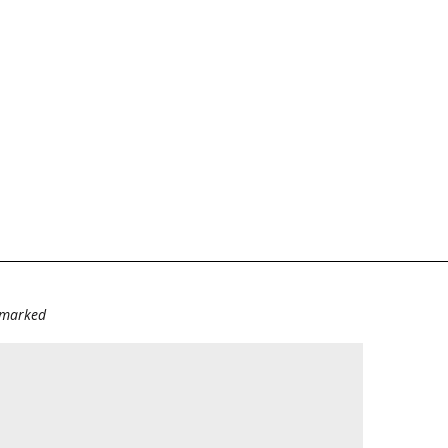
e marked