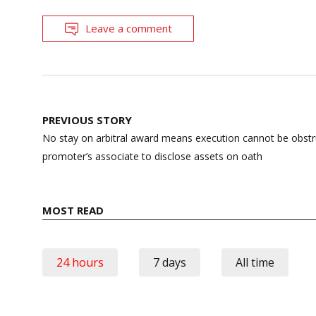
Leave a comment
Post
PREVIOUS STORY
navigation
No stay on arbitral award means execution cannot be obst
promoter’s associate to disclose assets on oath
MOST READ
24 hours
7 days
All time