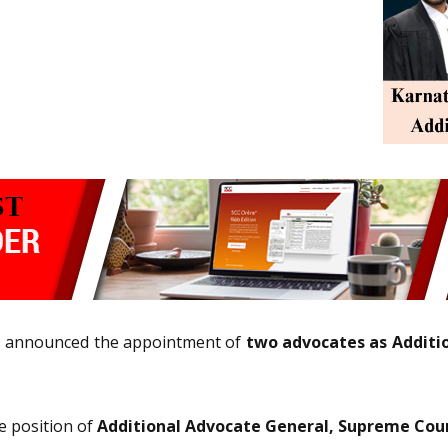
s announced the appointment of
two advocates as Additi
e position of
Additional Advocate General, Supreme Cou