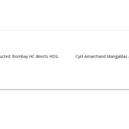
ructed: Bombay HC directs HDIL
Cyril Amarchand Mangaldas ad