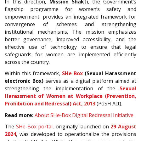
In this direction,
Mission Shakti
, the Government’s
flagship programme for women’s safety and
empowerment, provides an integrated framework for
convergence of schemes and strengthening
institutional mechanisms. The mission emphasizes
better governance, improved accessibility, and the
effective use of technology to ensure that legal
safeguards for women are implemented efficiently
across the country.
Within this framework,
SHe-Box
(Sexual Harassment
electronic Box)
serves as a digital platform aimed at
strengthening the implementation of the
Sexual
Harassment of Women at Workplace (Prevention,
Prohibition and Redressal) Act, 2013
(PoSH Act).
Read more:
About SHe-Box Digital Redressal Initiative
The
SHe-Box portal
, originally launched on
29 August
2024
, was developed to operationalize the provisions