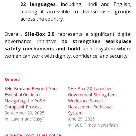
22 languages
, including Hindi and English,
making it accessible to diverse user groups
across the country.
Overall,
SHe-Box 2.0
represents a significant digital
governance initiative
to strengthen workplace
safety mechanisms and build
an ecosystem where
women can work with dignity, confidence, and security.
Related
SHe-Box and Beyond: Your
SHe-Box 2.0 Launched:
Essential Guide to
Government Strengthens
Navigating the PoSH
Workplace Sexual
Complaint Process
Harassment Redressal
September 20, 2025
System
In "Law made Easy"
June 29, 2026
In "SCC Times Newsflash"
Supreme Court issues notice