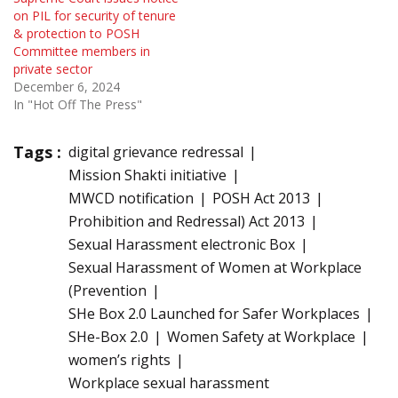
on PIL for security of tenure
& protection to POSH
Committee members in
private sector
December 6, 2024
In "Hot Off The Press"
Tags :
digital grievance redressal
Mission Shakti initiative
MWCD notification
POSH Act 2013
Prohibition and Redressal) Act 2013
Sexual Harassment electronic Box
Sexual Harassment of Women at Workplace
(Prevention
SHe Box 2.0 Launched for Safer Workplaces
SHe-Box 2.0
Women Safety at Workplace
women’s rights
Workplace sexual harassment