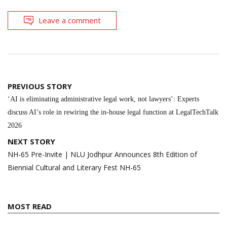
Leave a comment
Post
PREVIOUS STORY
navigation
‘AI is eliminating administrative legal work, not lawyers’: Experts
discuss AI’s role in rewiring the in-house legal function at LegalTechTalk
2026
NEXT STORY
NH-65 Pre-Invite | NLU Jodhpur Announces 8th Edition of
Biennial Cultural and Literary Fest NH-65
MOST READ