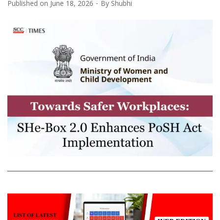
Published on
June 18, 2026
By
Shubhi