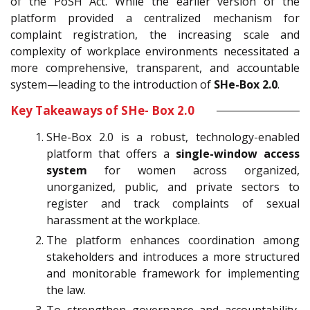
of the PoSH Act. While the earlier version of the
platform provided a centralized mechanism for
complaint registration, the increasing scale and
complexity of workplace environments necessitated a
more comprehensive, transparent, and accountable
system—leading to the introduction of
SHe-Box 2.0
.
Key Takeaways of SHe- Box 2.0
SHe-Box 2.0 is a robust, technology-enabled
platform that offers a
single-window access
system
for women across organized,
unorganized, public, and private sectors to
register and track complaints of sexual
harassment at the workplace.
The platform enhances coordination among
stakeholders and introduces a more structured
and monitorable framework for implementing
the law.