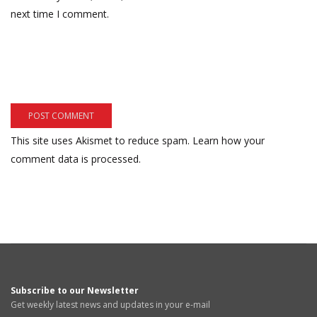
next time I comment.
This site uses Akismet to reduce spam.
Learn how your
comment data is processed.
Subscribe to our Newsletter
Get weekly latest news and updates in your e-mail