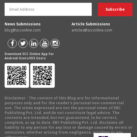
News Submissions
Article Submissions
blog@scconline.com
articles@scconline.com
Download SCC Online App for
Android Users/IOS Users
Disclaimer
: The content of this Blog are for informational
purposes only and for the reader's personal non-commercial
use. The views expressed are not the personal views of EBC
Publishing Pvt. Ltd. and do not constitute legal advice. The
contents are intended, but not guaranteed, to be correct,
complete, or up to date. EBC Publishing Pvt. Ltd. disclaims all
liability to any person for any loss or damage caused by errors or
omissions, whether arising from negligence, accident or any