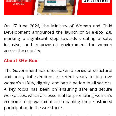
On 17 June 2026, the Ministry of Women and Child
Development announced the launch of
SHe-Box 2.0
,
marking a significant step towards creating a safe,
inclusive, and empowered environment for women
across the country.
About SHe-Box:
The Government has undertaken a series of structural
and policy interventions in recent years to improve
women’s safety, dignity, and participation in all sectors.
A key focus has been on ensuring safe and secure
workplaces, which are essential for promoting women’s
economic empowerment and enabling their sustained
participation in the workforce.