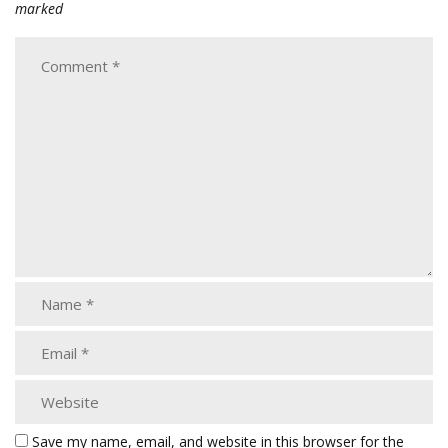
marked
Save my name, email, and website in this browser for the