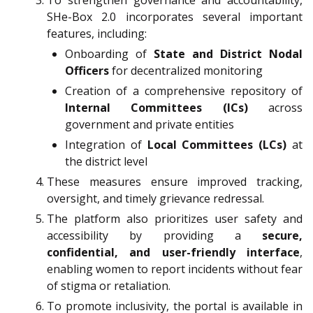
To strengthen governance and accountability,
SHe-Box 2.0 incorporates several important
features, including:
Onboarding of
State and District Nodal
Officers
for decentralized monitoring
Creation of a comprehensive repository of
Internal Committees (ICs)
across
government and private entities
Integration of
Local Committees (LCs)
at
the district level
These measures ensure improved tracking,
oversight, and timely grievance redressal.
The platform also prioritizes user safety and
accessibility by providing a
secure,
confidential, and user-friendly interface
,
enabling women to report incidents without fear
of stigma or retaliation.
To promote inclusivity, the portal is available in