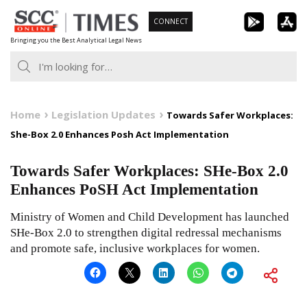
Skip
CONNECT
to
Bringing you the Best Analytical Legal News
content
Home
Legislation Updates
Towards Safer Workplaces:
She-Box 2.0 Enhances Posh Act Implementation
Towards Safer Workplaces: SHe-Box 2.0
Enhances PoSH Act Implementation
Ministry of Women and Child Development has launched
SHe-Box 2.0 to strengthen digital redressal mechanisms
and promote safe, inclusive workplaces for women.