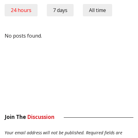
24 hours
7 days
All time
No posts found.
Join The
Discussion
Your email address will not be published.
Required fields are