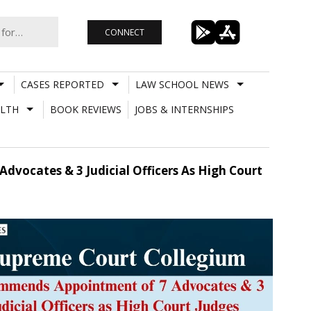
CONNECT
CASES REPORTED
LAW SCHOOL NEWS
LTH
BOOK REVIEWS
JOBS & INTERNSHIPS
ocates & 3 Judicial Officers As High Court