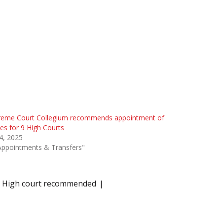
reme Court Collegium recommends appointment of
es for 9 High Courts
 4, 2025
Appointments & Transfers"
 HP High court recommended