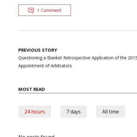
1 Comment
Post
PREVIOUS STORY
navigation
Questioning a Blanket Retrospective Application of the 201
Appointment of Arbitrators
MOST READ
24 hours
7 days
All time