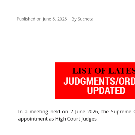
Published on
June 6, 2026
By
Sucheta
In a meeting held on 2 June 2026, the Supreme C
appointment as High Court Judges.