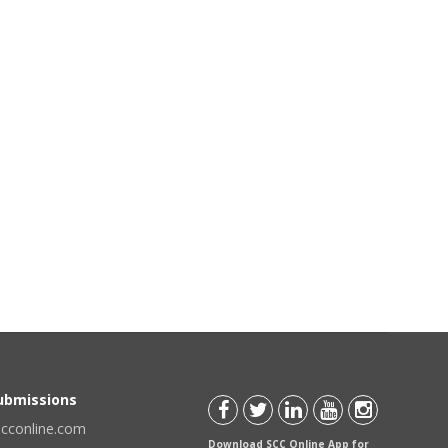
Submissions
scconline.com
Download SCC Online App for