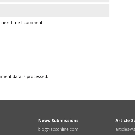
e next time I comment.
ment data is processed.
News Submissions
Article 
blog@scconline.com
articles@