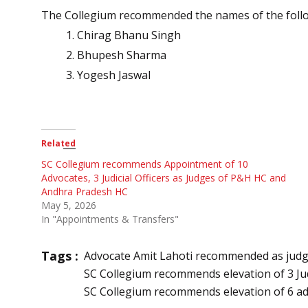
The Collegium recommended the names of the followi
Chirag Bhanu Singh
Bhupesh Sharma
Yogesh Jaswal
Related
SC Collegium recommends Appointment of 10
Advocates, 3 Judicial Officers as Judges of P&H HC and
Andhra Pradesh HC
May 5, 2026
In "Appointments & Transfers"
Tags :
Advocate Amit Lahoti recommended as jud
SC Collegium recommends elevation of 3 Jud
SC Collegium recommends elevation of 6 a