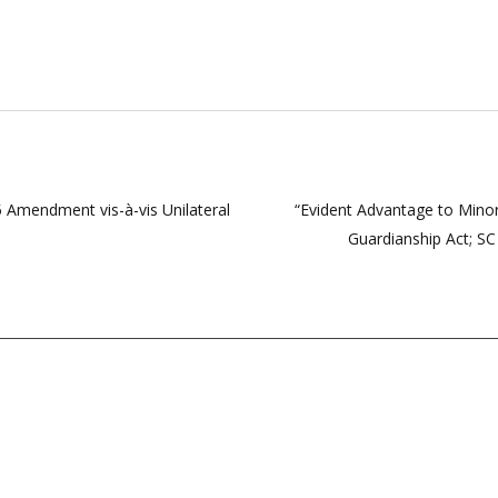
5 Amendment vis-à-vis Unilateral
“Evident Advantage to Minor
Guardianship Act; SC