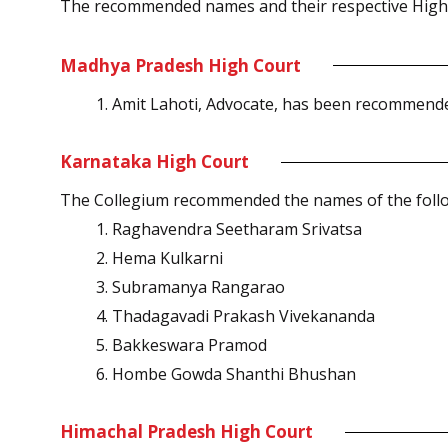
The recommended names and their respective High C
Madhya Pradesh High Court
Amit Lahoti, Advocate, has been recommende
Karnataka High Court
The Collegium recommended the names of the follo
Raghavendra Seetharam Srivatsa
Hema Kulkarni
Subramanya Rangarao
Thadagavadi Prakash Vivekananda
Bakkeswara Pramod
Hombe Gowda Shanthi Bhushan
Himachal Pradesh High Court