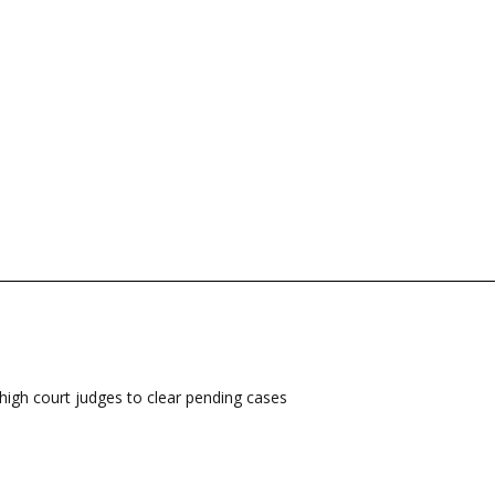
high court judges to clear pending cases