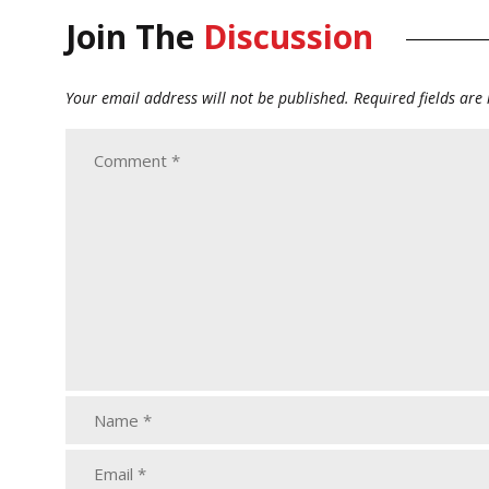
Join The
Discussion
Your email address will not be published.
Required fields ar