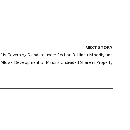
NEXT STORY
” is Governing Standard under Section 8, Hindu Minority and
 Allows Development of Minor’s Undivided Share in Property