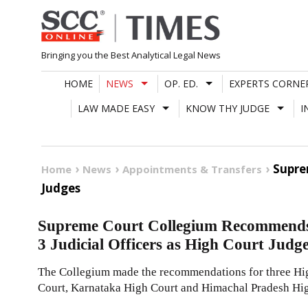
Skip
to
content
Bringing you the Best Analytical Legal News
HOME
NEWS
OP. ED.
EXPERTS CORNE
LAW MADE EASY
KNOW THY JUDGE
I
Supre
Home
News
Appointments & Transfers
Judges
Supreme Court Collegium Recommends
3 Judicial Officers as High Court Judg
The Collegium made the recommendations for three Hi
Court, Karnataka High Court and Himachal Pradesh Hig