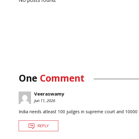
No posts found.
One
Comment
Veeraswamy
Jun 11, 2026
India needs atleast 100 judges in supreme court and 10000 
REPLY