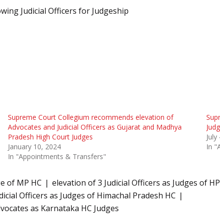
ng Judicial Officers for Judgeship
Supreme Court Collegium recommends elevation of
Sup
Advocates and Judicial Officers as Gujarat and Madhya
Judg
Pradesh High Court Judges
July
January 10, 2024
In "
In "Appointments & Transfers"
ge of MP HC
elevation of 3 Judicial Officers as Judges of
icial Officers as Judges of Himachal Pradesh HC
dvocates as Karnataka HC Judges