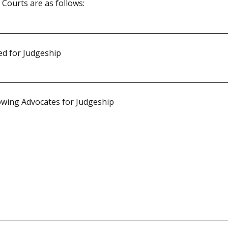
ourts are as follows:
d for Judgeship
wing Advocates for Judgeship