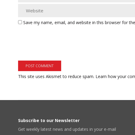
Save my name, email, and website in this browser for th
This site uses Akismet to reduce spam.
Learn how your com
Subscribe to our Newsletter
Get weekly latest news and updates in your e-mail