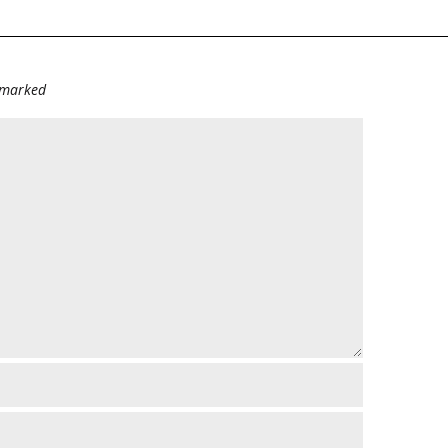
e marked