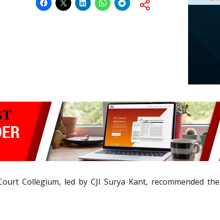
ourt Collegium, led by CJI Surya Kant, recommended the n