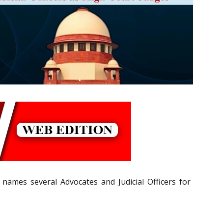
ames several Advocates and Judicial Officers for