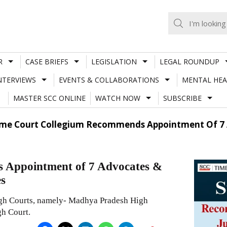
R
CASE BRIEFS
LEGISLATION
LEGAL ROUNDUP
NTERVIEWS
EVENTS & COLLABORATIONS
MENTAL HEA
MASTER SCC ONLINE
WATCH NOW
SUBSCRIBE
me Court Collegium Recommends Appointment Of 7 Adv
 Appointment of 7 Advocates &
es
gh Courts, namely- Madhya Pradesh High
h Court.