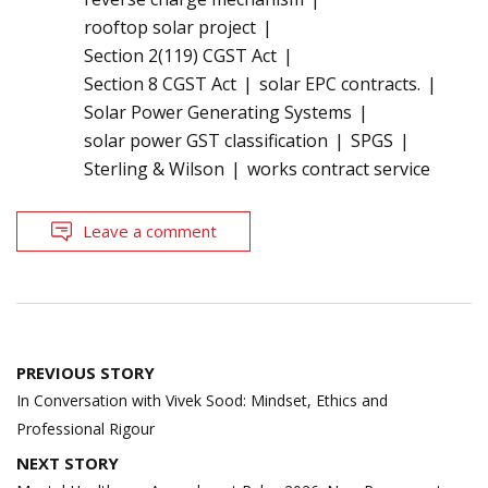
rooftop solar project
Section 2(119) CGST Act
Section 8 CGST Act
solar EPC contracts.
Solar Power Generating Systems
solar power GST classification
SPGS
Sterling & Wilson
works contract service
Leave a comment
Post
PREVIOUS STORY
navigation
In Conversation with Vivek Sood: Mindset, Ethics and
Professional Rigour
NEXT STORY