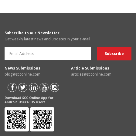
Subscribe to our Newsletter
Get weekly latest news and updates in your e-mail
News Submissions
Article Submissions
blog@scconline.com
articles@scconline.com
Download SCC Online App for
Android Users/IOS Users