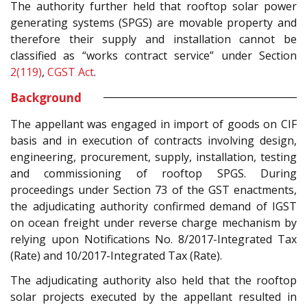
The authority further held that rooftop solar power
generating systems (SPGS) are movable property and
therefore their supply and installation cannot be
classified as “works contract service” under Section
2(119)
,
CGST Act
.
Background
The appellant was engaged in import of goods on CIF
basis and in execution of contracts involving design,
engineering, procurement, supply, installation, testing
and commissioning of rooftop SPGS. During
proceedings under Section 73 of the GST enactments,
the adjudicating authority confirmed demand of IGST
on ocean freight under reverse charge mechanism by
relying upon Notifications No. 8/2017-Integrated Tax
(Rate) and 10/2017-Integrated Tax (Rate).
The adjudicating authority also held that the rooftop
solar projects executed by the appellant resulted in