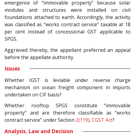
emergence of “immovable property” because solar
modules and structures were installed on civil
foundations attached to earth. Accordingly, the activity
was classified as “works contract service” taxable at 18
per cent instead of concessional GST applicable to
SPGS.
Aggrieved thereby, the appellant preferred an appeal
before the appellate authority.
Issues
Whether IGST is leviable under reverse charge
mechanism on ocean freight component in imports
undertaken on CIF basis?
Whether rooftop SPGS constitute “immovable
property” and are therefore classifiable as “works
contract service” under Section
2(119)
,
CGST Act
?
Analysis, Law and Decision