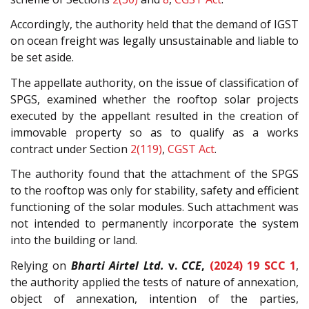
Accordingly, the authority held that the demand of IGST
on ocean freight was legally unsustainable and liable to
be set aside.
The appellate authority, on the issue of classification of
SPGS, examined whether the rooftop solar projects
executed by the appellant resulted in the creation of
immovable property so as to qualify as a works
contract under Section
2(119)
,
CGST Act
.
The authority found that the attachment of the SPGS
to the rooftop was only for stability, safety and efficient
functioning of the solar modules. Such attachment was
not intended to permanently incorporate the system
into the building or land.
Relying on
Bharti Airtel Ltd.
v.
CCE
,
(2024) 19 SCC 1
,
the authority applied the tests of nature of annexation,
object of annexation, intention of the parties,