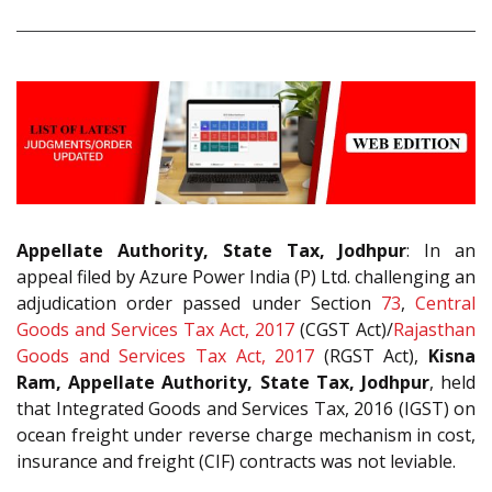
Appellate Authority, State Tax, Jodhpur
: In an
appeal filed by Azure Power India (P) Ltd. challenging an
adjudication order passed under Section
73
,
Central
Goods and Services Tax Act, 2017
(CGST Act)/
Rajasthan
Goods and Services Tax Act, 2017
(RGST Act),
Kisna
Ram, Appellate Authority, State Tax, Jodhpur
, held
that Integrated Goods and Services Tax, 2016 (IGST) on
ocean freight under reverse charge mechanism in cost,
insurance and freight (CIF) contracts was not leviable.