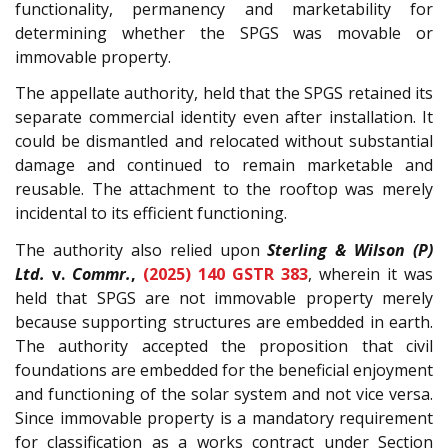
functionality, permanency and marketability for
determining whether the SPGS was movable or
immovable property.
The appellate authority, held that the SPGS retained its
separate commercial identity even after installation. It
could be dismantled and relocated without substantial
damage and continued to remain marketable and
reusable. The attachment to the rooftop was merely
incidental to its efficient functioning.
The authority also relied upon
Sterling & Wilson (P)
Ltd.
v.
Commr.
,
(2025) 140 GSTR 383
, wherein it was
held that SPGS are not immovable property merely
because supporting structures are embedded in earth.
The authority accepted the proposition that civil
foundations are embedded for the beneficial enjoyment
and functioning of the solar system and not vice versa.
Since immovable property is a mandatory requirement
for classification as a works contract under Section