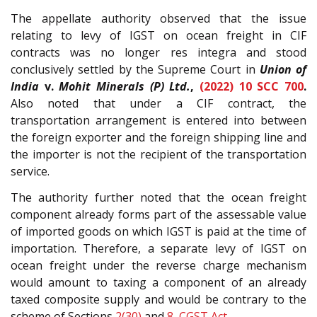
The appellate authority observed that the issue
relating to levy of IGST on ocean freight in CIF
contracts was no longer res integra and stood
conclusively settled by the Supreme Court in
Union of
India
v.
Mohit Minerals (P) Ltd.
,
(2022) 10 SCC 700
.
Also noted that under a CIF contract, the
transportation arrangement is entered into between
the foreign exporter and the foreign shipping line and
the importer is not the recipient of the transportation
service.
The authority further noted that the ocean freight
component already forms part of the assessable value
of imported goods on which IGST is paid at the time of
importation. Therefore, a separate levy of IGST on
ocean freight under the reverse charge mechanism
would amount to taxing a component of an already
taxed composite supply and would be contrary to the
scheme of Sections
2(30)
and
8
,
CGST Act
.