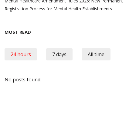
Mental Healthcare Amendment Rules 2026: New Permanent
Registration Process for Mental Health Establishments
MOST READ
24 hours
7 days
All time
No posts found.