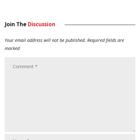
Join The
Discussion
Your email address will not be published.
Required fields are
marked