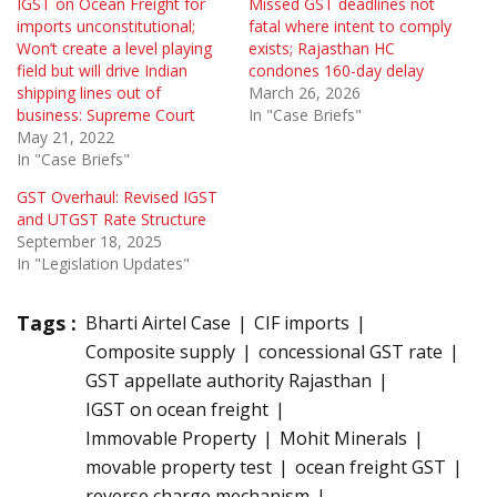
IGST on Ocean Freight for
Missed GST deadlines not
imports unconstitutional;
fatal where intent to comply
Won’t create a level playing
exists; Rajasthan HC
field but will drive Indian
condones 160-day delay
shipping lines out of
March 26, 2026
business: Supreme Court
In "Case Briefs"
May 21, 2022
In "Case Briefs"
GST Overhaul: Revised IGST
and UTGST Rate Structure
September 18, 2025
In "Legislation Updates"
Tags :
Bharti Airtel Case
CIF imports
Composite supply
concessional GST rate
GST appellate authority Rajasthan
IGST on ocean freight
Immovable Property
Mohit Minerals
movable property test
ocean freight GST
reverse charge mechanism