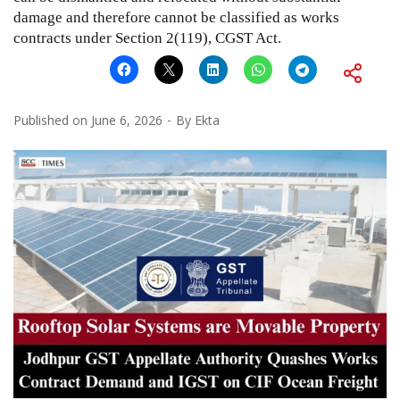
damage and therefore cannot be classified as works
contracts under Section 2(119), CGST Act.
Published on
June 6, 2026
By
Ekta