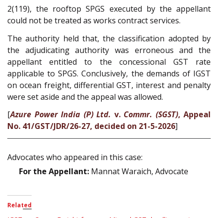
2(119), the rooftop SPGS executed by the appellant
could not be treated as works contract services.
The authority held that, the classification adopted by
the adjudicating authority was erroneous and the
appellant entitled to the concessional GST rate
applicable to SPGS. Conclusively, the demands of IGST
on ocean freight, differential GST, interest and penalty
were set aside and the appeal was allowed.
[
Azure Power India (P) Ltd.
v.
Commr. (SGST)
, Appeal
No. 41/GST/JDR/26-27, decided on 21-5-2026
]
Advocates who appeared in this case:
For the Appellant:
Mannat Waraich, Advocate
Related