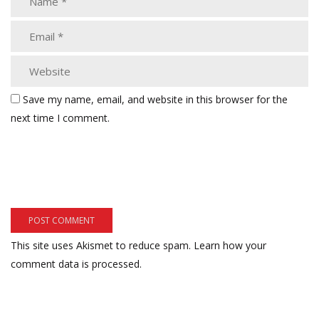
Save my name, email, and website in this browser for the
next time I comment.
This site uses Akismet to reduce spam.
Learn how your
comment data is processed.