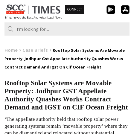
Skip
CONNECT
to
Bringing you the Best Analytical Legal News
content
Home
Case Briefs
Rooftop Solar Systems Are Movable
Property: Jodhpur Gst Appellate Authority Quashes Works
Contract Demand And Igst On Cif Ocean Freight
Rooftop Solar Systems are Movable
Property: Jodhpur GST Appellate
Authority Quashes Works Contract
Demand and IGST on CIF Ocean Freight
‘The appellate authority held that rooftop solar power
generating systems remain ‘movable property’ where they
can be dismantled and relocated without substantial