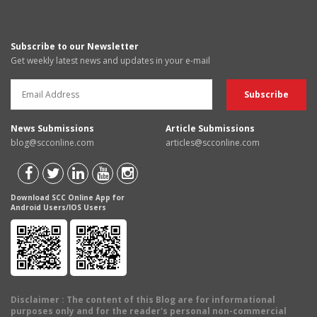
Subscribe to our Newsletter
Get weekly latest news and updates in your e-mail
News Submissions
Article Submissions
blog@scconline.com
articles@scconline.com
Download SCC Online App for
Android Users/IOS Users
Disclaimer
: The content of this Blog are for informational
purposes only and for the reader's personal non-commercial