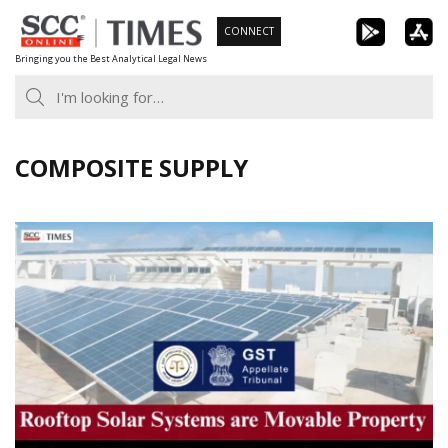
Skip
CONNECT
to
Bringing you the Best Analytical Legal News
content
COMPOSITE SUPPLY