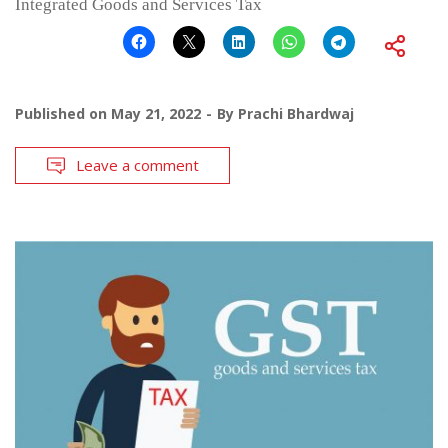
Integrated Goods and Services Tax
Published on
May 21, 2022
By
Prachi Bhardwaj
Leave a comment