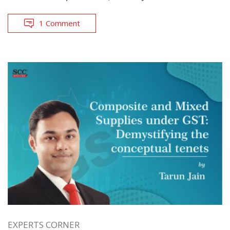
1 Comment
EXPERTS CORNER