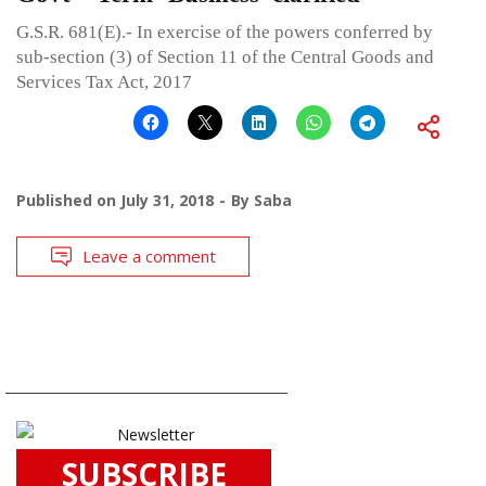
G.S.R. 681(E).- In exercise of the powers conferred by
sub-section (3) of Section 11 of the Central Goods and
Services Tax Act, 2017
Published on
July 31, 2018
By
Saba
Leave a comment
SUBSCRIBE