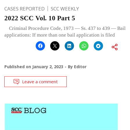
CASES REPORTED
SCC WEEKLY
2022 SCC Vol. 10 Part 5
Criminal Procedure Code, 1973 — Ss. 437 to 439 — Bail
applications: If more than one bail application is filed
Published on
January 2, 2023
By
Editor
Leave a comment