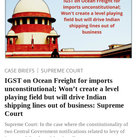
CASE BRIEFS
SUPREME COURT
IGST on Ocean Freight for imports
unconstitutional; Won’t create a level
playing field but will drive Indian
shipping lines out of business: Supreme
Court
Supreme Court: In the case where the constitutionality of
two Central Government notifications related to levy of