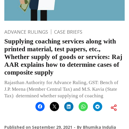
ADVANCE RULINGS
CASE BRIEFS
Supplying coaching services along with
printed material, test papers, etc.,
Whether supply of goods or services: Raj
AAR explains how to determine cases of
composite supply
Rajasthan Authority for Advance Ruling, GST: Bench of
J.P. Meena (Member Central Tax) and M.S. Kavia (State
Tax) determined whether supplying of coaching
Published on
September 29, 2021
By
Bhumika Indulia