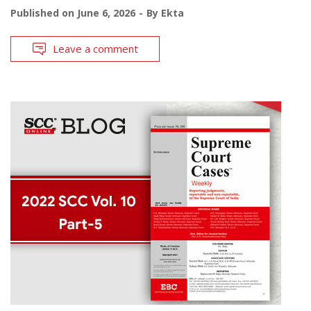
Published on
June 6, 2026
By
Ekta
Leave a comment