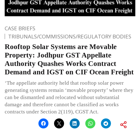
CASE BRIEFS
TRIBUNALS/COMMISSIONS/REGULATORY BODIES
Rooftop Solar Systems are Movable
Property: Jodhpur GST Appellate
Authority Quashes Works Contract
Demand and IGST on CIF Ocean Freight
‘The appellate authority held that rooftop solar power
generating systems remain ‘movable property’ where they
can be dismantled and relocated without substantial
damage and therefore cannot be classified as works
contracts under Section 2(119), CGST Act.