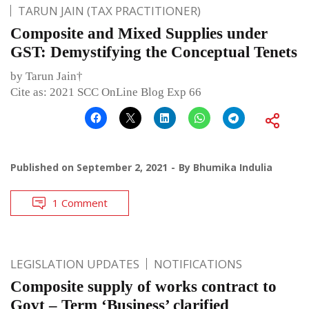
TARUN JAIN (TAX PRACTITIONER)
Composite and Mixed Supplies under
GST: Demystifying the Conceptual Tenets
by Tarun Jain†
Cite as: 2021 SCC OnLine Blog Exp 66
Published on
September 2, 2021
By
Bhumika Indulia
1 Comment
LEGISLATION UPDATES
NOTIFICATIONS
Composite supply of works contract to
Govt – Term ‘Business’ clarified