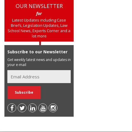
OUR NEWSLETTER
for
Latest Updates including Case
Briefs, Legislation Updates, Law
School News, Experts Corner and a
lot more
Subscribe to our Newsletter
Get weekly latest news and updates in
your e-mail