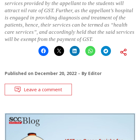
services provided by the appellant to the students will
attract nil rate of GST. Further, as the appellant’s hospital
is engaged in providing diagnosis and treatment of the
patients, hence, their services can be termed as “health
care services”, and accordingly held that the said services
will be exempt from the payment of GST.
Published on
December 20, 2022
By
Editor
Leave a comment