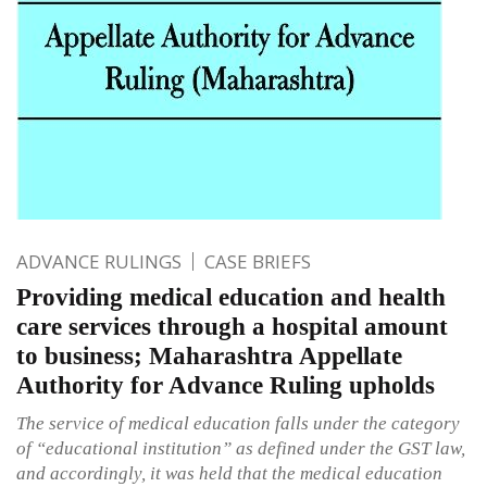
ADVANCE RULINGS
CASE BRIEFS
Providing medical education and health
care services through a hospital amount
to business; Maharashtra Appellate
Authority for Advance Ruling upholds
The service of medical education falls under the category
of “educational institution” as defined under the GST law,
and accordingly, it was held that the medical education