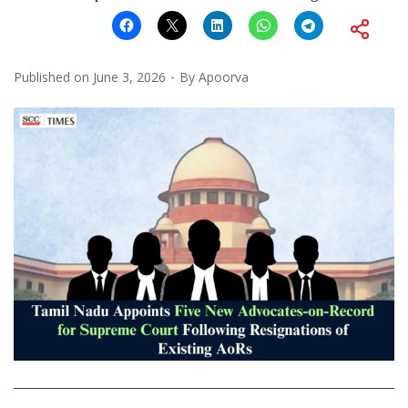
Published on
June 3, 2026
By
Apoorva