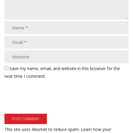
Save my name, email, and website in this browser for the
next time I comment.
This site uses Akismet to reduce spam.
Learn how your