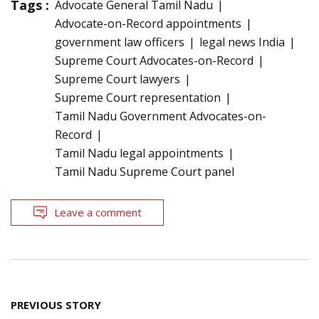
Tags :
Advocate General Tamil Nadu
Advocate-on-Record appointments
government law officers
legal news India
Supreme Court Advocates-on-Record
Supreme Court lawyers
Supreme Court representation
Tamil Nadu Government Advocates-on-
Record
Tamil Nadu legal appointments
Tamil Nadu Supreme Court panel
Leave a comment
Post
PREVIOUS STORY