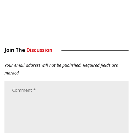
Join The
Discussion
Your email address will not be published.
Required fields are
marked