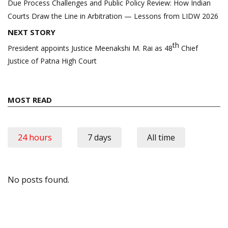
navigation
Due Process Challenges and Public Policy Review: How Indian
Courts Draw the Line in Arbitration — Lessons from LIDW 2026
NEXT STORY
th
President appoints Justice Meenakshi M. Rai as 48
Chief
Justice of Patna High Court
MOST READ
24 hours
7 days
All time
No posts found.