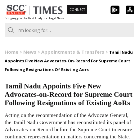
Skip
CONNECT
to
Bringing you the Best Analytical Legal News
content
Home
News
Appointments & Transfers
Tamil Nadu
Appoints Five New Advocates-On-Record For Supreme Court
Following Resignations Of Existing Aors
Tamil Nadu Appoints Five New
Advocates-on-Record for Supreme Court
Following Resignations of Existing AoRs
Acting on the recommendation of the Advocate General,
the Tamil Nadu Government has reconstituted its panel of
Advocates-on-Record before the Supreme Court to ensure
continued representation in matters concerning the State.