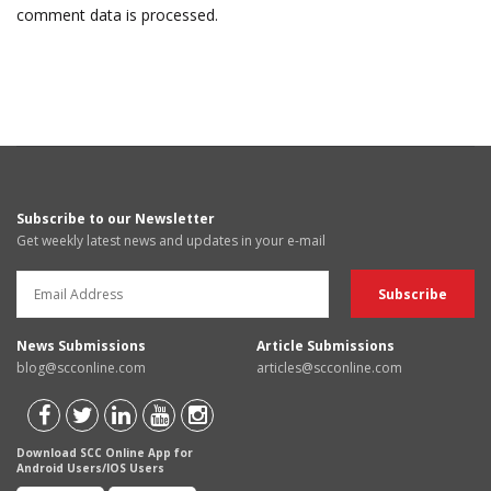
comment data is processed.
Subscribe to our Newsletter
Get weekly latest news and updates in your e-mail
News Submissions
Article Submissions
blog@scconline.com
articles@scconline.com
Download SCC Online App for
Android Users/IOS Users