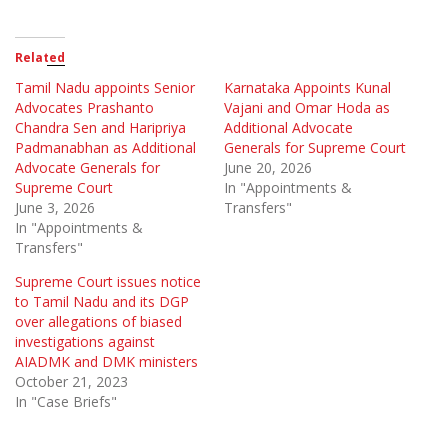
Related
Tamil Nadu appoints Senior
Karnataka Appoints Kunal
Advocates Prashanto
Vajani and Omar Hoda as
Chandra Sen and Haripriya
Additional Advocate
Padmanabhan as Additional
Generals for Supreme Court
Advocate Generals for
June 20, 2026
Supreme Court
In "Appointments &
June 3, 2026
Transfers"
In "Appointments &
Transfers"
Supreme Court issues notice
to Tamil Nadu and its DGP
over allegations of biased
investigations against
AIADMK and DMK ministers
October 21, 2023
In "Case Briefs"