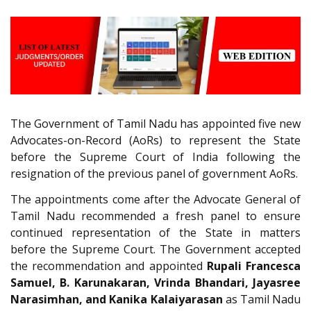
The Government of Tamil Nadu has appointed five new
Advocates-on-Record (AoRs) to represent the State
before the Supreme Court of India following the
resignation of the previous panel of government AoRs.
The appointments come after the Advocate General of
Tamil Nadu recommended a fresh panel to ensure
continued representation of the State in matters
before the Supreme Court. The Government accepted
the recommendation and appointed
Rupali Francesca
Samuel, B. Karunakaran, Vrinda Bhandari, Jayasree
Narasimhan, and Kanika Kalaiyarasan
as Tamil Nadu