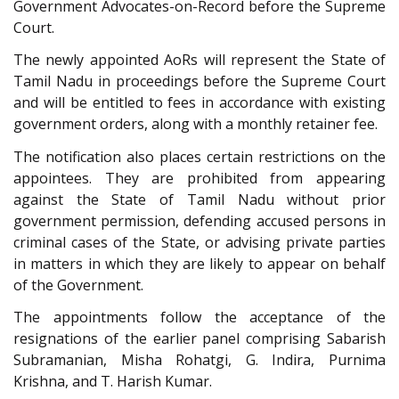
Government Advocates-on-Record before the Supreme
Court.
The newly appointed AoRs will represent the State of
Tamil Nadu in proceedings before the Supreme Court
and will be entitled to fees in accordance with existing
government orders, along with a monthly retainer fee.
The notification also places certain restrictions on the
appointees. They are prohibited from appearing
against the State of Tamil Nadu without prior
government permission, defending accused persons in
criminal cases of the State, or advising private parties
in matters in which they are likely to appear on behalf
of the Government.
The appointments follow the acceptance of the
resignations of the earlier panel comprising Sabarish
Subramanian, Misha Rohatgi, G. Indira, Purnima
Krishna, and T. Harish Kumar.