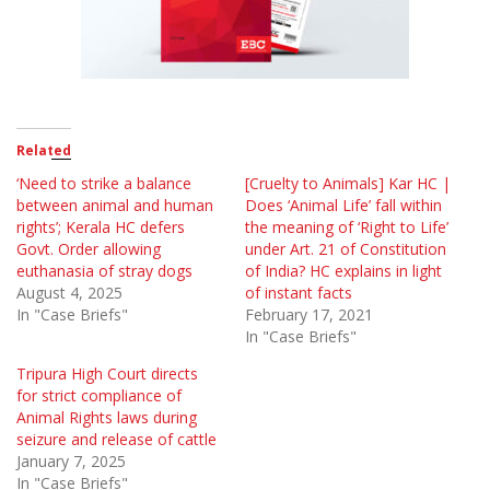
Related
‘Need to strike a balance
[Cruelty to Animals] Kar HC |
between animal and human
Does ‘Animal Life’ fall within
rights’; Kerala HC defers
the meaning of ‘Right to Life’
Govt. Order allowing
under Art. 21 of Constitution
euthanasia of stray dogs
of India? HC explains in light
August 4, 2025
of instant facts
In "Case Briefs"
February 17, 2021
In "Case Briefs"
Tripura High Court directs
for strict compliance of
Animal Rights laws during
seizure and release of cattle
January 7, 2025
In "Case Briefs"