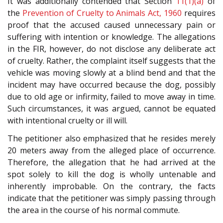
It was additionally contended that Section
11(1)(a)
of
the
Prevention of Cruelty to Animals Act, 1960
requires
proof that the accused caused unnecessary pain or
suffering with intention or knowledge. The allegations
in the FIR, however, do not disclose any deliberate act
of cruelty. Rather, the complaint itself suggests that the
vehicle was moving slowly at a blind bend and that the
incident may have occurred because the dog, possibly
due to old age or infirmity, failed to move away in time.
Such circumstances, it was argued, cannot be equated
with intentional cruelty or ill will.
The petitioner also emphasized that he resides merely
20 meters away from the alleged place of occurrence.
Therefore, the allegation that he had arrived at the
spot solely to kill the dog is wholly untenable and
inherently improbable. On the contrary, the facts
indicate that the petitioner was simply passing through
the area in the course of his normal commute.