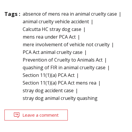
Tags :
absence of mens rea in animal cruelty case
animal cruelty vehicle accident
Calcutta HC stray dog case
mens rea under PCA Act
mere involvement of vehicle not cruelty
PCA Act animal cruelty case
Prevention of Cruelty to Animals Act
quashing of FIR in animal cruelty case
Section 11(1)(a) PCA Act
Section 11(1)(a) PCA Act mens rea
stray dog accident case
stray dog animal cruelty quashing
Leave a comment