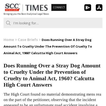
Skip
CONNECT
to
Bringing you the Best Analytical Legal News
content
Home
Case Briefs
Does Running Over A Stray Dog
Amount To Cruelty Under The Prevention Of Cruelty To
Animal Act, 1960? Calcutta High Court Answers
Does Running Over a Stray Dog Amount
to Cruelty Under the Prevention of
Cruelty to Animal Act, 1960? Calcutta
High Court Answers
The High Court found no material demonstrating mens rea
on the part of the petitioner, observing that the incident
appeared to be an unfortunate road accident involving a