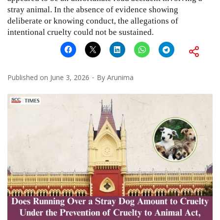
stray animal. In the absence of evidence showing
deliberate or knowing conduct, the allegations of
intentional cruelty could not be sustained.
Published on
June 3, 2026
By
Arunima