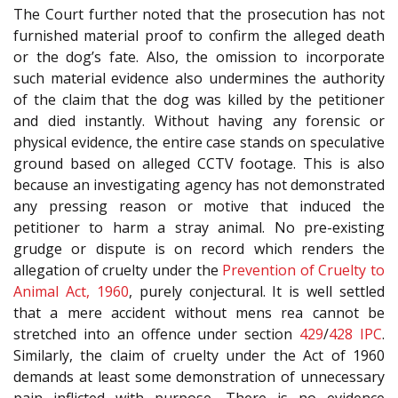
The Court further noted that the prosecution has not
furnished material proof to confirm the alleged death
or the dog’s fate. Also, the omission to incorporate
such material evidence also undermines the authority
of the claim that the dog was killed by the petitioner
and died instantly. Without having any forensic or
physical evidence, the entire case stands on speculative
ground based on alleged CCTV footage. This is also
because an investigating agency has not demonstrated
any pressing reason or motive that induced the
petitioner to harm a stray animal. No pre-existing
grudge or dispute is on record which renders the
allegation of cruelty under the
Prevention of Cruelty to
Animal Act, 1960
, purely conjectural. It is well settled
that a mere accident without mens rea cannot be
stretched into an offence under section
429
/
428
IPC
.
Similarly, the claim of cruelty under the Act of 1960
demands at least some demonstration of unnecessary