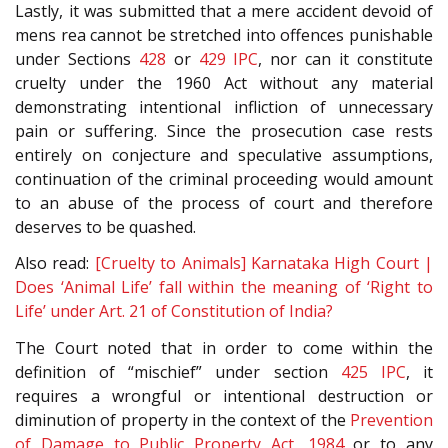
Lastly, it was submitted that a mere accident devoid of
mens rea cannot be stretched into offences punishable
under Sections
428
or
429
IPC
, nor can it constitute
cruelty under the 1960 Act without any material
demonstrating intentional infliction of unnecessary
pain or suffering. Since the prosecution case rests
entirely on conjecture and speculative assumptions,
continuation of the criminal proceeding would amount
to an abuse of the process of court and therefore
deserves to be quashed.
Also read:
[Cruelty to Animals] Karnataka High Court |
Does ‘Animal Life’ fall within the meaning of ‘Right to
Life’ under Art. 21 of Constitution of India?
The Court noted that in order to come within the
definition of “mischief” under section
425
IPC
, it
requires a wrongful or intentional destruction or
diminution of property in the context of the
Prevention
of Damage to Public Property Act, 1984
or to any