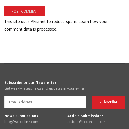
This site uses Akismet to reduce spam.
Learn how your
comment data is processed.
Subscribe to our Newsletter
Get weekly latest news and updates in your e-mail
News Submissions
Article Submissions
blog@scconline.com
articles@scconline.com