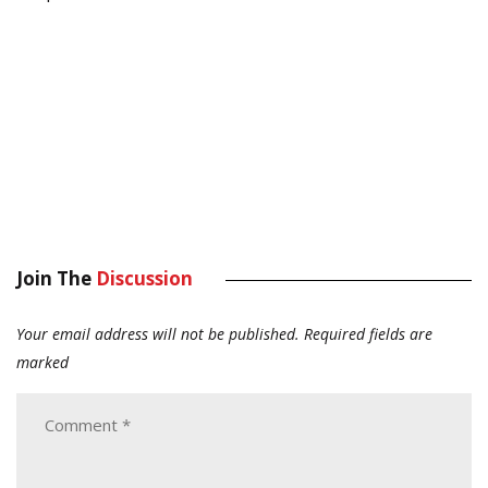
Join The
Discussion
Your email address will not be published.
Required fields are
marked