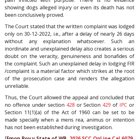
pain inflicted with purpose. There is no evidence
showing dogs alleged injury or even its death has not
been conclusively proved.
The Court stated that the written complaint was lodged
only on 30-12-2022, i.e., after a delay of nearly 26 days
without any explanation whatsoever. Such an
inordinate and unexplained delay also creates a serious
doubt on the veracity, genuineness and bonafides of
the complaint. Such an unexplained delay in lodging FIR
/complaint is a material factor which strikes at the root
of the prosecution case and renders the allegation
unreliable.
Thus, the Court allowed the appeal and concluded that
no offence under section
428
or Section
429
of
IPC
or
Section 11(1)(a) of the Act of 1960 can be set to be
made specially when a mens rea, animus or intention
has not been established during investigation.
[
Emon Roy v State of WB,
2026 SCC OnLine Cal 6079
,