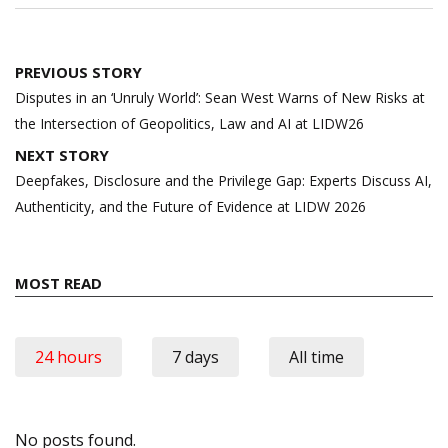
Post
PREVIOUS STORY
navigation
Disputes in an ‘Unruly World’: Sean West Warns of New Risks at
the Intersection of Geopolitics, Law and AI at LIDW26
NEXT STORY
Deepfakes, Disclosure and the Privilege Gap: Experts Discuss AI,
Authenticity, and the Future of Evidence at LIDW 2026
MOST READ
24 hours
7 days
All time
No posts found.