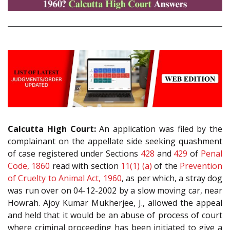
Calcutta High Court:
An application was filed by the
complainant on the appellate side seeking quashment
of case registered under Sections
428
and
429
of
Penal
Code, 1860
read with section
11(1) (a)
of the
Prevention
of Cruelty to Animal Act, 1960
, as per which, a stray dog
was run over on 04-12-2002 by a slow moving car, near
Howrah. Ajoy Kumar Mukherjee, J., allowed the appeal
and held that it would be an abuse of process of court
where criminal proceeding has been initiated to give a