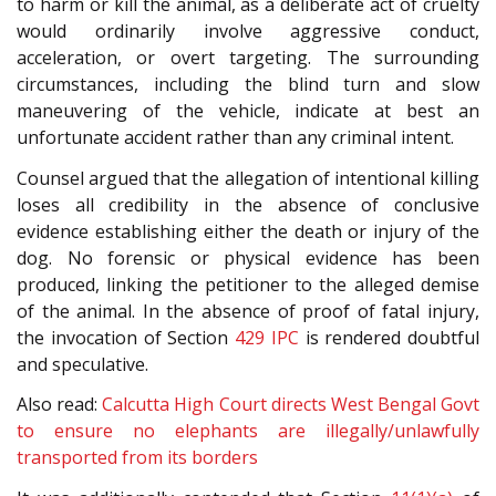
to harm or kill the animal, as a deliberate act of cruelty
would ordinarily involve aggressive conduct,
acceleration, or overt targeting. The surrounding
circumstances, including the blind turn and slow
maneuvering of the vehicle, indicate at best an
unfortunate accident rather than any criminal intent.
Counsel argued that the allegation of intentional killing
loses all credibility in the absence of conclusive
evidence establishing either the death or injury of the
dog. No forensic or physical evidence has been
produced, linking the petitioner to the alleged demise
of the animal. In the absence of proof of fatal injury,
the invocation of Section
429
IPC
is rendered doubtful
and speculative.
Also read:
Calcutta High Court directs West Bengal Govt
to ensure no elephants are illegally/unlawfully
transported from its borders