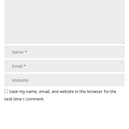
Save my name, email, and website in this browser for the
next time I comment.