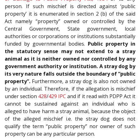
person. If such mischief is directed against ‘public
property’ it is enumerated in section 2 (b) of the said
Act namely “property” owned or controlled by the
Central Government, State government, local
authorities or corporations or institutions substantially
funded by governmental bodies.
Public property in
the statutory sense may not extend to a stray
animal as it is neither owned nor controlled by any
government authority or institution. A stray dog by
its very nature falls outside the boundary of “public
property”.
Furthermore, a stray dog is also not owned
by an individual. Therefore, if the allegation is mischief
under section
428
/
429
IPC
and if it read with PDPP Act it
cannot be sustained against an individual who is
alleged to have harm a stray animal, because the object
of the alleged mischief i.e. the stray dog does not
qualify the term “public property” nor owner of such
property can be any particular person.