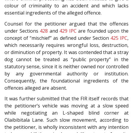
colour of criminality to an accident and which lacks
essential ingredients of the alleged offence.
Counsel for the petitioner argued that the offences
under Sections
428
and
429
IPC
are founded upon the
concept of “mischief” as defined under Section
425
IPC
,
which necessarily requires wrongful loss, destruction,
or diminution of property. It was contended that a stray
dog cannot be treated as “public property” in the
statutory sense, since it is neither owned nor controlled
by any governmental authority or institution.
Consequently, the foundational ingredients of the
offences alleged are absent.
It was further submitted that the FIR itself records that
the petitioner’s vehicle was moving at a slow speed
while negotiating an L-shaped blind corner at
Olaibibitala Lane. Such slow movement, according to
the petitioner, is wholly inconsistent with any intention