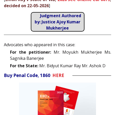
decided on 22-05-2026
]
Judgment Authored
by: Justice Ajoy Kumar
Mukherjee
Advocates who appeared in this case:
For the petitioner:
Mr. Moyukh Mukherjee Ms.
Sagnika Banerjee
For the State:
Mr. Bidyut Kumar Ray Mr. Ashok D
Buy Penal Code, 1860
HERE