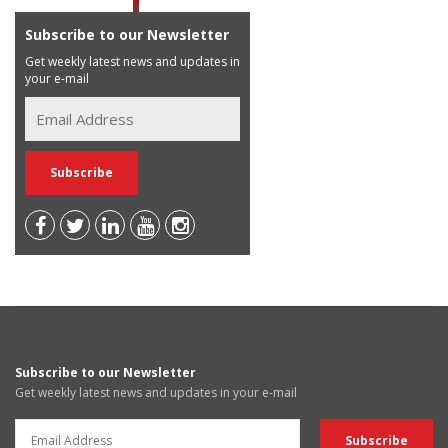
Subscribe to our Newsletter
Get weekly latest news and updates in
your e-mail
Subscribe to our Newsletter
Get weekly latest news and updates in your e-mail