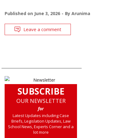
Published on
June 3, 2026
By
Arunima
Leave a comment
SUBSCRIBE
OUR NEWSLETTER
for
Latest Updates including Case
Briefs, Legislation Updates, Law
School News, Experts Corner and a
lot more