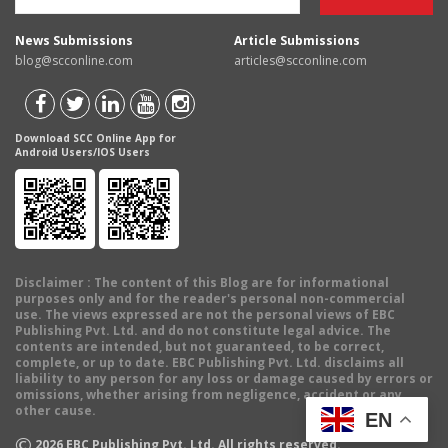
News Submissions
Article Submissions
blog@scconline.com
articles@scconline.com
Download SCC Online App for
Android Users/IOS Users
Disclaimer
: The content of this Blog are for informational
purposes only and for the reader's personal non-commercial
use. The views expressed are not the personal views of EBC
Publishing Pvt. Ltd. and do not constitute legal advice. The
contents are intended, but not guaranteed, to be correct,
complete, or up to date. EBC Publishing Pvt. Ltd. disclaims all
liability to any person for any loss or damage caused by errors or
omissions, whether arising from negligence, accident or any
other cause.
EN
©
2026
EBC Publishing Pvt. Ltd. All rights reserved.