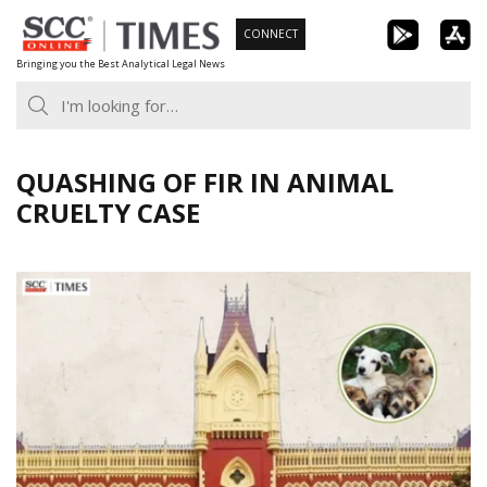
Skip
CONNECT
to
Bringing you the Best Analytical Legal News
content
QUASHING OF FIR IN ANIMAL
CRUELTY CASE