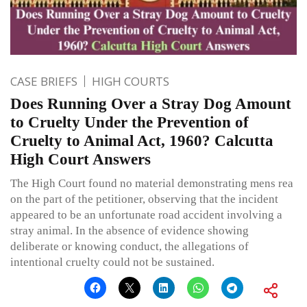
CASE BRIEFS
HIGH COURTS
Does Running Over a Stray Dog Amount
to Cruelty Under the Prevention of
Cruelty to Animal Act, 1960? Calcutta
High Court Answers
The High Court found no material demonstrating mens rea
on the part of the petitioner, observing that the incident
appeared to be an unfortunate road accident involving a
stray animal. In the absence of evidence showing
deliberate or knowing conduct, the allegations of
intentional cruelty could not be sustained.