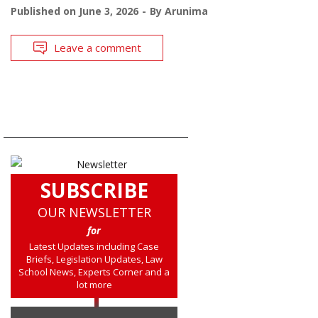
Published on
June 3, 2026
By
Arunima
Leave a comment
SUBSCRIBE
OUR NEWSLETTER
for
Latest Updates including Case
Briefs, Legislation Updates, Law
School News, Experts Corner and a
lot more