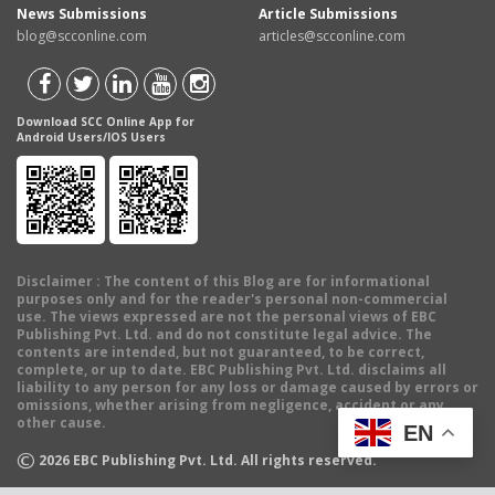
News Submissions
Article Submissions
blog@scconline.com
articles@scconline.com
Download SCC Online App for
Android Users/IOS Users
Disclaimer
: The content of this Blog are for informational
purposes only and for the reader's personal non-commercial
use. The views expressed are not the personal views of EBC
Publishing Pvt. Ltd. and do not constitute legal advice. The
contents are intended, but not guaranteed, to be correct,
complete, or up to date. EBC Publishing Pvt. Ltd. disclaims all
liability to any person for any loss or damage caused by errors or
omissions, whether arising from negligence, accident or any
other cause.
EN
©
2026
EBC Publishing Pvt. Ltd. All rights reserved.