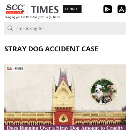
Skip
CONNECT
to
Bringing you the Best Analytical Legal News
content
STRAY DOG ACCIDENT CASE