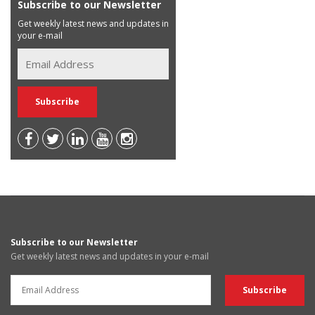
Subscribe to our Newsletter
Get weekly latest news and updates in
your e-mail
Subscribe to our Newsletter
Get weekly latest news and updates in your e-mail