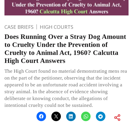
CASE BRIEFS
HIGH COURTS
Does Running Over a Stray Dog Amount
to Cruelty Under the Prevention of
Cruelty to Animal Act, 1960? Calcutta
High Court Answers
The High Court found no material demonstrating mens rea
on the part of the petitioner, observing that the incident
appeared to be an unfortunate road accident involving a
stray animal. In the absence of evidence showing
deliberate or knowing conduct, the allegations of
intentional cruelty could not be sustained.