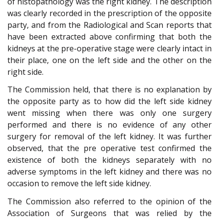
of histopathology was the right kidney. The description
was clearly recorded in the prescription of the opposite
party, and from the Radiological and Scan reports that
have been extracted above confirming that both the
kidneys at the pre-operative stage were clearly intact in
their place, one on the left side and the other on the
right side.
The Commission held, that there is no explanation by
the opposite party as to how did the left side kidney
went missing when there was only one surgery
performed and there is no evidence of any other
surgery for removal of the left kidney. It was further
observed, that the pre operative test confirmed the
existence of both the kidneys separately with no
adverse symptoms in the left kidney and there was no
occasion to remove the left side kidney.
The Commission also referred to the opinion of the
Association of Surgeons that was relied by the