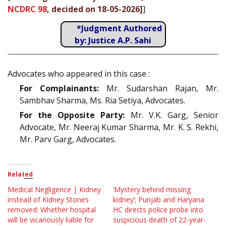
NCDRC 98
, decided on 18-05-2026]
]
*Judgment Authored
by: Justice A.P. Sahi
Advocates who appeared in this case :
For Complainants:
Mr. Sudarshan Rajan, Mr.
Sambhav Sharma, Ms. Ria Setiya, Advocates.
For the Opposite Party:
Mr. V.K. Garg, Senior
Advocate, Mr. Neeraj Kumar Sharma, Mr. K. S. Rekhi,
Mr. Parv Garg, Advocates.
Related
Medical Negligence | Kidney
‘Mystery behind missing
instead of Kidney Stones
kidney’; Punjab and Haryana
removed: Whether hospital
HC directs police probe into
will be vicariously liable for
suspicious death of 22-year-