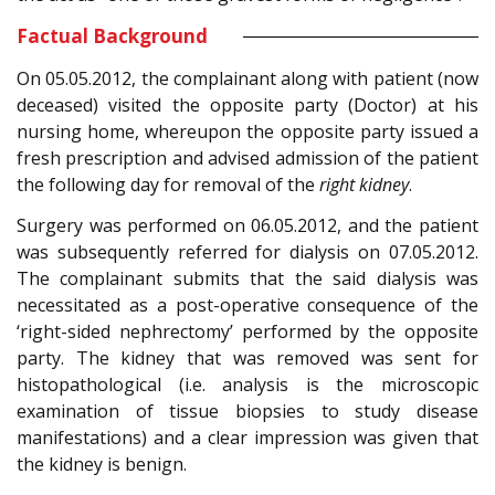
Factual Background
On 05.05.2012, the complainant along with patient (now
deceased) visited the opposite party (Doctor) at his
nursing home, whereupon the opposite party issued a
fresh prescription and advised admission of the patient
the following day for removal of the
right kidney
.
Surgery was performed on 06.05.2012, and the patient
was subsequently referred for dialysis on 07.05.2012.
The complainant submits that the said dialysis was
necessitated as a post-operative consequence of the
‘right-sided nephrectomy’ performed by the opposite
party. The kidney that was removed was sent for
histopathological (i.e. analysis is the microscopic
examination of tissue biopsies to study disease
manifestations) and a clear impression was given that
the kidney is benign.