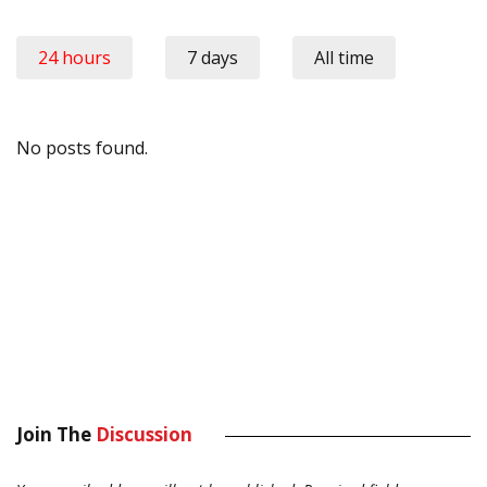
24 hours
7 days
All time
No posts found.
Join The
Discussion