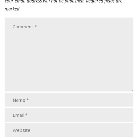
Your email address will not be published.
Required fields are
marked