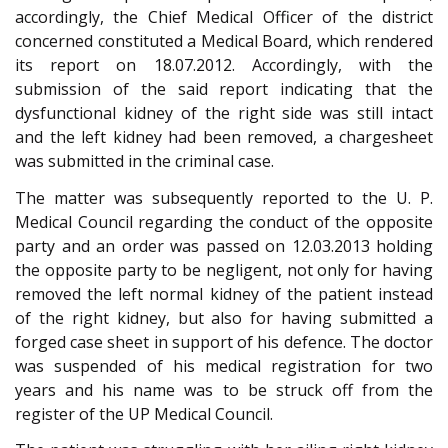
accordingly, the Chief Medical Officer of the district
concerned constituted a Medical Board, which rendered
its report on 18.07.2012. Accordingly, with the
submission of the said report indicating that the
dysfunctional kidney of the right side was still intact
and the left kidney had been removed, a chargesheet
was submitted in the criminal case.
The matter was subsequently reported to the U. P.
Medical Council regarding the conduct of the opposite
party and an order was passed on 12.03.2013 holding
the opposite party to be negligent, not only for having
removed the left normal kidney of the patient instead
of the right kidney, but also for having submitted a
forged case sheet in support of his defence. The doctor
was suspended of his medical registration for two
years and his name was to be struck off from the
register of the UP Medical Council.