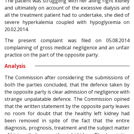
The patient was struggling with her ailing right kidney
and ultimately on account of the excessive dialysis and
all the treatment patient had to undertake, she died of
severe hyperkalemia coupled with hypoglycemia on
20.02.2014.
The present complaint was filed on 05.08.2014
complaining of gross medical negligence and an unfair
practice on the part of the opposite party.
Analysis
The Commission after considering the submissions of
both the parties concluded, that the defence taken by
the opposite party is clear admission of negligence with
strange unpalatable defence. The Commission opined
that the written statement by the opposite party leaves
no room for doubt that the healthy left kidney had
been removed in spite of the fact that the entire
diagnosis, prognosis, treatment and the subject matter