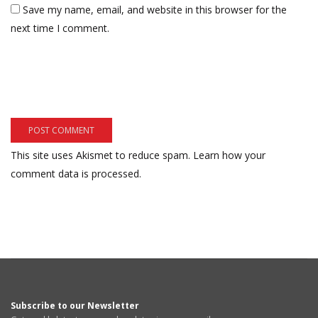
Save my name, email, and website in this browser for the
next time I comment.
This site uses Akismet to reduce spam.
Learn how your
comment data is processed.
Subscribe to our Newsletter