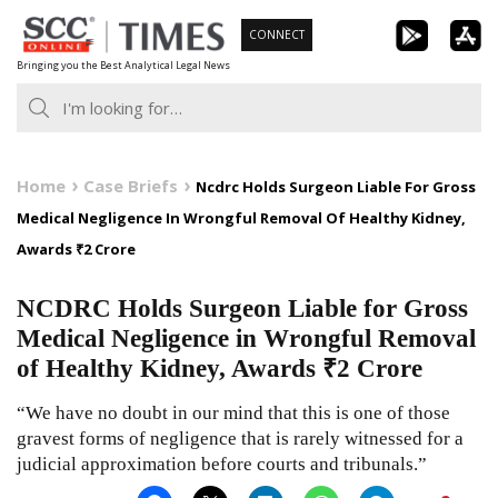
Skip
CONNECT
to
Bringing you the Best Analytical Legal News
content
Home
Case Briefs
Ncdrc Holds Surgeon Liable For Gross
Medical Negligence In Wrongful Removal Of Healthy Kidney,
Awards ₹2 Crore
NCDRC Holds Surgeon Liable for Gross
Medical Negligence in Wrongful Removal
of Healthy Kidney, Awards ₹2 Crore
“We have no doubt in our mind that this is one of those
gravest forms of negligence that is rarely witnessed for a
judicial approximation before courts and tribunals.”