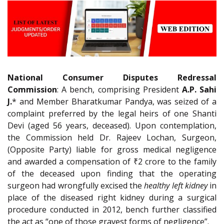
National Consumer Disputes Redressal
Commission
: A bench, comprising President
A.P. Sahi
J.
* and Member Bharatkumar Pandya, was seized of a
complaint preferred by the legal heirs of one Shanti
Devi (aged 56 years, deceased). Upon contemplation,
the Commission held Dr. Rajeev Lochan, Surgeon,
(Opposite Party) liable for gross medical negligence
and awarded a compensation of ₹2 crore to the family
of the deceased upon finding that the operating
surgeon had wrongfully excised the
healthy left kidney
in
place of the diseased right kidney during a surgical
procedure conducted in 2012, bench further classified
the act as “one of those gravest forms of negligence”.