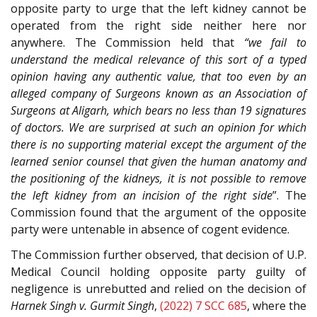
opposite party to urge that the left kidney cannot be
operated from the right side neither here nor
anywhere. The Commission held that
“we fail to
understand the medical relevance of this sort of a typed
opinion having any authentic value, that too even by an
alleged company of Surgeons known as an Association of
Surgeons at Aligarh, which bears no less than 19 signatures
of doctors. We are surprised at such an opinion for which
there is no supporting material except the argument of the
learned senior counsel that given the human anatomy and
the positioning of the kidneys, it is not possible to remove
the left kidney from an incision of the right side
”. The
Commission found that the argument of the opposite
party were untenable in absence of cogent evidence.
The Commission further observed, that decision of U.P.
Medical Council holding opposite party guilty of
negligence is unrebutted and relied on the decision of
Harnek Singh v. Gurmit Singh
,
(2022) 7 SCC 685
, where the