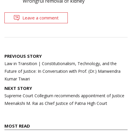
Wrongful removal of kidney
Leave a comment
Post
PREVIOUS STORY
navigation
Law in Transition | Constitutionalism, Technology, and the
Future of Justice: In Conversation with Prof. (Dr.) Manwendra
Kumar Tiwari
NEXT STORY
Supreme Court Collegium recommends appointment of Justice
Meenakshi M. Rai as Chief Justice of Patna High Court
MOST READ