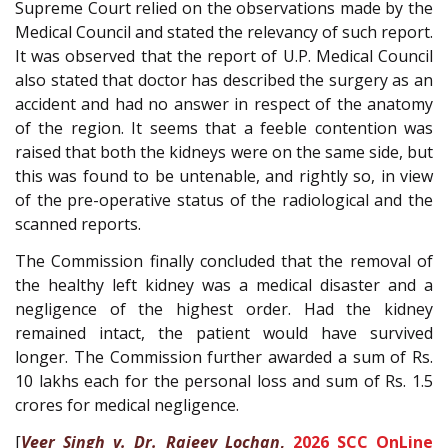
Supreme Court relied on the observations made by the
Medical Council and stated the relevancy of such report.
It was observed that the report of U.P. Medical Council
also stated that doctor has described the surgery as an
accident and had no answer in respect of the anatomy
of the region. It seems that a feeble contention was
raised that both the kidneys were on the same side, but
this was found to be untenable, and rightly so, in view
of the pre-operative status of the radiological and the
scanned reports.
The Commission finally concluded that the removal of
the healthy left kidney was a medical disaster and a
negligence of the highest order. Had the kidney
remained intact, the patient would have survived
longer. The Commission further awarded a sum of Rs.
10 lakhs each for the personal loss and sum of Rs. 1.5
crores for medical negligence.
[
Veer Singh v. Dr. Rajeev Lochan
,
2026 SCC OnLine