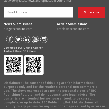
Get weekly latest news and updates in your e-mail
News Submissions
Article Submissions
blog@scconline.com
articles@scconline.com
Download SCC Online App for
Android Users/IOS Users
Disclaimer
: The content of this Blog are for informational
purposes only and for the reader's personal non-commercial
use. The views expressed are not the personal views of EBC
Publishing Pvt. Ltd. and do not constitute legal advice. The
contents are intended, but not guaranteed, to be correct,
complete, or up to date. EBC Publishing Pvt. Ltd. disclaims all
liability to any person for any loss or damage caused by errors or