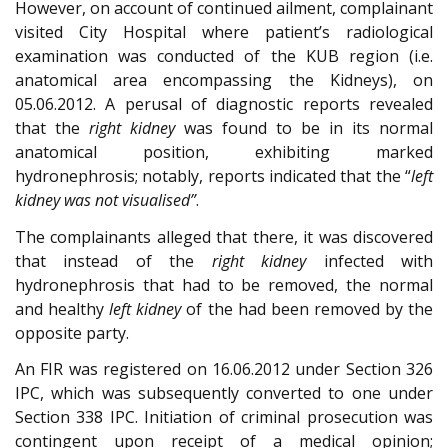
However, on account of continued ailment, complainant
visited City Hospital where patient’s radiological
examination was conducted of the KUB region (i.e.
anatomical area encompassing the Kidneys), on
05.06.2012. A perusal of diagnostic reports revealed
that the
right kidney
was found to be in its normal
anatomical position, exhibiting marked
hydronephrosis; notably, reports indicated that the “
left
kidney was not visualised”
.
The complainants alleged that there, it was discovered
that instead of the
right kidney
infected with
hydronephrosis that had to be removed, the normal
and healthy
left kidney
of the had been removed by the
opposite party.
An FIR was registered on 16.06.2012 under Section 326
IPC, which was subsequently converted to one under
Section 338 IPC. Initiation of criminal prosecution was
contingent upon receipt of a medical opinion;