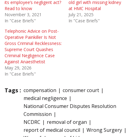
its employee’s negligent act?
old girl with missing kidney
Read to know
at HMC Hospital
November 3, 2021
July 21, 2025
In "Case Briefs"
In "Case Briefs"
Telephonic Advice on Post-
Operative Painkiller Is Not
Gross Criminal Recklessness:
Supreme Court Quashes
Criminal Negligence Case
Against Anaesthetist
May 29, 2026
In "Case Briefs"
Tags :
compensation
consumer court
medical negligence
National Consumer Disputes Resolution
Commission
NCDRC
removal of organ
report of medical council
Wrong Surgery