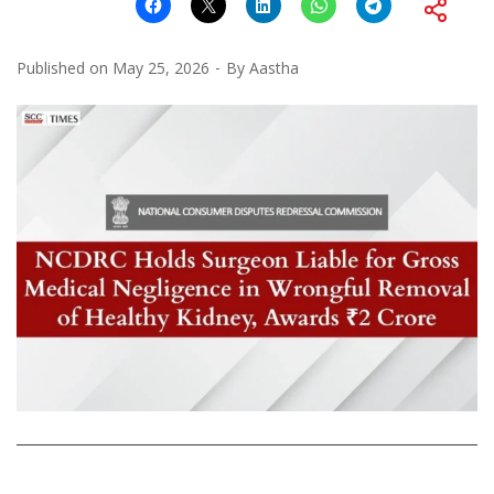
Published on
May 25, 2026
By
Aastha