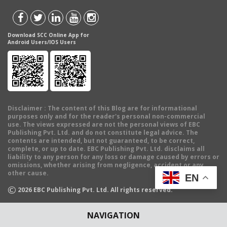
Download SCC Online App for
Android Users/IOS Users
Disclaimer
: The content of this Blog are for informational
purposes only and for the reader's personal non-commercial
use. The views expressed are not the personal views of EBC
Publishing Pvt. Ltd. and do not constitute legal advice. The
contents are intended, but not guaranteed, to be correct,
complete, or up to date. EBC Publishing Pvt. Ltd. disclaims all
liability to any person for any loss or damage caused by errors or
omissions, whether arising from negligence, accident or any
other cause.
EN
©
2026
EBC Publishing Pvt. Ltd. All rights reserved.
NAVIGATION