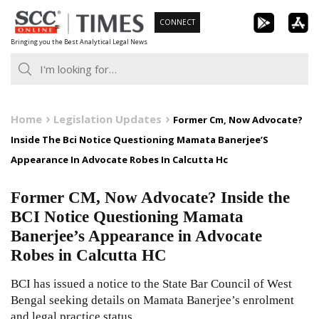
Skip
CONNECT
to
Bringing you the Best Analytical Legal News
content
Home
Legislation Updates
Former Cm, Now Advocate?
Inside The Bci Notice Questioning Mamata Banerjee’S
Appearance In Advocate Robes In Calcutta Hc
Former CM, Now Advocate? Inside the
BCI Notice Questioning Mamata
Banerjee’s Appearance in Advocate
Robes in Calcutta HC
BCI has issued a notice to the State Bar Council of West
Bengal seeking details on Mamata Banerjee’s enrolment
and legal practice status.