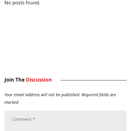
No posts found.
Join The
Discussion
Your email address will not be published.
Required fields are
marked