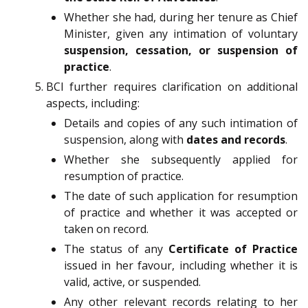
Whether she had, during her tenure as Chief
Minister, given any intimation of voluntary
suspension, cessation, or suspension of
practice
.
BCI further requires clarification on additional
aspects, including:
Details and copies of any such intimation of
suspension, along with
dates and records
.
Whether she subsequently applied for
resumption of practice.
The date of such application for resumption
of practice and whether it was accepted or
taken on record.
The status of any
Certificate of Practice
issued in her favour, including whether it is
valid, active, or suspended.
Any other relevant records relating to her