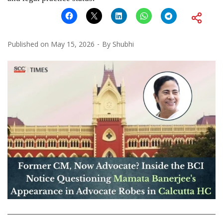
Published on
May 15, 2026
By
Shubhi