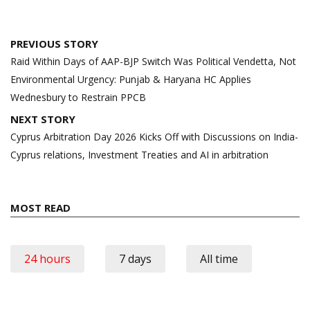
Post
PREVIOUS STORY
navigation
Raid Within Days of AAP-BJP Switch Was Political Vendetta, Not
Environmental Urgency: Punjab & Haryana HC Applies
Wednesbury to Restrain PPCB
NEXT STORY
Cyprus Arbitration Day 2026 Kicks Off with Discussions on India-
Cyprus relations, Investment Treaties and AI in arbitration
MOST READ
24 hours
7 days
All time