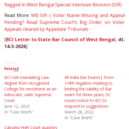
flagged in West Bengal Special Intensive Revision (SIR)
Read More:
WB SIR | Voter Name Missing and Appeal
Pending? Read Supreme Court’s Big Order on Voter
Appeals cleared by Appellate Tribunals
[
BCI Letter to State Bar Council of West Bengal
, dt.
14-5-2026
]
Related
BCI rule mandating Law
All India Bar Exams| From
degree from recognised
1/4th negative marking to
College for enrolment as an
limiting the validity of Bar
Advocate, valid: Supreme
exam for three years; SC
Court
issues notice to BCI to
June 12, 2023
respond to suggestions
In "Case Briefs"
March 28, 2022
In "Case Briefs"
Calcutta High Court quashes