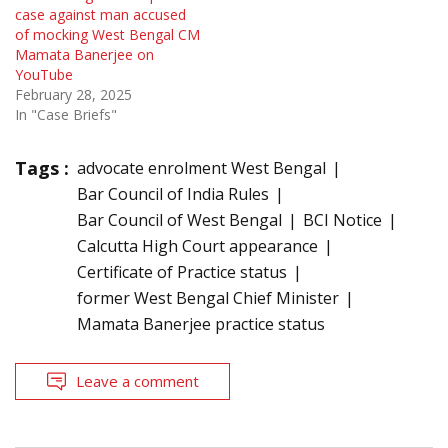
case against man accused
of mocking West Bengal CM
Mamata Banerjee on
YouTube
February 28, 2025
In "Case Briefs"
Tags :
advocate enrolment West Bengal
Bar Council of India Rules
Bar Council of West Bengal
BCI Notice
Calcutta High Court appearance
Certificate of Practice status
former West Bengal Chief Minister
Mamata Banerjee practice status
Leave a comment