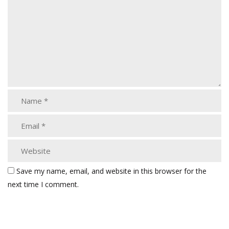
Save my name, email, and website in this browser for the
next time I comment.