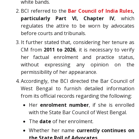
white bands.
BCI referred to the
Bar Council of India Rules
,
particularly Part VI, Chapter IV
, which
regulates the attire to be worn by advocates
before courts and tribunals.
It further stated that, considering her tenure as
CM from
2011 to 2026
, it is necessary to verify
her factual enrolment and practice status,
without expressing any opinion on the
permissibility of her appearance.
Accordingly, the BCI directed the Bar Council of
West Bengal to furnish detailed information
from its official records regarding the following:
Her
enrolment number
, if she is enrolled
with the State Bar Council of West Bengal.
The
date
of her enrolment.
Whether her name
currently continues on
the State Roll of Advocates
.