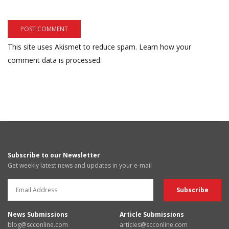
This site uses Akismet to reduce spam.
Learn how your
comment data is processed.
Subscribe to our Newsletter
Get weekly latest news and updates in your e-mail
News Submissions
Article Submissions
blog@scconline.com
articles@scconline.com