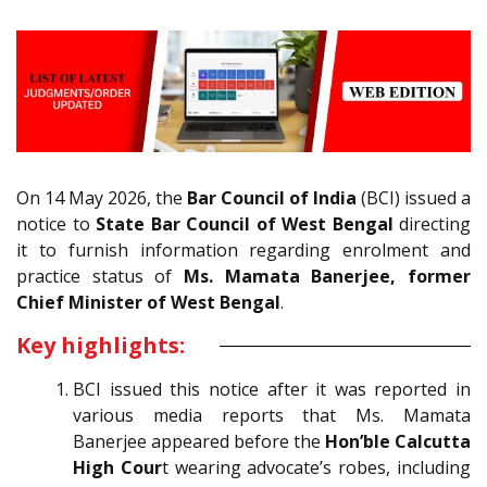
On 14 May 2026, the
Bar Council of India
(BCI) issued a
notice to
State Bar Council of West Bengal
directing
it to furnish information regarding enrolment and
practice status of
Ms. Mamata Banerjee, former
Chief Minister of West Bengal
.
Key highlights:
BCI issued this notice after it was reported in
various media reports that Ms. Mamata
Banerjee appeared before the
Hon’ble Calcutta
High Cour
t wearing advocate’s robes, including