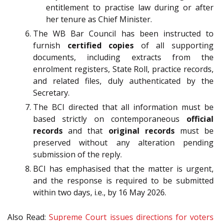
entitlement to practise law during or after
her tenure as Chief Minister.
The WB Bar Council has been instructed to
furnish
certified copies
of all supporting
documents, including extracts from the
enrolment registers, State Roll, practice records,
and related files, duly authenticated by the
Secretary.
The BCI directed that all information must be
based strictly on contemporaneous
official
records
and that
original records
must be
preserved without any alteration pending
submission of the reply.
BCI has emphasised that the matter is urgent,
and the response is required to be submitted
within two days, i.e., by 16 May 2026.
Also Read:
Supreme Court issues directions for voters