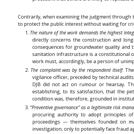
Contrarily, when examining the judgment through th
to protect the public interest without waiting for c
1.
The nature of the work demands the highest integ
directly concerns the construction and lon
consequences for groundwater quality and th
sanitation infrastructure is a constitutional 
work must, accordingly, be a person of unimp
2.
The complaint was by the respondent itself
: The
vigilance officer, preceded by technical audit
DJB did not act on rumour or hearsay. Thi
establishing, to its satisfaction, that the 
condition was, therefore, grounded in institu
3.
“Preventive governance” as a legitimate risk man
procuring authority to adopt principles o
proceedings — themselves founded on mate
investigation, only to potentially face fraud a