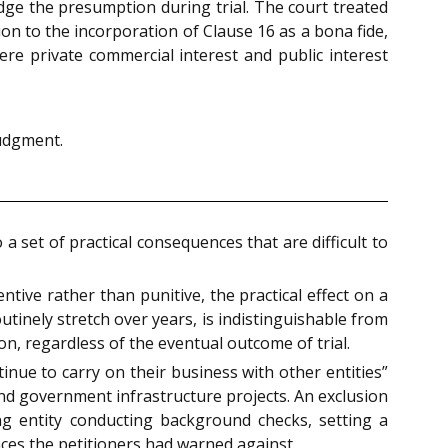
dge the presumption during trial. The court treated
ion to the incorporation of Clause 16 as a bona fide,
ere private commercial interest and public interest
judgment.
 set of practical consequences that are difficult to
ntive rather than punitive, the practical effect on a
tinely stretch over years, is indistinguishable from
, regardless of the eventual outcome of trial.
tinue to carry on their business with other entities”
ound government infrastructure projects. An exclusion
ng entity conducting background checks, setting a
nces the petitioners had warned against.