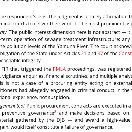
e respondent’s lens, the judgment is a timely affirmation 
riminal courts to deliver their verdict. The most prominent a
rity
: The public interest dimension here is not abstract — it
g-term operation of sewage treatment infrastructure; any 
e pollution levels of the Yamuna River. The court acknow
obligation of the State under Articles
21
and
47
of the
Const
eachable integrity.
 FIR that triggered the
PMLA
proceedings, was registered 
s, vigilance enquiries, financial scrutinies, and multiple ana
s is not a case of a procuring entity acting on external
petitioners had allegedly engaged in criminal conduct in th
tional experience, not suspicion.
agement tool
: Public procurement contracts are executed in a fi
2
f preventive governance
and make decisions based on c
rial gathered by the DJB — and award a high-value, pu
gain, would itself constitute a failure of governance.