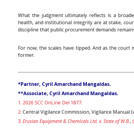
What the judgment ultimately reflects is a broader
health, and institutional integrity are at stake, cou
discipline that public procurement demands remains
For now, the scales have tipped. And as the court 
former.
*Partner, Cyril Amarchand Mangaldas.
**Associate, Cyril Amarchand Mangaldas.
1.
2026 SCC OnLine Del 1877
.
2.
Central Vigilance Commission, Vigilance Manual (
3.
Erusian Equipment & Chemicals Ltd.
v.
State of W.B.
,