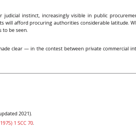
 judicial instinct, increasingly visible in public procur
rts will afford procuring authorities considerable latitude. W
 to be seen.
made clear — in the contest between private commercial inte
updated 2021).
(1975) 1 SCC 70
.