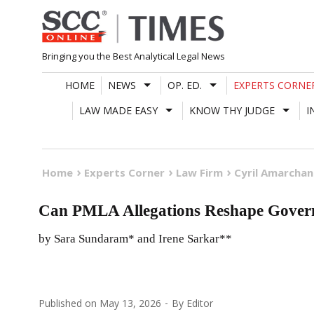
Skip
to
content
Bringing you the Best Analytical Legal News
HOME
NEWS
OP. ED.
EXPERTS CORNE
LAW MADE EASY
KNOW THY JUDGE
I
Home
Experts Corner
Law Firm
Cyril Amarcha
Can PMLA Allegations Reshape Govern
by Sara Sundaram* and Irene Sarkar**
Published on
May 13, 2026
By
Editor