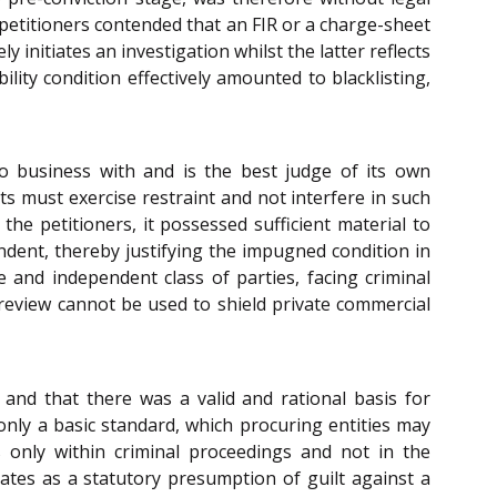
 petitioners contended that an FIR or a charge-sheet
 initiates an investigation whilst the latter reflects
lity condition effectively amounted to blacklisting,
o business with and is the best judge of its own
ts must exercise restraint and not interfere in such
he petitioners, it possessed sufficient material to
ondent, thereby justifying the impugned condition in
te and independent class of parties, facing criminal
l review cannot be used to shield private commercial
 and that there was a valid and rational basis for
 only a basic standard, which procuring entities may
s only within criminal proceedings and not in the
ates as a statutory presumption of guilt against a