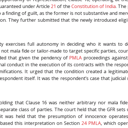
uaranteed under Article
21
of the
Constitution of India
. The
 finding of guilt, as the former is not substantive and merely
on. They further submitted that the newly introduced eligibi
y exercises full autonomy in deciding who it wants to d
not mala fide or tailor-made to target specific parties, cour
ded that given the pendency of
PMLA
proceedings against t
al conduct in the execution of its contracts with the resp
amifications. It urged that the condition created a legitima
respondent itself. It was the respondent’s case that judicia
lding that Clause 16 was neither arbitrary nor mala fide
d separate class of parties. The court held that the GFR sets
y, it was held that the presumption of innocence operate
t based this interpretation on Section
24
PMLA
, which oper