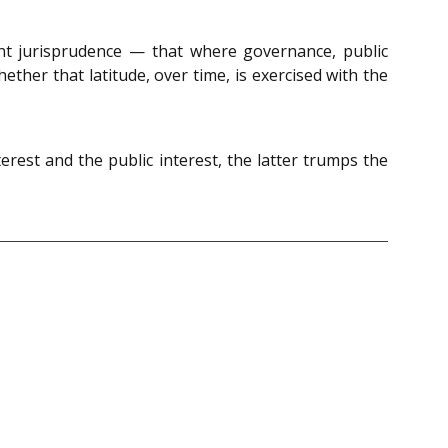
ement jurisprudence — that where governance, public
hether that latitude, over time, is exercised with the
rest and the public interest, the latter trumps the