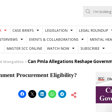
R
CASE BRIEFS
LEGISLATION
LEGAL ROUNDUP
NTERVIEWS
EVENTS & COLLABORATIONS
MENTAL HEA
MASTER SCC ONLINE
WATCH NOW
SUBSCRIBE
Can Pmla Allegations Reshape Governme
nd Mangaldas
ment Procurement Eligibility?