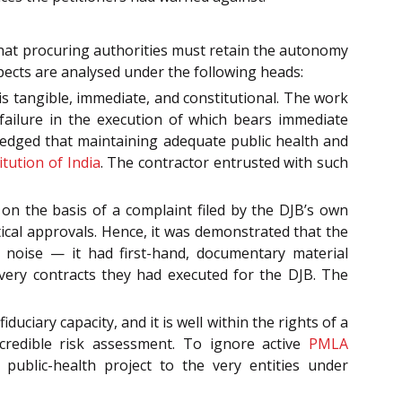
that procuring authorities must retain the autonomy
spects are analysed under the following heads:
 is tangible, immediate, and constitutional. The work
failure in the execution of which bears immediate
ledged that maintaining adequate public health and
itution of India
. The contractor entrusted with such
on the basis of a complaint filed by the DJB’s own
lytical approvals. Hence, it was demonstrated that the
 noise — it had first-hand, documentary material
e very contracts they had executed for the DJB. The
duciary capacity, and it is well within the rights of a
redible risk assessment. To ignore active
PMLA
blic-health project to the very entities under