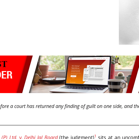
ore a court has returned any finding of guilt on one side, and the S
1
(P) Ltd.
v.
Delhi Jal Board
(the judgment)
sits at an uncomfo