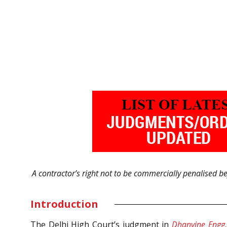
A contractor’s right not to be commercially penalised bef
Introduction
The Delhi High Court’s judgment in
Dhanvine Engg. 