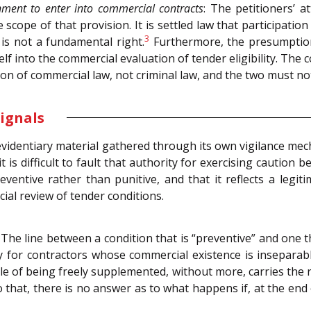
nment to enter into commercial contracts
: The petitioners’ 
scope of that provision. It is settled law that participati
3
 is not a fundamental right.
Furthermore, the presumption
lf into the commercial evaluation of tender eligibility. The 
on of commercial law, not criminal law, and the two must not
ignals
videntiary material gathered through its own vigilance mec
t is difficult to fault that authority for exercising caution 
eventive rather than punitive, and that it reflects a legit
cial review of tender conditions.
The line between a condition that is “preventive” and one that 
y for contractors whose commercial existence is insepara
 of being freely supplemented, without more, carries the ri
o that, there is no answer as to what happens if, at the end