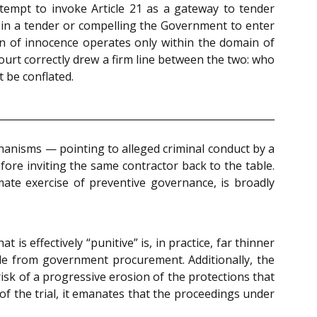
attempt to invoke Article 21 as a gateway to tender
on in a tender or compelling the Government to enter
 of innocence operates only within the domain of
court correctly drew a firm line between the two: who
 be conflated.
hanisms — pointing to alleged criminal conduct by a
before inviting the same contractor back to the table.
imate exercise of preventive governance, is broadly
is effectively “punitive” is, in practice, far thinner
ble from government procurement. Additionally, the
sk of a progressive erosion of the protections that
 of the trial, it emanates that the proceedings under