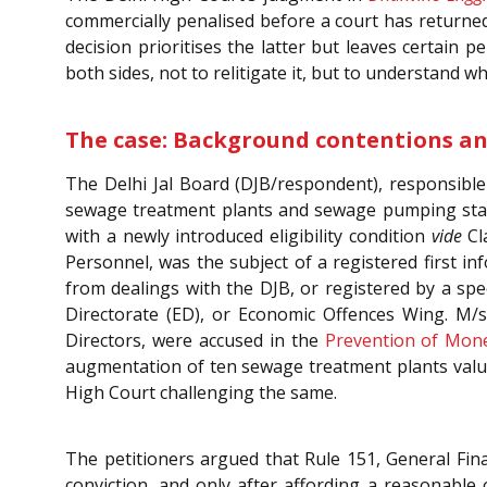
commercially penalised before a court has returned 
decision prioritises the latter but leaves certain
both sides, not to relitigate it, but to understand w
The case: Background contentions a
The Delhi Jal Board (DJB/respondent), responsible
sewage treatment plants and sewage pumping statio
with a newly introduced eligibility condition
vide
Cla
Personnel, was the subject of a registered first in
from dealings with the DJB, or registered by a spe
Directorate (ED), or Economic Offences Wing. M/s 
Directors, were accused in the
Prevention of Mone
augmentation of ten sewage treatment plants value
High Court challenging the same.
The petitioners argued that Rule 151, General Fina
conviction, and only after affording a reasonable 