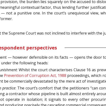
rovision, the burden lies squarely on the accused to dislo
meaningful contextual factor, thus lending further justificat
— not a punitive one. In the court’s unequivocal view, wh
 former.
 the Supreme Court was not inclined to interfere with the 
respondent perspectives
ent — however defensible on its facts — opens the door to a
s under the following heads:
 punishment
: Whilst the court characterises Clause 16 as preve
he
Prevention of Corruption Act, 1988
proceedings, which rou
be commercially devastated by the mere act of investigation
in practice
: The court’s comfort that the petitioners “can con
cing a contractor whose pipeline is built almost entirely ar
 operate in isolation; it signals to every other procuri
e and producing precisely the cascading commercial conseque