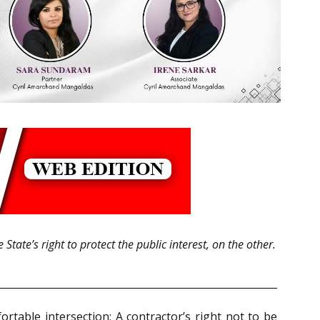
tate’s right to protect the public interest, on the other.
rtable intersection: A contractor’s right not to be