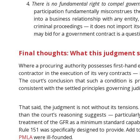
4.
There is no fundamental right to compel gover
participation fundamentally misconstrues the 
into a business relationship with any entity,
criminal proceedings — it does not import itse
may bid for a government contract is a questi
Final thoughts: What this judgment s
Where a procuring authority possesses first-hand e
contractor in the execution of its very contracts — i
The court’s conclusion that such a condition is pr
consistent with the settled principles governing judi
That said, the judgment is not without its tensions. 
than the court’s reasoning suggests — particularl
treatment of the GFR as a minimum standard capable
Rule 151 was specifically designed to provide. Add t
PMLA
were ill-founded.