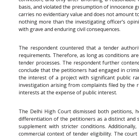
basis, and violated the presumption of innocence g
carries no evidentiary value and does not amount to a
nothing more than the investigating officer’s opini
with grave and enduring civil consequences.
The respondent countered that a tender authorit
requirements. Therefore, as long as conditions are 
tender processes. The respondent further conten
conclude that the petitioners had engaged in crimin
the interest of a project with significant public r
investigation arising from complaints filed by the 
interests at the expense of public interest.
The Delhi High Court dismissed both petitions, ho
differentiation of the petitioners as a distinct an
supplement with stricter conditions. Additionall
commercial context of tender eligibility. The cour