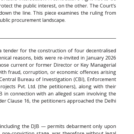
otect the public interest, on the other. The Court’s
 down the line. This piece examines the ruling from
s public procurement landscape.
 tender for the construction of four decentralised
ical reasons, bids were re-invited in January 2026
whose current or former Director or Key Managerial
with fraud, corruption, or economic offences arising
 Central Bureau of Investigation (CBI), Enforcement
ects Pvt. Ltd. (the petitioners), along with their
B in connection with an alleged scam involving the
er Clause 16, the petitioners approached the Delhi
ncluding the DJB — permits debarment only upon
e pre-conviction stage, was therefore without legal