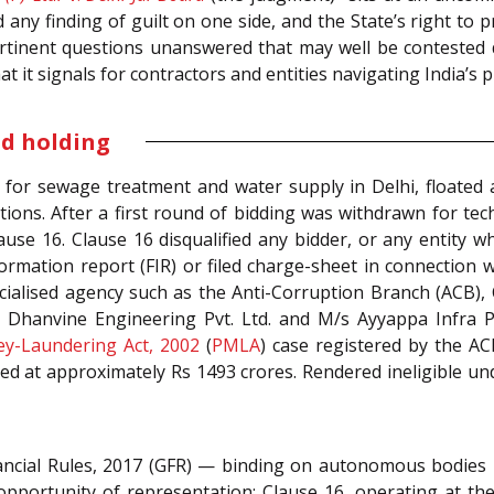
any finding of guilt on one side, and the State’s right to pr
 pertinent questions unanswered that may well be contested
hat it signals for contractors and entities navigating India’
nd holding
 for sewage treatment and water supply in Delhi, floated a
ns. After a first round of bidding was withdrawn for techn
use 16. Clause 16 disqualified any bidder, or any entity 
formation report (FIR) or filed charge-sheet in connection 
cialised agency such as the Anti-Corruption Branch (ACB),
Dhanvine Engineering Pvt. Ltd. and M/s Ayyappa Infra Proj
y-Laundering Act, 2002
(
PMLA
) case registered by the AC
d at approximately Rs 1493 crores. Rendered ineligible und
ncial Rules, 2017 (GFR)
— binding on autonomous bodies i
opportunity of representation; Clause 16, operating at th