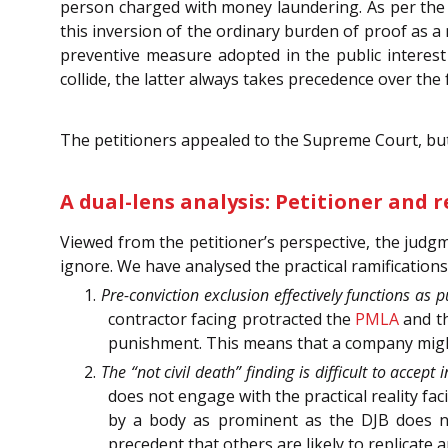
person charged with money laundering. As per the p
this inversion of the ordinary burden of proof as a 
preventive measure adopted in the public interest 
collide, the latter always takes precedence over the
The petitioners appealed to the Supreme Court, but
A dual-lens analysis: Petitioner and 
Viewed from the petitioner’s perspective, the judgm
ignore. We have analysed the practical ramification
1.
Pre-conviction exclusion effectively functions as
contractor facing protracted the
PMLA
and t
punishment. This means that a company might 
2.
The “not civil death” finding is difficult to accept 
does not engage with the practical reality fa
by a body as prominent as the DJB does not
precedent that others are likely to replicat