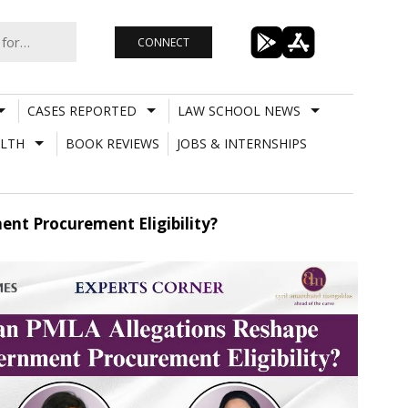
CONNECT
CASES REPORTED
LAW SCHOOL NEWS
LTH
BOOK REVIEWS
JOBS & INTERNSHIPS
nt Procurement Eligibility?