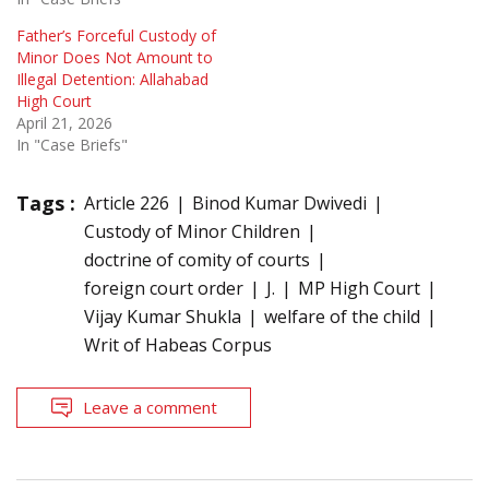
Father’s Forceful Custody of
Minor Does Not Amount to
Illegal Detention: Allahabad
High Court
April 21, 2026
In "Case Briefs"
Tags :
Article 226
Binod Kumar Dwivedi
Custody of Minor Children
doctrine of comity of courts
foreign court order
J.
MP High Court
Vijay Kumar Shukla
welfare of the child
Writ of Habeas Corpus
Leave a comment