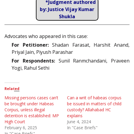
*Judgment authored
by: Justice Vijay Kumar
Shukla
Advocates who appeared in this case:
For Petitioner:
Shadan Farasat, Harshit Anand,
Priyal Jain, Piyush Parashar
For Respondents:
Sunil Ranmchandani, Praveen
Yogi, Rahul Sethi
Related
Missing persons cases can’t
Can a writ of habeas corpus
be brought under Habeas
be issued in matters of child
Corpus, unless illegal
custody? Allahabad HC
detention is established: MP
explains
High Court
June 4, 2024
February 6, 2025
In "Case Briefs"
In "Case Briefs"