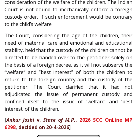
consideration of the welfare of the children. The Indian
Court is not bound to mechanically enforce a foreign
custody order, if such enforcement would be contrary
to the child’s welfare.
The Court, considering the age of the children, their
need of maternal care and emotional and educational
stability, held that the custody of the children cannot be
directed to be handed over to the petitioner solely on
the basis of a foreign decree, as it will not subserve the
“welfare” and “best interest” of both the children to
return to the foreign country and the custody of the
petitioner. The Court clarified that it had not
adjudicated the issue of permanent custody and
confined itself to the issue of ‘welfare’ and ‘best
interest’ of the children.
[
Ankur Joshi
v.
State of M.P.
,
2026 SCC OnLine MP
6298
, decided on 20-4-2026
]