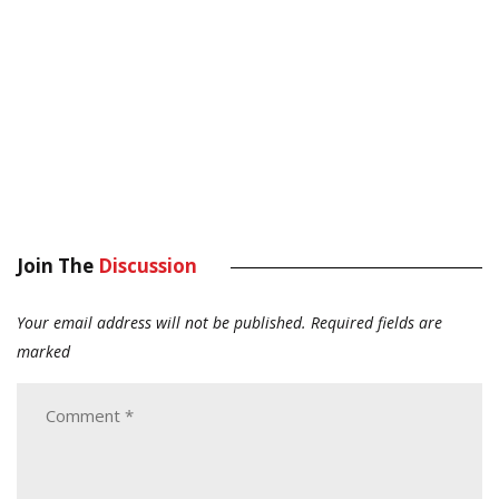
Join The
Discussion
Your email address will not be published.
Required fields are
marked