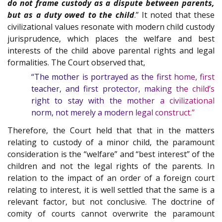
do not frame custody as a dispute between parents,
but as a duty owed to the child
.” It noted that these
civilizational values resonate with modern child custody
jurisprudence, which places the welfare and best
interests of the child above parental rights and legal
formalities. The Court observed that,
“The mother is portrayed as the first home, first
teacher, and first protector, making the child’s
right to stay with the mother a civilizational
norm, not merely a modern legal construct.”
Therefore, the Court held that that in the matters
relating to custody of a minor child, the paramount
consideration is the “welfare” and “best interest” of the
children and not the legal rights of the parents. In
relation to the impact of an order of a foreign court
relating to interest, it is well settled that the same is a
relevant factor, but not conclusive. The doctrine of
comity of courts cannot overwrite the paramount