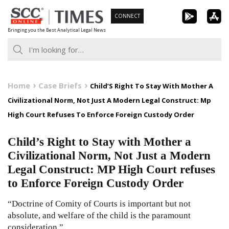
Skip
CONNECT
to
Bringing you the Best Analytical Legal News
content
Home
Case Briefs
Child’S Right To Stay With Mother A
Civilizational Norm, Not Just A Modern Legal Construct: Mp
High Court Refuses To Enforce Foreign Custody Order
Child’s Right to Stay with Mother a
Civilizational Norm, Not Just a Modern
Legal Construct: MP High Court refuses
to Enforce Foreign Custody Order
“Doctrine of Comity of Courts is important but not
absolute, and welfare of the child is the paramount
consideration.”