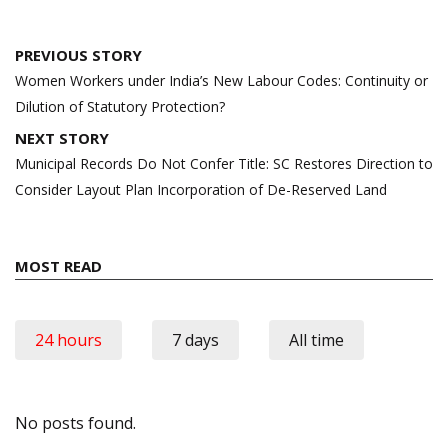
Post
PREVIOUS STORY
navigation
Women Workers under India’s New Labour Codes: Continuity or
Dilution of Statutory Protection?
NEXT STORY
Municipal Records Do Not Confer Title: SC Restores Direction to
Consider Layout Plan Incorporation of De-Reserved Land
MOST READ
24 hours
7 days
All time
No posts found.