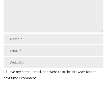
Save my name, email, and website in this browser for the
next time I comment.