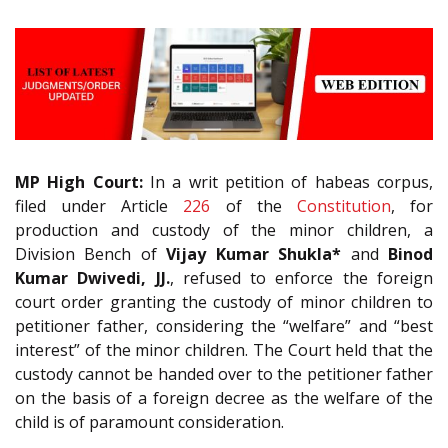
MP High Court:
In a writ petition of habeas corpus,
filed under Article
226
of the
Constitution
, for
production and custody of the minor children, a
Division Bench of
Vijay Kumar Shukla*
and
Binod
Kumar Dwivedi, JJ.
, refused to enforce the foreign
court order granting the custody of minor children to
petitioner father, considering the “welfare” and “best
interest” of the minor children. The Court held that the
custody cannot be handed over to the petitioner father
on the basis of a foreign decree as the welfare of the
child is of paramount consideration.