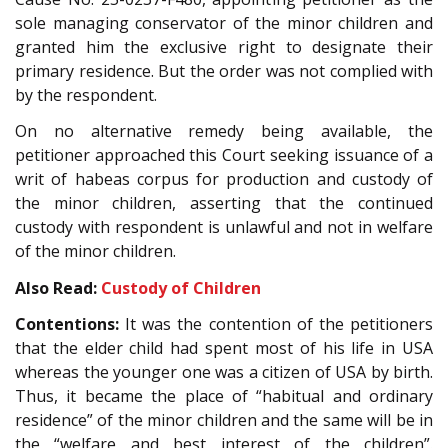
sole managing conservator of the minor children and
granted him the exclusive right to designate their
primary residence. But the order was not complied with
by the respondent.
On no alternative remedy being available, the
petitioner approached this Court seeking issuance of a
writ of habeas corpus for production and custody of
the minor children, asserting that the continued
custody with respondent is unlawful and not in welfare
of the minor children.
Also Read:
Custody of Children
Contentions:
It was the contention of the petitioners
that the elder child had spent most of his life in USA
whereas the younger one was a citizen of USA by birth.
Thus, it became the place of “habitual and ordinary
residence” of the minor children and the same will be in
the “welfare and best interest of the children”.