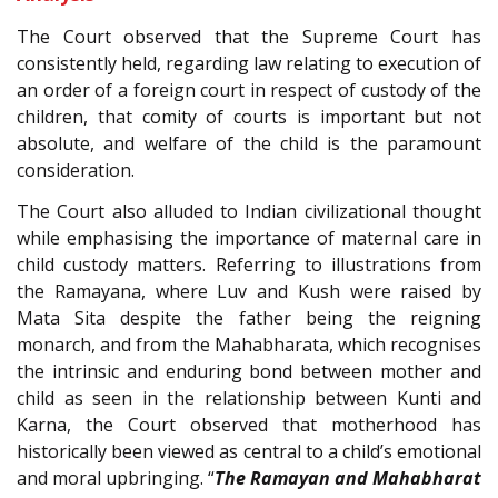
The Court observed that the Supreme Court has
consistently held, regarding law relating to execution of
an order of a foreign court in respect of custody of the
children, that comity of courts is important but not
absolute, and welfare of the child is the paramount
consideration.
The Court also alluded to Indian civilizational thought
while emphasising the importance of maternal care in
child custody matters. Referring to illustrations from
the Ramayana, where Luv and Kush were raised by
Mata Sita despite the father being the reigning
monarch, and from the Mahabharata, which recognises
the intrinsic and enduring bond between mother and
child as seen in the relationship between Kunti and
Karna, the Court observed that motherhood has
historically been viewed as central to a child’s emotional
and moral upbringing. “
The Ramayan and Mahabharat