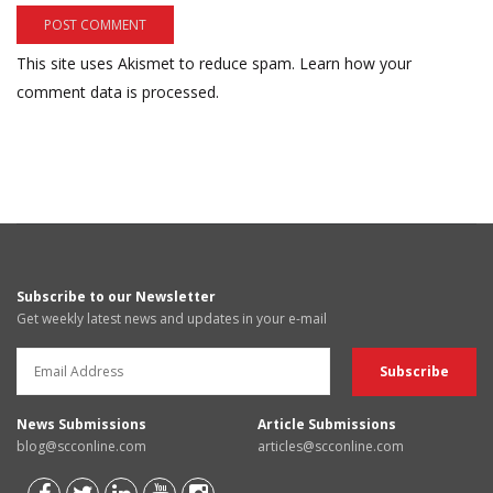
This site uses Akismet to reduce spam.
Learn how your
comment data is processed.
Subscribe to our Newsletter
Get weekly latest news and updates in your e-mail
News Submissions
Article Submissions
blog@scconline.com
articles@scconline.com