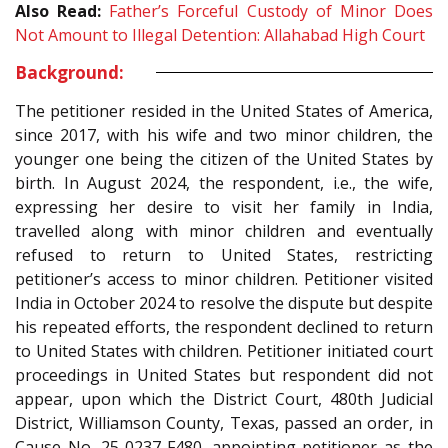
Also Read:
Father’s Forceful Custody of Minor Does
Not Amount to Illegal Detention: Allahabad High Court
Background:
The petitioner resided in the United States of America,
since 2017, with his wife and two minor children, the
younger one being the citizen of the United States by
birth. In August 2024, the respondent, i.e., the wife,
expressing her desire to visit her family in India,
travelled along with minor children and eventually
refused to return to United States, restricting
petitioner’s access to minor children. Petitioner visited
India in October 2024 to resolve the dispute but despite
his repeated efforts, the respondent declined to return
to United States with children. Petitioner initiated court
proceedings in United States but respondent did not
appear, upon which the District Court, 480th Judicial
District, Williamson County, Texas, passed an order, in
Cause No. 25-0237-F480, appointing petitioner as the