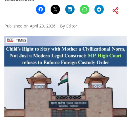
Published on
April 23, 2026
By
Editor