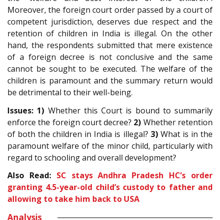
Moreover, the foreign court order passed by a court of
competent jurisdiction, deserves due respect and the
retention of children in India is illegal. On the other
hand, the respondents submitted that mere existence
of a foreign decree is not conclusive and the same
cannot be sought to be executed. The welfare of the
children is paramount and the summary return would
be detrimental to their well-being.
Issues: 1)
Whether this Court is bound to summarily
enforce the foreign court decree?
2)
Whether retention
of both the children in India is illegal?
3)
What is in the
paramount welfare of the minor child, particularly with
regard to schooling and overall development?
Also Read:
SC stays Andhra Pradesh HC’s order
granting 4.5-year-old child’s custody to father and
allowing to take him back to USA
Analysis