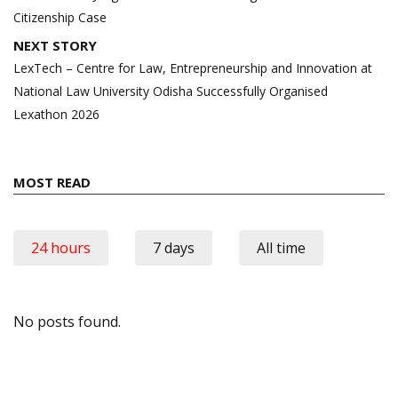
Citizenship Case
NEXT STORY
LexTech – Centre for Law, Entrepreneurship and Innovation at
National Law University Odisha Successfully Organised
Lexathon 2026
MOST READ
24 hours
7 days
All time
No posts found.