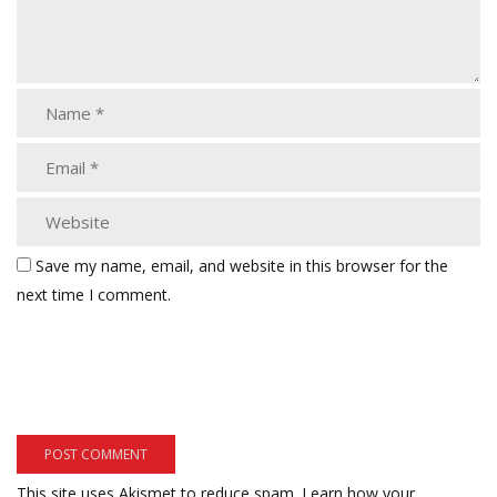
Save my name, email, and website in this browser for the
next time I comment.
This site uses Akismet to reduce spam.
Learn how your