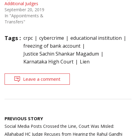
Additional Judges
September 20, 2019
In "Appointments &
Transfers"
Tags :
crpc
cybercrime
educational institution
freezing of bank account
Justice Sachin Shankar Magadum
Karnataka High Court
Lien
Leave a comment
Post
PREVIOUS STORY
navigation
Social Media Posts Crossed the Line, Court Was Misled:
Allahabad HC Judge Recuses from Hearing the Rahul Gandhi