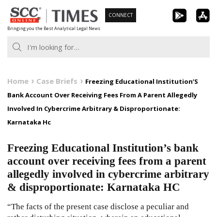
Skip
CONNECT
to
Bringing you the Best Analytical Legal News
content
Home
Case Briefs
Freezing Educational Institution’S
Bank Account Over Receiving Fees From A Parent Allegedly
Involved In Cybercrime Arbitrary & Disproportionate:
Karnataka Hc
Freezing Educational Institution’s bank
account over receiving fees from a parent
allegedly involved in cybercrime arbitrary
& disproportionate: Karnataka HC
“The facts of the present case disclose a peculiar and