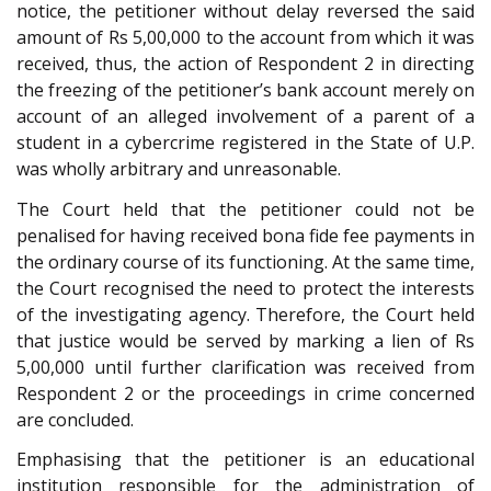
notice, the petitioner without delay reversed the said
amount of Rs 5,00,000 to the account from which it was
received, thus, the action of Respondent 2 in directing
the freezing of the petitioner’s bank account merely on
account of an alleged involvement of a parent of a
student in a cybercrime registered in the State of U.P.
was wholly arbitrary and unreasonable.
The Court held that the petitioner could not be
penalised for having received bona fide fee payments in
the ordinary course of its functioning. At the same time,
the Court recognised the need to protect the interests
of the investigating agency. Therefore, the Court held
that justice would be served by marking a lien of Rs
5,00,000 until further clarification was received from
Respondent 2 or the proceedings in crime concerned
are concluded.
Emphasising that the petitioner is an educational
institution responsible for the administration of