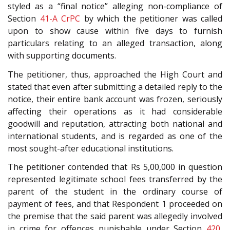
styled as a “final notice” alleging non-compliance of
Section
41-A
CrPC
by which the petitioner was called
upon to show cause within five days to furnish
particulars relating to an alleged transaction, along
with supporting documents.
The petitioner, thus, approached the High Court and
stated that even after submitting a detailed reply to the
notice, their entire bank account was frozen, seriously
affecting their operations as it had considerable
goodwill and reputation, attracting both national and
international students, and is regarded as one of the
most sought-after educational institutions.
The petitioner contended that Rs 5,00,000 in question
represented legitimate school fees transferred by the
parent of the student in the ordinary course of
payment of fees, and that Respondent 1 proceeded on
the premise that the said parent was allegedly involved
in crime for offences punishable under Section
420
,