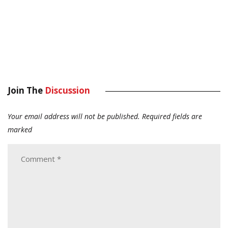
Join The
Discussion
Your email address will not be published.
Required fields are
marked