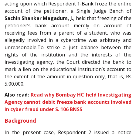
acting upon which Respondent 1-Bank froze the entire
account of the petitioner, a Single Judge Bench of
Sachin Shankar Magadum, J.
, held that freezing of the
petitioner’s bank account merely on account of
receiving fees from a parent of a student, who was
allegedly involved in a cybercrime was arbitrary and
unreasonable.To strike a just balance between the
rights of the institution and the interests of the
investigating agency, the Court directed the bank to
mark a lien on the educational institution’s account to
the extent of the amount in question only, that is, Rs
5,00,000.
Also read:
Read why Bombay HC held Investigating
Agency cannot debit freeze bank accounts involved
in cyber fraud under S. 106 BNSS
Background
In the present case, Respondent 2 issued a notice