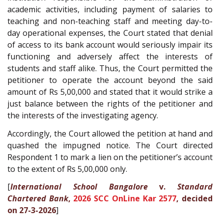
academic activities, including payment of salaries to
teaching and non-teaching staff and meeting day-to-
day operational expenses, the Court stated that denial
of access to its bank account would seriously impair its
functioning and adversely affect the interests of
students and staff alike. Thus, the Court permitted the
petitioner to operate the account beyond the said
amount of Rs 5,00,000 and stated that it would strike a
just balance between the rights of the petitioner and
the interests of the investigating agency.
Accordingly, the Court allowed the petition at hand and
quashed the impugned notice. The Court directed
Respondent 1 to mark a lien on the petitioner’s account
to the extent of Rs 5,00,000 only.
[
International School Bangalore
v.
Standard
Chartered Bank
,
2026 SCC OnLine Kar 2577
, decided
on 27-3-2026
]