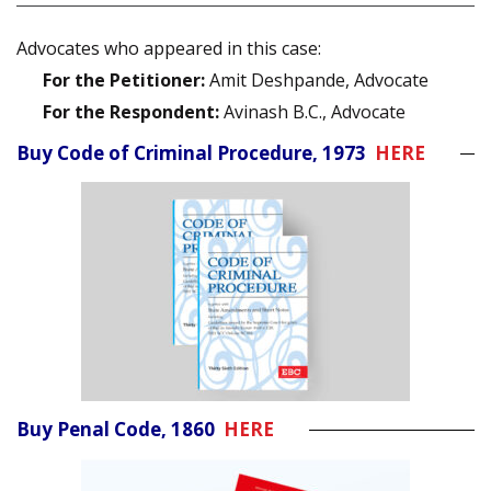
Advocates who appeared in this case:
For the Petitioner:
Amit Deshpande, Advocate
For the Respondent:
Avinash B.C., Advocate
Buy Code of Criminal Procedure, 1973
HERE
Buy Penal Code, 1860
HERE