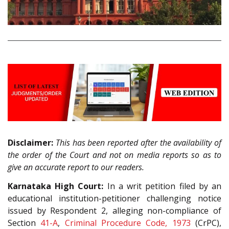
Disclaimer:
This has been reported after the availability of
the order of the Court and not on media reports so as to
give an accurate report to our readers.
Karnataka High Court:
In a writ petition filed by an
educational institution-petitioner challenging notice
issued by Respondent 2, alleging non-compliance of
Section
41-A
,
Criminal Procedure Code, 1973
(CrPC),