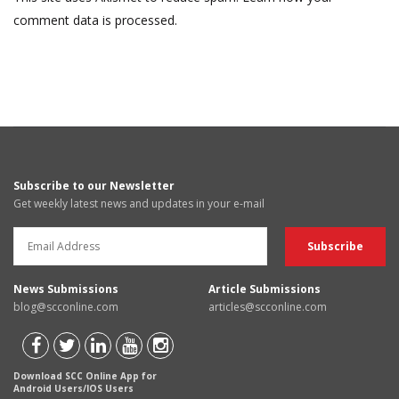
comment data is processed.
Subscribe to our Newsletter
Get weekly latest news and updates in your e-mail
News Submissions
Article Submissions
blog@scconline.com
articles@scconline.com
Download SCC Online App for
Android Users/IOS Users