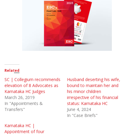
Related
SC | Collegium recommends
Husband deserting his wife,
elevation of 8 Advocates as
bound to maintain her and
Karnataka HC Judges
his minor children
March 26, 2019
irrespective of his financial
In "Appointments &
status: Karnataka HC
Transfers"
June 4, 2024
In "Case Briefs"
Karnataka HC |
Appointment of four