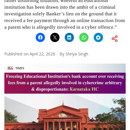
rather disturbing situation, wherein an educational
institution has been drawn into the ambit of a criminal
investigation solely Banker’s lien on the ground that it
received a fee payment through an online transaction from
a parent who is allegedly involved in a cyber offence.”
Published on
April 22, 2026
By
Shriya Singh