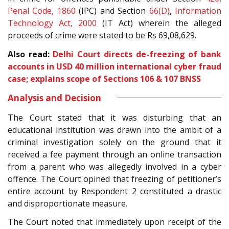
Penal Code, 1860
(IPC) and Section
66(D)
,
Information
Technology Act, 2000
(IT Act) wherein the alleged
proceeds of crime were stated to be Rs 69,08,629.
Also read:
Delhi Court directs de-freezing of bank
accounts in USD 40 million international cyber fraud
case; explains scope of Sections 106 & 107 BNSS
Analysis and Decision
The Court stated that it was disturbing that an
educational institution was drawn into the ambit of a
criminal investigation solely on the ground that it
received a fee payment through an online transaction
from a parent who was allegedly involved in a cyber
offence. The Court opined that freezing of petitioner’s
entire account by Respondent 2 constituted a drastic
and disproportionate measure.
The Court noted that immediately upon receipt of the