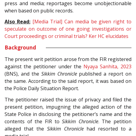
press and media; reportages become unobjectionable
when based on public records.
Also Read:
[Media Trial] Can media be given right to
speculate on outcome of one going investigations or
Court proceedings or criminal trials? Ker HC elucidates
Background
The present writ petition arose from the FIR registered
against the petitioner under the
Nyaya Sanhita, 2023
(BNS), and the
Sikkim Chronicle
published a report on
the same. According to the said report, it was based on
the Police Daily Situation Report.
The petitioner raised the issue of privacy and filed the
present petition, impugning the alleged action of the
State Police in disclosing the petitioner’s name and the
contents of the FIR to
Sikkim Chronicle
. The petition
alleged that the
Sikkim Chronicle
had resorted to a
media trial.