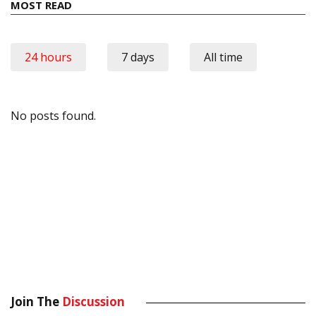
MOST READ
24 hours
7 days
All time
No posts found.
Join The
Discussion