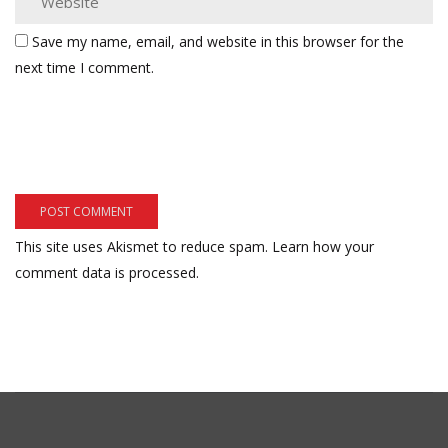
Save my name, email, and website in this browser for the
next time I comment.
This site uses Akismet to reduce spam.
Learn how your
comment data is processed.