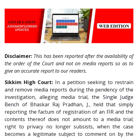
Disclaimer:
This has been reported after the availability of
the order of the Court and not on media reports so as to
give an accurate report to our readers.
Sikkim High Court:
In a petition seeking to restrain
and remove media reports during the pendency of the
investigation, alleging media trial, t
he Single Judge
Bench of
Bhaskar Raj Pradhan
, J.
, held that simply
reporting the factum of registration of an FIR and the
contents thereof does not amount to a media trial;
right to privacy no longer subsists, when the case
becomes a legitimate subject to comment on by the