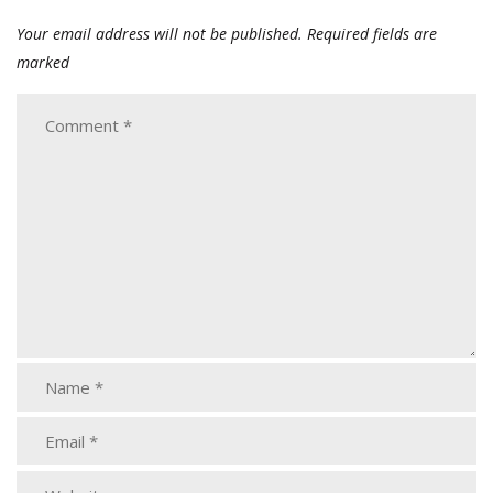
Your email address will not be published.
Required fields are
marked