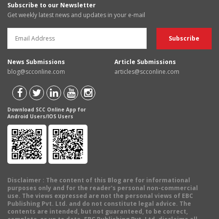
Subscribe to our Newsletter
Get weekly latest news and updates in your e-mail
News Submissions
Article Submissions
blog@scconline.com
articles@scconline.com
Download SCC Online App for
Android Users/IOS Users
Disclaimer
: The content of this Blog are for informational
purposes only and for the reader's personal non-commercial
use. The views expressed are not the personal views of EBC
Publishing Pvt. Ltd. and do not constitute legal advice. The
contents are intended, but not guaranteed, to be correct,