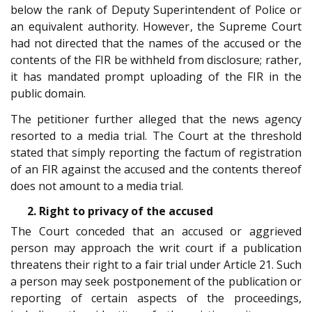
below the rank of Deputy Superintendent of Police or
an equivalent authority. However, the Supreme Court
had not directed that the names of the accused or the
contents of the FIR be withheld from disclosure; rather,
it has mandated prompt uploading of the FIR in the
public domain.
The petitioner further alleged that the news agency
resorted to a media trial. The Court at the threshold
stated that simply reporting the factum of registration
of an FIR against the accused and the contents thereof
does not amount to a media trial.
2. Right to privacy of the accused
The Court conceded that an accused or aggrieved
person may approach the writ court if a publication
threatens their right to a fair trial under Article 21. Such
a person may seek postponement of the publication or
reporting of certain aspects of the proceedings,