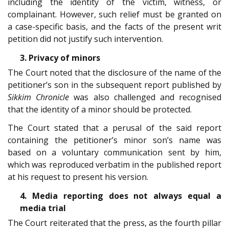
including the identity of the victim, witness, or
complainant. However, such relief must be granted on
a case-specific basis, and the facts of the present writ
petition did not justify such intervention.
3. Privacy of minors
The Court noted that the disclosure of the name of the
petitioner’s son in the subsequent report published by
Sikkim Chronicle
was also challenged and recognised
that the identity of a minor should be protected.
The Court stated that a perusal of the said report
containing the petitioner’s minor son’s name was
based on a voluntary communication sent by him,
which was reproduced verbatim in the published report
at his request to present his version.
4. Media reporting does not always equal a
media trial
The Court reiterated that the press, as the fourth pillar