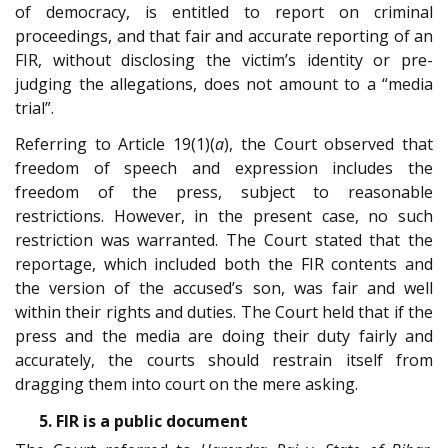
of democracy, is entitled to report on criminal
proceedings, and that fair and accurate reporting of an
FIR, without disclosing the victim’s identity or pre-
judging the allegations, does not amount to a “media
trial”.
Referring to Article 19(1)(
a
), the Court observed that
freedom of speech and expression includes the
freedom of the press, subject to reasonable
restrictions. However, in the present case, no such
restriction was warranted. The Court stated that the
reportage, which included both the FIR contents and
the version of the accused’s son, was fair and well
within their rights and duties. The Court held that if the
press and the media are doing their duty fairly and
accurately, the courts should restrain itself from
dragging them into court on the mere asking.
5. FIR is a public document