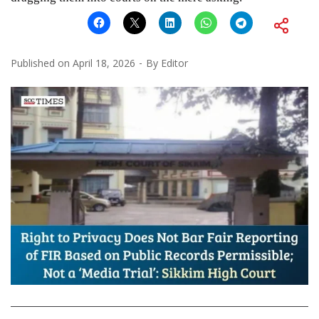
Published on
April 18, 2026
By
Editor