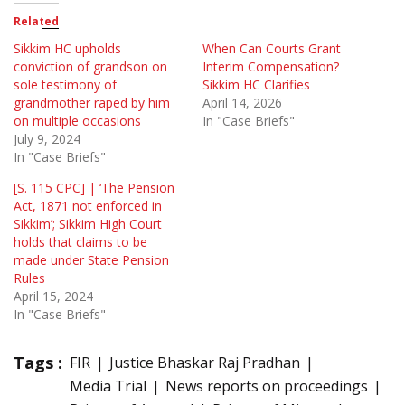
Related
Sikkim HC upholds
When Can Courts Grant
conviction of grandson on
Interim Compensation?
sole testimony of
Sikkim HC Clarifies
grandmother raped by him
April 14, 2026
on multiple occasions
In "Case Briefs"
July 9, 2024
In "Case Briefs"
[S. 115 CPC] | ‘The Pension
Act, 1871 not enforced in
Sikkim’; Sikkim High Court
holds that claims to be
made under State Pension
Rules
April 15, 2024
In "Case Briefs"
Tags :
FIR
Justice Bhaskar Raj Pradhan
Media Trial
News reports on proceedings