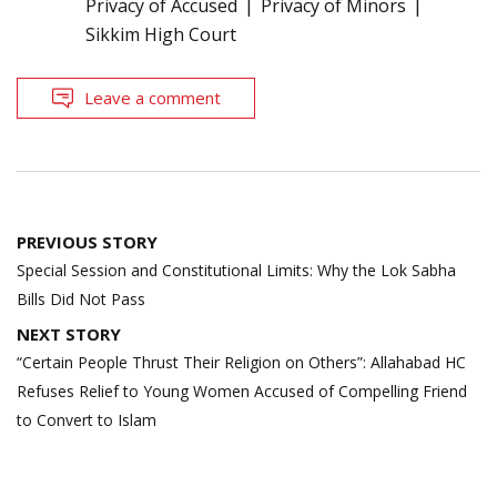
Privacy of Accused
Privacy of Minors
Sikkim High Court
Leave a comment
Post
PREVIOUS STORY
navigation
Special Session and Constitutional Limits: Why the Lok Sabha
Bills Did Not Pass
NEXT STORY
“Certain People Thrust Their Religion on Others”: Allahabad HC
Refuses Relief to Young Women Accused of Compelling Friend
to Convert to Islam