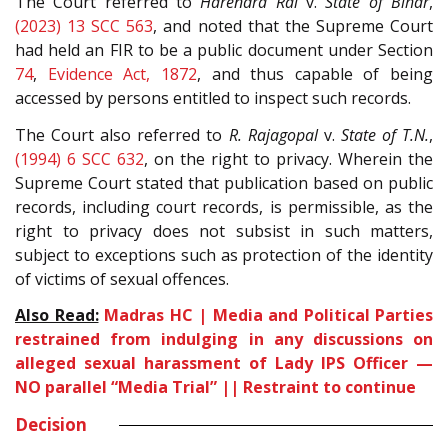
The Court referred to
Harendra Rai
v.
State of Bihar
,
(2023) 13 SCC 563
, and noted that the Supreme Court
had held an FIR to be a public document under Section
74
,
Evidence Act, 1872
, and thus capable of being
accessed by persons entitled to inspect such records.
The Court also referred to
R. Rajagopal
v.
State of T.N.
,
(1994) 6 SCC 632
, on the right to privacy. Wherein the
Supreme Court stated that publication based on public
records, including court records, is permissible, as the
right to privacy does not subsist in such matters,
subject to exceptions such as protection of the identity
of victims of sexual offences.
Also Read:
Madras HC | Media and Political Parties
restrained from indulging in any discussions on
alleged sexual harassment of Lady IPS Officer —
NO parallel “Media Trial” || Restraint to continue
Decision