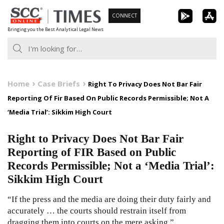
Skip
CONNECT
to
Bringing you the Best Analytical Legal News
content
Home
Case Briefs
Right To Privacy Does Not Bar Fair
Reporting Of Fir Based On Public Records Permissible; Not A
‘Media Trial’: Sikkim High Court
Right to Privacy Does Not Bar Fair
Reporting of FIR Based on Public
Records Permissible; Not a ‘Media Trial’:
Sikkim High Court
“If the press and the media are doing their duty fairly and
accurately … the courts should restrain itself from
dragging them into courts on the mere asking.”