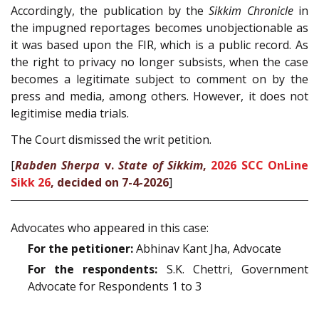
Accordingly, the publication by the
Sikkim Chronicle
in
the impugned reportages becomes unobjectionable as
it was based upon the FIR, which is a public record. As
the right to privacy no longer subsists, when the case
becomes a legitimate subject to comment on by the
press and media, among others. However, it does not
legitimise media trials.
The Court dismissed the writ petition.
[
Rabden Sherpa
v.
State of Sikkim
,
2026 SCC OnLine
Sikk 26
, decided on 7-4-2026
]
Advocates who appeared in this case:
For the petitioner:
Abhinav Kant Jha, Advocate
For the respondents:
S.K. Chettri, Government
Advocate for Respondents 1 to 3