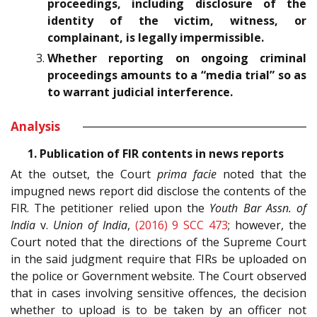
proceedings, including disclosure of the
identity of the victim, witness, or
complainant, is legally impermissible.
Whether reporting on ongoing criminal
proceedings amounts to a “media trial” so as
to warrant judicial interference.
Analysis
1. Publication of FIR contents in news reports
At the outset, the Court
prima facie
noted that the
impugned news report did disclose the contents of the
FIR. The petitioner relied upon the
Youth Bar Assn. of
India
v.
Union of India
,
(2016) 9 SCC 473
; however, the
Court noted that the directions of the Supreme Court
in the said judgment require that FIRs be uploaded on
the police or Government website. The Court observed
that in cases involving sensitive offences, the decision
whether to upload is to be taken by an officer not