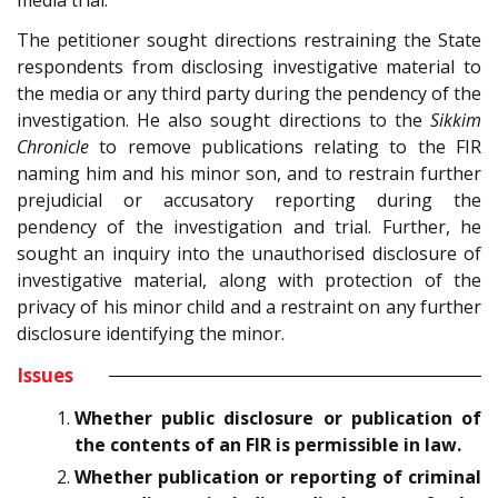
The petitioner sought directions restraining the State
respondents from disclosing investigative material to
the media or any third party during the pendency of the
investigation. He also sought directions to the
Sikkim
Chronicle
to remove publications relating to the FIR
naming him and his minor son, and to restrain further
prejudicial or accusatory reporting during the
pendency of the investigation and trial. Further, he
sought an inquiry into the unauthorised disclosure of
investigative material, along with protection of the
privacy of his minor child and a restraint on any further
disclosure identifying the minor.
Issues
Whether public disclosure or publication of
the contents of an FIR is permissible in law.
Whether publication or reporting of criminal