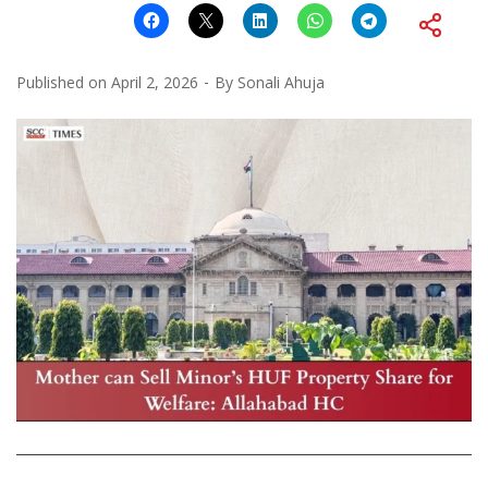
Published on
April 2, 2026
By
Sonali Ahuja