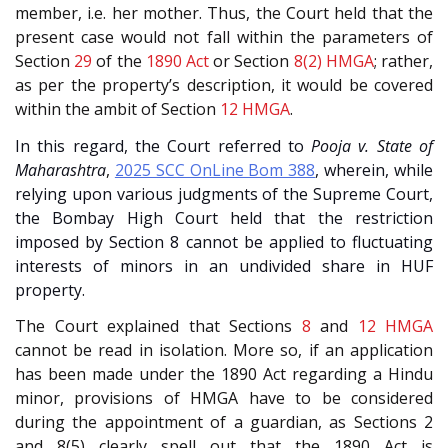
member, i.e. her mother. Thus, the Court held that the
present case would not fall within the parameters of
Section
29
of the
1890 Act
or Section
8(2)
HMGA
; rather,
as per the property’s description, it would be covered
within the ambit of Section
12
HMGA
.
In this regard, the Court referred to
Pooja v. State of
Maharashtra
,
2025 SCC OnLine Bom 388
, wherein, while
relying upon various judgments of the Supreme Court,
the Bombay High Court held that the restriction
imposed by Section 8 cannot be applied to fluctuating
interests of minors in an undivided share in HUF
property.
The Court explained that Sections
8
and
12
HMGA
cannot be read in isolation. More so, if an application
has been made under the 1890 Act regarding a Hindu
minor, provisions of HMGA have to be considered
during the appointment of a guardian, as Sections 2
and 8(5) clearly spell out that the 1890 Act is