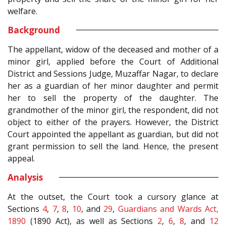
welfare.
Background
The appellant, widow of the deceased and mother of a
minor girl, applied before the Court of Additional
District and Sessions Judge, Muzaffar Nagar, to declare
her as a guardian of her minor daughter and permit
her to sell the property of the daughter. The
grandmother of the minor girl, the respondent, did not
object to either of the prayers. However, the District
Court appointed the appellant as guardian, but did not
grant permission to sell the land. Hence, the present
appeal.
Analysis
At the outset, the Court took a cursory glance at
Sections
4
,
7
,
8
,
10
, and
29
,
Guardians and Wards Act,
1890
(1890 Act), as well as Sections
2
,
6
,
8
, and
12