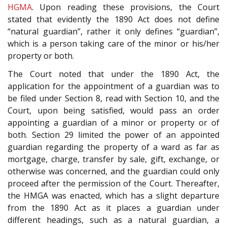
HGMA
. Upon reading these provisions, the Court
stated that evidently the 1890 Act does not define
“natural guardian”, rather it only defines “guardian”,
which is a person taking care of the minor or his/her
property or both.
The Court noted that under the 1890 Act, the
application for the appointment of a guardian was to
be filed under Section 8, read with Section 10, and the
Court, upon being satisfied, would pass an order
appointing a guardian of a minor or property or of
both. Section 29 limited the power of an appointed
guardian regarding the property of a ward as far as
mortgage, charge, transfer by sale, gift, exchange, or
otherwise was concerned, and the guardian could only
proceed after the permission of the Court. Thereafter,
the HMGA was enacted, which has a slight departure
from the 1890 Act as it places a guardian under
different headings, such as a natural guardian, a