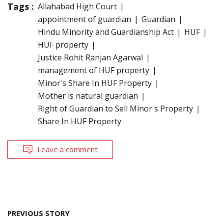
Tags :
Allahabad High Court
appointment of guardian
Guardian
Hindu Minority and Guardianship Act
HUF
HUF property
Justice Rohit Ranjan Agarwal
management of HUF property
Minor's Share In HUF Property
Mother is natural guardian
Right of Guardian to Sell Minor's Property
Share In HUF Property
Leave a comment
Post
PREVIOUS STORY