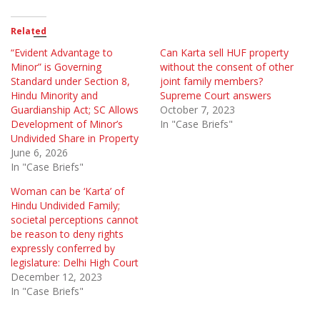
Related
“Evident Advantage to
Can Karta sell HUF property
Minor” is Governing
without the consent of other
Standard under Section 8,
joint family members?
Hindu Minority and
Supreme Court answers
Guardianship Act; SC Allows
October 7, 2023
Development of Minor’s
In "Case Briefs"
Undivided Share in Property
June 6, 2026
In "Case Briefs"
Woman can be ‘Karta’ of
Hindu Undivided Family;
societal perceptions cannot
be reason to deny rights
expressly conferred by
legislature: Delhi High Court
December 12, 2023
In "Case Briefs"