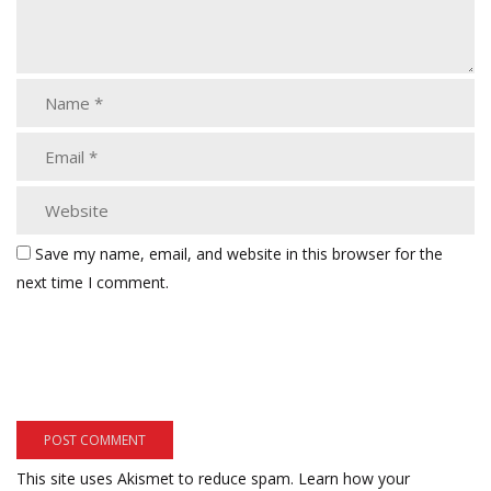
Save my name, email, and website in this browser for the
next time I comment.
This site uses Akismet to reduce spam.
Learn how your