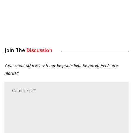
Join The
Discussion
Your email address will not be published.
Required fields are
marked