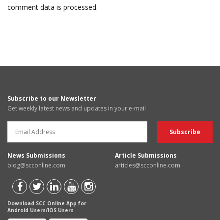
comment data is processed.
Subscribe to our Newsletter
Get weekly latest news and updates in your e-mail
News Submissions
Article Submissions
blog@scconline.com
articles@scconline.com
Download SCC Online App for
Android Users/IOS Users