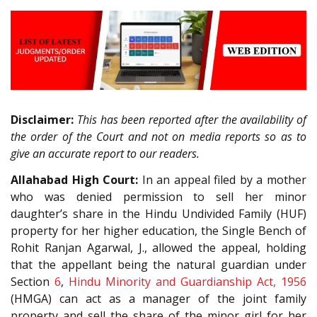
Disclaimer:
This has been reported after the availability of
the order of the Court and not on media reports so as to
give an accurate report to our readers.
Allahabad High Court:
In an appeal filed by a mother
who was denied permission to sell her minor
daughter’s share in the Hindu Undivided Family (HUF)
property for her higher education, the Single Bench of
Rohit Ranjan Agarwal, J., allowed the appeal, holding
that the appellant being the natural guardian under
Section
6
,
Hindu Minority and Guardianship Act, 1956
(HMGA) can act as a manager of the joint family
property and sell the share of the minor girl for her