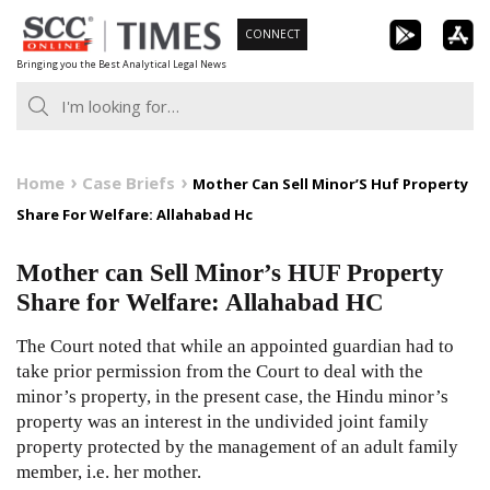
Skip
CONNECT
to
Bringing you the Best Analytical Legal News
content
Home
Case Briefs
Mother Can Sell Minor’S Huf Property
Share For Welfare: Allahabad Hc
Mother can Sell Minor’s HUF Property
Share for Welfare: Allahabad HC
The Court noted that while an appointed guardian had to
take prior permission from the Court to deal with the
minor’s property, in the present case, the Hindu minor’s
property was an interest in the undivided joint family
property protected by the management of an adult family
member, i.e. her mother.