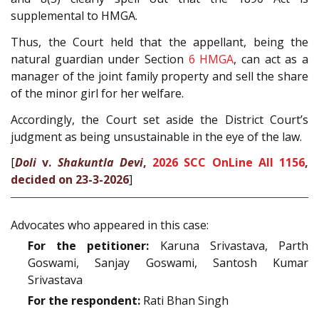
supplemental to HMGA.
Thus, the Court held that the appellant, being the
natural guardian under Section
6
HMGA
, can act as a
manager of the joint family property and sell the share
of the minor girl for her welfare.
Accordingly, the Court set aside the District Court’s
judgment as being unsustainable in the eye of the law.
[
Doli
v.
Shakuntla Devi
,
2026 SCC OnLine All 1156
,
decided on 23-3-2026
]
Advocates who appeared in this case:
For the petitioner:
Karuna Srivastava, Parth
Goswami, Sanjay Goswami, Santosh Kumar
Srivastava
For the respondent:
Rati Bhan Singh