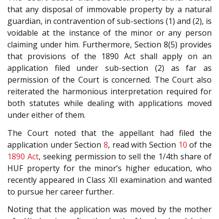
that any disposal of immovable property by a natural
guardian, in contravention of sub-sections (1) and (2), is
voidable at the instance of the minor or any person
claiming under him. Furthermore, Section 8(5) provides
that provisions of the 1890 Act shall apply on an
application filed under sub-section (2) as far as
permission of the Court is concerned. The Court also
reiterated the harmonious interpretation required for
both statutes while dealing with applications moved
under either of them.
The Court noted that the appellant had filed the
application under Section
8
, read with Section
10
of the
1890 Act
, seeking permission to sell the 1/4th share of
HUF property for the minor’s higher education, who
recently appeared in Class XII examination and wanted
to pursue her career further.
Noting that the application was moved by the mother