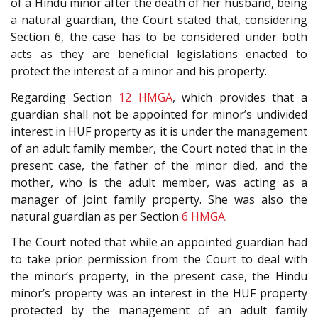
of a Hindu minor after the death of her husband, being
a natural guardian, the Court stated that, considering
Section 6, the case has to be considered under both
acts as they are beneficial legislations enacted to
protect the interest of a minor and his property.
Regarding Section
12
HMGA
, which provides that a
guardian shall not be appointed for minor’s undivided
interest in HUF property as it is under the management
of an adult family member, the Court noted that in the
present case, the father of the minor died, and the
mother, who is the adult member, was acting as a
manager of joint family property. She was also the
natural guardian as per Section
6
HMGA
.
The Court noted that while an appointed guardian had
to take prior permission from the Court to deal with
the minor’s property, in the present case, the Hindu
minor’s property was an interest in the HUF property
protected by the management of an adult family