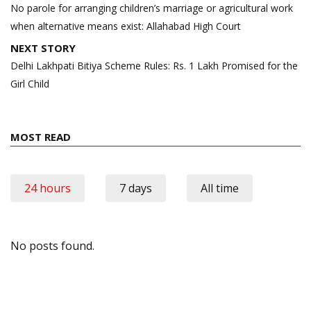
navigation
No parole for arranging children’s marriage or agricultural work
when alternative means exist: Allahabad High Court
NEXT STORY
Delhi Lakhpati Bitiya Scheme Rules: Rs. 1 Lakh Promised for the
Girl Child
MOST READ
24 hours
7 days
All time
No posts found.