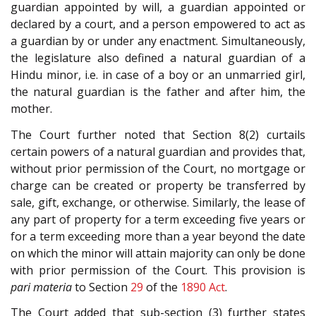
guardian appointed by will, a guardian appointed or
declared by a court, and a person empowered to act as
a guardian by or under any enactment. Simultaneously,
the legislature also defined a natural guardian of a
Hindu minor, i.e. in case of a boy or an unmarried girl,
the natural guardian is the father and after him, the
mother.
The Court further noted that Section 8(2) curtails
certain powers of a natural guardian and provides that,
without prior permission of the Court, no mortgage or
charge can be created or property be transferred by
sale, gift, exchange, or otherwise. Similarly, the lease of
any part of property for a term exceeding five years or
for a term exceeding more than a year beyond the date
on which the minor will attain majority can only be done
with prior permission of the Court. This provision is
pari materia
to Section
29
of the
1890 Act
.
The Court added that sub-section (3) further states