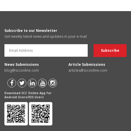
Subscribe to our Newsletter
Get weekly latest news and updates in your e-mail
News Submissions
Article Submissions
blog@scconline.com
articles@scconline.com
Download SCC Online App for
Android Users/IOS Users