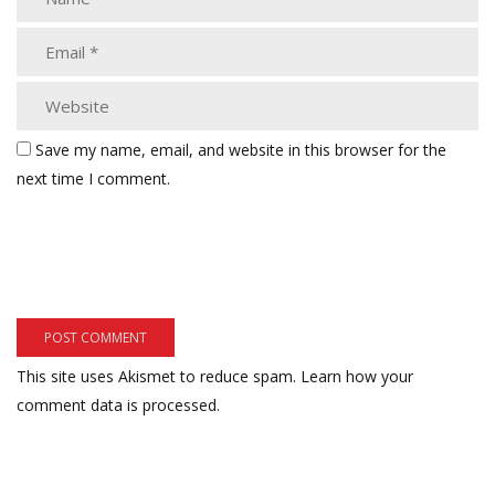
Save my name, email, and website in this browser for the
next time I comment.
This site uses Akismet to reduce spam.
Learn how your
comment data is processed.