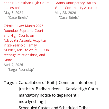
hands’; Rajasthan High Court
Grants Anticipatory Bail to
denies bail
‘Goud’ Community Accused
May 8, 2024
May 28, 2026
In "Case Briefs"
In "Case Briefs"
Criminal Law March 2026
Roundup: Supreme Court
and High Courts on
Advocate Assault, Acquittal
in 23-Year-old Family
Murder, Misuse of POCSO in
teenage relationships; and
More
April 9, 2026
In "Legal RoundUp"
Tags :
Cancellation of Bail
Common intention
Justice A. Badharudeen
Kerala High Court
mandatory notice to dependent
mob lynching
Scheduled Castes and Scheduled Tribes