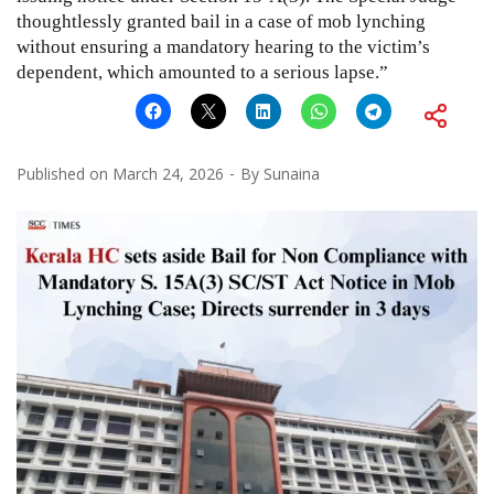
thoughtlessly granted bail in a case of mob lynching
without ensuring a mandatory hearing to the victim’s
dependent, which amounted to a serious lapse.”
Published on
March 24, 2026
By
Sunaina