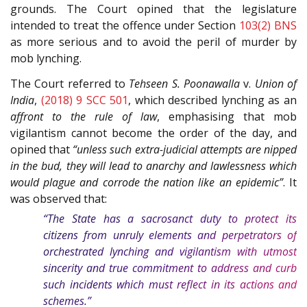
grounds. The Court opined that the legislature
intended to treat the offence under Section
103(2)
BNS
as more serious and to avoid the peril of murder by
mob lynching.
The Court referred to
Tehseen S. Poonawalla
v.
Union of
India
,
(2018) 9 SCC 501
, which described lynching as an
affront to the rule of law
, emphasising that mob
vigilantism cannot become the order of the day, and
opined that
“unless such extra-judicial attempts are nipped
in the bud, they will lead to anarchy and lawlessness which
would plague and corrode the nation like an epidemic”
. It
was observed that:
“The State has a sacrosanct duty to protect its
citizens from unruly elements and perpetrators of
orchestrated lynching and vigilantism with utmost
sincerity and true commitment to address and curb
such incidents which must reflect in its actions and
schemes.”