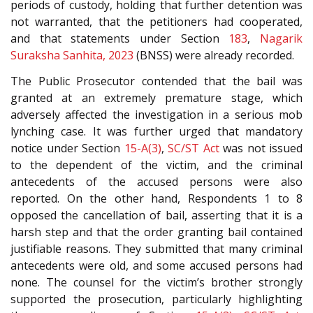
periods of custody, holding that further detention was
not warranted, that the petitioners had cooperated,
and that statements under Section
183
,
Nagarik
Suraksha Sanhita, 2023
(BNSS) were already recorded.
The Public Prosecutor contended that the bail was
granted at an extremely premature stage, which
adversely affected the investigation in a serious mob
lynching case. It was further urged that mandatory
notice under Section
15-A(3)
,
SC/ST Act
was not issued
to the dependent of the victim, and the criminal
antecedents of the accused persons were also
reported. On the other hand, Respondents 1 to 8
opposed the cancellation of bail, asserting that it is a
harsh step and that the order granting bail contained
justifiable reasons. They submitted that many criminal
antecedents were old, and some accused persons had
none. The counsel for the victim’s brother strongly
supported the prosecution, particularly highlighting