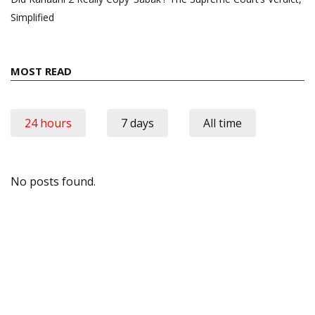
Simplified
MOST READ
24 hours
7 days
All time
No posts found.