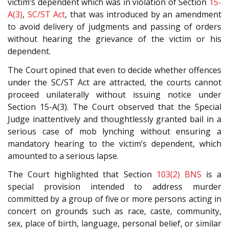
victim’s dependent which was in violation of Section
15-
A(3)
,
SC/ST Act
, that was introduced by an amendment
to avoid delivery of judgments and passing of orders
without hearing the grievance of the victim or his
dependent.
The Court opined that even to decide whether offences
under the SC/ST Act are attracted, the courts cannot
proceed unilaterally without issuing notice under
Section 15-A(3). The Court observed that the Special
Judge inattentively and thoughtlessly granted bail in a
serious case of mob lynching without ensuring a
mandatory hearing to the victim’s dependent, which
amounted to a serious lapse.
The Court highlighted that Section
103(2)
BNS
is a
special provision intended to address murder
committed by a group of five or more persons acting in
concert on grounds such as race, caste, community,
sex, place of birth, language, personal belief, or similar