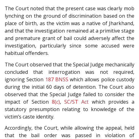
The Court noted that the present case was clearly mob
lynching on the ground of discrimination based on the
place of birth, as the victim was a native of Jharkhand,
and that the investigation remained at a primitive stage
and premature grant of bail could adversely affect the
investigation, particularly since some accused were
habitual offenders.
The Court observed that the Special Judge mechanically
concluded that interrogation was not required,
ignoring Section
187
BNSS
which allows police custody
during the initial 60 days of detention. The Court also
observed that the Special Judge failed to consider the
impact of Section
8(
c
)
,
SC/ST Act
which provides a
statutory presumption relating to knowledge of the
victim’s caste identity.
Accordingly, the Court, while allowing the appeal, held
that the bail order was passed in violation of