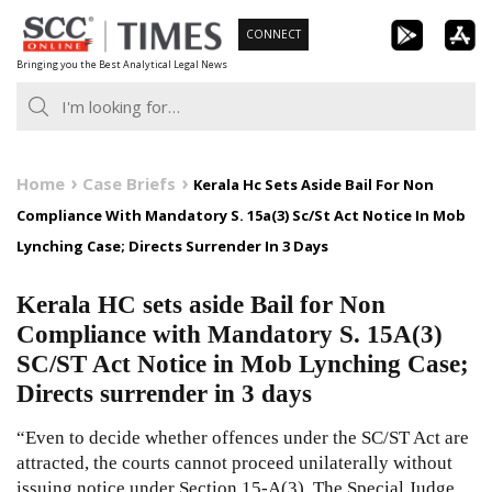
Skip
CONNECT
to
Bringing you the Best Analytical Legal News
content
Home
Case Briefs
Kerala Hc Sets Aside Bail For Non
Compliance With Mandatory S. 15a(3) Sc/St Act Notice In Mob
Lynching Case; Directs Surrender In 3 Days
Kerala HC sets aside Bail for Non
Compliance with Mandatory S. 15A(3)
SC/ST Act Notice in Mob Lynching Case;
Directs surrender in 3 days
“Even to decide whether offences under the SC/ST Act are
attracted, the courts cannot proceed unilaterally without
issuing notice under Section 15-A(3). The Special Judge