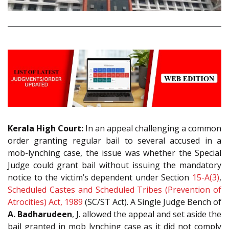
Kerala High Court:
In an appeal challenging a common
order granting regular bail to several accused in a
mob-lynching case, the issue was whether the Special
Judge could grant bail without issuing the mandatory
notice to the victim’s dependent under Section
15-A(3)
,
Scheduled Castes and Scheduled Tribes (Prevention of
Atrocities) Act, 1989
(SC/ST Act). A Single Judge Bench of
A. Badharudeen
, J. allowed the appeal and set aside the
bail granted in mob lynching case as it did not comply