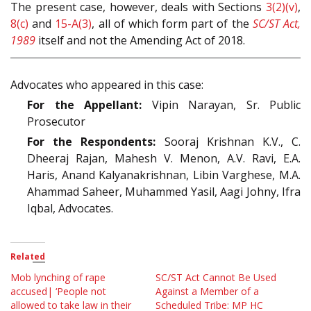
The present case, however, deals with Sections
3(2)(v)
,
8(c)
and
15-A(3)
, all of which form part of the
SC/ST Act,
1989
itself and not the Amending Act of 2018.
Advocates who appeared in this case:
For the Appellant:
Vipin Narayan, Sr. Public
Prosecutor
For the Respondents:
Sooraj Krishnan K.V., C.
Dheeraj Rajan, Mahesh V. Menon, A.V. Ravi, E.A.
Haris, Anand Kalyanakrishnan, Libin Varghese, M.A.
Ahammad Saheer, Muhammed Yasil, Aagi Johny, Ifra
Iqbal, Advocates.
Related
Mob lynching of rape
SC/ST Act Cannot Be Used
accused| ‘People not
Against a Member of a
allowed to take law in their
Scheduled Tribe: MP HC