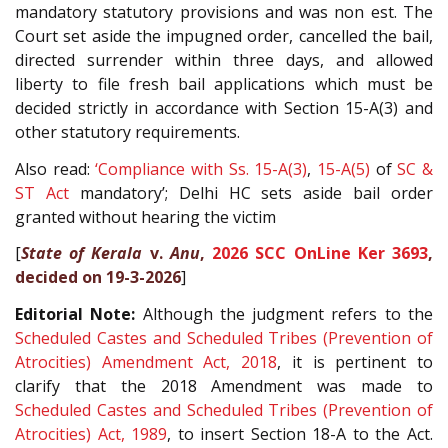
mandatory statutory provisions and was non est. The
Court set aside the impugned order, cancelled the bail,
directed surrender within three days, and allowed
liberty to file fresh bail applications which must be
decided strictly in accordance with Section 15-A(3) and
other statutory requirements.
Also read:
‘Compliance with Ss.
15-A(3)
,
15-A(5)
of
SC &
ST Act
mandatory’; Delhi HC sets aside bail order
granted without hearing the victim
[
State of Kerala
v.
Anu
,
2026 SCC OnLine Ker 3693
,
decided on 19-3-2026
]
Editorial Note:
Although the judgment refers to the
Scheduled Castes and Scheduled Tribes (Prevention of
Atrocities) Amendment Act, 2018
, it is pertinent to
clarify that the 2018 Amendment was made to
Scheduled Castes and Scheduled Tribes (Prevention of
Atrocities) Act, 1989
, to insert Section 18-A to the Act.