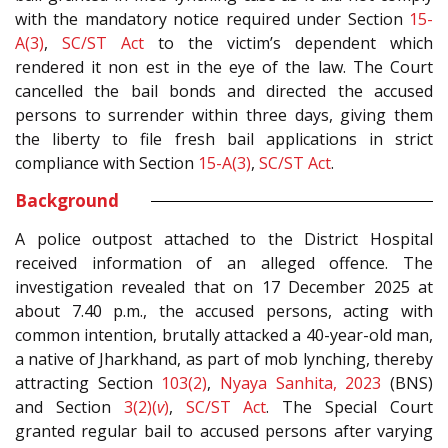
with the mandatory notice required under Section
15-
A(3)
,
SC/ST Act
to the victim’s dependent which
rendered it non est in the eye of the law. The Court
cancelled the bail bonds and directed the accused
persons to surrender within three days, giving them
the liberty to file fresh bail applications in strict
compliance with Section
15-A(3)
,
SC/ST Act
.
Background
A police outpost attached to the District Hospital
received information of an alleged offence. The
investigation revealed that on 17 December 2025 at
about 7.40 p.m., the accused persons, acting with
common intention, brutally attacked a 40-year-old man,
a native of Jharkhand, as part of mob lynching, thereby
attracting Section
103(2)
,
Nyaya Sanhita, 2023
(BNS)
and Section
3(2)(
v
)
,
SC/ST Act
. The Special Court
granted regular bail to accused persons after varying