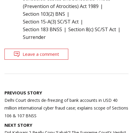
(Prevention of Atrocities) Act 1989
Section 103(2) BNS
Section 15-A(3) SC/ST Act
Section 183 BNSS
Section 8(c) SC/ST Act
Surrender
Leave a comment
Post
PREVIOUS STORY
navigation
Delhi Court directs de-freezing of bank accounts in USD 40
million international cyber fraud case; explains scope of Sections
106 & 107 BNSS
NEXT STORY
Did Kahaani 2 Really Copy ‘Sabak’? The Supreme Court’s Verdict,