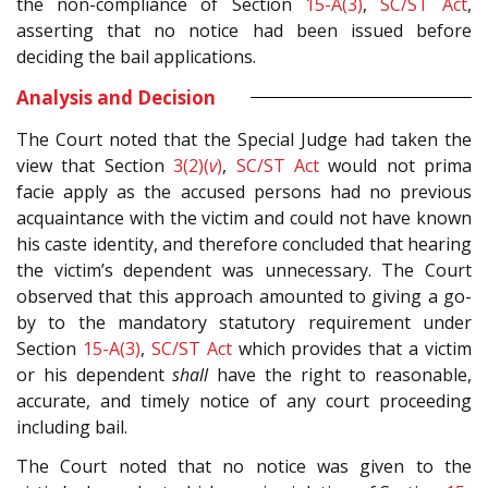
the non-compliance of Section
15-A(3)
,
SC/ST Act
,
asserting that no notice had been issued before
deciding the bail applications.
Analysis and Decision
The Court noted that the Special Judge had taken the
view that Section
3(2)(
v
)
,
SC/ST Act
would not prima
facie apply as the accused persons had no previous
acquaintance with the victim and could not have known
his caste identity, and therefore concluded that hearing
the victim’s dependent was unnecessary. The Court
observed that this approach amounted to giving a go-
by to the mandatory statutory requirement under
Section
15-A(3)
,
SC/ST Act
which provides that a victim
or his dependent
shall
have the right to reasonable,
accurate, and timely notice of any court proceeding
including bail.
The Court noted that no notice was given to the