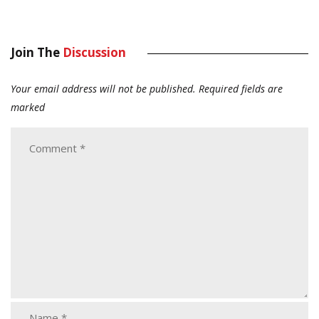
Join The
Discussion
Your email address will not be published.
Required fields are
marked