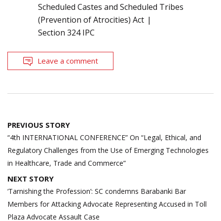
Scheduled Castes and Scheduled Tribes
(Prevention of Atrocities) Act
Section 324 IPC
Leave a comment
Post
PREVIOUS STORY
navigation
“4th INTERNATIONAL CONFERENCE” On “Legal, Ethical, and
Regulatory Challenges from the Use of Emerging Technologies
in Healthcare, Trade and Commerce”
NEXT STORY
‘Tarnishing the Profession’: SC condemns Barabanki Bar
Members for Attacking Advocate Representing Accused in Toll
Plaza Advocate Assault Case