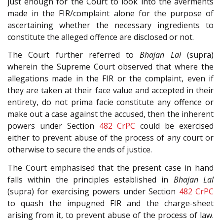
just enough for the Court to look into the averments
made in the FIR/complaint alone for the purpose of
ascertaining whether the necessary ingredients to
constitute the alleged offence are disclosed or not.
The Court further referred to
Bhajan Lal
(supra)
wherein the Supreme Court observed that where the
allegations made in the FIR or the complaint, even if
they are taken at their face value and accepted in their
entirety, do not prima facie constitute any offence or
make out a case against the accused, then the inherent
powers under Section
482
CrPC
could be exercised
either to prevent abuse of the process of any court or
otherwise to secure the ends of justice.
The Court emphasised that the present case in hand
falls within the principles established in
Bhajan Lal
(supra) for exercising powers under Section
482
CrPC
to quash the impugned FIR and the charge-sheet
arising from it, to prevent abuse of the process of law.