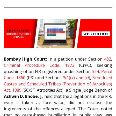
Bombay High Court:
In a petition under Section
482
,
Criminal Procedure Code, 1973
(CrPC), seeking
quashing of an FIR registered under Section
324
,
Penal
Code, 1860
(IPC) and Sections
3(1)(
x
) and (
xi
)
,
Scheduled
Castes and Scheduled Tribes (Prevention of Atrocities)
Act, 1989
(SC/ST Atrocities Act), a Single Judge Bench of
Ashwin D. Bhobe
, J., held that the allegations in the FIR,
even if taken at face value, did not disclose the
ingredients of the offences alleged. The Court noted
that no caste-based humiliation in public view was