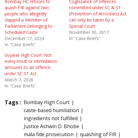
Bombay HC refuses to
Cognizance of offences
quash FIR against two
committed under SC & ST
people who allegedly
(Prevention of Atrocities) Act
slapped a Member of
can only be taken by a
Parliament belonging to
Special Court
Scheduled Caste
November 30, 2017
December 17, 2024
In "Case Briefs"
In "Case Briefs"
Gujarat High Court: Not
every insult or intimidation
amounts to an offence
under SC ST Act
March 7, 2026
In "Case Briefs"
Tags :
Bombay High Court
caste-based humiliation
ingredients not fulfilled
Justice Ashwin D. Bhobe
mala fide prosecution
quashing of FIR