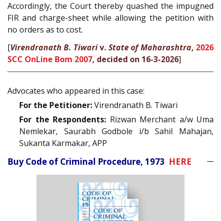
Accordingly, the Court thereby quashed the impugned
FIR and charge-sheet while allowing the petition with
no orders as to cost.
[
Virendranath B. Tiwari
v.
State of Maharashtra
,
2026
SCC OnLine Bom 2007
, decided on 16-3-2026
]
Advocates who appeared in this case:
For the Petitioner:
Virendranath B. Tiwari
For the Respondents:
Rizwan Merchant a/w Uma
Nemlekar, Saurabh Godbole i/b Sahil Mahajan,
Sukanta Karmakar, APP
Buy Code of Criminal Procedure, 1973
HERE