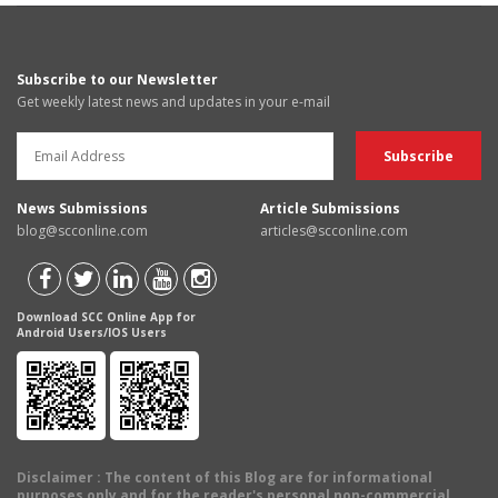
Subscribe to our Newsletter
Get weekly latest news and updates in your e-mail
News Submissions
Article Submissions
blog@scconline.com
articles@scconline.com
Download SCC Online App for
Android Users/IOS Users
Disclaimer
: The content of this Blog are for informational
purposes only and for the reader's personal non-commercial