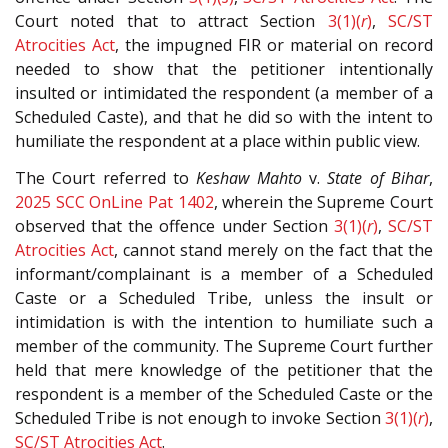
Court noted that to attract Section
3(1)(
r
)
,
SC/ST
Atrocities Act
, the impugned FIR or material on record
needed to show that the petitioner intentionally
insulted or intimidated the respondent (a member of a
Scheduled Caste), and that he did so with the intent to
humiliate the respondent at a place within public view.
The Court referred to
Keshaw Mahto
v.
State of Bihar
,
2025 SCC OnLine Pat 1402
, wherein the Supreme Court
observed that the offence under Section
3(1)(
r
)
,
SC/ST
Atrocities Act
, cannot stand merely on the fact that the
informant/complainant is a member of a Scheduled
Caste or a Scheduled Tribe, unless the insult or
intimidation is with the intention to humiliate such a
member of the community. The Supreme Court further
held that mere knowledge of the petitioner that the
respondent is a member of the Scheduled Caste or the
Scheduled Tribe is not enough to invoke Section
3(1)(
r
)
,
SC/ST Atrocities Act
.