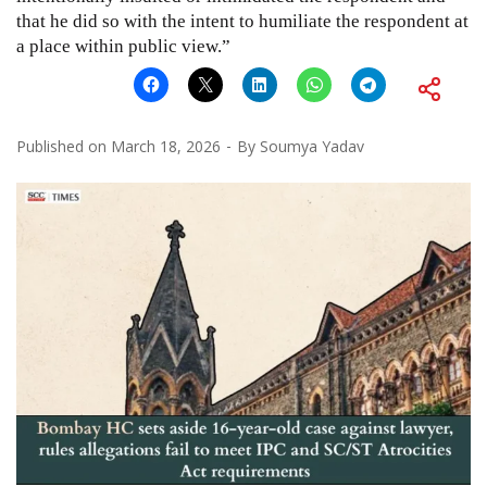
that he did so with the intent to humiliate the respondent at
a place within public view.”
Published on
March 18, 2026
By
Soumya Yadav