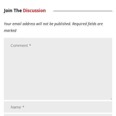
Join The
Discussion
Your email address will not be published.
Required fields are
marked