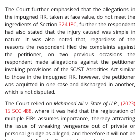
The Court further emphasised that the allegations in
the impugned FIR, taken at face value, do not meet the
ingredients of Section
324
IPC
, further the respondent
had also stated that the injury caused was simple in
nature. It was also noted that, regardless of the
reasons the respondent filed the complaints against
the petitioner, on two previous occasions the
respondent made allegations against the petitioner
invoking provisions of the SC/ST Atrocities Act similar
to those in the impugned FIR, however, the petitioner
was acquitted in one case and discharged in another,
which is not disputed.
The Court relied on
Mahmood Ali
v.
State of U.P.
,
(2023)
15 SCC 488
, where it was held that the registration of
multiple FIRs assumes importance, thereby attracting
the issue of wreaking vengeance out of private or
personal grudge as alleged, and therefore it will not be