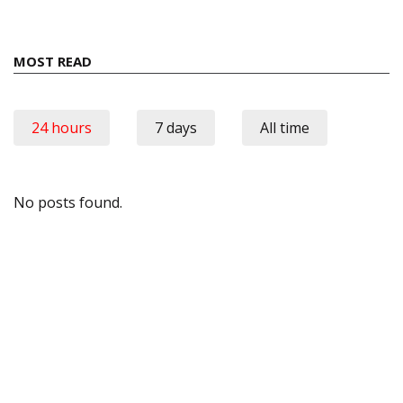
MOST READ
24 hours
7 days
All time
No posts found.