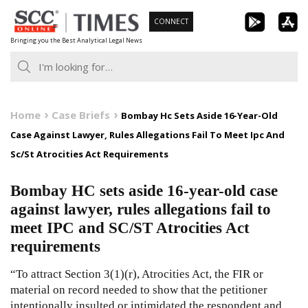
Skip
CONNECT
to
Bringing you the Best Analytical Legal News
content
Home
Case Briefs
Bombay Hc Sets Aside 16-Year-Old
Case Against Lawyer, Rules Allegations Fail To Meet Ipc And
Sc/St Atrocities Act Requirements
Bombay HC sets aside 16-year-old case
against lawyer, rules allegations fail to
meet IPC and SC/ST Atrocities Act
requirements
“To attract Section 3(1)(r), Atrocities Act, the FIR or
material on record needed to show that the petitioner
intentionally insulted or intimidated the respondent and