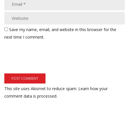
Save my name, email, and website in this browser for the
next time I comment.
This site uses Akismet to reduce spam.
Learn how your
comment data is processed.