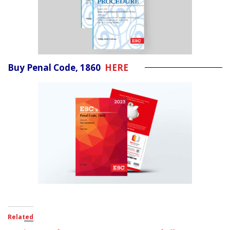
Buy Penal Code, 1860
HERE
Related