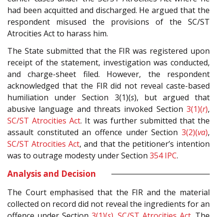
had been acquitted and discharged. He argued that the
respondent misused the provisions of the SC/ST
Atrocities Act to harass him.
The State submitted that the FIR was registered upon
receipt of the statement, investigation was conducted,
and charge-sheet filed. However, the respondent
acknowledged that the FIR did not reveal caste-based
humiliation under Section 3(1)(
s
), but argued that
abusive language and threats invoked Section
3(1)(
r
)
,
SC/ST Atrocities Act
. It was further submitted that the
assault constituted an offence under Section
3(2)(
va
)
,
SC/ST Atrocities Act
, and that the petitioner’s intention
was to outrage modesty under Section
354
IPC
.
Analysis and Decision
The Court emphasised that the FIR and the material
collected on record did not reveal the ingredients for an
offence under Section
3(1)(
s
)
,
SC/ST Atrocities Act
. The