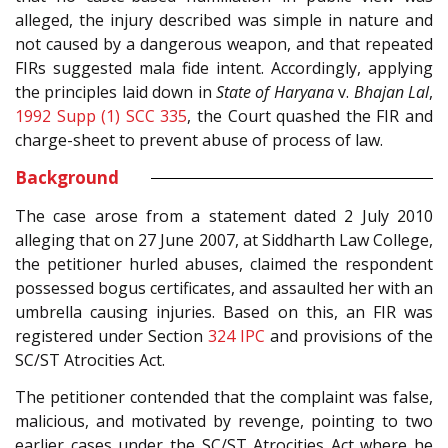
alleged, the injury described was simple in nature and
not caused by a dangerous weapon, and that repeated
FIRs suggested mala fide intent. Accordingly, applying
the principles laid down in
State of Haryana
v.
Bhajan Lal
,
1992 Supp (1) SCC 335
, the Court quashed the FIR and
charge-sheet to prevent abuse of process of law.
Background
The case arose from a statement dated 2 July 2010
alleging that on 27 June 2007, at Siddharth Law College,
the petitioner hurled abuses, claimed the respondent
possessed bogus certificates, and assaulted her with an
umbrella causing injuries. Based on this, an FIR was
registered under Section
324
IPC
and provisions of the
SC/ST Atrocities Act.
The petitioner contended that the complaint was false,
malicious, and motivated by revenge, pointing to two
earlier cases under the SC/ST Atrocities Act where he