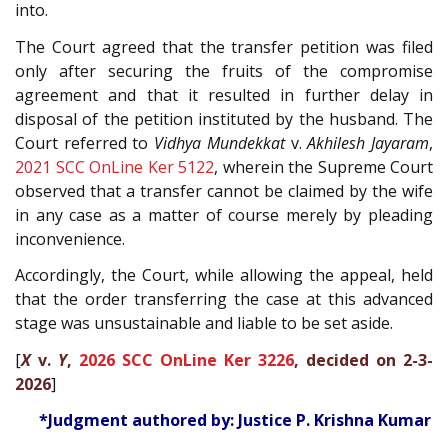
into.
The Court agreed that the transfer petition was filed
only after securing the fruits of the compromise
agreement and that it resulted in further delay in
disposal of the petition instituted by the husband. The
Court referred to
Vidhya Mundekkat
v.
Akhilesh Jayaram
,
2021 SCC OnLine Ker 5122
, wherein the Supreme Court
observed that a transfer cannot be claimed by the wife
in any case as a matter of course merely by pleading
inconvenience.
Accordingly, the Court, while allowing the appeal, held
that the order transferring the case at this advanced
stage was unsustainable and liable to be set aside.
[
X
v.
Y
,
2026 SCC OnLine Ker 3226
, decided on 2-3-
2026
]
*Judgment authored by: Justice P. Krishna Kumar