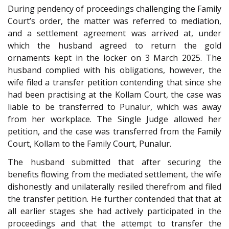
During pendency of proceedings challenging the Family
Court’s order, the matter was referred to mediation,
and a settlement agreement was arrived at, under
which the husband agreed to return the gold
ornaments kept in the locker on 3 March 2025. The
husband complied with his obligations, however, the
wife filed a transfer petition contending that since she
had been practising at the Kollam Court, the case was
liable to be transferred to Punalur, which was away
from her workplace. The Single Judge allowed her
petition, and the case was transferred from the Family
Court, Kollam to the Family Court, Punalur.
The husband submitted that after securing the
benefits flowing from the mediated settlement, the wife
dishonestly and unilaterally resiled therefrom and filed
the transfer petition. He further contended that that at
all earlier stages she had actively participated in the
proceedings and that the attempt to transfer the