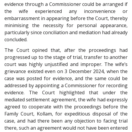
evidence through a Commissioner could be arranged if
the wife experienced any inconvenience or
embarrassment in appearing before the Court, thereby
minimising the necessity for personal appearance,
particularly since conciliation and mediation had already
concluded.
The Court opined that, after the proceedings had
progressed up to the stage of trial, transfer to another
court was highly unjustified and improper. The wife’s
grievance existed even on 3 December 2024, when the
case was posted for evidence, and the same could be
addressed by appointing a Commissioner for recording
evidence. The Court highlighted that under the
mediated settlement agreement, the wife had expressly
agreed to cooperate with the proceedings before the
Family Court, Kollam, for expeditious disposal of the
case, and had there been any objection to facing trial
there, such an agreement would not have been entered