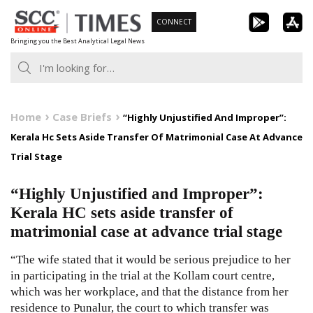
Skip
CONNECT
to
Bringing you the Best Analytical Legal News
content
Home
Case Briefs
“Highly Unjustified And Improper”:
Kerala Hc Sets Aside Transfer Of Matrimonial Case At Advance
Trial Stage
“Highly Unjustified and Improper”:
Kerala HC sets aside transfer of
matrimonial case at advance trial stage
“The wife stated that it would be serious prejudice to her
in participating in the trial at the Kollam court centre,
which was her workplace, and that the distance from her
residence to Punalur, the court to which transfer was