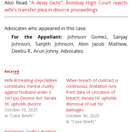
Also Read:
“A delay tactic”; Bombay High Court rejects
wife’s transfer plea in divorce proceedings
Advocates who appeared in this case:
For the Appellant:
Johnson Gomez, Sanjay
Johnson, Sanjith Johnson, Abin Jacob Mathew,
Deebu R., Arun Johny, Advocates.
Related
Wife ill-treating stepchildren
‘When breach of contract is
constitutes mental cruelty
continuous, limitation runs
against husband under S.
from date of cessation of
10(1)(x) Divorce Act: Kerala
breach’; Kerala HC upholds
HC upholds divorce
dismissal of suit for
October 10, 2025
damages
In "Case Briefs"
October 30, 2025
In "Case Briefs"
Explained| Andhra Pradesh