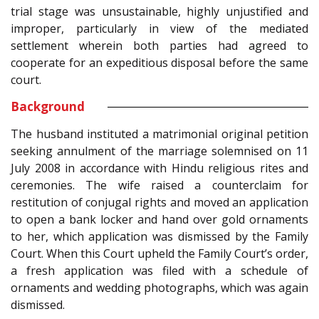
trial stage was unsustainable, highly unjustified and
improper, particularly in view of the mediated
settlement wherein both parties had agreed to
cooperate for an expeditious disposal before the same
court.
Background
The husband instituted a matrimonial original petition
seeking annulment of the marriage solemnised on 11
July 2008 in accordance with Hindu religious rites and
ceremonies. The wife raised a counterclaim for
restitution of conjugal rights and moved an application
to open a bank locker and hand over gold ornaments
to her, which application was dismissed by the Family
Court. When this Court upheld the Family Court’s order,
a fresh application was filed with a schedule of
ornaments and wedding photographs, which was again
dismissed.