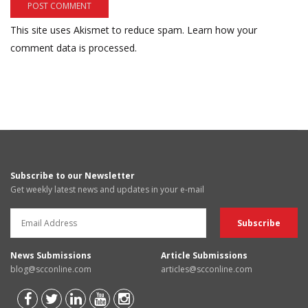
This site uses Akismet to reduce spam.
Learn how your
comment data is processed.
Subscribe to our Newsletter
Get weekly latest news and updates in your e-mail
News Submissions
Article Submissions
blog@scconline.com
articles@scconline.com