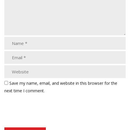
Save my name, email, and website in this browser for the
next time I comment.