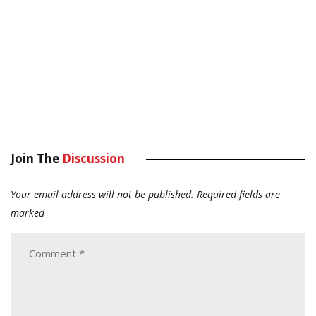
Join The
Discussion
Your email address will not be published.
Required fields are
marked