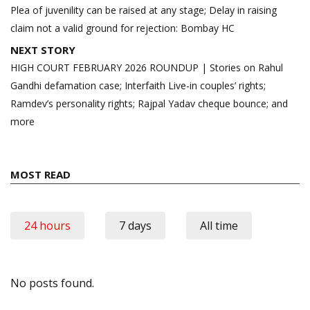
navigation
Plea of juvenility can be raised at any stage; Delay in raising
claim not a valid ground for rejection: Bombay HC
NEXT STORY
HIGH COURT FEBRUARY 2026 ROUNDUP | Stories on Rahul
Gandhi defamation case; Interfaith Live-in couples’ rights;
Ramdev’s personality rights; Rajpal Yadav cheque bounce; and
more
MOST READ
24 hours
7 days
All time
No posts found.