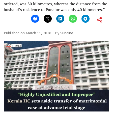
ordered, was 50 kilometres, whereas the distance from the
husband’s residence to Punalur was only 40 kilometres.”
Published on
March 11, 2026
By
Sunaina