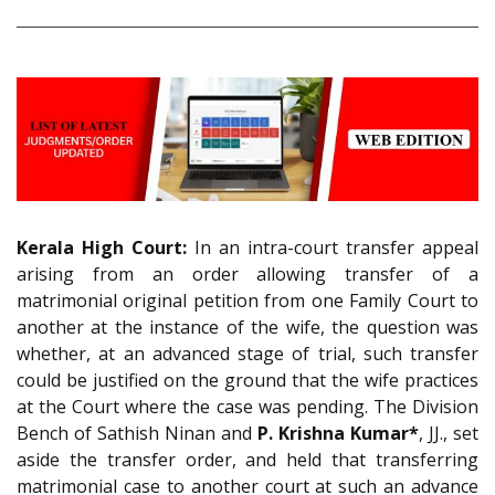
Kerala High Court:
In an
intra-court transfer appeal
arising from an order allowing transfer of a
matrimonial original petition from one Family Court to
another at the instance of the wife, the question was
whether, at an advanced stage of trial, such transfer
could be justified on the ground that the wife practices
at the Court where the case was pending. The Division
Bench of Sathish Ninan and
P. Krishna Kumar*
, JJ., set
aside the transfer order, and held that transferring
matrimonial case to another court at such an advance