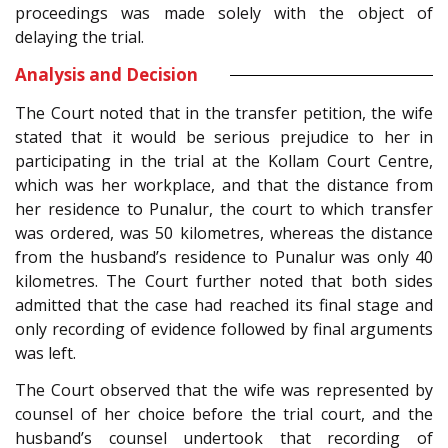
proceedings was made solely with the object of
delaying the trial.
Analysis and Decision
The Court noted that in the transfer petition, the wife
stated that it would be serious prejudice to her in
participating in the trial at the Kollam Court Centre,
which was her workplace, and that the distance from
her residence to Punalur, the court to which transfer
was ordered, was 50 kilometres, whereas the distance
from the husband’s residence to Punalur was only 40
kilometres. The Court further noted that both sides
admitted that the case had reached its final stage and
only recording of evidence followed by final arguments
was left.
The Court observed that the wife was represented by
counsel of her choice before the trial court, and the
husband’s counsel undertook that recording of