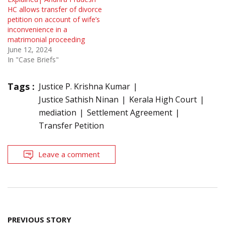
HC allows transfer of divorce
petition on account of wife’s
inconvenience in a
matrimonial proceeding
June 12, 2024
In "Case Briefs"
Tags :
Justice P. Krishna Kumar
Justice Sathish Ninan
Kerala High Court
mediation
Settlement Agreement
Transfer Petition
Leave a comment
Post
PREVIOUS STORY