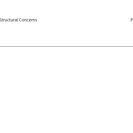
Structural Concerns
P