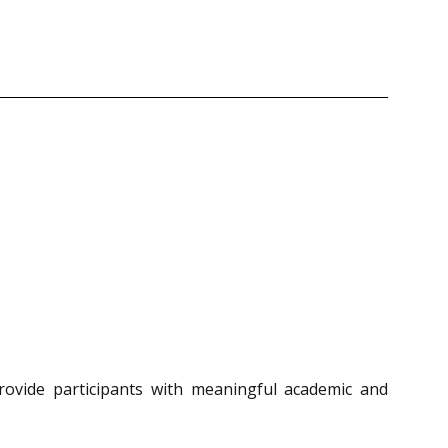
rovide participants with meaningful academic and