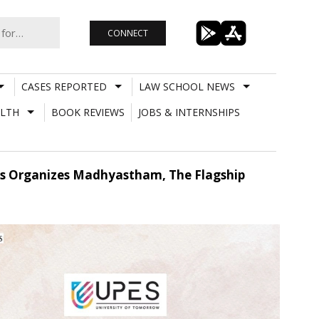
CONNECT
CASES REPORTED
LAW SCHOOL NEWS
LTH
BOOK REVIEWS
JOBS & INTERNSHIPS
pes Organizes Madhyastham, The Flagship