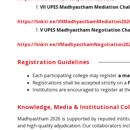
VII UPES Madhyastham Mediation Chal
https://linktr.ee/VIIMadhyasthamMediation202
V UPES Madhyastham Negotiation Cha
https://linktr.ee/VMadhyasthamNegotiation20
Registration Guidelines
Each participating college may register
a ma
Registrations shall be accepted strictly on a
f
Institutions are encouraged to register at th
Knowledge, Media & Institutional Co
Madhyastham 2026 is supported by reputed institu
and high-quality adjudication. Our collaborators inc