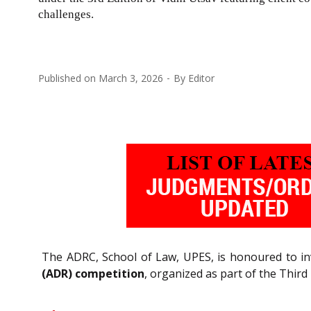
challenges.
Published on
March 3, 2026
By
Editor
The ADRC, School of Law, UPES, is honoured to inv
(ADR) competition
, organized as part of the Third