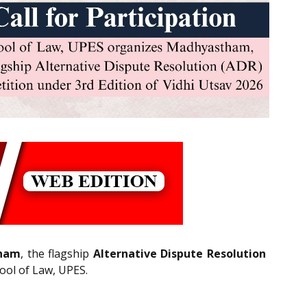
ham
, the flagship
Alternative Dispute Resolution
hool of Law, UPES.