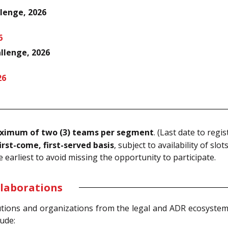
lenge, 2026
6
llenge, 2026
26
ximum of two (3) teams per segment
. (Last date to regis
irst-come, first-served basis
, subject to availability of slots
e earliest to avoid missing the opportunity to participate.
llaborations
tions and organizations from the legal and ADR ecosystem,
lude: