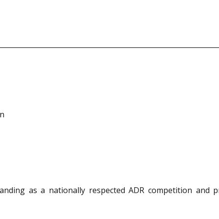
on
anding as a nationally respected ADR competition and p