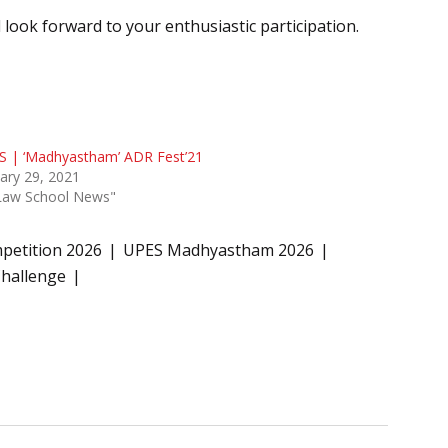
look forward to your enthusiastic participation.
S | ‘Madhyastham’ ADR Fest’21
ary 29, 2021
"Law School News"
petition 2026
UPES Madhyastham 2026
hallenge