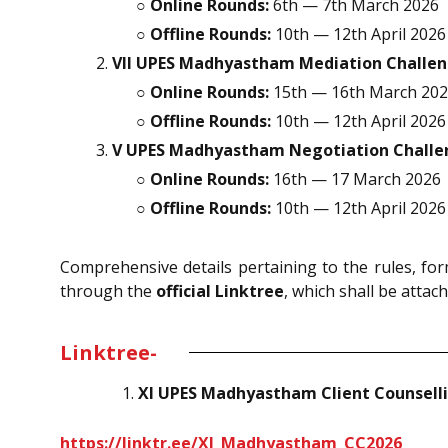
○
Online Rounds:
6th — 7th March 2026
○
Offline Rounds:
10th — 12th April 2026
VII UPES Madhyastham Mediation Challen
○
Online Rounds:
15th — 16th March 20
○
Offline Rounds:
10th — 12th April 2026
V UPES Madhyastham Negotiation Challe
○
Online Rounds:
16th — 17 March 2026
○
Offline Rounds:
10th — 12th April 2026
Comprehensive details pertaining to the rules, form
through the
official Linktree
, which shall be attach
Linktree-
XI UPES Madhyastham Client Counselli
https://linktr.ee/XI_Madhyastham_CC2026