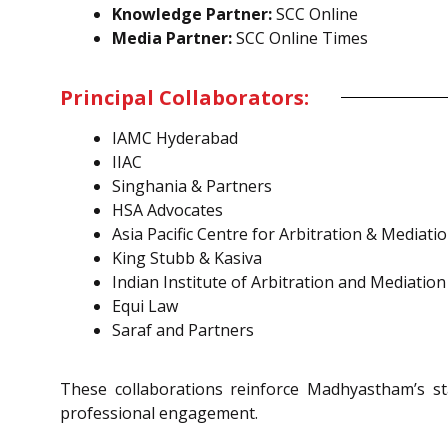
Knowledge Partner:
SCC Online
Media Partner:
SCC Online Times
Principal Collaborators:
IAMC Hyderabad
IIAC
Singhania & Partners
HSA Advocates
Asia Pacific Centre for Arbitration & Mediati
King Stubb & Kasiva
Indian Institute of Arbitration and Mediation
Equi Law
Saraf and Partners
These collaborations reinforce Madhyastham’s st
professional engagement.