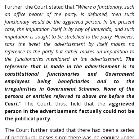
Further, the Court stated that “
Where a functionary, such
an office bearer of the party, is defamed, then such
functionary would be the aggrieved person. In the present
case, the imputation itself is by way of innuendo, and such
imputation is sought to be stretched to the party. However,
sans the tweet the advertisement by itself makes no
reference to the party but rather makes an imputation to
the functionaries mentioned in the advertisement.
The
reference that is made in the advertisement is to
constitutional functionaries and Government
employees being beneficiaries and to the
irregularities in Government Schemes. None of the
persons or entities referred to above are before the
Court
.” The Court, thus, held that the
aggrieved
person in the advertisement factually could not be
the political party
.
The Court further stated that there had been a series
of procedural lapses since there was no enquiry under