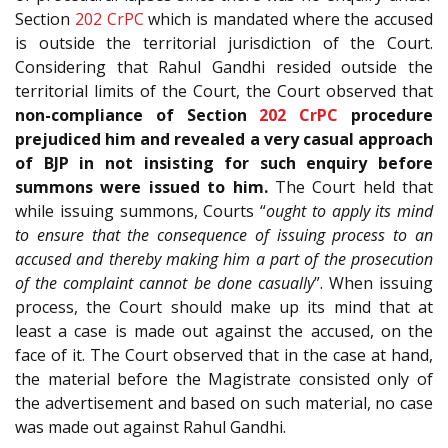
Section
202
CrPC
which is mandated where the accused
is outside the territorial jurisdiction of the Court.
Considering that Rahul Gandhi resided outside the
territorial limits of the Court, the Court observed that
non-compliance of Section
202
CrPC
procedure
prejudiced him and revealed a very casual approach
of BJP in not insisting for such enquiry before
summons were issued to him.
The Court held that
while issuing summons, Courts “
ought to apply its mind
to ensure that the consequence of issuing process to an
accused and thereby making him a part of the prosecution
of the complaint cannot be done casually
”. When issuing
process, the Court should make up its mind that at
least a case is made out against the accused, on the
face of it. The Court observed that in the case at hand,
the material before the Magistrate consisted only of
the advertisement and based on such material, no case
was made out against Rahul Gandhi.