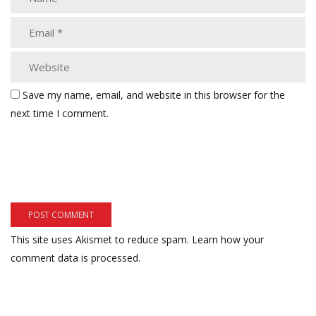
Save my name, email, and website in this browser for the
next time I comment.
This site uses Akismet to reduce spam.
Learn how your
comment data is processed.