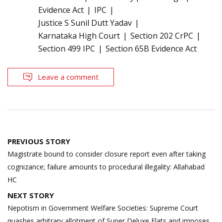
Evidence Act
IPC
Justice S Sunil Dutt Yadav
Karnataka High Court
Section 202 CrPC
Section 499 IPC
Section 65B Evidence Act
Leave a comment
Post
PREVIOUS STORY
navigation
Magistrate bound to consider closure report even after taking
cognizance; failure amounts to procedural illegality: Allahabad
HC
NEXT STORY
Nepotism in Government Welfare Societies: Supreme Court
quashes arbitrary allotment of Super Deluxe Flats and imposes