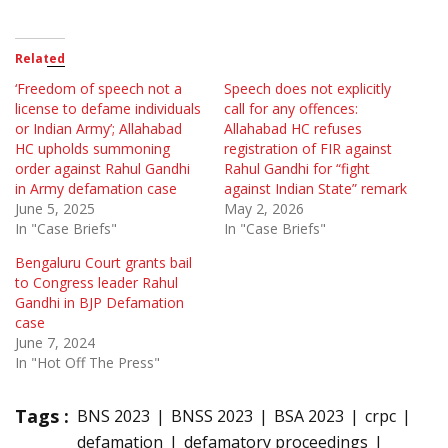
Related
‘Freedom of speech not a
Speech does not explicitly
license to defame individuals
call for any offences:
or Indian Army’; Allahabad
Allahabad HC refuses
HC upholds summoning
registration of FIR against
order against Rahul Gandhi
Rahul Gandhi for “fight
in Army defamation case
against Indian State” remark
June 5, 2025
May 2, 2026
In "Case Briefs"
In "Case Briefs"
Bengaluru Court grants bail
to Congress leader Rahul
Gandhi in BJP Defamation
case
June 7, 2024
In "Hot Off The Press"
Tags :
BNS 2023
BNSS 2023
BSA 2023
crpc
defamation
defamatory proceedings