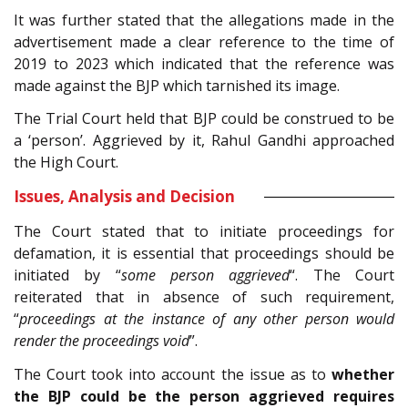
It was further stated that the allegations made in the
advertisement made a clear reference to the time of
2019 to 2023 which indicated that the reference was
made against the BJP which tarnished its image.
The Trial Court held that BJP could be construed to be
a ‘person’. Aggrieved by it, Rahul Gandhi approached
the High Court.
Issues, Analysis and Decision
The Court stated that to initiate proceedings for
defamation, it is essential that proceedings should be
initiated by “
some person aggrieved
“. The Court
reiterated that in absence of such requirement,
“
proceedings at the instance of any other person would
render the proceedings void
”.
The Court took into account the issue as to
whether
the BJP could be the person aggrieved requires