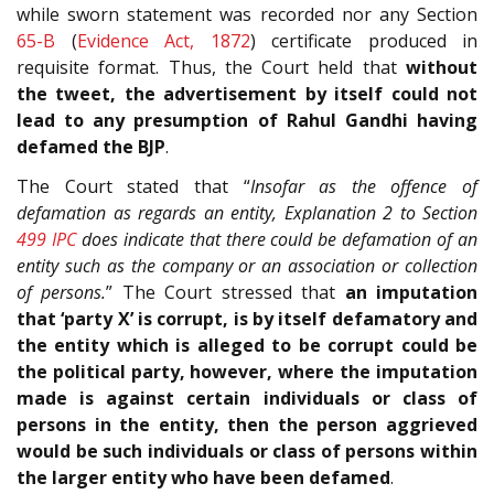
while sworn statement was recorded nor any Section
65-B
(
Evidence Act, 1872
) certificate produced in
requisite format. Thus, the Court held that
without
the tweet, the advertisement by itself could not
lead to any presumption of Rahul Gandhi having
defamed the BJP
.
The Court stated that “
Insofar as the offence of
defamation as regards an entity, Explanation 2 to Section
499
IPC
does indicate that there could be defamation of an
entity such as the company or an association or collection
of persons.
” The Court stressed that
an imputation
that ‘party X’ is corrupt, is by itself defamatory and
the entity which is alleged to be corrupt could be
the political party, however, where the imputation
made is against certain individuals or class of
persons in the entity, then the person aggrieved
would be such individuals or class of persons within
the larger entity who have been defamed
.