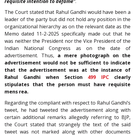
requisite intention to defame”
.
The Court stated that Rahul Gandhi would have been a
leader of the party but did not hold any position in the
organizational hierarchy as on the relevant date as the
Memo dated 11-2-2025 specifically made out that he
was neither the President nor the Vice President of the
Indian National Congress as on the date of
advertisement. Thus,
a mere photograph on the
advertisement would not be sufficient to indicate
that the advertisement was at the instance of
Rahul Gandhi when Section
499
IPC
clearly
stipulates that the person must have requisite
mens rea.
Regarding the compliant with respect to Rahul Gandhi’s
tweet, he had tweeted the advertisement along with
certain additional remarks allegedly referring to BJP,
the Court stated that strangely the text of the said
tweet was not marked along with other documents