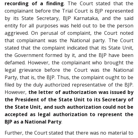
recording of a finding
. The Court stated that the
complainant before the Trial Court is BJP represented
by its State Secretary, BJP Karnataka, and the said
entity for all purposes was held out to be the person
aggrieved. On perusal of complaint, the Court noted
that complainant was the National party. The Court
stated that the complaint indicated that its State Unit,
the Government formed by it, and the BJP have been
defamed. However, the complainant who brought the
legal grievance before the Court was the National
Party, that is, the BJP. Thus, the complaint ought to be
filed by the duly authorized representative of the BJP.
However,
the letter of authorization was issued by
the President of the State Unit to its Secretary of
the State Unit, and such authorization could not be
accepted as legal authorization to represent the
BJP as a National Party
.
Further, the Court stated that there was no material to