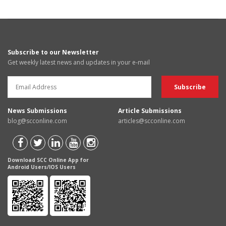
Subscribe to our Newsletter
Get weekly latest news and updates in your e-mail
News Submissions
Article Submissions
blog@scconline.com
articles@scconline.com
Download SCC Online App for
Android Users/IOS Users