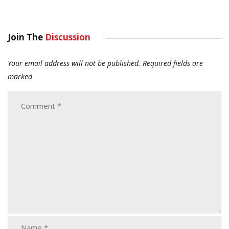
Join The
Discussion
Your email address will not be published.
Required fields are
marked