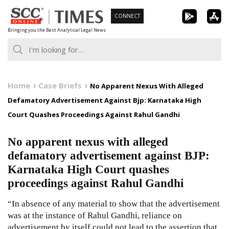
Skip
CONNECT
to
Bringing you the Best Analytical Legal News
content
Home
Case Briefs
No Apparent Nexus With Alleged
Defamatory Advertisement Against Bjp: Karnataka High
Court Quashes Proceedings Against Rahul Gandhi
No apparent nexus with alleged
defamatory advertisement against BJP:
Karnataka High Court quashes
proceedings against Rahul Gandhi
“In absence of any material to show that the advertisement
was at the instance of Rahul Gandhi, reliance on
advertisement by itself could not lead to the assertion that