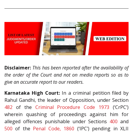
Disclaimer:
This has been reported after the availability of
the order of the Court and not on media reports so as to
give an accurate report to our readers.
Karnataka High Court:
In a criminal petition filed by
Rahul Gandhi, the leader of Opposition, under Section
482
of the
Criminal Procedure Code 1973
(‘CrPC’)
wherein quashing of proceedings against him for
alleged offences punishable under Sections
400
and
500
of the
Penal Code, 1860
(‘IPC’) pending in XLII