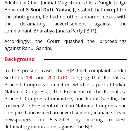
Additional Chief Judicial Magistrate’s file, a Single Judge
Bench of
S Sunil Dutt Yadav
, J., stated that except for
the photograph, he had no other apparent nexus with
the defamatory advertisement against the
complainant-Bharatiya Janata Party (‘BJP’).
Accordingly, the Court quashed the proceedings
against Rahul Gandhi.
Background
In the present case, the BJP filed complaint under
Sections
190
and
200
CrPC
alleging that Karnataka
Pradesh Congress Committee, which is a part of Indian
National Congress, , the President of the Karnataka
Pradesh Congress Committee, and Rahul Gandhi, the
former Vice President of Indian National Congress had
conspired and issued an advertisement, in main stream
newspapers, on 5-5-2023 by making reckless
defamatory imputations against the BJP.