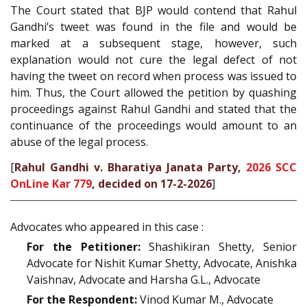
The Court stated that BJP would contend that Rahul
Gandhi’s tweet was found in the file and would be
marked at a subsequent stage, however, such
explanation would not cure the legal defect of not
having the tweet on record when process was issued to
him. Thus, the Court allowed the petition by quashing
proceedings against Rahul Gandhi and stated that the
continuance of the proceedings would amount to an
abuse of the legal process.
[
Rahul Gandhi v. Bharatiya Janata Party,
2026 SCC
OnLine Kar 779
, decided on 17-2-2026
]
Advocates who appeared in this case :
For the Petitioner:
Shashikiran Shetty, Senior
Advocate for Nishit Kumar Shetty, Advocate, Anishka
Vaishnav, Advocate and Harsha G.L., Advocate
For the Respondent:
Vinod Kumar M., Advocate