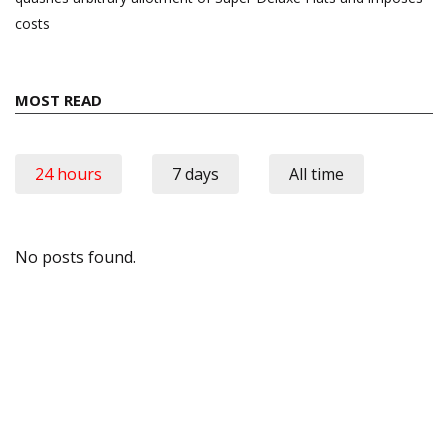
costs
MOST READ
24 hours
7 days
All time
No posts found.