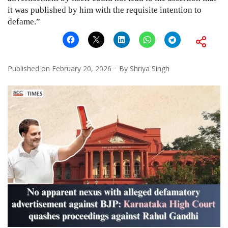
it was published by him with the requisite intention to
defame.”
Published on
February 20, 2026
By
Shriya Singh