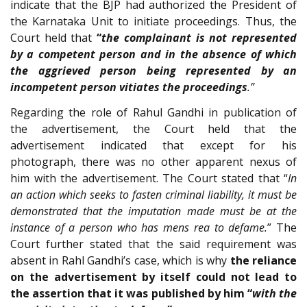
indicate that the BJP had authorized the President of
the Karnataka Unit to initiate proceedings. Thus, the
Court held that
“
the complainant is not represented
by a competent person and in the absence of which
the aggrieved person being represented by an
incompetent person vitiates the proceedings
.”
Regarding the role of Rahul Gandhi in publication of
the advertisement, the Court held that the
advertisement indicated that except for his
photograph, there was no other apparent nexus of
him with the advertisement. The Court stated that “
In
an action which seeks to fasten criminal liability, it must be
demonstrated that the imputation made must be at the
instance of a person who has mens rea to defame.
” The
Court further stated that the said requirement was
absent in Rahl Gandhi’s case, which is why
the reliance
on the advertisement by itself could not lead to
the assertion that it was published by him “
with the