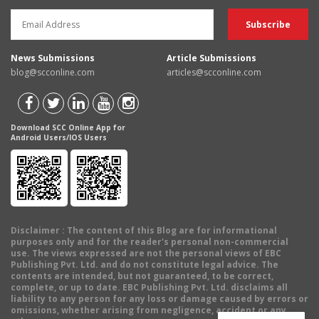
News Submissions
Article Submissions
blog@scconline.com
articles@scconline.com
Download SCC Online App for
Android Users/IOS Users
Disclaimer
: The content of this Blog are for informational
purposes only and for the reader's personal non-commercial
use. The views expressed are not the personal views of EBC
Publishing Pvt. Ltd. and do not constitute legal advice. The
contents are intended, but not guaranteed, to be correct,
complete, or up to date. EBC Publishing Pvt. Ltd. disclaims all
liability to any person for any loss or damage caused by errors or
omissions, whether arising from negligence, accident or any