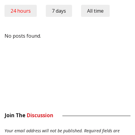
24 hours
7 days
All time
No posts found.
Join The
Discussion
Your email address will not be published.
Required fields are