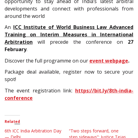
opportunity to stay ahead of India’s latest arbitral
developments and connect with professionals from
around the world
An
ICC Institute of World Business Law Advanced
Training on Interim Measures in International
Arbitration
will precede the conference on
27
February
.
Discover the full programme on our
event webpage
.
Package deal available, register now to secure your
spot!
The event registration link:
https://bit.ly/8th-india-
conference
Related
6th ICC India Arbitration Day
“Two steps forward, one
— Delhi
step sideways”: Justice Tejas