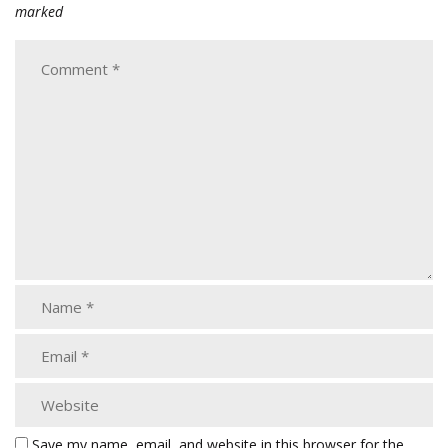
marked
Save my name, email, and website in this browser for the