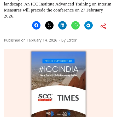
landscape. An ICC Institute Advanced Training on Interim
Measures will precede the conference on 27 February
2026.
Published on
February 14, 2026
By
Editor