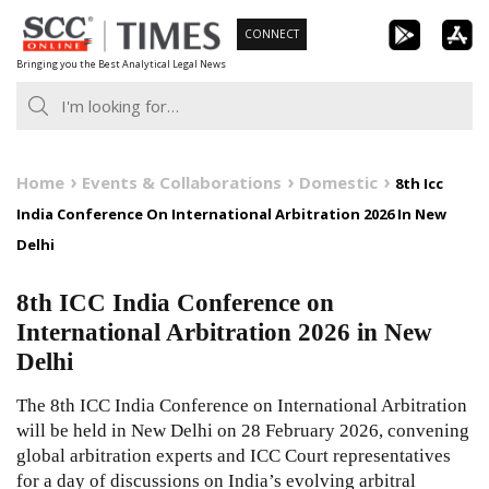
Skip
CONNECT
to
Bringing you the Best Analytical Legal News
content
Home
Events & Collaborations
Domestic
8th Icc
India Conference On International Arbitration 2026 In New
Delhi
8th ICC India Conference on
International Arbitration 2026 in New
Delhi
The 8th ICC India Conference on International Arbitration
will be held in New Delhi on 28 February 2026, convening
global arbitration experts and ICC Court representatives
for a day of discussions on India’s evolving arbitral