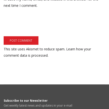
next time I comment.
This site uses Akismet to reduce spam.
Learn how your
comment data is processed.
Subscribe to our Newsletter
Get weekly latest news and updates in your e-mail