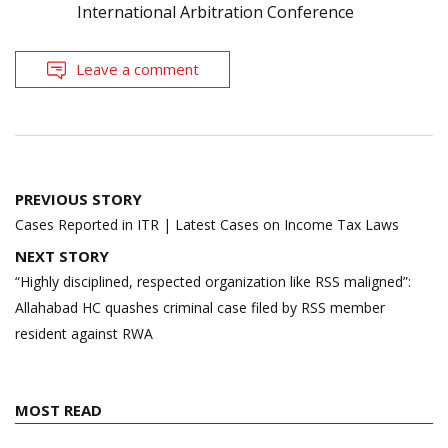
International Arbitration Conference
Leave a comment
Post
PREVIOUS STORY
navigation
Cases Reported in ITR | Latest Cases on Income Tax Laws
NEXT STORY
“Highly disciplined, respected organization like RSS maligned”:
Allahabad HC quashes criminal case filed by RSS member
resident against RWA
MOST READ