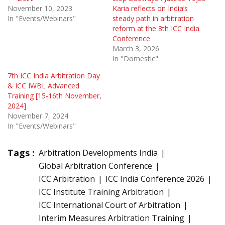
November 10, 2023
Karia reflects on India’s
In "Events/Webinars"
steady path in arbitration
reform at the 8th ICC India
Conference
March 3, 2026
In "Domestic"
7th ICC India Arbitration Day
& ICC IWBL Advanced
Training [15-16th November,
2024]
November 7, 2024
In "Events/Webinars"
Tags :
Arbitration Developments India
Global Arbitration Conference
ICC Arbitration
ICC India Conference 2026
ICC Institute Training Arbitration
ICC International Court of Arbitration
Interim Measures Arbitration Training