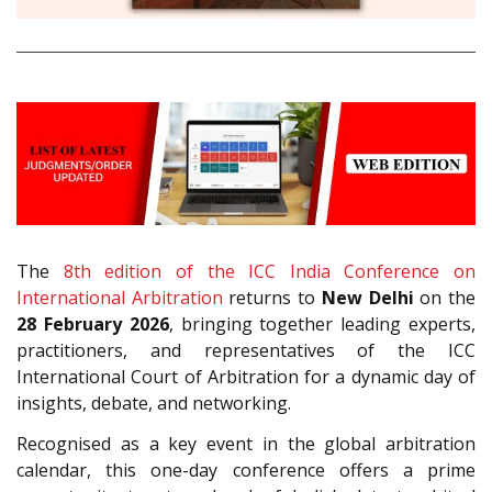
The
8th edition of the ICC India Conference on
International Arbitration
returns to
New Delhi
on the
28 February 2026
, bringing together leading experts,
practitioners, and representatives of the ICC
International Court of Arbitration for a dynamic day of
insights, debate, and networking.
Recognised as a key event in the global arbitration
calendar, this one-day conference offers a prime