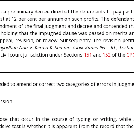
h a preliminary decree directed the defendants to pay past an
rest at 12 per cent per annum on such profits. The defendants
ment of the final judgment and decree and contended that 
s holding that the impugned clause was passed on merits a
ppeal, revision, or review. Subsequently, the revision pet
layudhan Nair
v.
Kerala Kshemam Yunik Kuries Pvt. Ltd., Trichur
 civil court jurisdiction under Sections
151
and
152
of the
CP
nded to amend or correct two categories of errors in judgme
ission.
ose that occur in the course of typing or writing, while
decisive test is whether it is apparent from the record that t