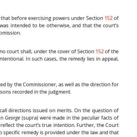
 that before exercising powers under Section
152
of
 was intended to be otherwise, and that the court’s
 omission.
no court shall, under the cover of Section
152
of the
intentional. In such cases, the remedy lies in appeal,
xed by the Commissioner, as well as the direction for
easons recorded in the judgment.
all directions issued on merits. On the question of
 in
George
(supra) were made in the peculiar facts of
eflect the court’s true intention. Further, the Court
 specific remedy is provided under the law and that