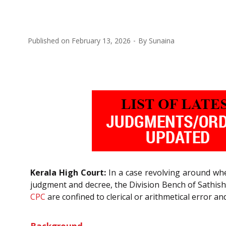
Published on
February 13, 2026
By
Sunaina
Kerala High Court:
In a case revolving around whe
judgment and decree, the Division Bench of Sathis
CPC
are confined to clerical or arithmetical error 