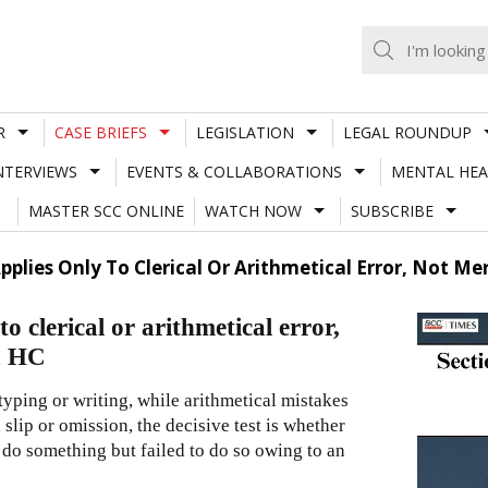
R
CASE BRIEFS
LEGISLATION
LEGAL ROUNDUP
NTERVIEWS
EVENTS & COLLABORATIONS
MENTAL HEA
MASTER SCC ONLINE
WATCH NOW
SUBSCRIBE
pplies Only To Clerical Or Arithmetical Error, Not M
 clerical or arithmetical error,
a HC
 typing or writing, while arithmetical mistakes
 slip or omission, the decisive test is whether
o do something but failed to do so owing to an