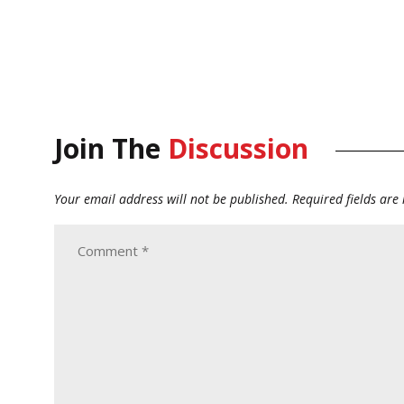
Join The
Discussion
Your email address will not be published.
Required fields ar