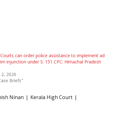
l Courts can order police assistance to implement ad
rim injunction under S. 151 CPC: Himachal Pradesh
 2, 2026
Case Briefs"
thish Ninan
Kerala High Court