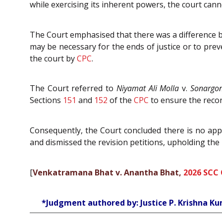
while exercising its inherent powers, the court cann
The Court emphasised that there was a difference
may be necessary for the ends of justice or to prev
the court by
CPC
.
The Court referred to
Niyamat Ali Molla
v.
Sonargon
Sections
151
and
152
of the
CPC
to ensure the recor
Consequently, the Court concluded there is no ap
and dismissed the revision petitions, upholding the
[
Venkatramana Bhat v. Anantha Bhat,
2026 SCC 
*Judgment authored by: Justice P. Krishna K