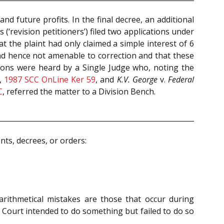
d future profits. In the final decree, an additional
 (‘revision petitioners’) filed two applications under
the plaint had only claimed a simple interest of 6
nd hence not amenable to correction and that these
itions were heard by a Single Judge who, noting the
,
1987 SCC OnLine Ker 59
, and
K.V. George
v.
Federal
C
, referred the matter to a Division Bench.
nts, decrees, or orders:
 arithmetical mistakes are those that occur during
he Court intended to do something but failed to do so