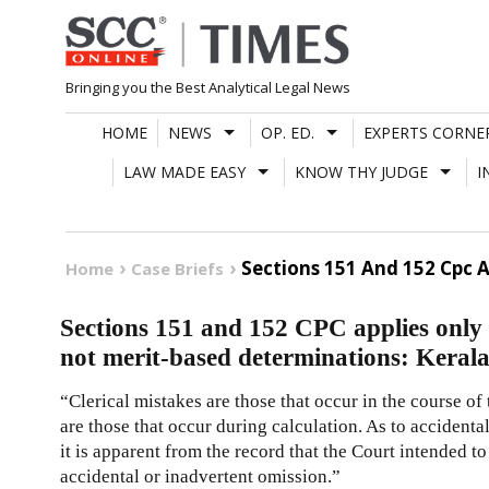
Skip
to
content
Bringing you the Best Analytical Legal News
HOME
NEWS
OP. ED.
EXPERTS CORNE
LAW MADE EASY
KNOW THY JUDGE
I
Sections 151 And 152 Cpc A
Home
Case Briefs
Sections 151 and 152 CPC applies only to
not merit-based determinations: Keral
“Clerical mistakes are those that occur in the course of
are those that occur during calculation. As to accidental
it is apparent from the record that the Court intended t
accidental or inadvertent omission.”