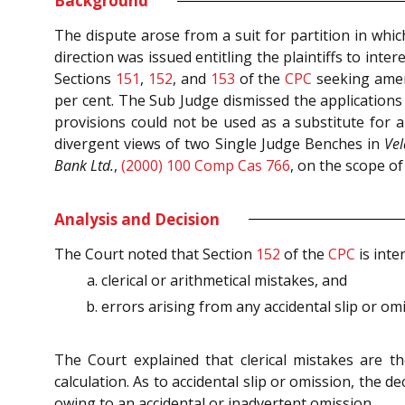
Background
The dispute arose from a suit for partition in whic
direction was issued entitling the plaintiffs to inte
Sections
151
,
152
, and
153
of the
CPC
seeking amend
per cent. The Sub Judge dismissed the application
provisions could not be used as a substitute for a
divergent views of two Single Judge Benches in
Ve
Bank Ltd.
,
(2000) 100 Comp Cas 766
, on the scope of
Analysis and Decision
The Court noted that Section
152
of the
CPC
is inte
clerical or arithmetical mistakes, and
errors arising from any accidental slip or om
The Court explained that clerical mistakes are th
calculation. As to accidental slip or omission, the 
owing to an accidental or inadvertent omission.