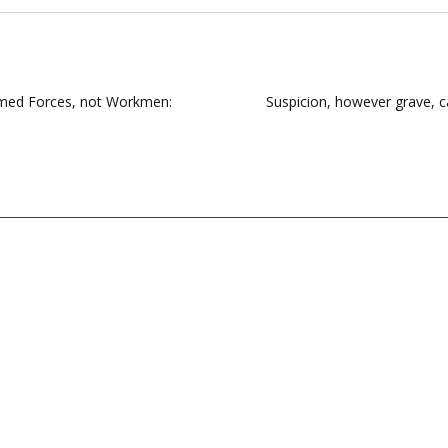
Armed Forces, not Workmen:
Suspicion, however grave, c