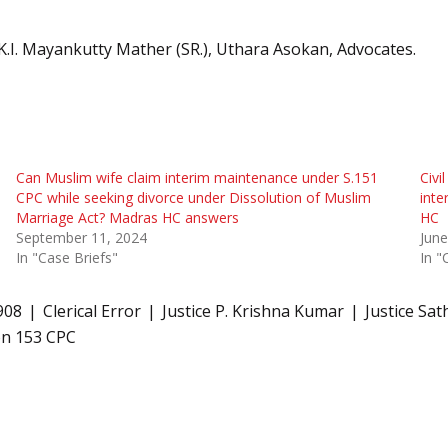
 K.I. Mayankutty Mather (SR.), Uthara Asokan, Advocates.
Can Muslim wife claim interim maintenance under S.151
Civi
CPC while seeking divorce under Dissolution of Muslim
inte
Marriage Act? Madras HC answers
HC
September 11, 2024
June
In "Case Briefs"
In "
908
Clerical Error
Justice P. Krishna Kumar
Justice Sa
on 153 CPC