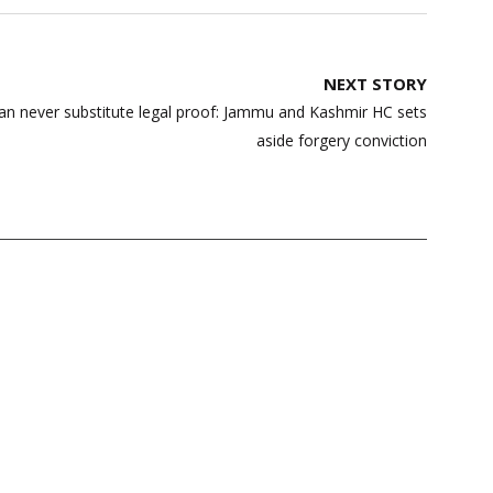
NEXT STORY
an never substitute legal proof: Jammu and Kashmir HC sets
aside forgery conviction