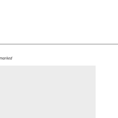
e marked