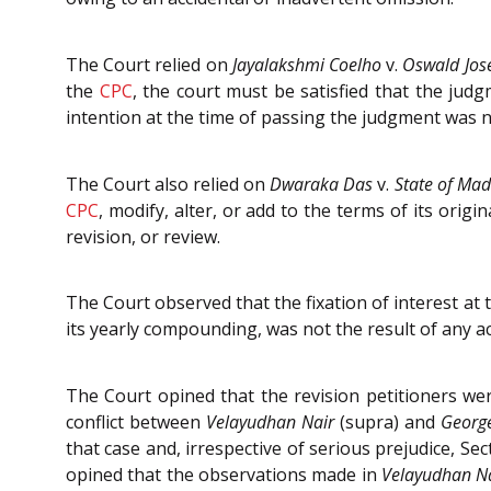
The Court relied on
Jayalakshmi Coelho
v.
Oswald Jos
the
CPC
, the court must be satisfied that the jud
intention at the time of passing the judgment was n
The Court also relied on
Dwaraka Das
v.
State of Ma
CPC
, modify, alter, or add to the terms of its origi
revision, or review.
The Court observed that the fixation of interest at 
its yearly compounding, was not the result of any a
The Court opined that the revision petitioners wer
conflict between
Velayudhan Nair
(supra) and
Georg
that case and, irrespective of serious prejudice, Se
opined that the observations made in
Velayudhan N