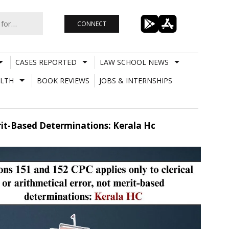
CONNECT
CASES REPORTED
LAW SCHOOL NEWS
LTH
BOOK REVIEWS
JOBS & INTERNSHIPS
erit-Based Determinations: Kerala Hc