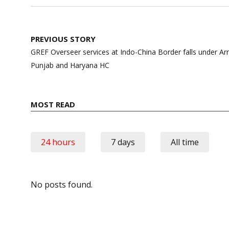
Post
PREVIOUS STORY
navigation
GREF Overseer services at Indo-China Border falls under 
Punjab and Haryana HC
MOST READ
24 hours
7 days
All time
No posts found.