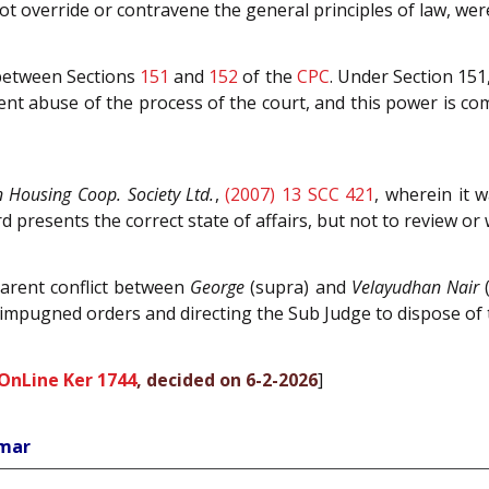
ot override or contravene the general principles of law, were
 between Sections
151
and
152
of the
CPC
. Under Section 151
ent abuse of the process of the court, and this power is c
 Housing Coop. Society Ltd.
,
(2007) 13 SCC 421
, wherein it 
d presents the correct state of affairs, but not to review or
parent conflict between
George
(supra) and
Velayudhan Nair
(
 impugned orders and directing the Sub Judge to dispose of t
OnLine Ker 1744
, decided on 6-2-2026
]
umar