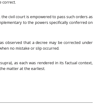
 correct.
, the civil court is empowered to pass such orders as
omplementary to the powers specifically conferred on
was observed that a decree may be corrected under
 when no mistake or slip occurred.
supra), as each was rendered in its factual context,
he matter at the earliest.