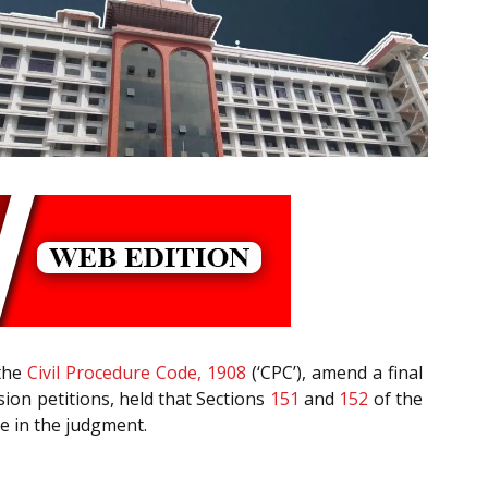
the
Civil Procedure Code, 1908
(‘CPC’), amend a final
vision petitions, held that Sections
151
and
152
of the
e in the judgment.