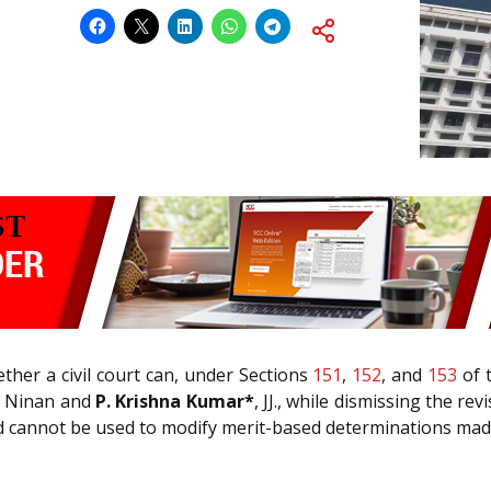
ther a civil court can, under Sections
151
,
152
, and
153
of 
h Ninan and
P. Krishna Kumar*
, JJ., while dismissing the re
and cannot be used to modify merit-based determinations mad