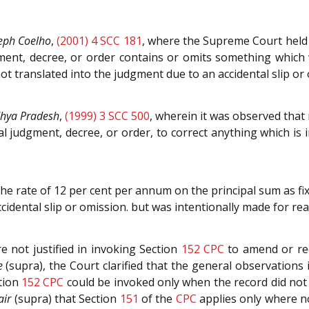
eph Coelho
,
(2001) 4 SCC 181
, where the Supreme Court held
gment, decree, or order contains or omits something which
ot translated into the judgment due to an accidental slip or
dhya Pradesh
,
(1999) 3 SCC 500
, wherein it was observed that 
nal judgment, decree, or order, to correct anything which is 
the rate of 12 per cent per annum on the principal sum as fi
ccidental slip or omission. but was intentionally made for r
e not justified in invoking Section
152
CPC
to amend or rec
e
(supra), the Court clarified that the general observations
ction
152
CPC
could be invoked only when the record did not r
air
(supra) that Section
151
of the
CPC
applies only where no