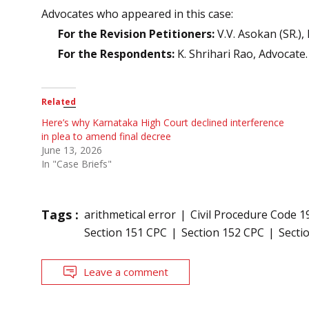
Advocates who appeared in this case:
For the Revision Petitioners:
V.V. Asokan (SR.),
For the Respondents:
K. Shrihari Rao, Advocate.
Related
Here’s why Karnataka High Court declined interference
in plea to amend final decree
June 13, 2026
In "Case Briefs"
Tags :
arithmetical error
Civil Procedure Code 1
Section 151 CPC
Section 152 CPC
Secti
Leave a comment