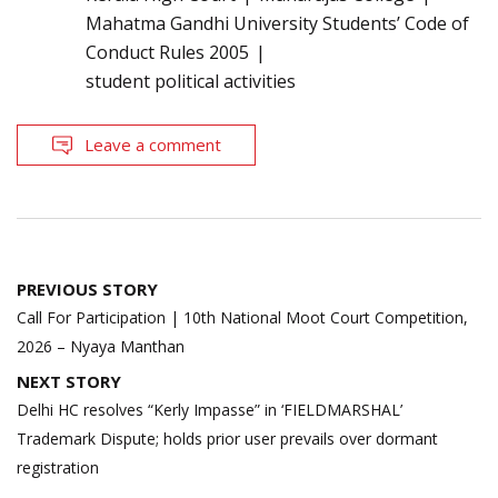
Mahatma Gandhi University Students’ Code of
Conduct Rules 2005
student political activities
Leave a comment
Post
PREVIOUS STORY
navigation
Call For Participation | 10th National Moot Court Competition,
2026 – Nyaya Manthan
NEXT STORY
Delhi HC resolves “Kerly Impasse” in ‘FIELDMARSHAL’
Trademark Dispute; holds prior user prevails over dormant
registration