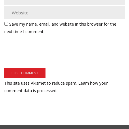
Save my name, email, and website in this browser for the
next time I comment.
This site uses Akismet to reduce spam.
Learn how your
comment data is processed.