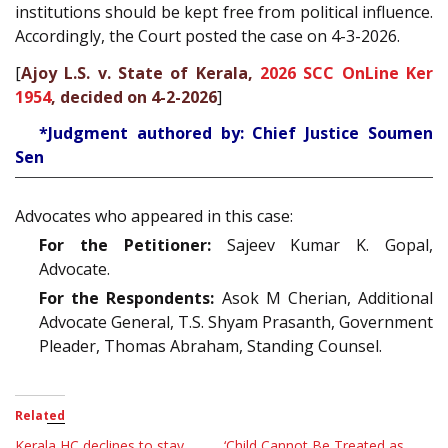
institutions should be kept free from political influence.
Accordingly, the Court posted the case on 4-3-2026.
[
Ajoy L.S. v. State of Kerala,
2026 SCC OnLine Ker
1954
, decided on 4-2-2026
]
*Judgment authored by: Chief Justice Soumen
Sen
Advocates who appeared in this case:
For the Petitioner:
Sajeev Kumar K. Gopal,
Advocate.
For the Respondents:
Asok M Cherian, Additional
Advocate General, T.S. Shyam Prasanth, Government
Pleader, Thomas Abraham, Standing Counsel.
Related
Kerala HC declines to stay
‘Child Cannot Be Treated as