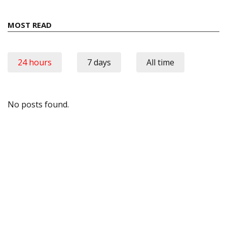
MOST READ
24 hours
7 days
All time
No posts found.