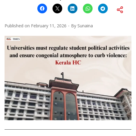
Published on
February 11, 2026
By
Sunaina