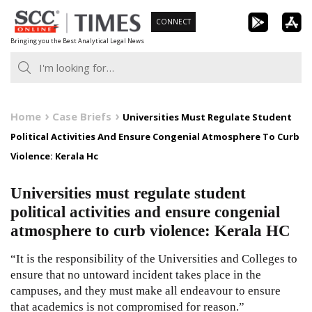
Skip
CONNECT
to
Bringing you the Best Analytical Legal News
content
Home
Case Briefs
Universities Must Regulate Student
Political Activities And Ensure Congenial Atmosphere To Curb
Violence: Kerala Hc
Universities must regulate student
political activities and ensure congenial
atmosphere to curb violence: Kerala HC
“It is the responsibility of the Universities and Colleges to
ensure that no untoward incident takes place in the
campuses, and they must make all endeavour to ensure
that academics is not compromised for reason.”