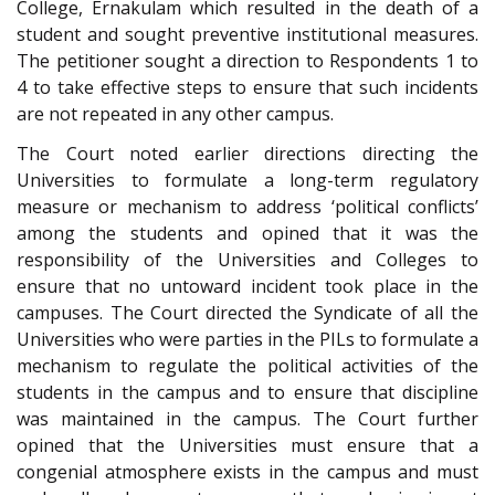
College, Ernakulam which resulted in the death of a
student and sought preventive institutional measures.
The petitioner sought a direction to Respondents 1 to
4 to take effective steps to ensure that such incidents
are not repeated in any other campus.
The Court noted earlier directions directing the
Universities to formulate a long-term regulatory
measure or mechanism to address ‘political conflicts’
among the students and opined that it was the
responsibility of the Universities and Colleges to
ensure that no untoward incident took place in the
campuses. The Court directed the Syndicate of all the
Universities who were parties in the PILs to formulate a
mechanism to regulate the political activities of the
students in the campus and to ensure that discipline
was maintained in the campus. The Court further
opined that the Universities must ensure that a
congenial atmosphere exists in the campus and must