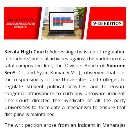
Kerala High Court:
Addressing the issue of regulation
of students’ political activities against the backdrop of a
fatal campus incident, the Division Bench of
Soumen
Sen*
, CJ., and Syam Kumar V.M., J., observed that it is
the responsibility of the Universities and Colleges to
regulate student political activities and to ensure
congenial atmosphere to curb any untoward incident.
The Court directed the Syndicate of all the party
Universities to formulate a mechanism to ensure that
discipline is maintained.
The writ petition arose from an incident in Maharajas