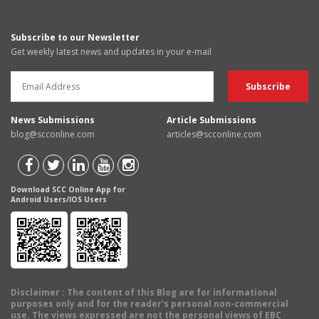
Subscribe to our Newsletter
Get weekly latest news and updates in your e-mail
News Submissions
Article Submissions
blog@scconline.com
articles@scconline.com
Download SCC Online App for
Android Users/IOS Users
Disclaimer
: The content of this Blog are for informational
purposes only and for the reader's personal non-commercial
use. The views expressed are not the personal views of EBC