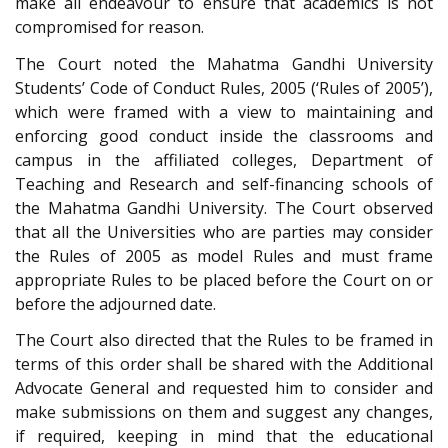
make all endeavour to ensure that academics is not
compromised for reason.
The Court noted the Mahatma Gandhi University
Students’ Code of Conduct Rules, 2005 (‘Rules of 2005’),
which were framed with a view to maintaining and
enforcing good conduct inside the classrooms and
campus in the affiliated colleges, Department of
Teaching and Research and self-financing schools of
the Mahatma Gandhi University. The Court observed
that all the Universities who are parties may consider
the Rules of 2005 as model Rules and must frame
appropriate Rules to be placed before the Court on or
before the adjourned date.
The Court also directed that the Rules to be framed in
terms of this order shall be shared with the Additional
Advocate General and requested him to consider and
make submissions on them and suggest any changes,
if required, keeping in mind that the educational