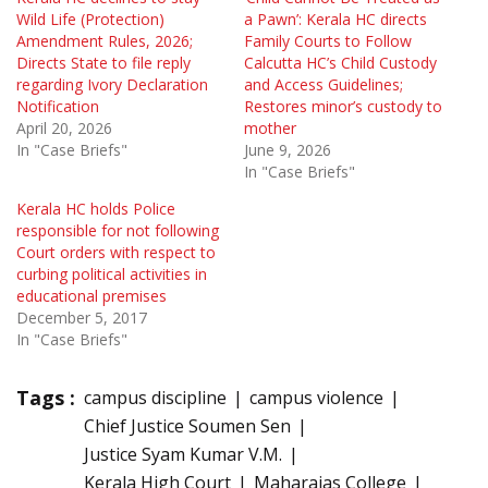
Wild Life (Protection)
a Pawn’: Kerala HC directs
Amendment Rules, 2026;
Family Courts to Follow
Directs State to file reply
Calcutta HC’s Child Custody
regarding Ivory Declaration
and Access Guidelines;
Notification
Restores minor’s custody to
April 20, 2026
mother
In "Case Briefs"
June 9, 2026
In "Case Briefs"
Kerala HC holds Police
responsible for not following
Court orders with respect to
curbing political activities in
educational premises
December 5, 2017
In "Case Briefs"
Tags :
campus discipline
campus violence
Chief Justice Soumen Sen
Justice Syam Kumar V.M.
Kerala High Court
Maharajas College