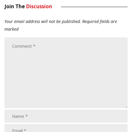
Join The
Discussion
Your email address will not be published.
Required fields are
marked