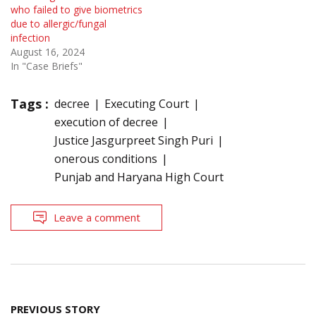
who failed to give biometrics
due to allergic/fungal
infection
August 16, 2024
In "Case Briefs"
Tags :
decree
Executing Court
execution of decree
Justice Jasgurpreet Singh Puri
onerous conditions
Punjab and Haryana High Court
Leave a comment
Post
PREVIOUS STORY