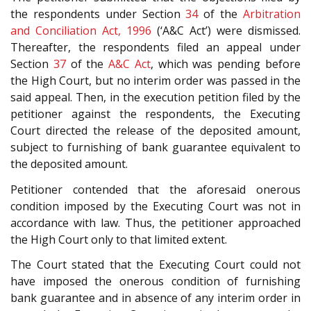
the respondents under Section
34
of the
Arbitration
and Conciliation Act, 1996
(‘A&C Act’) were dismissed.
Thereafter, the respondents filed an appeal under
Section
37
of the
A&C Act
, which was pending before
the High Court, but no interim order was passed in the
said appeal. Then, in the execution petition filed by the
petitioner against the respondents, the Executing
Court directed the release of the deposited amount,
subject to furnishing of bank guarantee equivalent to
the deposited amount.
Petitioner contended that the aforesaid onerous
condition imposed by the Executing Court was not in
accordance with law. Thus, the petitioner approached
the High Court only to that limited extent.
The Court stated that the Executing Court could not
have imposed the onerous condition of furnishing
bank guarantee and in absence of any interim order in