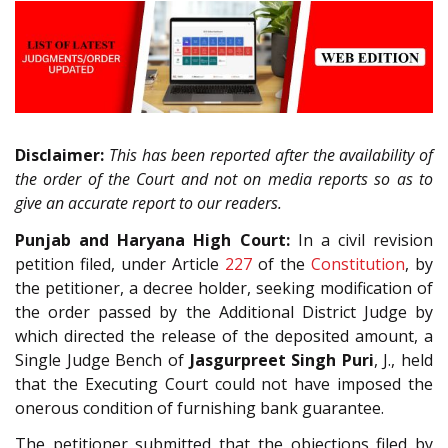
Disclaimer:
This has been reported after the availability of
the order of the Court and not on media reports so as to
give an accurate report to our readers.
Punjab and Haryana High Court:
In a civil revision
petition filed, under Article
227
of the
Constitution
, by
the petitioner, a decree holder, seeking modification of
the order passed by the Additional District Judge by
which directed the release of the deposited amount, a
Single Judge Bench of
Jasgurpreet Singh Puri
, J., held
that the Executing Court could not have imposed the
onerous condition of furnishing bank guarantee.
The petitioner submitted that the objections filed by