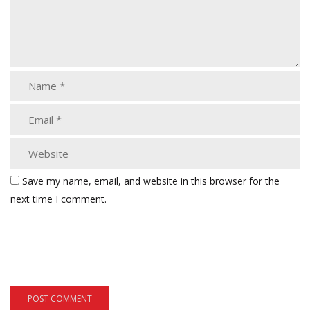
Save my name, email, and website in this browser for the
next time I comment.