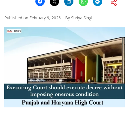
Published on
February 9, 2026
By
Shriya Singh