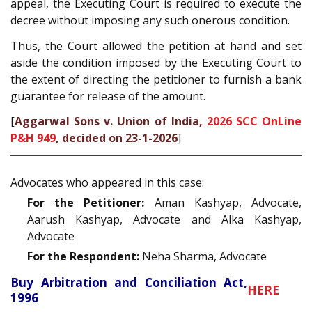
appeal, the Executing Court is required to execute the
decree without imposing any such onerous condition.
Thus, the Court allowed the petition at hand and set
aside the condition imposed by the Executing Court to
the extent of directing the petitioner to furnish a bank
guarantee for release of the amount.
[
Aggarwal Sons v. Union of India,
2026 SCC OnLine
P&H 949
, decided on 23-1-2026
]
Advocates who appeared in this case:
For the Petitioner:
Aman Kashyap, Advocate,
Aarush Kashyap, Advocate and Alka Kashyap,
Advocate
For the Respondent:
Neha Sharma, Advocate
Buy Arbitration and Conciliation Act,
HERE
1996