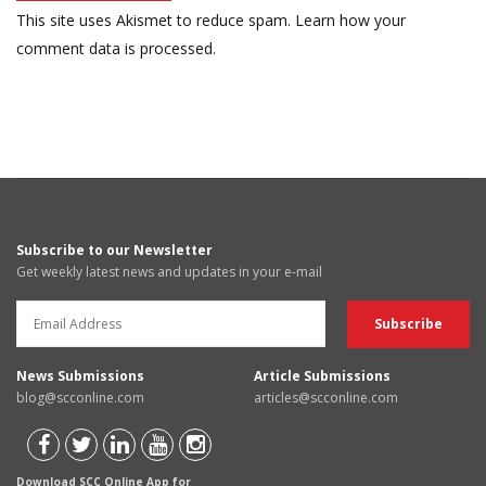
This site uses Akismet to reduce spam.
Learn how your
comment data is processed.
Subscribe to our Newsletter
Get weekly latest news and updates in your e-mail
News Submissions
Article Submissions
blog@scconline.com
articles@scconline.com
Download SCC Online App for