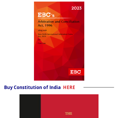
Buy Constitution of India
HERE