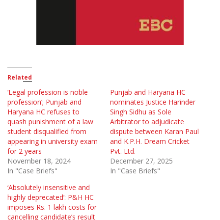
Related
‘Legal profession is noble
Punjab and Haryana HC
profession’; Punjab and
nominates Justice Harinder
Haryana HC refuses to
Singh Sidhu as Sole
quash punishment of a law
Arbitrator to adjudicate
student disqualified from
dispute between Karan Paul
appearing in university exam
and K.P.H. Dream Cricket
for 2 years
Pvt. Ltd.
November 18, 2024
December 27, 2025
In "Case Briefs"
In "Case Briefs"
‘Absolutely insensitive and
highly deprecated’: P&H HC
imposes Rs. 1 lakh costs for
cancelling candidate’s result