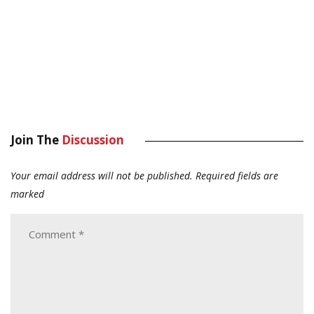
Join The
Discussion
Your email address will not be published.
Required fields are
marked