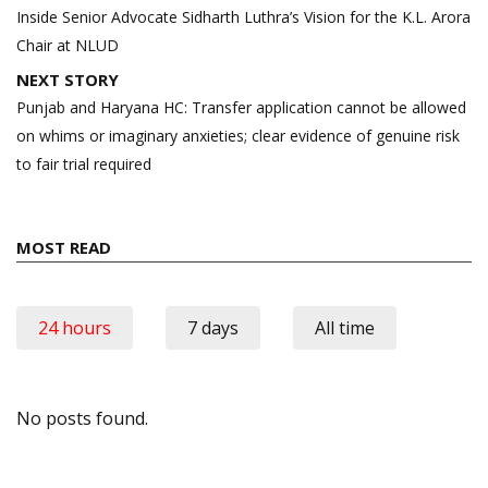
navigation
Inside Senior Advocate Sidharth Luthra’s Vision for the K.L. Arora
Chair at NLUD
NEXT STORY
Punjab and Haryana HC: Transfer application cannot be allowed
on whims or imaginary anxieties; clear evidence of genuine risk
to fair trial required
MOST READ
24 hours
7 days
All time
No posts found.