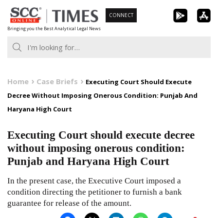
Skip
CONNECT
to
Bringing you the Best Analytical Legal News
content
Home
Case Briefs
Executing Court Should Execute
Decree Without Imposing Onerous Condition: Punjab And
Haryana High Court
Executing Court should execute decree
without imposing onerous condition:
Punjab and Haryana High Court
In the present case, the Executive Court imposed a
condition directing the petitioner to furnish a bank
guarantee for release of the amount.