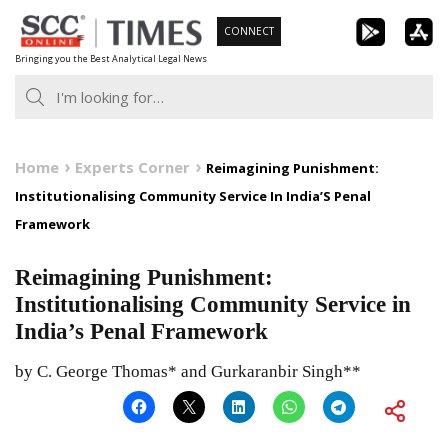
Skip
CONNECT
to
Bringing you the Best Analytical Legal News
content
Home
Experts Corner
Reimagining Punishment:
Institutionalising Community Service In India’S Penal
Framework
Reimagining Punishment:
Institutionalising Community Service in
India’s Penal Framework
by C. George Thomas* and Gurkaranbir Singh**