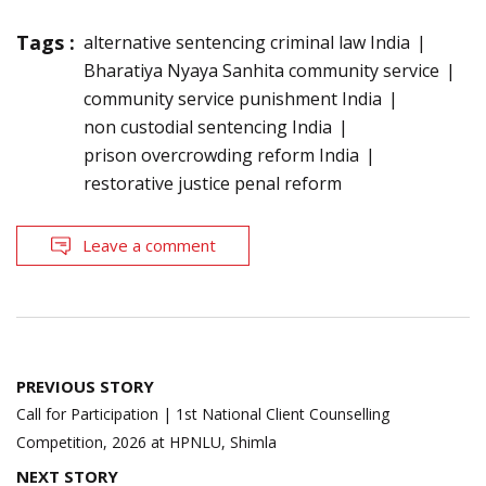
Tags :
alternative sentencing criminal law India
Bharatiya Nyaya Sanhita community service
community service punishment India
non custodial sentencing India
prison overcrowding reform India
restorative justice penal reform
Leave a comment
Post
PREVIOUS STORY
navigation
Call for Participation | 1st National Client Counselling
Competition, 2026 at HPNLU, Shimla
NEXT STORY