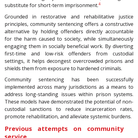
4
substitute for short-term imprisonment.
Grounded in restorative and rehabilitative justice
principles, community sentencing offers a constructive
alternative by holding offenders directly accountable
for the harm caused to society, while simultaneously
engaging them in socially beneficial work. By diverting
first-time and low-risk offenders from custodial
settings, it helps decongest overcrowded prisons and
shields them from exposure to hardened criminals.
Community sentencing has been successfully
implemented across many jurisdictions as a means to
address long-standing issues within prison systems.
These models have demonstrated the potential of non-
custodial sanctions to reduce incarceration rates,
promote rehabilitation, and alleviate systemic burdens.
Previous attempts on community
service