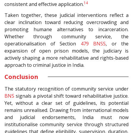
14
consistent and effective application.
Taken together, these judicial interventions reflect a
clear inclination toward reducing overcrowding and
promoting humane alternatives to incarceration.
Whether through community service, the
operationalisation of Section
479
BNSS
, or the
expansion of open prison models, the judiciary is
actively shaping a more rehabilitative and rights-based
approach to criminal justice in India.
Conclusion
The statutory recognition of community service under
BNS
signals a pivotal shift toward rehabilitative justice.
Yet, without a clear set of guidelines, its potential
remains unrealised. Drawing from international models
and judicial endorsements, India must now
institutionalise community service through structured
guidelines that define eligibility, supervision, duration,