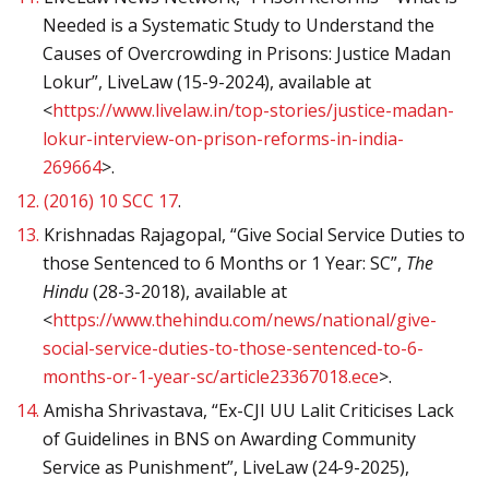
Needed is a Systematic Study to Understand the
Causes of Overcrowding in Prisons: Justice Madan
Lokur”, LiveLaw (15-9-2024), available at
<
https://www.livelaw.in/top-stories/justice-madan-
lokur-interview-on-prison-reforms-in-india-
269664
>.
12.
(2016) 10 SCC 17
.
13.
Krishnadas Rajagopal, “Give Social Service Duties to
those Sentenced to 6 Months or 1 Year: SC”,
The
Hindu
(28-3-2018), available at
<
https://www.thehindu.com/news/national/give-
social-service-duties-to-those-sentenced-to-6-
months-or-1-year-sc/article23367018.ece
>.
14.
Amisha Shrivastava, “Ex-CJI UU Lalit Criticises Lack
of Guidelines in BNS on Awarding Community
Service as Punishment”, LiveLaw (24-9-2025),