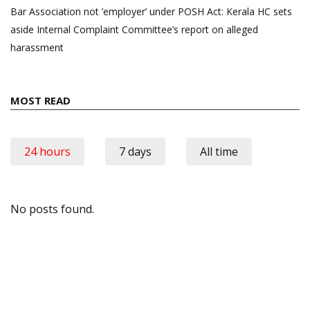
Bar Association not ’employer’ under POSH Act: Kerala HC sets
aside Internal Complaint Committee’s report on alleged
harassment
MOST READ
24 hours
7 days
All time
No posts found.