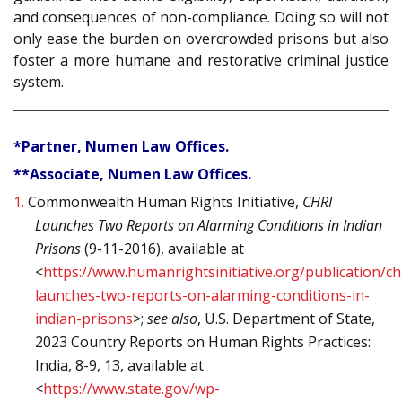
and consequences of non-compliance. Doing so will not
only ease the burden on overcrowded prisons but also
foster a more humane and restorative criminal justice
system.
*Partner, Numen Law Offices.
**Associate, Numen Law Offices.
1.
Commonwealth Human Rights Initiative,
CHRI
Launches Two Reports on Alarming Conditions in Indian
Prisons
(9-11-2016), available at
<
https://www.humanrightsinitiative.org/publication/ch
launches-two-reports-on-alarming-conditions-in-
indian-prisons
>;
see also
, U.S. Department of State,
2023 Country Reports on Human Rights Practices:
India, 8-9, 13, available at
<
https://www.state.gov/wp-