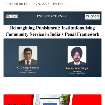
Published on
February 9, 2026
By
Editor