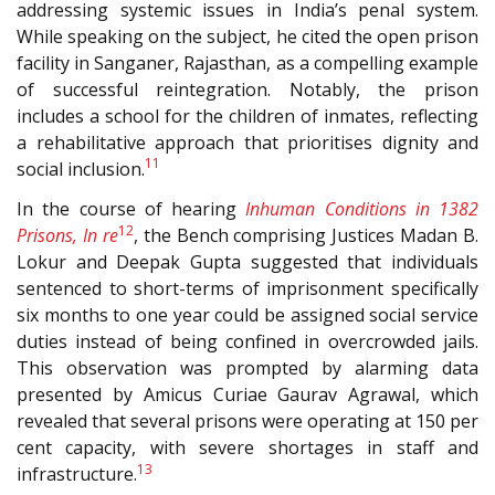
addressing systemic issues in India’s penal system.
While speaking on the subject, he cited the open prison
facility in Sanganer, Rajasthan, as a compelling example
of successful reintegration. Notably, the prison
includes a school for the children of inmates, reflecting
a rehabilitative approach that prioritises dignity and
11
social inclusion.
In the course of hearing
Inhuman Conditions in 1382
12
Prisons, In re
, the Bench comprising Justices Madan B.
Lokur and Deepak Gupta suggested that individuals
sentenced to short-terms of imprisonment specifically
six months to one year could be assigned social service
duties instead of being confined in overcrowded jails.
This observation was prompted by alarming data
presented by Amicus Curiae Gaurav Agrawal, which
revealed that several prisons were operating at 150 per
cent capacity, with severe shortages in staff and
13
infrastructure.