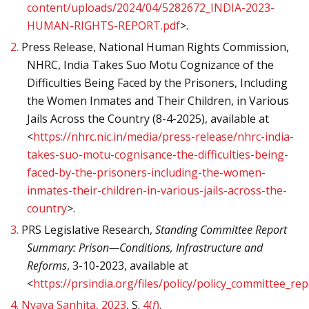
content/uploads/2024/04/5282672_INDIA-2023-
HUMAN-RIGHTS-REPORT.pdf
>.
2.
Press Release, National Human Rights Commission,
NHRC, India Takes Suo Motu Cognizance of the
Difficulties Being Faced by the Prisoners, Including
the Women Inmates and Their Children, in Various
Jails Across the Country (8-4-2025), available at
<
https://nhrc.nic.in/media/press-release/nhrc-india-
takes-suo-motu-cognisance-the-difficulties-being-
faced-by-the-prisoners-including-the-women-
inmates-their-children-in-various-jails-across-the-
country
>.
3.
PRS Legislative Research,
Standing Committee Report
Summary: Prison—Conditions, Infrastructure and
Reforms
, 3-10-2023, available at
<
https://prsindia.org/files/policy/policy_committee
4.
Nyaya Sanhita, 2023
, S.
4(
f
)
.