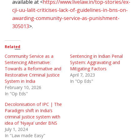
available at <
https://www.livelaw.in/top-stories/ex-
cji-uu-lalit-criticises-lack-of-guidelines-in-bns-on-
awarding-community-service-as-punishment-
305013
>.
Related
Community Service as a
Sentencing in Indian Penal
Sentencing Alternative:
System: Aggravating and
Towards a Reformative and
Mitigating Factors
Restorative Criminal Justice
April 7, 2023
System in India
In "Op Eds"
February 10, 2026
In "Op Eds"
Decolonisation of IPC | The
Paradigm shift in India’s
criminal justice system with
idea of ‘Nyaya’ under BNS
July 1, 2024
In "Law made Easy"