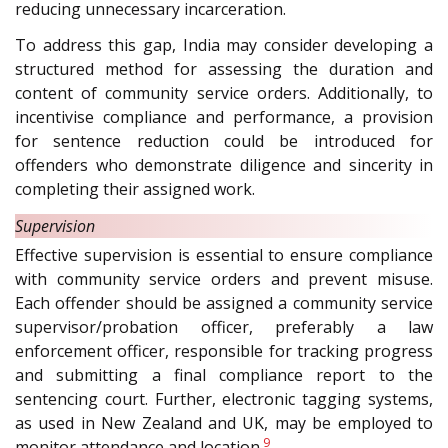
reducing unnecessary incarceration.
To address this gap, India may consider developing a
structured method for assessing the duration and
content of community service orders. Additionally, to
incentivise compliance and performance, a provision
for sentence reduction could be introduced for
offenders who demonstrate diligence and sincerity in
completing their assigned work.
Supervision
Effective supervision is essential to ensure compliance
with community service orders and prevent misuse.
Each offender should be assigned a community service
supervisor/probation officer, preferably a law
enforcement officer, responsible for tracking progress
and submitting a final compliance report to the
sentencing court. Further, electronic tagging systems,
as used in New Zealand and UK, may be employed to
9
monitor attendance and location.