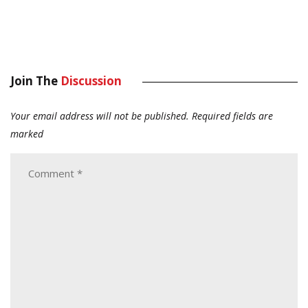
Join The
Discussion
Your email address will not be published.
Required fields are
marked