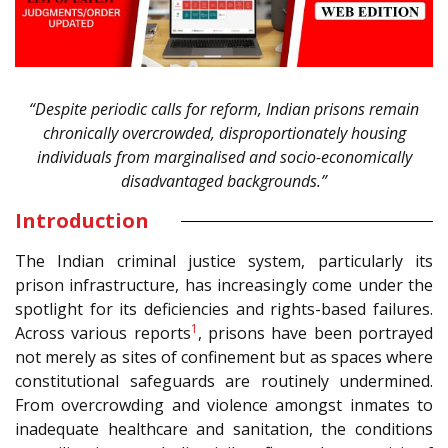
“Despite periodic calls for reform, Indian prisons remain
chronically overcrowded, disproportionately housing
individuals from marginalised and socio-economically
disadvantaged backgrounds.”
Introduction
The Indian criminal justice system, particularly its
prison infrastructure, has increasingly come under the
spotlight for its deficiencies and rights-based failures.
1
Across various reports
, prisons have been portrayed
not merely as sites of confinement but as spaces where
constitutional safeguards are routinely undermined.
From overcrowding and violence amongst inmates to
inadequate healthcare and sanitation, the conditions