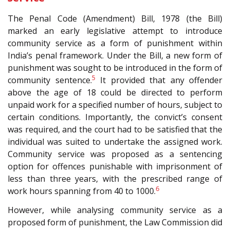
The Penal Code (Amendment) Bill, 1978 (the Bill)
marked an early legislative attempt to introduce
community service as a form of punishment within
India’s penal framework. Under the Bill, a new form of
punishment was sought to be introduced in the form of
5
community sentence.
It provided that any offender
above the age of 18 could be directed to perform
unpaid work for a specified number of hours, subject to
certain conditions. Importantly, the convict’s consent
was required, and the court had to be satisfied that the
individual was suited to undertake the assigned work.
Community service was proposed as a sentencing
option for offences punishable with imprisonment of
less than three years, with the prescribed range of
6
work hours spanning from 40 to 1000.
However, while analysing community service as a
proposed form of punishment, the Law Commission did