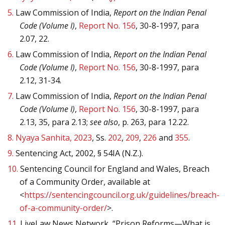
5.
Law Commission of India,
Report on the Indian Penal
Code (Volume I)
,
Report No. 156
, 30-8-1997, para
2.07, 22.
6.
Law Commission of India,
Report on the Indian Penal
Code (Volume I)
,
Report No. 156
, 30-8-1997, para
2.12, 31-34.
7.
Law Commission of India,
Report on the Indian Penal
Code (Volume I)
,
Report No. 156
, 30-8-1997, para
2.13, 35, para 2.13;
see also
, p. 263, para 12.22.
8.
Nyaya Sanhita, 2023
, Ss.
202
,
209
,
226
and
355
.
9.
Sentencing Act, 2002, § 54IA (N.Z.).
10.
Sentencing Council for England and Wales, Breach
of a Community Order, available at
<
https://sentencingcouncil.org.uk/guidelines/breach-
of-a-community-order/
>.
11.
LiveLaw News Network, “Prison Reforms—What is