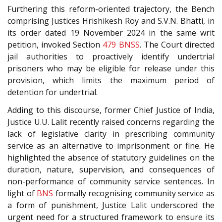
Furthering this reform-oriented trajectory, the Bench
comprising Justices Hrishikesh Roy and S.V.N. Bhatti, in
its order dated 19 November 2024
in the same writ
petition, invoked Section
479
BNSS
. The Court directed
jail authorities to proactively identify undertrial
prisoners who may be eligible for release under this
provision, which limits the maximum period of
detention for undertrial.
Adding to this discourse, former Chief Justice of India,
Justice U.U. Lalit recently raised concerns regarding the
lack of legislative clarity in prescribing community
service as an alternative to imprisonment or fine. He
highlighted the absence of statutory guidelines on the
duration, nature, supervision, and consequences of
non-performance of community service sentences. In
light of
BNS
formally recognising community service as
a form of punishment, Justice Lalit underscored the
urgent need for a structured framework to ensure its