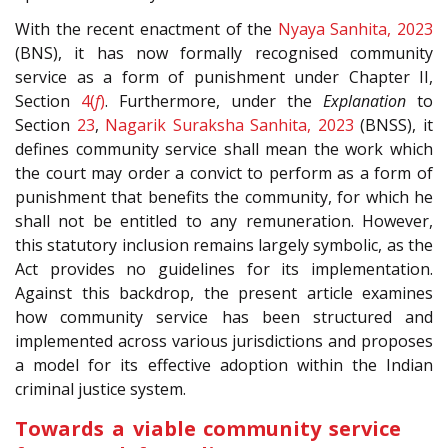
With the recent enactment of the
Nyaya Sanhita, 2023
(BNS), it has now formally recognised community
service as a form of punishment under Chapter II,
Section
4(
f
)
. Furthermore, under the
Explanation
to
Section
23
,
Nagarik Suraksha Sanhita, 2023
(BNSS), it
defines community service shall mean the work which
the court may order a convict to perform as a form of
punishment that benefits the community, for which he
shall not be entitled to any remuneration. However,
this statutory inclusion remains largely symbolic, as the
Act provides no guidelines for its implementation.
Against this backdrop, the present article examines
how community service has been structured and
implemented across various jurisdictions and proposes
a model for its effective adoption within the Indian
criminal justice system.
Towards a viable community service