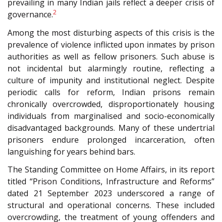
prevailing in many Indian jails reflect a deeper crisis of
2
governance.
Among the most disturbing aspects of this crisis is the
prevalence of violence inflicted upon inmates by prison
authorities as well as fellow prisoners. Such abuse is
not incidental but alarmingly routine, reflecting a
culture of impunity and institutional neglect. Despite
periodic calls for reform, Indian prisons remain
chronically overcrowded, disproportionately housing
individuals from marginalised and socio-economically
disadvantaged backgrounds. Many of these undertrial
prisoners endure prolonged incarceration, often
languishing for years behind bars.
The Standing Committee on Home Affairs, in its report
titled “Prison Conditions, Infrastructure and Reforms”
dated 21 September 2023 underscored a range of
structural and operational concerns. These included
overcrowding, the treatment of young offenders and