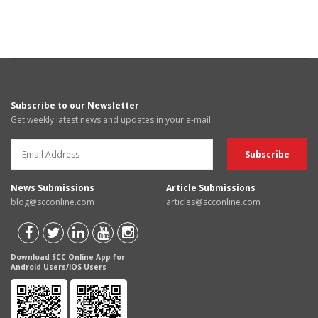
Subscribe to our Newsletter
Get weekly latest news and updates in your e-mail
News Submissions
Article Submissions
blog@scconline.com
articles@scconline.com
Download SCC Online App for
Android Users/IOS Users