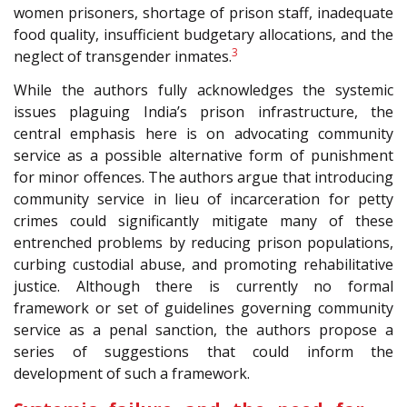
women prisoners, shortage of prison staff, inadequate
food quality, insufficient budgetary allocations, and the
3
neglect of transgender inmates.
While the authors fully acknowledges the systemic
issues plaguing India’s prison infrastructure, the
central emphasis here is on advocating community
service as a possible alternative form of punishment
for minor offences. The authors argue that introducing
community service in lieu of incarceration for petty
crimes could significantly mitigate many of these
entrenched problems by reducing prison populations,
curbing custodial abuse, and promoting rehabilitative
justice. Although there is currently no formal
framework or set of guidelines governing community
service as a penal sanction, the authors propose a
series of suggestions that could inform the
development of such a framework.