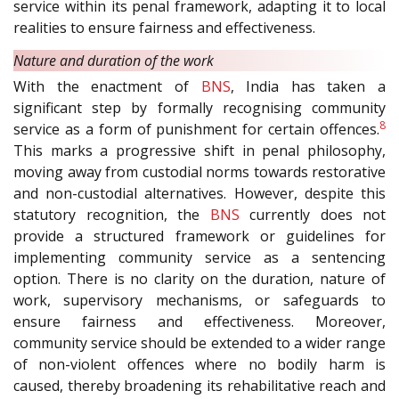
service within its penal framework, adapting it to local
realities to ensure fairness and effectiveness.
Nature and duration of the work
With the enactment of
BNS
, India has taken a
significant step by formally recognising community
8
service as a form of punishment for certain offences.
This marks a progressive shift in penal philosophy,
moving away from custodial norms towards restorative
and non-custodial alternatives. However, despite this
statutory recognition, the
BNS
currently does not
provide a structured framework or guidelines for
implementing community service as a sentencing
option. There is no clarity on the duration, nature of
work, supervisory mechanisms, or safeguards to
ensure fairness and effectiveness. Moreover,
community service should be extended to a wider range
of non-violent offences where no bodily harm is
caused, thereby broadening its rehabilitative reach and