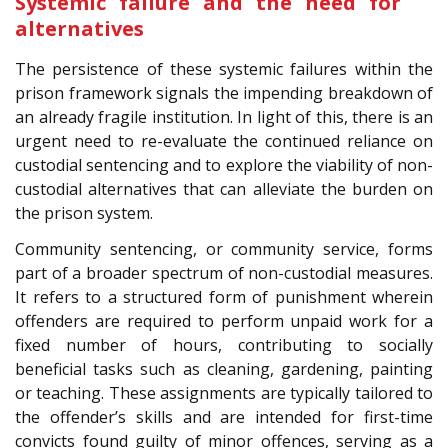
Systemic failure and the need for
alternatives
The persistence of these systemic failures within the
prison framework signals the impending breakdown of
an already fragile institution. In light of this, there is an
urgent need to re-evaluate the continued reliance on
custodial sentencing and to explore the viability of non-
custodial alternatives that can alleviate the burden on
the prison system.
Community sentencing, or community service, forms
part of a broader spectrum of non-custodial measures.
It refers to a structured form of punishment wherein
offenders are required to perform unpaid work for a
fixed number of hours, contributing to socially
beneficial tasks such as cleaning, gardening, painting
or teaching. These assignments are typically tailored to
the offender’s skills and are intended for first-time
convicts found guilty of minor offences, serving as a