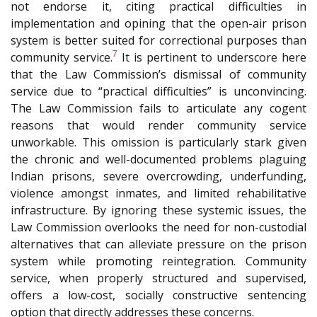
not endorse it, citing practical difficulties in
implementation and opining that the open-air prison
system is better suited for correctional purposes than
7
community service.
It is pertinent to underscore here
that the Law Commission’s dismissal of community
service due to “practical difficulties” is unconvincing.
The Law Commission fails to articulate any cogent
reasons that would render community service
unworkable. This omission is particularly stark given
the chronic and well-documented problems plaguing
Indian prisons, severe overcrowding, underfunding,
violence amongst inmates, and limited rehabilitative
infrastructure. By ignoring these systemic issues, the
Law Commission overlooks the need for non-custodial
alternatives that can alleviate pressure on the prison
system while promoting reintegration. Community
service, when properly structured and supervised,
offers a low-cost, socially constructive sentencing
option that directly addresses these concerns.