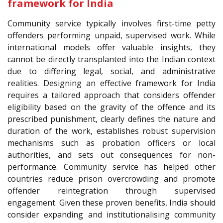
framework for India
Community service typically involves first-time petty
offenders performing unpaid, supervised work. While
international models offer valuable insights, they
cannot be directly transplanted into the Indian context
due to differing legal, social, and administrative
realities. Designing an effective framework for India
requires a tailored approach that considers offender
eligibility based on the gravity of the offence and its
prescribed punishment, clearly defines the nature and
duration of the work, establishes robust supervision
mechanisms such as probation officers or local
authorities, and sets out consequences for non-
performance. Community service has helped other
countries reduce prison overcrowding and promote
offender reintegration through supervised
engagement. Given these proven benefits, India should
consider expanding and institutionalising community