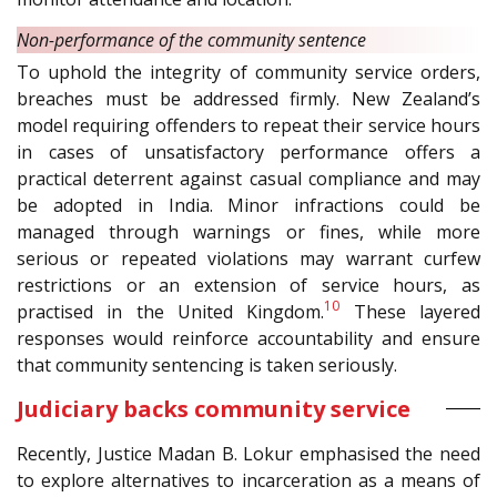
Non-performance of the community sentence
To uphold the integrity of community service orders,
breaches must be addressed firmly. New Zealand’s
model requiring offenders to repeat their service hours
in cases of unsatisfactory performance offers a
practical deterrent against casual compliance and may
be adopted in India. Minor infractions could be
managed through warnings or fines, while more
serious or repeated violations may warrant curfew
restrictions or an extension of service hours, as
10
practised in the United Kingdom.
These layered
responses would reinforce accountability and ensure
that community sentencing is taken seriously.
Judiciary backs community service
Recently, Justice Madan B. Lokur emphasised the need
to explore alternatives to incarceration as a means of