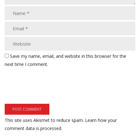
Save my name, email, and website in this browser for the
next time I comment.
This site uses Akismet to reduce spam.
Learn how your
comment data is processed.