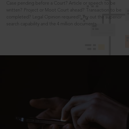
Case pending before a Court? Article or speech to be
written? Project or Moot Court ahead? Transaction to be
completed? Legal Opinion required? Try out the superior
search capability and the 4 million documents.