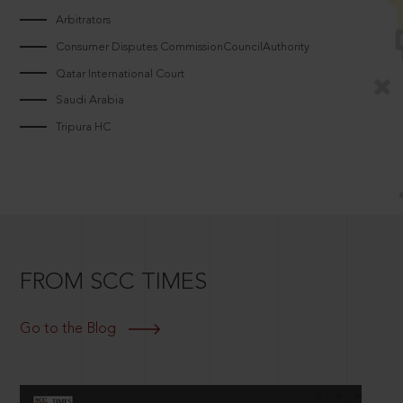
Arbitrators
Consumer Disputes CommissionCouncilAuthority
Qatar International Court
Saudi Arabia
Tripura HC
FROM SCC TIMES
Go to the Blog