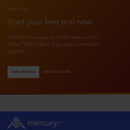
TRY IT OUT
Start your free trial now
Get free trial access to the full version of SCC
®
Online
Web Edition. It just takes a minute to
register!
START FREE TRIAL
VIEW HELP CENTER