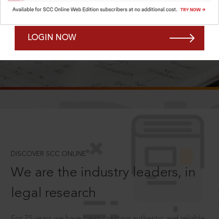
Forgot Password?
Remember Me
LOGIN NOW
SCROLL TO DISCOVER MORE
D
®
DISCOVER SCC ONLINE
We are the industry leaders, in
legal research
For 75 years we have been creating authentic and reliable