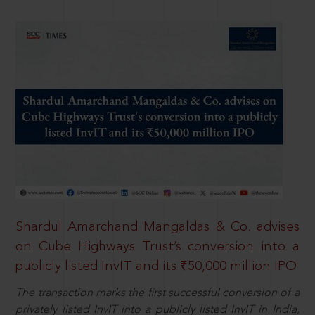
Shardul Amarchand Mangaldas & Co. advises
on Cube Highways Trust’s conversion into a
publicly listed InvIT and its ₹50,000 million IPO
The transaction marks the first successful conversion of a
privately listed InvIT into a publicly listed InvIT in India,