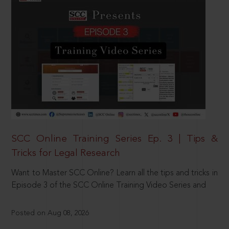
SCC Online Training Series Ep. 3 | Tips &
Tricks for Legal Research
Want to Master SCC Online? Learn all the tips and tricks in
Episode 3 of the SCC Online Training Video Series and
Posted on Aug 08, 2026