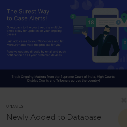
UPDATES
Newly Added to Database