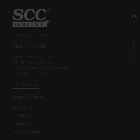
© EBC Publishing Pvt. Ltd., India.
Get in Touch
Eastern Book Co. Pvt. Ltd.
5-B, Atma Ram House,
1, Tolstoy Marg, Connaught Place
New Delhi - 110001
CONTACT US
Useful Links
ABOUT EBC
CAREERS
FEEDBACK
LEGAL POLICIES