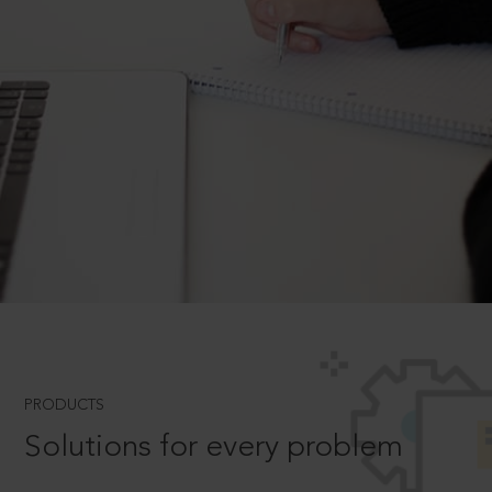
PRODUCTS
Solutions for every problem