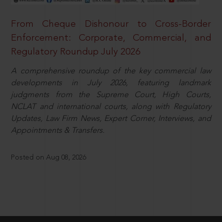
From Cheque Dishonour to Cross-Border
Enforcement: Corporate, Commercial, and
Regulatory Roundup July 2026
A comprehensive roundup of the key commercial law
developments in July 2026, featuring landmark
judgments from the Supreme Court, High Courts,
NCLAT and international courts, along with Regulatory
Updates, Law Firm News, Expert Corner, Interviews, and
Appointments & Transfers.
Posted on Aug 08, 2026