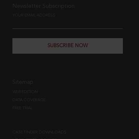
Newsletter Subscription
YOUR EMAIL ADDRESS
SUBSCRIBE NOW
Sitemap
WEB EDITION
DATA COVERAGE
FREE TRIAL
CASE FINDER DOWNLOADS