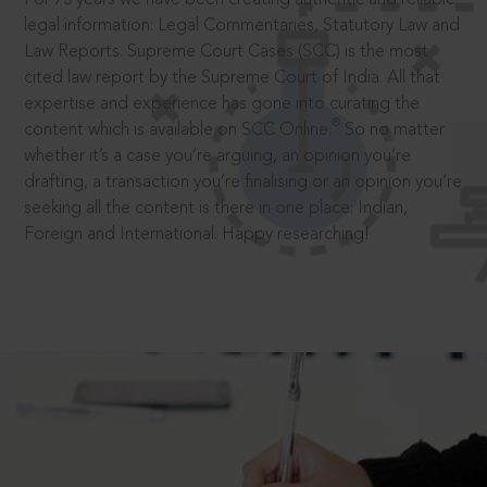
legal information: Legal Commentaries, Statutory Law and
Law Reports. Supreme Court Cases (SCC) is the most
cited law report by the Supreme Court of India. All that
expertise and experience has gone into curating the
®
content which is available on SCC Online.
So no matter
whether it’s a case you’re arguing, an opinion you’re
drafting, a transaction you’re finalising or an opinion you’re
seeking all the content is there in one place: Indian,
Foreign and International. Happy researching!