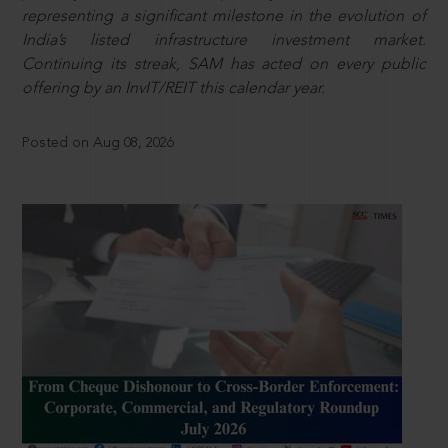
representing a significant milestone in the evolution of
India’s listed infrastructure investment market.
Continuing its streak, SAM has acted on every public
offering by an InvIT/REIT this calendar year.
Posted on Aug 08, 2026