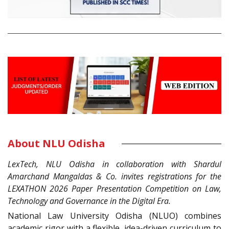
About NLU Odisha
LexTech, NLU Odisha in collaboration with Shardul
Amarchand Mangaldas & Co. invites registrations for the
LEXATHON 2026 Paper Presentation Competition on Law,
Technology and Governance in the Digital Era.
National Law University Odisha (NLUO) combines
academic rigor with a flexible, idea-driven curriculum to