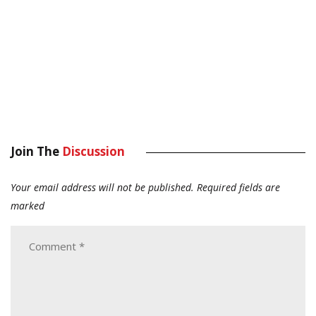
Join The
Discussion
Your email address will not be published.
Required fields are
marked