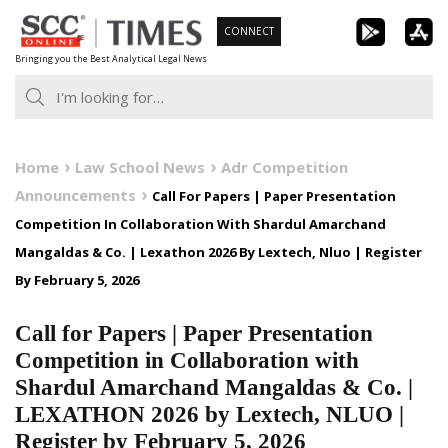
Skip
CONNECT
to
Bringing you the Best Analytical Legal News
content
Home
Law School News
Adr Competition
Announcements
Call For Papers | Paper Presentation
Competition In Collaboration With Shardul Amarchand
Mangaldas & Co. | Lexathon 2026 By Lextech, Nluo | Register
By February 5, 2026
Call for Papers | Paper Presentation
Competition in Collaboration with
Shardul Amarchand Mangaldas & Co. |
LEXATHON 2026 by Lextech, NLUO |
Register by February 5, 2026