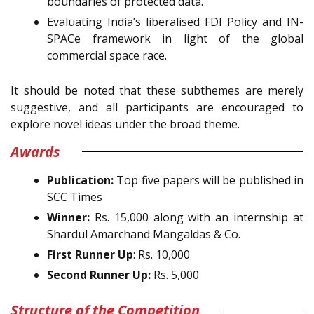
boundaries of protected data.
Evaluating India’s liberalised FDI Policy and IN-
SPACe framework in light of the global
commercial space race.
It should be noted that these subthemes are merely
suggestive, and all participants are encouraged to
explore novel ideas under the broad theme.
Awards
Publication:
Top five papers will be published in
SCC Times
Winner:
Rs. 15,000 along with an internship at
Shardul Amarchand Mangaldas & Co.
First Runner Up
: Rs. 10,000
Second Runner Up:
Rs. 5,000
Structure of the Competition