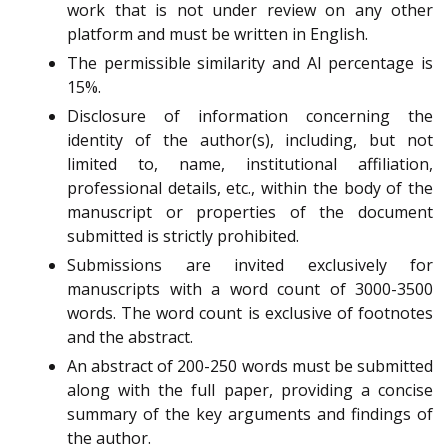
work that is not under review on any other
platform and must be written in English.
The permissible similarity and AI percentage is
15%.
Disclosure of information concerning the
identity of the author(s), including, but not
limited to, name, institutional affiliation,
professional details, etc., within the body of the
manuscript or properties of the document
submitted is strictly prohibited.
Submissions are invited exclusively for
manuscripts with a word count of 3000-3500
words. The word count is exclusive of footnotes
and the abstract.
An abstract of 200-250 words must be submitted
along with the full paper, providing a concise
summary of the key arguments and findings of
the author.