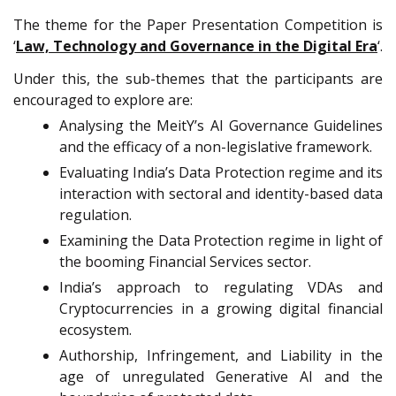
The theme for the Paper Presentation Competition is
‘
Law, Technology and Governance in the Digital Era
‘.
Under this, the sub-themes that the participants are
encouraged to explore are:
Analysing the MeitY’s AI Governance Guidelines
and the efficacy of a non-legislative framework.
Evaluating India’s Data Protection regime and its
interaction with sectoral and identity-based data
regulation.
Examining the Data Protection regime in light of
the booming Financial Services sector.
India’s approach to regulating VDAs and
Cryptocurrencies in a growing digital financial
ecosystem.
Authorship, Infringement, and Liability in the
age of unregulated Generative Al and the