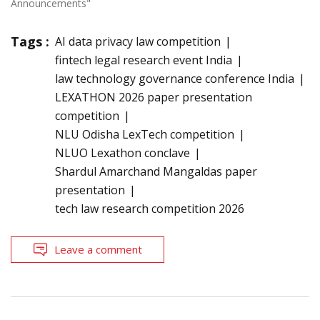
Announcements"
Tags :
AI data privacy law competition
fintech legal research event India
law technology governance conference India
LEXATHON 2026 paper presentation
competition
NLU Odisha LexTech competition
NLUO Lexathon conclave
Shardul Amarchand Mangaldas paper
presentation
tech law research competition 2026
Leave a comment