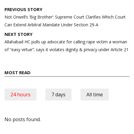
Post
PREVIOUS STORY
navigation
Not Orwell’s ‘Big Brother’: Supreme Court Clarifies Which Court
Can Extend Arbitral Mandate Under Section 29-A
NEXT STORY
Allahabad HC pulls up advocate for calling rape victim a woman
of “easy virtue”; says it violates dignity & privacy under Article 21
MOST READ
24 hours
7 days
All time
No posts found.