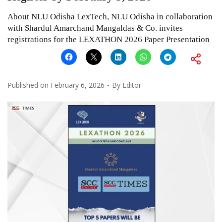
About NLU Odisha LexTech, NLU Odisha in collaboration
with Shardul Amarchand Mangaldas & Co. invites
registrations for the LEXATHON 2026 Paper Presentation
Published on
February 6, 2026
By
Editor