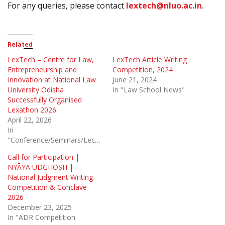
For any queries, please contact
lextech@nluo.ac.in
.
Related
LexTech – Centre for Law,
LexTech Article Writing
Entrepreneurship and
Competition, 2024
Innovation at National Law
June 21, 2024
University Odisha
In "Law School News"
Successfully Organised
Lexathon 2026
April 22, 2026
In
"Conference/Seminars/Lectures"
Call for Participation |
NYĀYA UDGHOṢH |
National Judgment Writing
Competition & Conclave
2026
December 23, 2025
In "ADR Competition