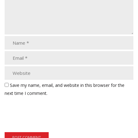
Save my name, email, and website in this browser for the
next time I comment.