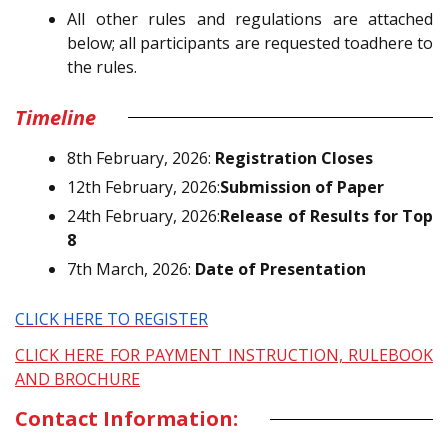
All other rules and regulations are attached
below; all participants are requested toadhere to
the rules.
Timeline
8th February, 2026:
Registration Closes
12th February, 2026:
Submission of Paper
24th February, 2026:
Release of Results for Top
8
7th March, 2026:
Date of Presentation
CLICK HERE TO REGISTER
CLICK HERE FOR PAYMENT INSTRUCTION, RULEBOOK
AND BROCHURE
Contact Information: