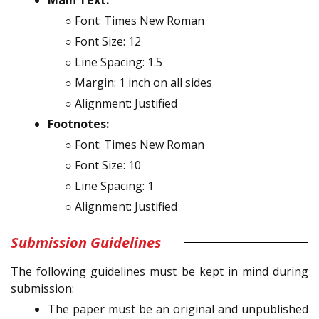
○ Font: Times New Roman
○ Font Size: 12
○ Line Spacing: 1.5
○ Margin: 1 inch on all sides
○ Alignment: Justified
Footnotes:
○ Font: Times New Roman
○ Font Size: 10
○ Line Spacing: 1
○ Alignment: Justified
Submission Guidelines
The following guidelines must be kept in mind during
submission:
The paper must be an original and unpublished