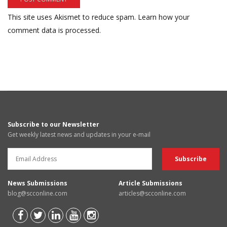
This site uses Akismet to reduce spam.
Learn how your
comment data is processed.
Subscribe to our Newsletter
Get weekly latest news and updates in your e-mail
News Submissions
Article Submissions
blog@scconline.com
articles@scconline.com