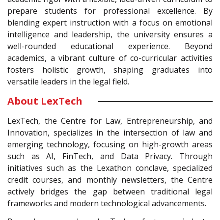
prepare students for professional excellence. By
blending expert instruction with a focus on emotional
intelligence and leadership, the university ensures a
well-rounded educational experience. Beyond
academics, a vibrant culture of co-curricular activities
fosters holistic growth, shaping graduates into
versatile leaders in the legal field.
About LexTech
LexTech, the Centre for Law, Entrepreneurship, and
Innovation, specializes in the intersection of law and
emerging technology, focusing on high-growth areas
such as AI, FinTech, and Data Privacy. Through
initiatives such as the Lexathon conclave, specialized
credit courses, and monthly newsletters, the Centre
actively bridges the gap between traditional legal
frameworks and modern technological advancements.