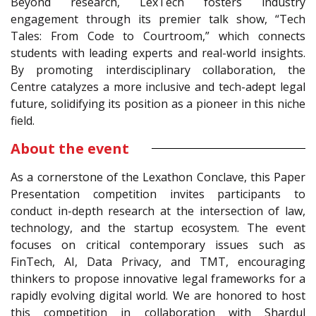
Beyond research, LexTech fosters industry
engagement through its premier talk show, “Tech
Tales: From Code to Courtroom,” which connects
students with leading experts and real-world insights.
By promoting interdisciplinary collaboration, the
Centre catalyzes a more inclusive and tech-adept legal
future, solidifying its position as a pioneer in this niche
field.
About the event
As a cornerstone of the Lexathon Conclave, this Paper
Presentation competition invites participants to
conduct in-depth research at the intersection of law,
technology, and the startup ecosystem. The event
focuses on critical contemporary issues such as
FinTech, AI, Data Privacy, and TMT, encouraging
thinkers to propose innovative legal frameworks for a
rapidly evolving digital world. We are honored to host
this competition in collaboration with Shardul