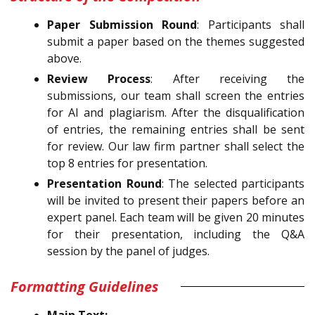
Paper Submission Round
: Participants shall
submit a paper based on the themes suggested
above.
Review Process
: After receiving the
submissions, our team shall screen the entries
for AI and plagiarism. After the disqualification
of entries, the remaining entries shall be sent
for review. Our law firm partner shall select the
top 8 entries for presentation.
Presentation Round
: The selected participants
will be invited to present their papers before an
expert panel. Each team will be given 20 minutes
for their presentation, including the Q&A
session by the panel of judges.
Formatting Guidelines
Main Text: