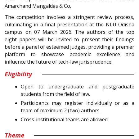
Amarchand Mangaldas & Co.
The competition involves a stringent review process,
culminating in a final presentation at the NLU Odisha
campus on 07 March 2026. The authors of the top
eight papers will be invited to present their findings
before a panel of esteemed judges, providing a premier
platform to showcase academic excellence and
influence the future of tech-law jurisprudence.
Eligibility
Open to undergraduate and postgraduate
students from the field of law.
Participants may register individually or as a
team of maximum 2 (two) authors.
Cross-institutional teams are allowed.
Theme