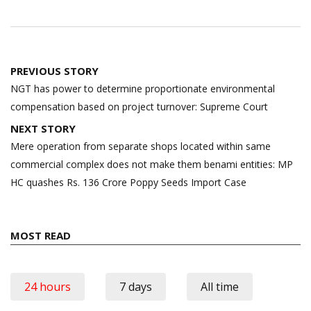
Post
PREVIOUS STORY
navigation
NGT has power to determine proportionate environmental
compensation based on project turnover: Supreme Court
NEXT STORY
Mere operation from separate shops located within same
commercial complex does not make them benami entities: MP
HC quashes Rs. 136 Crore Poppy Seeds Import Case
MOST READ
24 hours
7 days
All time