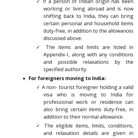
✓ If a person of Indian origin has been
working or living abroad and is now
shifting back to India, they can bring
certain personal and household items
duty-free, in addition to the allowances
discussed above.
✓ The items and limits are listed in
Appendix-I, along with any conditions
and possible relaxations by the
specified authority.
For foreigners moving to India:
✓ A non- tourist foreigner holding a valid
visa who is moving to India for
professional work or residence can
also bring certain items duty-free, in
addition to their normal allowance.
✓ The eligible items, limits, conditions,
and relaxation details are given in