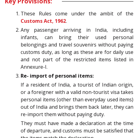
Key Provisions:
These Rules come under the ambit of the
Customs Act, 1962
.
Any passenger arriving in India, including
infants, can bring their used personal
belongings and travel souvenirs without paying
customs duty, as long as these are for daily use
and not part of the restricted items listed in
Annexure-I.
Re- import of personal items:
If a resident of India, a tourist of Indian origin,
or a foreigner with a valid non-tourist visa takes
personal items (other than everyday used items)
out of India and brings them back later, they can
re-import them without paying duty.
They must have made a declaration at the time
of departure, and customs must be satisfied that