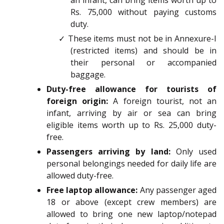
an infant, can bring items worth up to
Rs. 75,000 without paying customs
duty.
✓ These items must not be in Annexure-I
(restricted items) and should be in
their personal or accompanied
baggage.
Duty-free allowance for tourists of
foreign origin:
A foreign tourist, not an
infant, arriving by air or sea can bring
eligible items worth up to Rs. 25,000 duty-
free.
Passengers arriving by land:
Only used
personal belongings needed for daily life are
allowed duty-free.
Free laptop allowance:
Any passenger aged
18 or above (except crew members) are
allowed to bring one new laptop/notepad