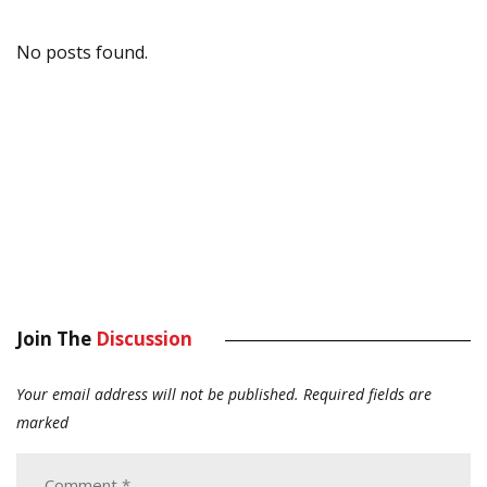
No posts found.
Join The
Discussion
Your email address will not be published.
Required fields are
marked