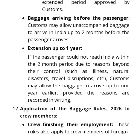
extended period approved by
Customs.
Baggage arriving before the passenger:
Customs may allow unaccompanied baggage
to arrive in India up to 2 months before the
passenger arrives.
Extension up to 1 year:
If the passenger could not reach India within
the 2 month period due to reasons beyond
their control (such as illness, natural
disasters, travel disruptions, etc.), Customs
may allow the baggage to arrive up to one
year earlier, provided the reasons are
recorded in writing.
Application of the
Baggage Rules, 2026 to
crew members:
Crew finishing their employment:
These
rules also apply to crew members of foreign-