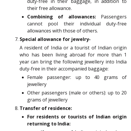
duty-free in their baggage, in addition to
their free allowance.
Combining of allowances:
Passengers
cannot pool their individual duty-free
allowances with those of others.
Special allowance for jewelry-
A resident of India or a tourist of Indian origin
who has been living abroad for more than 1
year can bring the following jewellery into India
duty-free in their accompanied baggage:
Female passenger: up to 40 grams of
jewellery
Other passengers (male or others): up to 20
grams of jewellery
Transfer of residence:
For residents or tourists of Indian origin
returning to India: