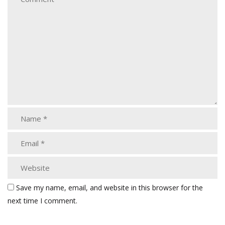
Save my name, email, and website in this browser for the
next time I comment.