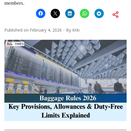
members.
Published on
February 4, 2026
By
Kriti