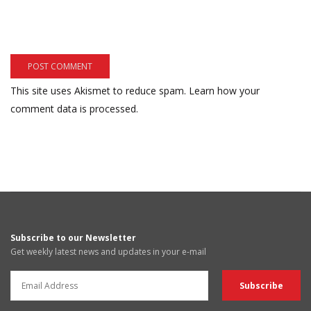
This site uses Akismet to reduce spam.
Learn how your
comment data is processed.
Subscribe to our Newsletter
Get weekly latest news and updates in your e-mail