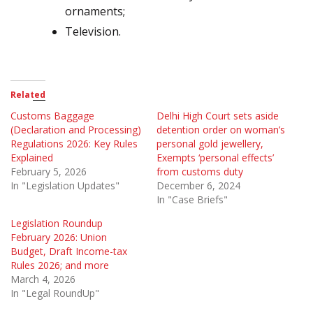
ornaments;
Television.
Related
Customs Baggage
Delhi High Court sets aside
(Declaration and Processing)
detention order on woman’s
Regulations 2026: Key Rules
personal gold jewellery,
Explained
Exempts ‘personal effects’
February 5, 2026
from customs duty
In "Legislation Updates"
December 6, 2024
In "Case Briefs"
Legislation Roundup
February 2026: Union
Budget, Draft Income-tax
Rules 2026; and more
March 4, 2026
In "Legal RoundUp"