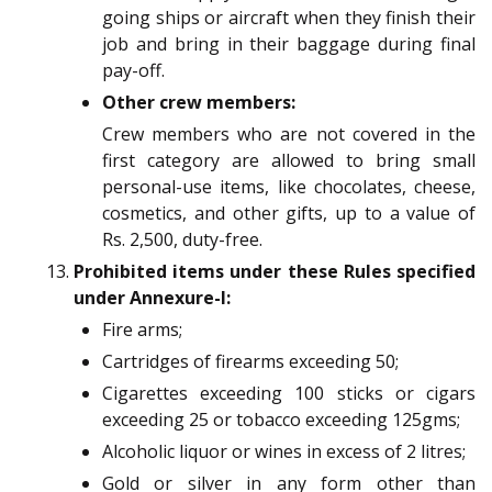
going ships or aircraft when they finish their
job and bring in their baggage during final
pay-off.
Other crew members:
Crew members who are not covered in the
first category are allowed to bring small
personal-use items, like chocolates, cheese,
cosmetics, and other gifts, up to a value of
Rs. 2,500, duty-free.
Prohibited items under these Rules specified
under Annexure-I:
Fire arms;
Cartridges of firearms exceeding 50;
Cigarettes exceeding 100 sticks or cigars
exceeding 25 or tobacco exceeding 125gms;
Alcoholic liquor or wines in excess of 2 litres;
Gold or silver in any form other than