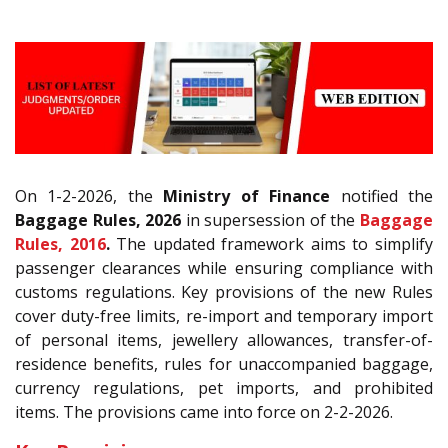
On 1-2-2026, the
Ministry of Finance
notified the
Baggage Rules, 2026
in supersession of the
Baggage
Rules, 2016
.
The updated framework aims to simplify
passenger clearances while ensuring compliance with
customs regulations. Key provisions of the new Rules
cover duty-free limits, re-import and temporary import
of personal items, jewellery allowances, transfer-of-
residence benefits, rules for unaccompanied baggage,
currency regulations, pet imports, and prohibited
items. The provisions came into force on 2-2-2026.