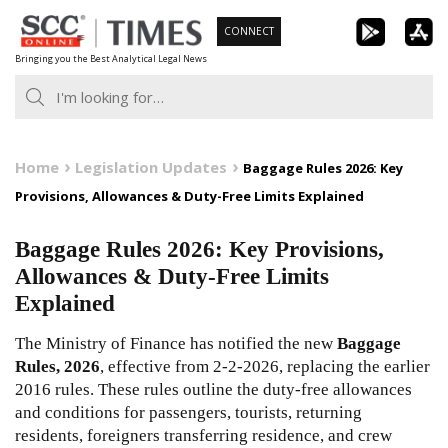
Skip
CONNECT
to
Bringing you the Best Analytical Legal News
content
Home
Legislation Updates
Baggage Rules 2026: Key
Provisions, Allowances & Duty-Free Limits Explained
Baggage Rules 2026: Key Provisions,
Allowances & Duty-Free Limits
Explained
The Ministry of Finance has notified the new
Baggage
Rules, 2026
, effective from 2-2-2026, replacing the earlier
2016 rules. These rules outline the duty-free allowances
and conditions for passengers, tourists, returning
residents, foreigners transferring residence, and crew