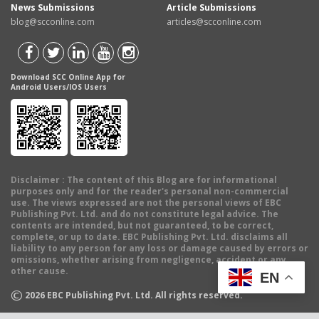
News Submissions
Article Submissions
blog@scconline.com
articles@scconline.com
Download SCC Online App for
Android Users/IOS Users
Disclaimer
: The content of this Blog are for informational
purposes only and for the reader's personal non-commercial
use. The views expressed are not the personal views of EBC
Publishing Pvt. Ltd. and do not constitute legal advice. The
contents are intended, but not guaranteed, to be correct,
complete, or up to date. EBC Publishing Pvt. Ltd. disclaims all
liability to any person for any loss or damage caused by errors or
omissions, whether arising from negligence, accident or any
other cause.
EN
©
2026
EBC Publishing Pvt. Ltd. All rights reserved.