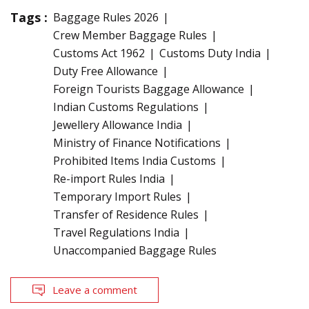
Tags :
Baggage Rules 2026
Crew Member Baggage Rules
Customs Act 1962
Customs Duty India
Duty Free Allowance
Foreign Tourists Baggage Allowance
Indian Customs Regulations
Jewellery Allowance India
Ministry of Finance Notifications
Prohibited Items India Customs
Re-import Rules India
Temporary Import Rules
Transfer of Residence Rules
Travel Regulations India
Unaccompanied Baggage Rules
Leave a comment