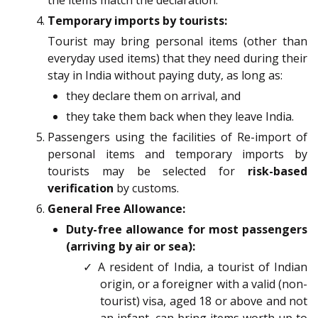
the items match the declaration.
Temporary imports by tourists:
Tourist may bring personal items (other than
everyday used items) that they need during their
stay in India without paying duty, as long as:
they declare them on arrival, and
they take them back when they leave India.
Passengers using the facilities of Re-import of
personal items and temporary imports by
tourists may be selected for
risk-based
verification
by customs.
General Free Allowance:
Duty-free allowance for most passengers
(arriving by air or sea):
✓ A resident of India, a tourist of Indian
origin, or a foreigner with a valid (non-
tourist) visa, aged 18 or above and not