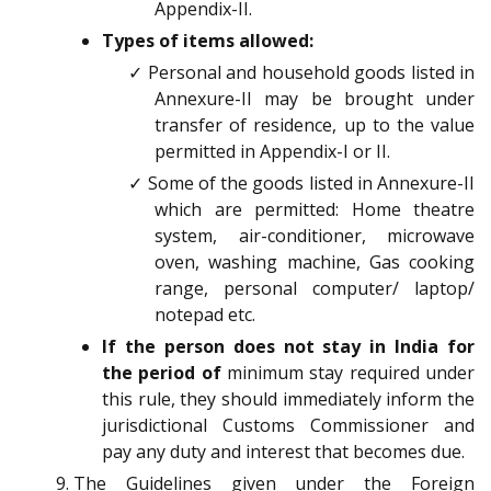
Appendix-II.
Types of items allowed:
✓ Personal and household goods listed in
Annexure-II may be brought under
transfer of residence, up to the value
permitted in Appendix-I or II.
✓ Some of the goods listed in Annexure-II
which are permitted: Home theatre
system, air-conditioner, microwave
oven, washing machine, Gas cooking
range, personal computer/ laptop/
notepad etc.
If the person does not stay in India for
the period of
minimum stay required under
this rule, they should immediately inform the
jurisdictional Customs Commissioner and
pay any duty and interest that becomes due.
The Guidelines given under the Foreign