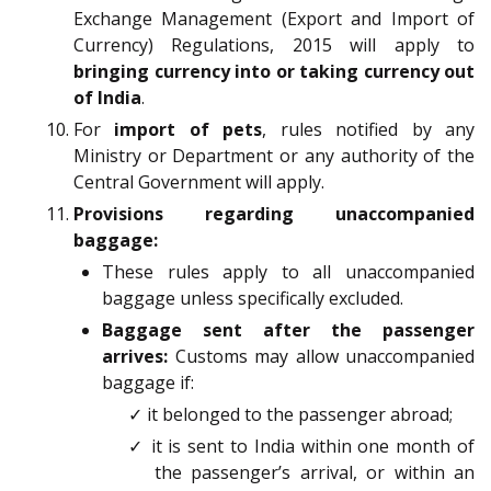
Exchange Management (Export and Import of
Currency) Regulations, 2015 will apply to
bringing currency into or taking currency out
of India
.
For
import of pets
, rules notified by any
Ministry or Department or any authority of the
Central Government will apply.
Provisions regarding unaccompanied
baggage:
These rules apply to all unaccompanied
baggage unless specifically excluded.
Baggage sent after the passenger
arrives:
Customs may allow unaccompanied
baggage if:
✓ it belonged to the passenger abroad;
✓ it is sent to India within one month of
the passenger’s arrival, or within an