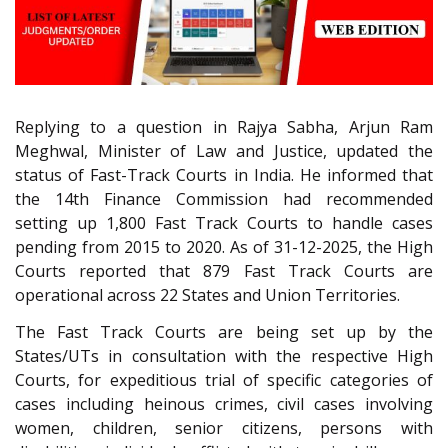
Replying to a question in Rajya Sabha, Arjun Ram
Meghwal, Minister of Law and Justice, updated the
status of Fast-Track Courts in India. He informed that
the 14th Finance Commission had recommended
setting up 1,800 Fast Track Courts to handle cases
pending from 2015 to 2020. As of 31-12-2025, the High
Courts reported that 879 Fast Track Courts are
operational across 22 States and Union Territories.
The Fast Track Courts are being set up by the
States/UTs in consultation with the respective High
Courts, for expeditious trial of specific categories of
cases including heinous crimes, civil cases involving
women, children, senior citizens, persons with