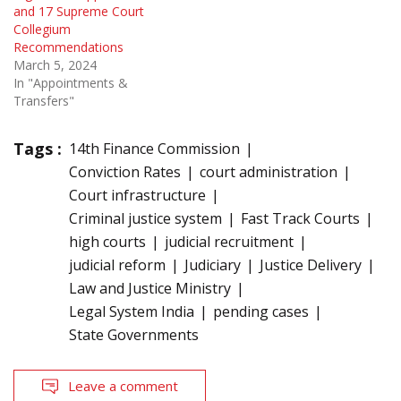
and 17 Supreme Court
Collegium
Recommendations
March 5, 2024
In "Appointments &
Transfers"
Tags :
14th Finance Commission
Conviction Rates
court administration
Court infrastructure
Criminal justice system
Fast Track Courts
high courts
judicial recruitment
judicial reform
Judiciary
Justice Delivery
Law and Justice Ministry
Legal System India
pending cases
State Governments
Leave a comment