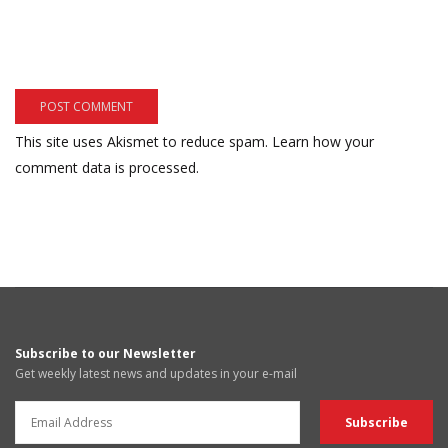
This site uses Akismet to reduce spam.
Learn how your
comment data is processed.
Subscribe to our Newsletter
Get weekly latest news and updates in your e-mail