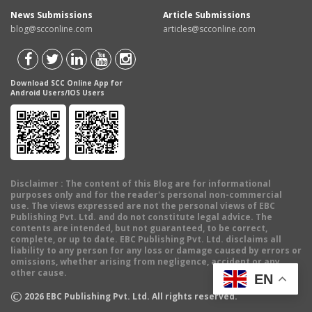
News Submissions
Article Submissions
blog@scconline.com
articles@scconline.com
Download SCC Online App for
Android Users/IOS Users
Disclaimer
: The content of this Blog are for informational
purposes only and for the reader's personal non-commercial
use. The views expressed are not the personal views of EBC
Publishing Pvt. Ltd. and do not constitute legal advice. The
contents are intended, but not guaranteed, to be correct,
complete, or up to date. EBC Publishing Pvt. Ltd. disclaims all
liability to any person for any loss or damage caused by errors or
omissions, whether arising from negligence, accident or any
other cause.
EN
©
2026
EBC Publishing Pvt. Ltd. All rights reserved.