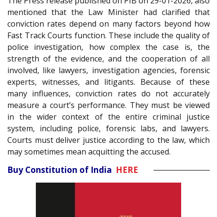
The Press release published on PIB on 29-01-2026, also
mentioned that the Law Minister had clarified that
conviction rates depend on many factors beyond how
Fast Track Courts function. These include the quality of
police investigation, how complex the case is, the
strength of the evidence, and the cooperation of all
involved, like lawyers, investigation agencies, forensic
experts, witnesses, and litigants. Because of these
many influences, conviction rates do not accurately
measure a court’s performance. They must be viewed
in the wider context of the entire criminal justice
system, including police, forensic labs, and lawyers.
Courts must deliver justice according to the law, which
may sometimes mean acquitting the accused.
Buy Constitution of India
HERE