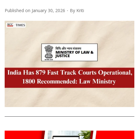
Published on
January 30, 2026
By
Kriti