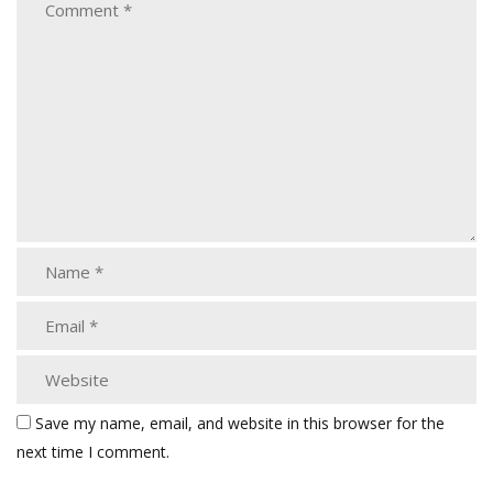
Save my name, email, and website in this browser for the
next time I comment.