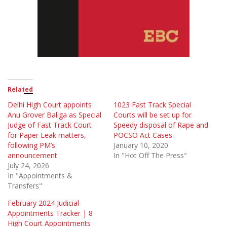
Related
Delhi High Court appoints
1023 Fast Track Special
Anu Grover Baliga as Special
Courts will be set up for
Judge of Fast Track Court
Speedy disposal of Rape and
for Paper Leak matters,
POCSO Act Cases
following PM’s
January 10, 2020
announcement
In "Hot Off The Press"
July 24, 2026
In "Appointments &
Transfers"
February 2024 Judicial
Appointments Tracker | 8
High Court Appointments