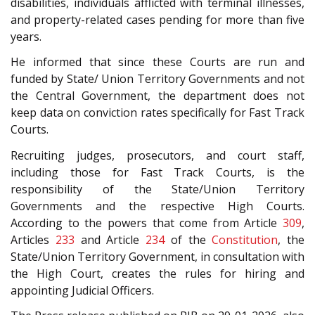
disabilities, individuals afflicted with terminal illnesses,
and property-related cases pending for more than five
years.
He informed that since these Courts are run and
funded by State/ Union Territory Governments and not
the Central Government, the department does not
keep data on conviction rates specifically for Fast Track
Courts.
Recruiting judges, prosecutors, and court staff,
including those for Fast Track Courts, is the
responsibility of the State/Union Territory
Governments and the respective High Courts.
According to the powers that come from Article
309
,
Articles
233
and Article
234
of the
Constitution
, the
State/Union Territory Government, in consultation with
the High Court, creates the rules for hiring and
appointing Judicial Officers.