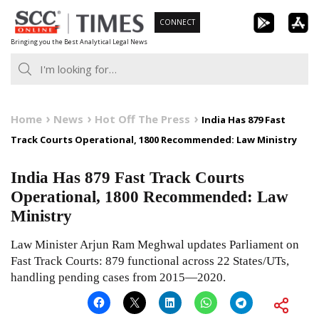
Skip
CONNECT
to
Bringing you the Best Analytical Legal News
content
Home
News
Hot Off The Press
India Has 879 Fast
Track Courts Operational, 1800 Recommended: Law Ministry
India Has 879 Fast Track Courts
Operational, 1800 Recommended: Law
Ministry
Law Minister Arjun Ram Meghwal updates Parliament on
Fast Track Courts: 879 functional across 22 States/UTs,
handling pending cases from 2015—2020.