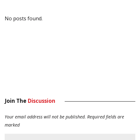
No posts found.
Join The
Discussion
Your email address will not be published.
Required fields are
marked