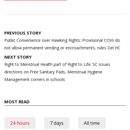
Post
PREVIOUS STORY
navigation
Public Convenience over Hawking Rights: Provisional COVs do
not allow permanent vending or encroachments, rules Del HC
NEXT STORY
Right to Menstrual Health part of Right to Life: SC issues
directions on Free Sanitary Pads, Menstrual Hygiene
Management corners in schools
MOST READ
24 hours
7 days
All time