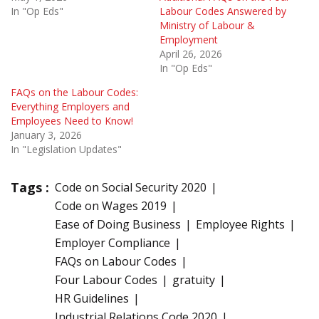
In "Op Eds"
Labour Codes Answered by
Ministry of Labour &
Employment
April 26, 2026
In "Op Eds"
FAQs on the Labour Codes:
Everything Employers and
Employees Need to Know!
January 3, 2026
In "Legislation Updates"
Tags :
Code on Social Security 2020
Code on Wages 2019
Ease of Doing Business
Employee Rights
Employer Compliance
FAQs on Labour Codes
Four Labour Codes
gratuity
HR Guidelines
Industrial Relations Code 2020