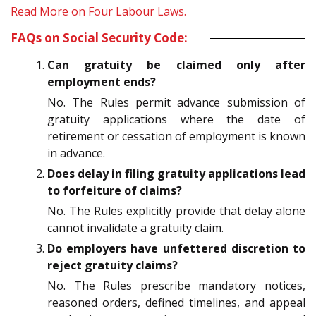
Read More on Four Labour Laws.
FAQs on Social Security Code:
Can gratuity be claimed only after
employment ends?
No. The Rules permit advance submission of
gratuity applications where the date of
retirement or cessation of employment is known
in advance.
Does delay in filing gratuity applications lead
to forfeiture of claims?
No. The Rules explicitly provide that delay alone
cannot invalidate a gratuity claim.
Do employers have unfettered discretion to
reject gratuity claims?
No. The Rules prescribe mandatory notices,
reasoned orders, defined timelines, and appeal