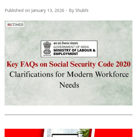
Published on
January 13, 2026
By
Shubhi