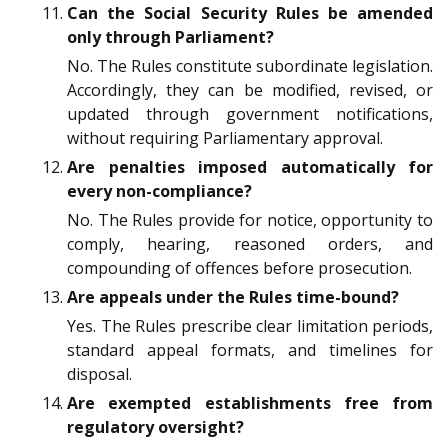
Can the Social Security Rules be amended
only through Parliament?
No. The Rules constitute subordinate legislation.
Accordingly, they can be modified, revised, or
updated through government notifications,
without requiring Parliamentary approval.
Are penalties imposed automatically for
every non-compliance?
No. The Rules provide for notice, opportunity to
comply, hearing, reasoned orders, and
compounding of offences before prosecution.
Are appeals under the Rules time-bound?
Yes. The Rules prescribe clear limitation periods,
standard appeal formats, and timelines for
disposal.
Are exempted establishments free from
regulatory oversight?