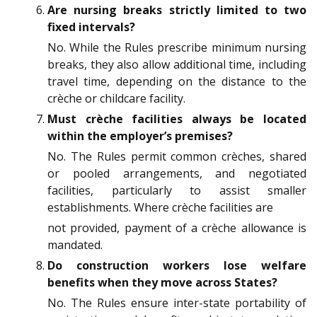
Are nursing breaks strictly limited to two
fixed intervals?
No. While the Rules prescribe minimum nursing
breaks, they also allow additional time, including
travel time, depending on the distance to the
crèche or childcare facility.
Must crèche facilities always be located
within the employer’s premises?
No. The Rules permit common crèches, shared
or pooled arrangements, and negotiated
facilities, particularly to assist smaller
establishments. Where crèche facilities are
not provided, payment of a crèche allowance is
mandated.
Do construction workers lose welfare
benefits when they move across States?
No. The Rules ensure inter-state portability of