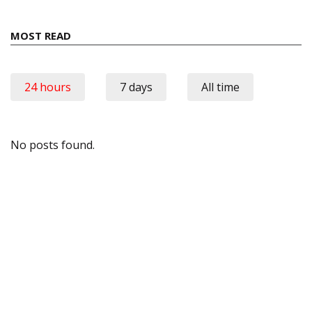
MOST READ
24 hours
7 days
All time
No posts found.