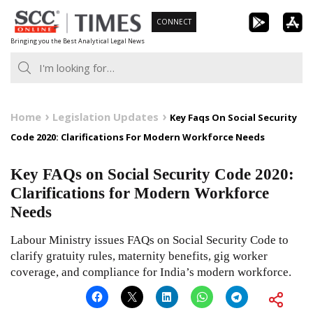
Skip
CONNECT
to
Bringing you the Best Analytical Legal News
content
Home
Legislation Updates
Key Faqs On Social Security
Code 2020: Clarifications For Modern Workforce Needs
Key FAQs on Social Security Code 2020:
Clarifications for Modern Workforce
Needs
Labour Ministry issues FAQs on Social Security Code to
clarify gratuity rules, maternity benefits, gig worker
coverage, and compliance for India’s modern workforce.