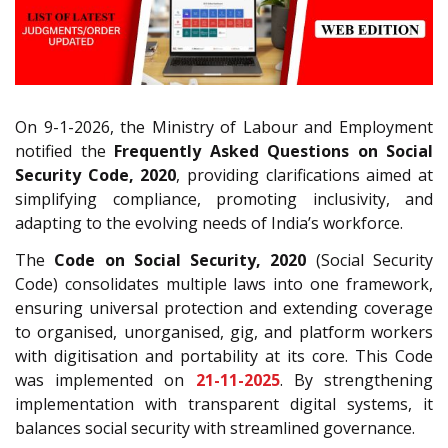
On 9-1-2026, the Ministry of Labour and Employment
notified the
Frequently Asked Questions on Social
Security Code, 2020
, providing clarifications aimed at
simplifying compliance, promoting inclusivity, and
adapting to the evolving needs of India’s workforce.
The
Code on Social Security, 2020
(Social Security
Code) consolidates multiple laws into one framework,
ensuring universal protection and extending coverage
to organised, unorganised, gig, and platform workers
with digitisation and portability at its core. This Code
was implemented on
21-11-2025
. By strengthening
implementation with transparent digital systems, it
balances social security with streamlined governance.