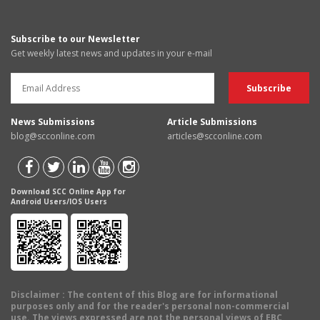
Subscribe to our Newsletter
Get weekly latest news and updates in your e-mail
News Submissions
Article Submissions
blog@scconline.com
articles@scconline.com
Download SCC Online App for
Android Users/IOS Users
Disclaimer
: The content of this Blog are for informational
purposes only and for the reader's personal non-commercial
use. The views expressed are not the personal views of EBC