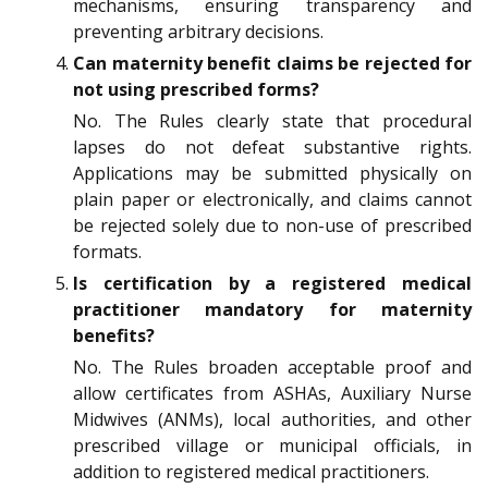
mechanisms, ensuring transparency and
preventing arbitrary decisions.
Can maternity benefit claims be rejected for
not using prescribed forms?
No. The Rules clearly state that procedural
lapses do not defeat substantive rights.
Applications may be submitted physically on
plain paper or electronically, and claims cannot
be rejected solely due to non-use of prescribed
formats.
Is certification by a registered medical
practitioner mandatory for maternity
benefits?
No. The Rules broaden acceptable proof and
allow certificates from ASHAs, Auxiliary Nurse
Midwives (ANMs), local authorities, and other
prescribed village or municipal officials, in
addition to registered medical practitioners.