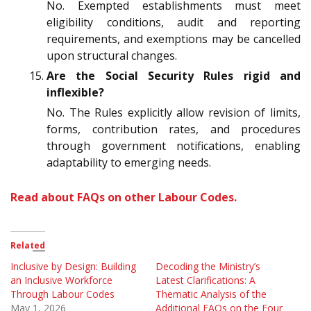
No. Exempted establishments must meet
eligibility conditions, audit and reporting
requirements, and exemptions may be cancelled
upon structural changes.
Are the Social Security Rules rigid and
inflexible?
No. The Rules explicitly allow revision of limits,
forms, contribution rates, and procedures
through government notifications, enabling
adaptability to emerging needs.
Read about FAQs on other Labour Codes.
Related
Inclusive by Design: Building
Decoding the Ministry’s
an Inclusive Workforce
Latest Clarifications: A
Through Labour Codes
Thematic Analysis of the
May 1, 2026
Additional FAQs on the Four