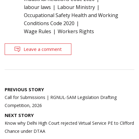
labour laws
Labour Ministry
Occupational Safety Health and Working
Conditions Code 2020
Wage Rules
Workers Rights
Leave a comment
Post
PREVIOUS STORY
navigation
Call for Submissions | RGNUL-SAM Legislation Drafting
Competition, 2026
NEXT STORY
Know why Delhi High Court rejected Virtual Service PE to Clifford
Chance under DTAA