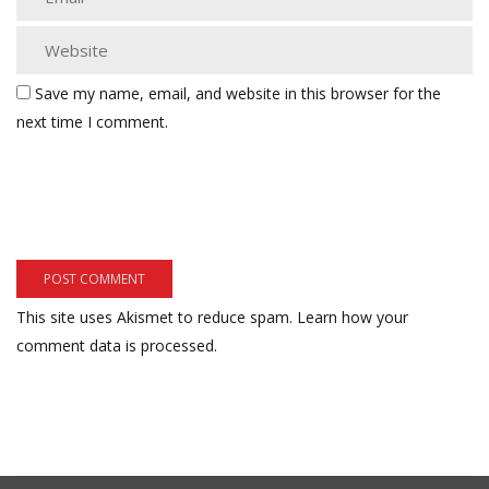
Save my name, email, and website in this browser for the
next time I comment.
This site uses Akismet to reduce spam.
Learn how your
comment data is processed.