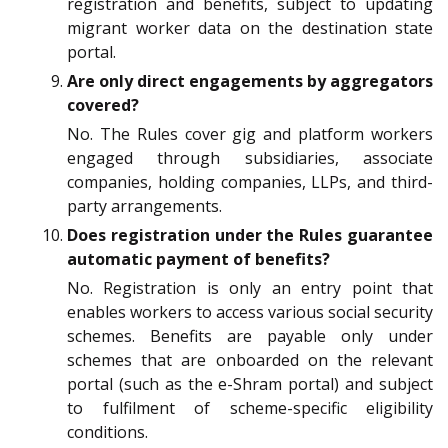
registration and benefits, subject to updating
migrant worker data on the destination state
portal.
Are only direct engagements by aggregators
covered?
No. The Rules cover gig and platform workers
engaged through subsidiaries, associate
companies, holding companies, LLPs, and third-
party arrangements.
Does registration under the Rules guarantee
automatic payment of benefits?
No. Registration is only an entry point that
enables workers to access various social security
schemes. Benefits are payable only under
schemes that are onboarded on the relevant
portal (such as the e-Shram portal) and subject
to fulfilment of scheme-specific eligibility
conditions.