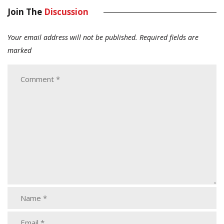
Join The
Discussion
Your email address will not be published.
Required fields are
marked