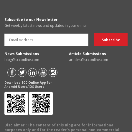
Subscribe to our Newsletter
Get weekly latest news and updates in your e-mail
News Submissions
Article Submissions
blog@scconline.com
articles@scconline.com
Download SCC Online App for
Android Users/IOS Users
Disclaimer
: The content of this Blog are for informational
purposes only and for the reader's personal non-commercial