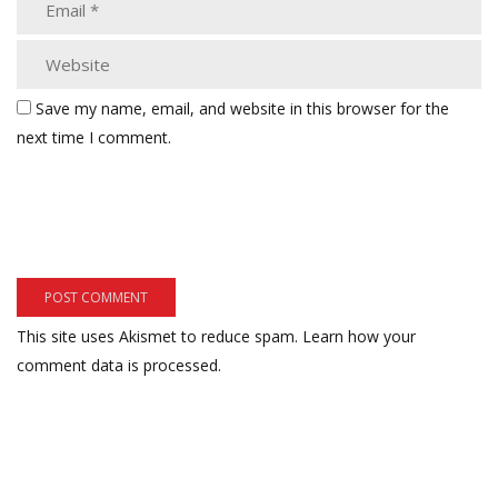
Save my name, email, and website in this browser for the
next time I comment.
This site uses Akismet to reduce spam.
Learn how your
comment data is processed.