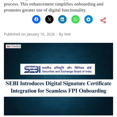
process. This enhancement simplifies onboarding and
promotes greater use of digital functionality.
Published on
January 10, 2026
By
Kriti