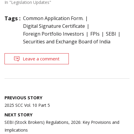
In "Legislation Updates"
Tags :
Common Application Form.
Digital Signature Certificate
Foreign Portfolio Investors
FPIs
SEBI
Securities and Exchange Board of India
Leave a comment
Post
PREVIOUS STORY
navigation
2025 SCC Vol. 10 Part 5
NEXT STORY
SEBI (Stock Brokers) Regulations, 2026: Key Provisions and
Implications