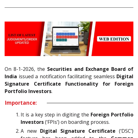
On 8-1-2026, the
Securities and Exchange Board of
India
issued a notification facilitating seamless
Digital
Signature Certificate Functionality for Foreign
Portfolio Investors
.
Importance:
It is a key step in digiting the
Foreign Portfolio
Investors
(‘FPIs’) on boarding process.
A new
Digital Signature Certificate
(‘DSC’)