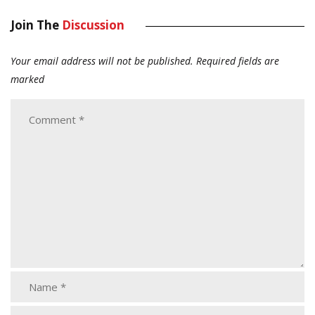
Join The
Discussion
Your email address will not be published.
Required fields are
marked