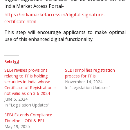
India Market Access Portal-
https://indiamarketaccess.in/digital-signature-
certificate.html
This step will encourage applicants to make optimal
use of this enhanced digital functionality.
Related
SEBI revises provisions
SEBI simplifies registration
relating to FPIs holding
process for FPIs
securities in India whose
November 14, 2024
Certificate of Registration is
In "Legislation Updates"
not valid as on 3-6-2024
June 5, 2024
In "Legislation Updates"
SEBI Extends Compliance
Timeline—ODI & FPI
May 19, 2025