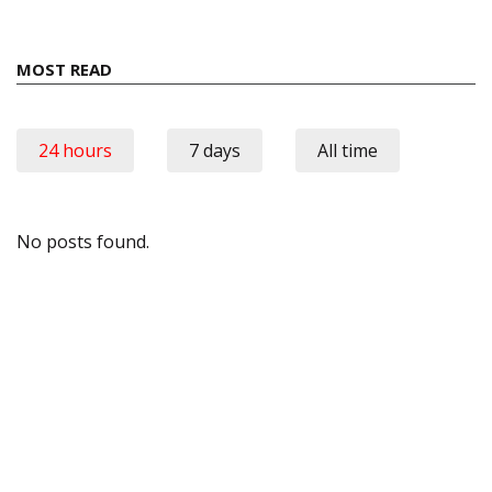
MOST READ
24 hours
7 days
All time
No posts found.