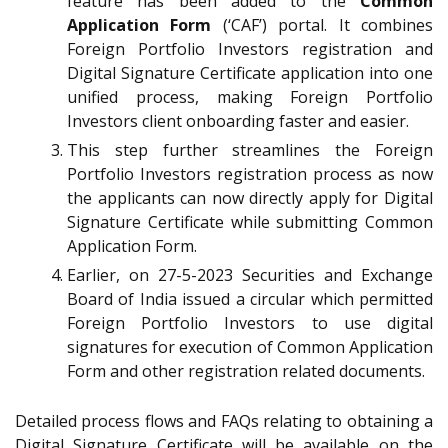
feature has been added to the
Common
Application Form
(‘CAF’) portal. It combines
Foreign Portfolio Investors registration and
Digital Signature Certificate application into one
unified process, making Foreign Portfolio
Investors client onboarding faster and easier.
This step further streamlines the Foreign
Portfolio Investors registration process as now
the applicants can now directly apply for Digital
Signature Certificate while submitting Common
Application Form.
Earlier, on 27-5-2023 Securities and Exchange
Board of India issued a circular which permitted
Foreign Portfolio Investors to use digital
signatures for execution of Common Application
Form and other registration related documents.
Detailed process flows and FAQs relating to obtaining a
Digital Signature Certificate will be available on the