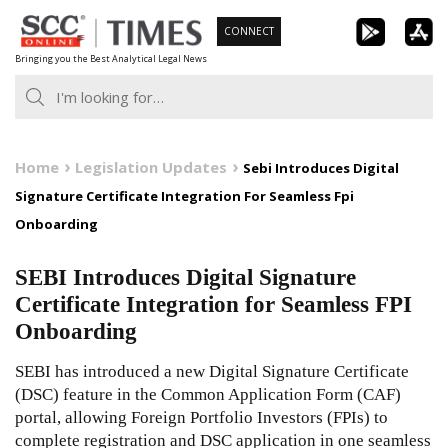
Skip
CONNECT
to
Bringing you the Best Analytical Legal News
content
Home
Legislation Updates
Sebi Introduces Digital
Signature Certificate Integration For Seamless Fpi
Onboarding
SEBI Introduces Digital Signature
Certificate Integration for Seamless FPI
Onboarding
SEBI has introduced a new Digital Signature Certificate
(DSC) feature in the Common Application Form (CAF)
portal, allowing Foreign Portfolio Investors (FPIs) to
complete registration and DSC application in one seamless