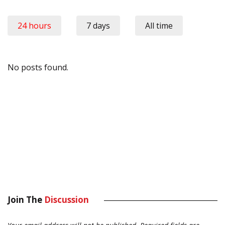
24 hours
7 days
All time
No posts found.
Join The
Discussion