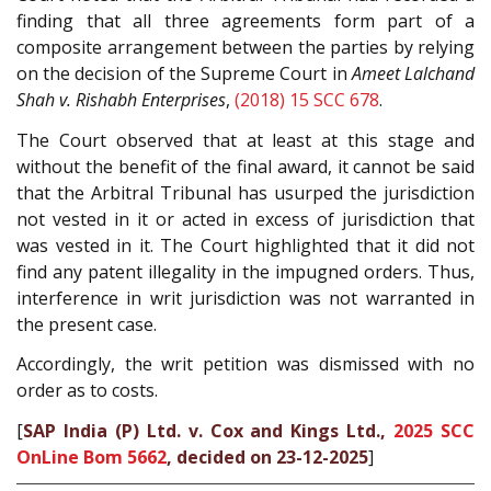
finding that all three agreements form part of a
composite arrangement between the parties by relying
on the decision of the Supreme Court in
Ameet Lalchand
Shah v. Rishabh Enterprises
,
(2018) 15 SCC 678
.
The Court observed that at least at this stage and
without the benefit of the final award, it cannot be said
that the Arbitral Tribunal has usurped the jurisdiction
not vested in it or acted in excess of jurisdiction that
was vested in it. The Court highlighted that it did not
find any patent illegality in the impugned orders. Thus,
interference in writ jurisdiction was not warranted in
the present case.
Accordingly, the writ petition was dismissed with no
order as to costs.
[
SAP India (P) Ltd. v. Cox and Kings Ltd.,
2025 SCC
OnLine Bom 5662
, decided on 23-12-2025
]