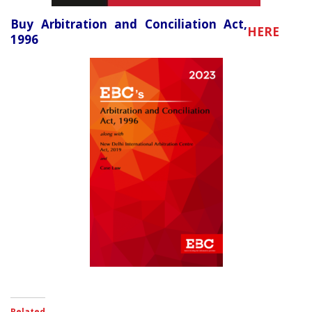
Buy Arbitration and Conciliation Act,
HERE
1996
Related