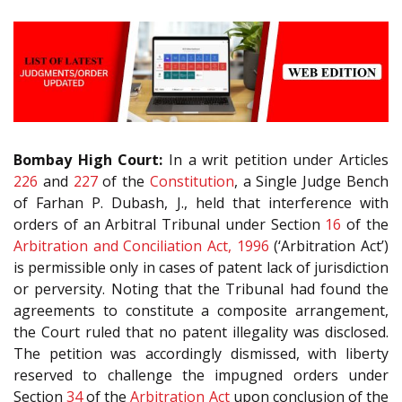
Bombay High Court:
In a writ petition under Articles
226
and
227
of the
Constitution
, a Single Judge Bench
of Farhan P. Dubash, J., held that interference with
orders of an Arbitral Tribunal under Section
16
of the
Arbitration and Conciliation Act, 1996
(‘Arbitration Act’)
is permissible only in cases of patent lack of jurisdiction
or perversity. Noting that the Tribunal had found the
agreements to constitute a composite arrangement,
the Court ruled that no patent illegality was disclosed.
The petition was accordingly dismissed, with liberty
reserved to challenge the impugned orders under
Section
34
of the
Arbitration Act
upon conclusion of the