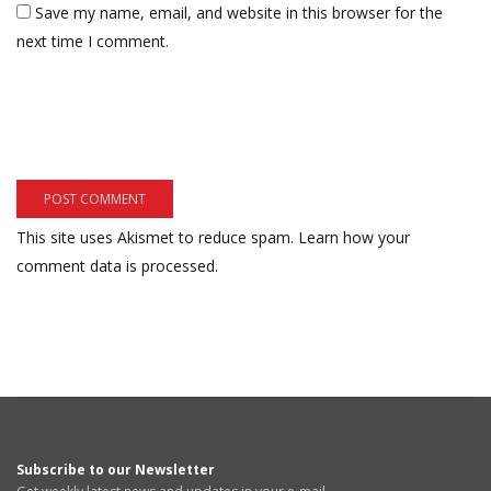
Save my name, email, and website in this browser for the
next time I comment.
This site uses Akismet to reduce spam.
Learn how your
comment data is processed.
Subscribe to our Newsletter