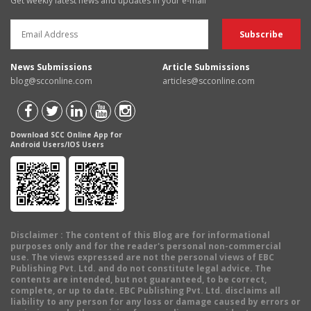
Get weekly latest news and updates in your e-mail
News Submissions
Article Submissions
blog@scconline.com
articles@scconline.com
Download SCC Online App for
Android Users/IOS Users
Disclaimer
: The content of this Blog are for informational
purposes only and for the reader's personal non-commercial
use. The views expressed are not the personal views of EBC
Publishing Pvt. Ltd. and do not constitute legal advice. The
contents are intended, but not guaranteed, to be correct,
complete, or up to date. EBC Publishing Pvt. Ltd. disclaims all
liability to any person for any loss or damage caused by errors or