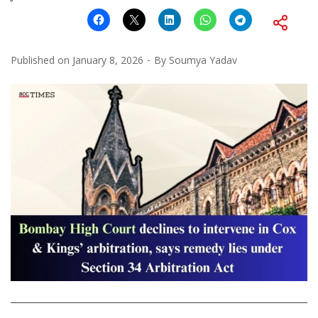
Published on
January 8, 2026
By
Soumya Yadav