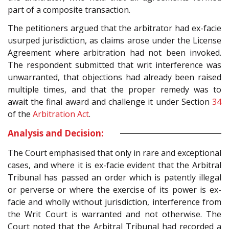
part of a composite transaction.
The petitioners argued that the arbitrator had ex-facie
usurped jurisdiction, as claims arose under the License
Agreement where arbitration had not been invoked.
The respondent submitted that writ interference was
unwarranted, that objections had already been raised
multiple times, and that the proper remedy was to
await the final award and challenge it under Section
34
of the
Arbitration Act
.
Analysis and Decision:
The Court emphasised that only in rare and exceptional
cases, and where it is ex-facie evident that the Arbitral
Tribunal has passed an order which is patently illegal
or perverse or where the exercise of its power is ex-
facie and wholly without jurisdiction, interference from
the Writ Court is warranted and not otherwise. The
Court noted that the Arbitral Tribunal had recorded a