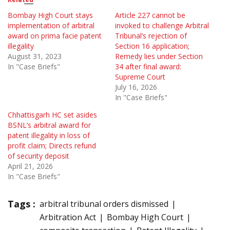
Bombay High Court stays
Article 227 cannot be
implementation of arbitral
invoked to challenge Arbitral
award on prima facie patent
Tribunal’s rejection of
illegality
Section 16 application;
August 31, 2023
Remedy lies under Section
In "Case Briefs"
34 after final award:
Supreme Court
July 16, 2026
In "Case Briefs"
Chhattisgarh HC set asides
BSNL’s arbitral award for
patent illegality in loss of
profit claim; Directs refund
of security deposit
April 21, 2026
In "Case Briefs"
Tags :
arbitral tribunal orders dismissed
Arbitration Act
Bombay High Court