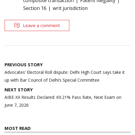
composite transaction
Patent Illegality
Section 16
writ jurisdiction
Leave a comment
Post
PREVIOUS STORY
navigation
Advocates’ Electoral Roll dispute: Delhi High Court says take it
up with Bar Council of Delhi’s Special Committee
NEXT STORY
AIBE-XX Results Declared: 69.21% Pass Rate, Next Exam on
June 7, 2026
MOST READ