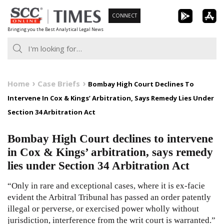
Skip
CONNECT
to
Bringing you the Best Analytical Legal News
content
Home
Case Briefs
Bombay High Court Declines To
Intervene In Cox & Kings’ Arbitration, Says Remedy Lies Under
Section 34 Arbitration Act
Bombay High Court declines to intervene
in Cox & Kings’ arbitration, says remedy
lies under Section 34 Arbitration Act
“Only in rare and exceptional cases, where it is ex-facie
evident the Arbitral Tribunal has passed an order patently
illegal or perverse, or exercised power wholly without
jurisdiction, interference from the writ court is warranted.”