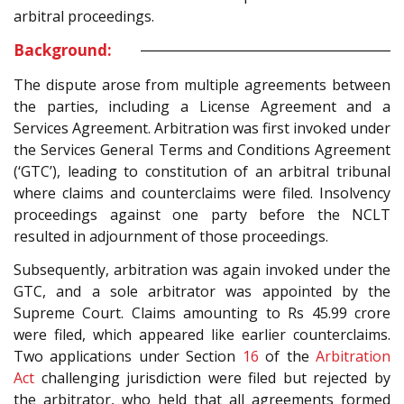
arbitral proceedings.
Background:
The dispute arose from multiple agreements between
the parties, including a License Agreement and a
Services Agreement. Arbitration was first invoked under
the Services General Terms and Conditions Agreement
(‘GTC’), leading to constitution of an arbitral tribunal
where claims and counterclaims were filed. Insolvency
proceedings against one party before the NCLT
resulted in adjournment of those proceedings.
Subsequently, arbitration was again invoked under the
GTC, and a sole arbitrator was appointed by the
Supreme Court. Claims amounting to Rs 45.99 crore
were filed, which appeared like earlier counterclaims.
Two applications under Section
16
of the
Arbitration
Act
challenging jurisdiction were filed but rejected by
the arbitrator, who held that all agreements formed