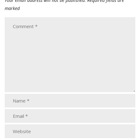
Your email address will not be published.
Required fields are
marked