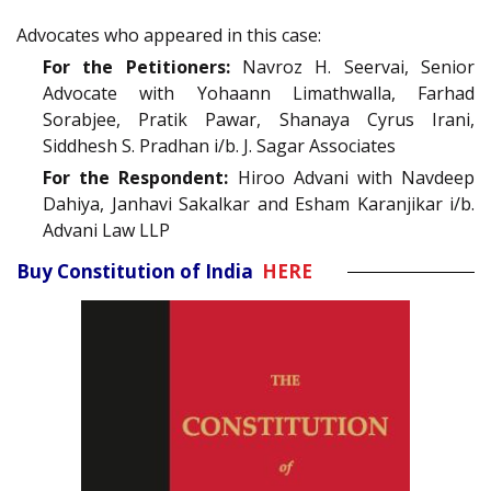
Advocates who appeared in this case:
For the Petitioners:
Navroz H. Seervai, Senior
Advocate with Yohaann Limathwalla, Farhad
Sorabjee, Pratik Pawar, Shanaya Cyrus Irani,
Siddhesh S. Pradhan i/b. J. Sagar Associates
For the Respondent:
Hiroo Advani with Navdeep
Dahiya, Janhavi Sakalkar and Esham Karanjikar i/b.
Advani Law LLP
Buy Constitution of India
HERE