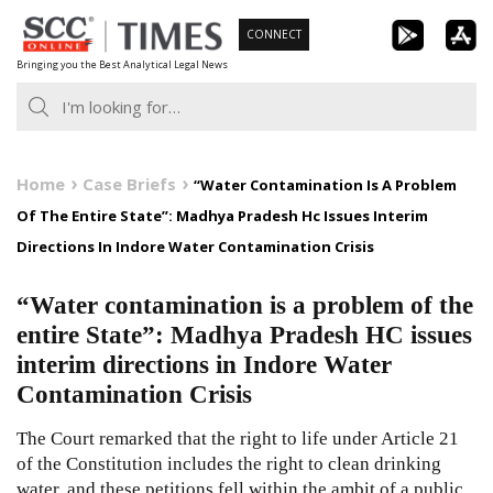
Skip
CONNECT
to
Bringing you the Best Analytical Legal News
content
Home
Case Briefs
“Water Contamination Is A Problem
Of The Entire State”: Madhya Pradesh Hc Issues Interim
Directions In Indore Water Contamination Crisis
“Water contamination is a problem of the
entire State”: Madhya Pradesh HC issues
interim directions in Indore Water
Contamination Crisis
The Court remarked that the right to life under Article 21
of the Constitution includes the right to clean drinking
water, and these petitions fell within the ambit of a public