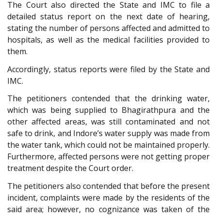
The Court also directed the State and IMC to file a
detailed status report on the next date of hearing,
stating the number of persons affected and admitted to
hospitals, as well as the medical facilities provided to
them.
Accordingly, status reports were filed by the State and
IMC.
The petitioners contended that the drinking water,
which was being supplied to Bhagirathpura and the
other affected areas, was still contaminated and not
safe to drink, and Indore’s water supply was made from
the water tank, which could not be maintained properly.
Furthermore, affected persons were not getting proper
treatment despite the Court order.
The petitioners also contended that before the present
incident, complaints were made by the residents of the
said area; however, no cognizance was taken of the