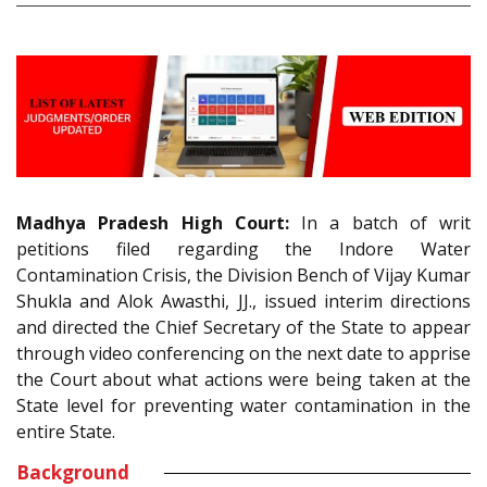
Madhya Pradesh High Court:
In a batch of writ
petitions filed regarding the Indore Water
Contamination Crisis, the Division Bench of Vijay Kumar
Shukla and Alok Awasthi, JJ., issued interim directions
and directed the Chief Secretary of the State to appear
through video conferencing on the next date to apprise
the Court about what actions were being taken at the
State level for preventing water contamination in the
entire State.
Background