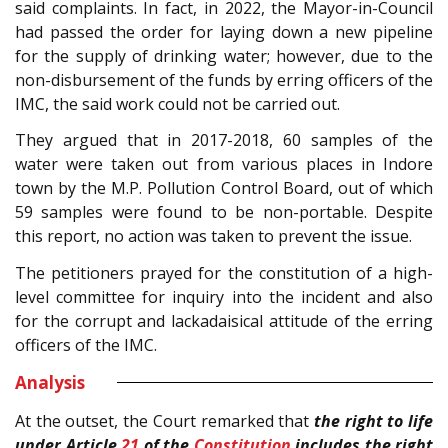
said complaints. In fact, in 2022, the Mayor-in-Council
had passed the order for laying down a new pipeline
for the supply of drinking water; however, due to the
non-disbursement of the funds by erring officers of the
IMC, the said work could not be carried out.
They argued that in 2017-2018, 60 samples of the
water were taken out from various places in Indore
town by the M.P. Pollution Control Board, out of which
59 samples were found to be non-portable. Despite
this report, no action was taken to prevent the issue.
The petitioners prayed for the constitution of a high-
level committee for inquiry into the incident and also
for the corrupt and lackadaisical attitude of the erring
officers of the IMC.
Analysis
At the outset, the Court remarked that
the right to life
under Article
21
of the
Constitution
includes the right