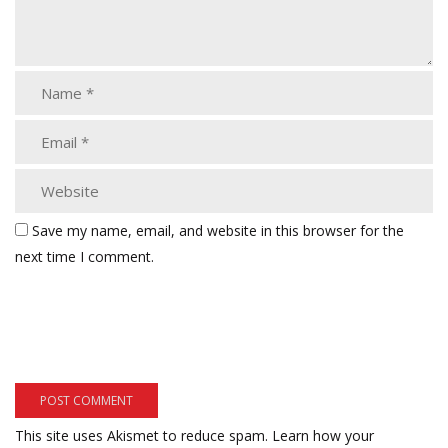
Save my name, email, and website in this browser for the
next time I comment.
This site uses Akismet to reduce spam.
Learn how your