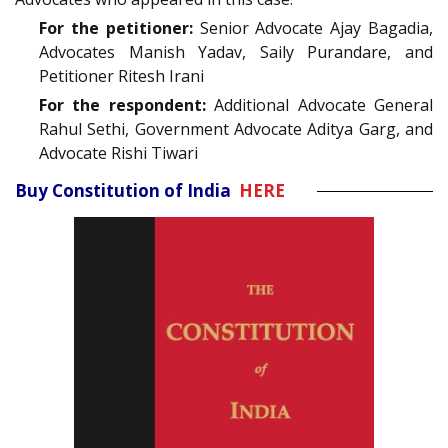
For the petitioner:
Senior Advocate Ajay Bagadia,
Advocates Manish Yadav, Saily Purandare, and
Petitioner Ritesh Irani
For the respondent:
Additional Advocate General
Rahul Sethi, Government Advocate Aditya Garg, and
Advocate Rishi Tiwari
Buy Constitution of India
HERE