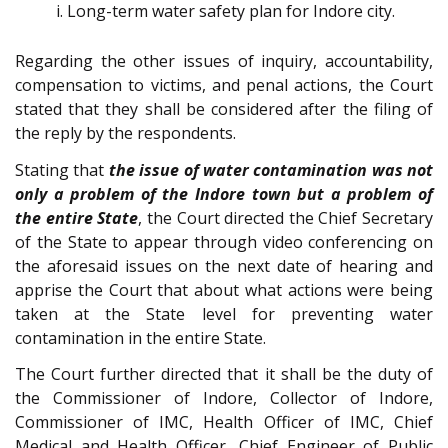
Long-term water safety plan for Indore city.
Regarding the other issues of inquiry, accountability,
compensation to victims, and penal actions, the Court
stated that they shall be considered after the filing of
the reply by the respondents.
Stating that
the issue of water contamination was not
only a problem of the Indore town but a problem of
the entire State
, the Court directed the Chief Secretary
of the State to appear through video conferencing on
the aforesaid issues on the next date of hearing and
apprise the Court that about what actions were being
taken at the State level for preventing water
contamination in the entire State.
The Court further directed that it shall be the duty of
the Commissioner of Indore, Collector of Indore,
Commissioner of IMC, Health Officer of IMC, Chief
Medical and Health Officer, Chief Engineer of Public