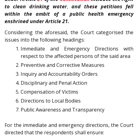
to clean drinking water
,
and these petitions fell
within the ambit of a public health emergency
enshrined under Article 21.
Considering the aforesaid, the Court categorised the
issues into the following headings:
Immediate and Emergency Directions with
respect to the affected persons of the said area
Preventive and Corrective Measures
Inquiry and Accountability Orders
Disciplinary and Penal Action
Compensation of Victims
Directions to Local Bodies
Public Awareness and Transparency
For the immediate and emergency directions, the Court
directed that the respondents shall ensure: