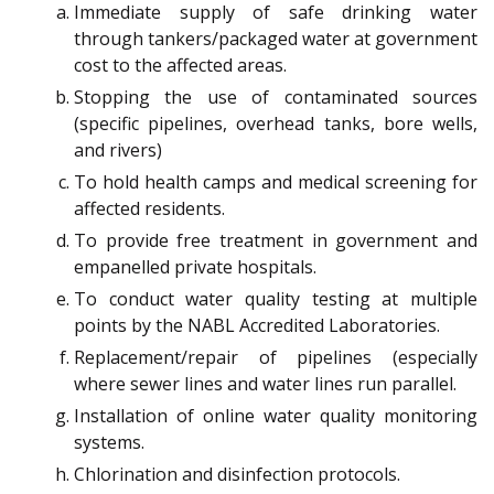
Immediate supply of safe drinking water
through tankers/packaged water at government
cost to the affected areas.
Stopping the use of contaminated sources
(specific pipelines, overhead tanks, bore wells,
and rivers)
To hold health camps and medical screening for
affected residents.
To provide free treatment in government and
empanelled private hospitals.
To conduct water quality testing at multiple
points by the NABL Accredited Laboratories.
Replacement/repair of pipelines (especially
where sewer lines and water lines run parallel.
Installation of online water quality monitoring
systems.
Chlorination and disinfection protocols.