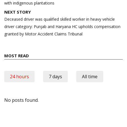
with indigenous plantations
NEXT STORY
Deceased driver was qualified skilled worker in heavy vehicle
driver category: Punjab and Haryana HC upholds compensation
granted by Motor Accident Claims Tribunal
MOST READ
24 hours
7 days
All time
No posts found.