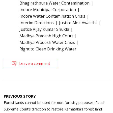
Bhagirathpura Water Contamination
Indore Municipal Corporation
Indore Water Contamination Crisis
Interim Directions
Justice Alok Awasthi
Justice Vijay Kumar Shukla
Madhya Pradesh High Court
Madhya Pradesh Water Crisis
Right to Clean Drinking Water
Leave a comment
Post
PREVIOUS STORY
navigation
Forest lands cannot be used for non-forestry purposes: Read
Supreme Court’s direction to restore Karnataka’s forest land