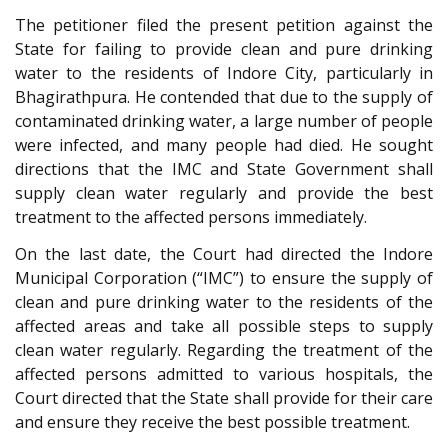
The petitioner filed the present petition against the
State for failing to provide clean and pure drinking
water to the residents of Indore City, particularly in
Bhagirathpura. He contended that due to the supply of
contaminated drinking water, a large number of people
were infected, and many people had died. He sought
directions that the IMC and State Government shall
supply clean water regularly and provide the best
treatment to the affected persons immediately.
On the last date, the Court had directed the Indore
Municipal Corporation (“IMC”) to ensure the supply of
clean and pure drinking water to the residents of the
affected areas and take all possible steps to supply
clean water regularly. Regarding the treatment of the
affected persons admitted to various hospitals, the
Court directed that the State shall provide for their care
and ensure they receive the best possible treatment.