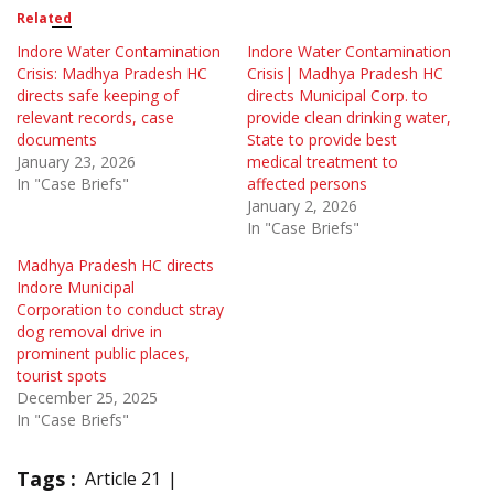
Related
Indore Water Contamination
Indore Water Contamination
Crisis: Madhya Pradesh HC
Crisis| Madhya Pradesh HC
directs safe keeping of
directs Municipal Corp. to
relevant records, case
provide clean drinking water,
documents
State to provide best
January 23, 2026
medical treatment to
In "Case Briefs"
affected persons
January 2, 2026
In "Case Briefs"
Madhya Pradesh HC directs
Indore Municipal
Corporation to conduct stray
dog removal drive in
prominent public places,
tourist spots
December 25, 2025
In "Case Briefs"
Tags :
Article 21