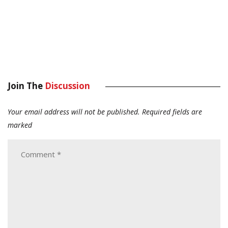
Join The
Discussion
Your email address will not be published.
Required fields are
marked