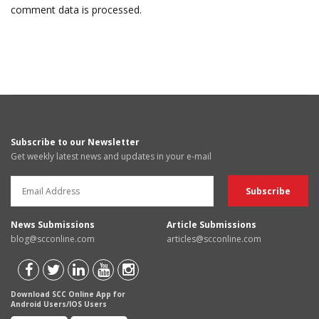
comment data is processed.
Subscribe to our Newsletter
Get weekly latest news and updates in your e-mail
News Submissions
Article Submissions
blog@scconline.com
articles@scconline.com
Download SCC Online App for
Android Users/IOS Users