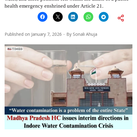
health emergency enshrined under Article 21.
Published on
January 7, 2026
By
Sonali Ahuja