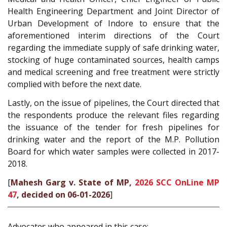
Health Engineering Department and Joint Director of
Urban Development of Indore to ensure that the
aforementioned interim directions of the Court
regarding the immediate supply of safe drinking water,
stocking of huge contaminated sources, health camps
and medical screening and free treatment were strictly
complied with before the next date.
Lastly, on the issue of pipelines, the Court directed that
the respondents produce the relevant files regarding
the issuance of the tender for fresh pipelines for
drinking water and the report of the M.P. Pollution
Board for which water samples were collected in 2017-
2018.
[
Mahesh Garg v. State of MP,
2026 SCC OnLine MP
47
, decided on 06-01-2026
]
Advocates who appeared in this case: