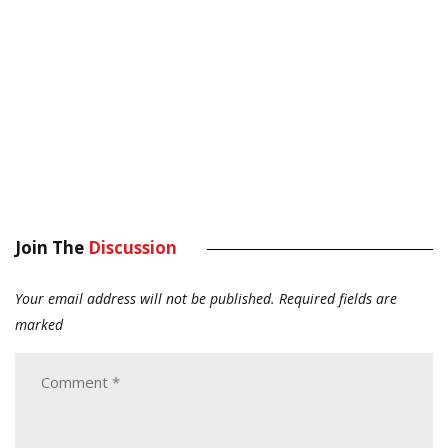
Join The
Discussion
Your email address will not be published.
Required fields are
marked