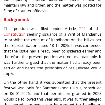
maintain law and order, and the matter was posted for
filing of counter affidavit.
Background:
The petition was filed under Article
226
of the
Constitution
seeking issuance of a Writ of Mandamus
to prohibit the conduct of Kandhoori on the hill as per
the representation dated 18-12-2025. It was contended
that the issue had already been considered earlier and
therefore the present petition was not maintainable. It
was further argued that the matter had already been
settled and hence the principles of res judicata would
apply.
On the other hand, it was submitted that the present
festival was only for Santhanakoodu Urus, scheduled
on 06-01-2026, and that permission granted in 2023
would be followed this year also. It was further alleged
that permission would not be granted for Kandhoori