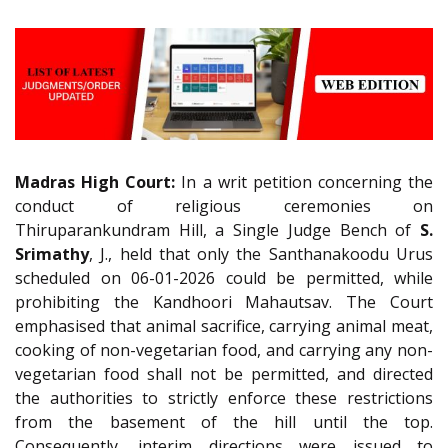
Madras High Court:
In a writ petition concerning the
conduct of religious ceremonies on
Thiruparankundram Hill, a Single Judge Bench of
S.
Srimathy
, J., held that only the Santhanakoodu Urus
scheduled on 06-01-2026 could be permitted, while
prohibiting the Kandhoori Mahautsav. The Court
emphasised that animal sacrifice, carrying animal meat,
cooking of non-vegetarian food, and carrying any non-
vegetarian food shall not be permitted, and directed
the authorities to strictly enforce these restrictions
from the basement of the hill until the top.
Consequently, interim directions were issued to