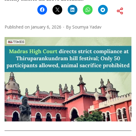
Published on
January 6, 2026
By
Soumya Yadav