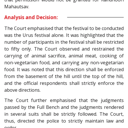
Mahautsav.
Analysis and Decision:
The Court emphasised that the festival to be conducted
was the Urus festival alone. It was highlighted that the
number of participants in the festival shall be restricted
to fifty only. The Court observed and restrained the
carrying of animal sacrifice, animal meat, cooking of
non-vegetarian food, and carrying any non-vegetarian
food. It was noted that this direction shall be enforced
from the basement of the hill until the top of the hill,
and the official respondents shall strictly enforce the
above directions.
The Court further emphasised that the judgments
passed by the Full Bench and the judgments rendered
in several suits shall be strictly followed. The Court,
thus, directed the police to strictly maintain law and
order.