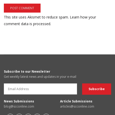
This site uses Akismet to reduce spam.
Learn how your
comment data is processed.
Subscribe to our Newsletter
Get weekly latest news and updates in your e-mail
News Submissions
Article Submissions
blog@scconline.com
articles@scconline.com