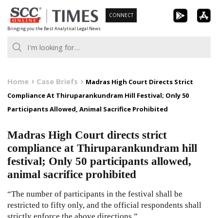
Skip
CONNECT
to
Bringing you the Best Analytical Legal News
content
Home
Case Briefs
Madras High Court Directs Strict
Compliance At Thiruparankundram Hill Festival; Only 50
Participants Allowed, Animal Sacrifice Prohibited
Madras High Court directs strict
compliance at Thiruparankundram hill
festival; Only 50 participants allowed,
animal sacrifice prohibited
“The number of participants in the festival shall be
restricted to fifty only, and the official respondents shall
strictly enforce the above directions.”