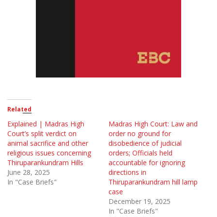
Related
Explained | Madras High
Madras High Court: Law and
Court’s split verdict on
order no ground for
animal sacrifice and other
disobedience of judicial
religious issues concerning
orders; Officials held
Thiruparankundram Hills
accountable for ignoring
June 28, 2025
directions in
In "Case Briefs"
Thiruparankundram hill lamp
case
December 19, 2025
In "Case Briefs"