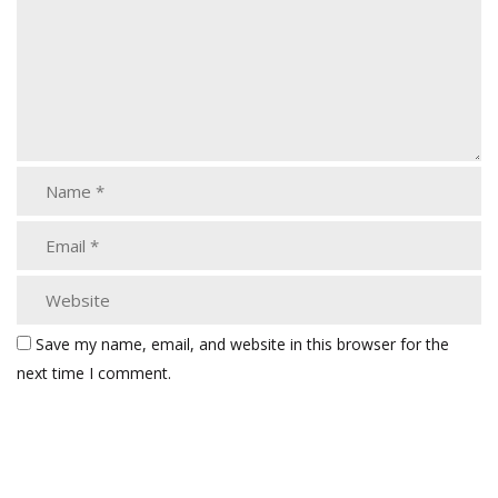
Save my name, email, and website in this browser for the
next time I comment.