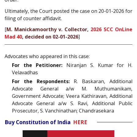
Ultimately, the Court posted the case on 20-01-2026 for
filing of counter affidavit.
[
M. Manickamoorthy v. Collector,
2026 SCC OnLine
Mad 40
, decided on 02-01-2026
]
Advocates who appeared in this case:
For the Petitioner:
Niranjan S. Kumar for H.
Velavadhas
For the Respondents:
R. Baskaran, Additional
Advocate General a/w M. Muthumanikam,
Government Advocate; Veera Kathiravan, Additional
Advocate General a/w S. Ravi, Additional Public
Prosecutor, S. Vanchinathan; Chandrasekara
Buy Constitution of India
HERE