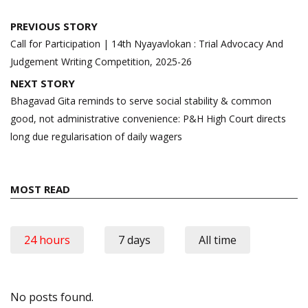
Post
PREVIOUS STORY
navigation
Call for Participation | 14th Nyayavlokan : Trial Advocacy And
Judgement Writing Competition, 2025-26
NEXT STORY
Bhagavad Gita reminds to serve social stability & common
good, not administrative convenience: P&H High Court directs
long due regularisation of daily wagers
MOST READ
24 hours
7 days
All time
No posts found.