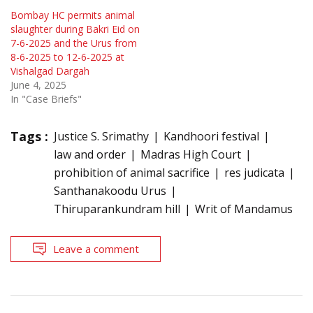
Bombay HC permits animal
slaughter during Bakri Eid on
7-6-2025 and the Urus from
8-6-2025 to 12-6-2025 at
Vishalgad Dargah
June 4, 2025
In "Case Briefs"
Tags :
Justice S. Srimathy
Kandhoori festival
law and order
Madras High Court
prohibition of animal sacrifice
res judicata
Santhanakoodu Urus
Thiruparankundram hill
Writ of Mandamus
Leave a comment