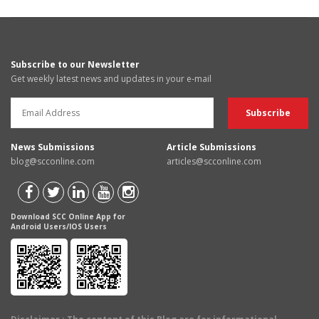
Subscribe to our Newsletter
Get weekly latest news and updates in your e-mail
News Submissions
Article Submissions
blog@scconline.com
articles@scconline.com
Download SCC Online App for
Android Users/IOS Users