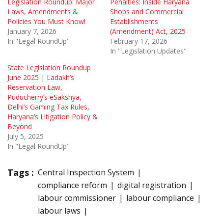
Legislation Roundup: Major
Penalties: Inside Haryana
Laws, Amendments &
Shops and Commercial
Policies You Must Know!
Establishments
January 7, 2026
(Amendment) Act, 2025
In "Legal RoundUp"
February 17, 2026
In "Legislation Updates"
State Legislation Roundup
June 2025 | Ladakh’s
Reservation Law,
Puducherry’s eSakshya,
Delhi’s Gaming Tax Rules,
Haryana’s Litigation Policy &
Beyond
July 5, 2025
In "Legal RoundUp"
Tags :
Central Inspection System
compliance reform
digital registration
labour commissioner
labour compliance
labour laws