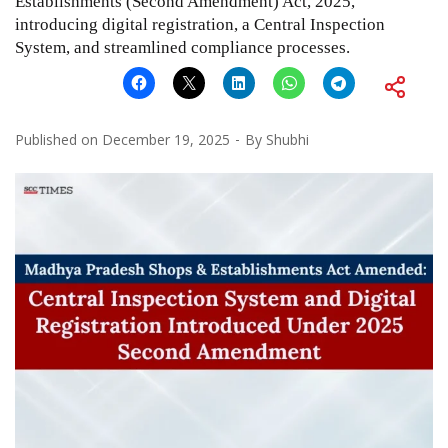
Establishments (Second Amendment) Act, 2025,
introducing digital registration, a Central Inspection
System, and streamlined compliance processes.
Published on
December 19, 2025
By
Shubhi