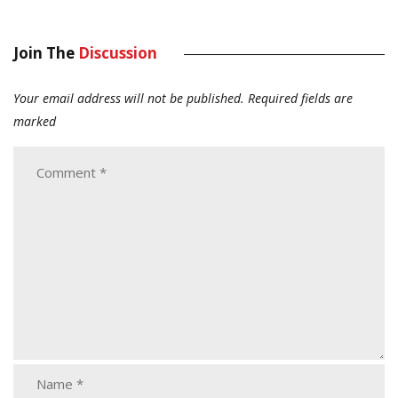
Join The
Discussion
Your email address will not be published.
Required fields are
marked