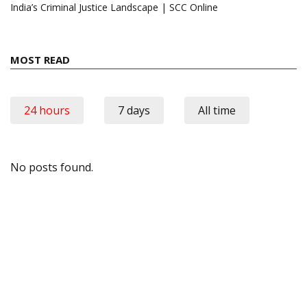
India’s Criminal Justice Landscape | SCC Online
MOST READ
24 hours
7 days
All time
No posts found.