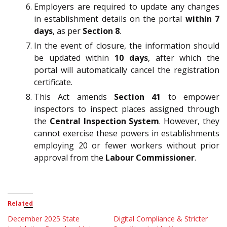
Employers are required to update any changes
in establishment details on the portal
within 7
days
, as per
Section 8
.
In the event of closure, the information should
be updated within
10 days
, after which the
portal will automatically cancel the registration
certificate.
This Act amends
Section 41
to empower
inspectors to inspect places assigned through
the
Central Inspection System
. However, they
cannot exercise these powers in establishments
employing 20 or fewer workers without prior
approval from the
Labour Commissioner
.
Related
December 2025 State
Digital Compliance & Stricter