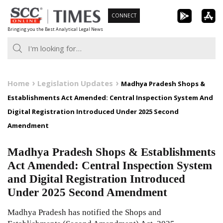
Skip
CONNECT
to
Bringing you the Best Analytical Legal News
content
Home
Legislation Updates
Madhya Pradesh Shops &
Establishments Act Amended: Central Inspection System And
Digital Registration Introduced Under 2025 Second
Amendment
Madhya Pradesh Shops & Establishments
Act Amended: Central Inspection System
and Digital Registration Introduced
Under 2025 Second Amendment
Madhya Pradesh has notified the Shops and