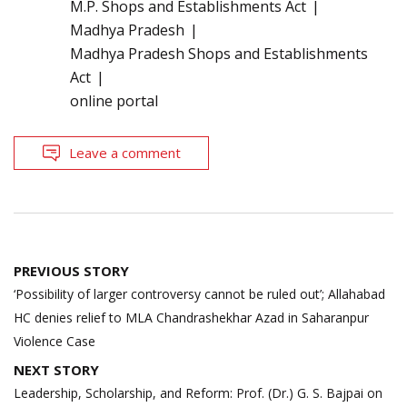
M.P. Shops and Establishments Act
Madhya Pradesh
Madhya Pradesh Shops and Establishments
Act
online portal
Leave a comment
Post
PREVIOUS STORY
navigation
‘Possibility of larger controversy cannot be ruled out’; Allahabad
HC denies relief to MLA Chandrashekhar Azad in Saharanpur
Violence Case
NEXT STORY
Leadership, Scholarship, and Reform: Prof. (Dr.) G. S. Bajpai on