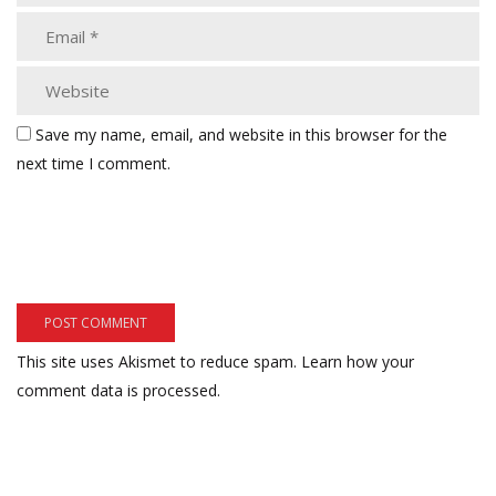
Save my name, email, and website in this browser for the
next time I comment.
This site uses Akismet to reduce spam.
Learn how your
comment data is processed.