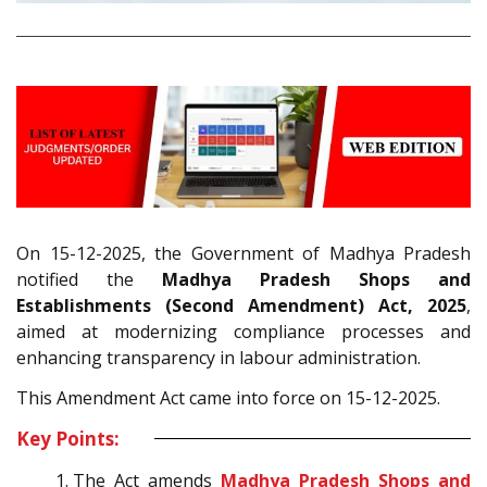
On 15-12-2025, the Government of Madhya Pradesh
notified the
Madhya Pradesh Shops and
Establishments (Second Amendment) Act, 2025
,
aimed at modernizing compliance processes and
enhancing transparency in labour administration.
This Amendment Act came into force on 15-12-2025.
Key Points:
The Act amends
Madhya Pradesh Shops and