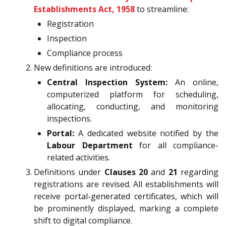
Establishments Act, 1958
to streamline:
Registration
Inspection
Compliance process
New definitions are introduced:
Central Inspection System:
An online,
computerized platform for scheduling,
allocating, conducting, and monitoring
inspections.
Portal:
A dedicated website notified by the
Labour Department
for all compliance-
related activities.
Definitions under
Clauses 20
and
21
regarding
registrations are revised. All establishments will
receive portal-generated certificates, which will
be prominently displayed, marking a complete
shift to digital compliance.