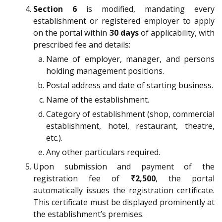
Section 6
is modified, mandating every
establishment or registered employer to apply
on the portal within
30 days
of applicability, with
prescribed fee and details:
Name of employer, manager, and persons
holding management positions.
Postal address and date of starting business.
Name of the establishment.
Category of establishment (shop, commercial
establishment, hotel, restaurant, theatre,
etc.).
Any other particulars required.
Upon submission and payment of the
registration fee of
₹2,500
, the portal
automatically issues the registration certificate.
This certificate must be displayed prominently at
the establishment’s premises.