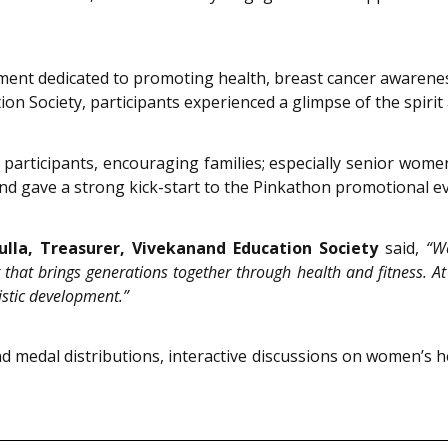
ent dedicated to promoting health, breast cancer awareness
on Society, participants experienced a glimpse of the spiri
participants, encouraging families; especially senior wome
 and gave a strong kick-start to the Pinkathon promotional
ulla, Treasurer, Vivekanand Education Society
said,
“W
hat brings generations together through health and fitness. At 
istic development.”
 medal distributions, interactive discussions on women’s hea