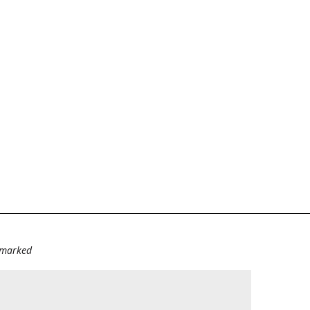
e marked