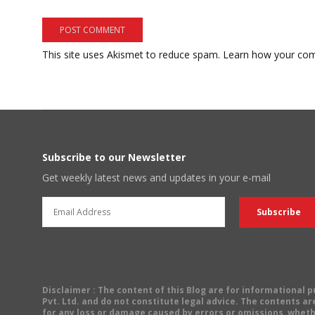
This site uses Akismet to reduce spam.
Learn how your com
Subscribe to our Newsletter
Get weekly latest news and updates in your e-mail
Disclaimer
: The content of this Blog are for informational
Pvt. Ltd. and do not constitute legal advice. The contents are
for any loss or damage caused by errors or omissions, wheth