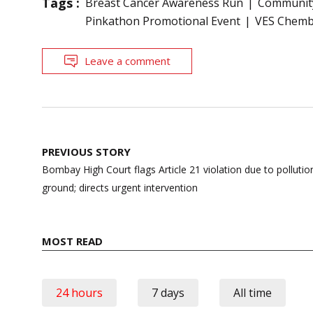
Tags :
Breast Cancer Awareness Run
Community
Pinkathon Promotional Event
VES Chemb
Leave a comment
Post
PREVIOUS STORY
navigation
Bombay High Court flags Article 21 violation due to pollut
ground; directs urgent intervention
MOST READ
24 hours
7 days
All time