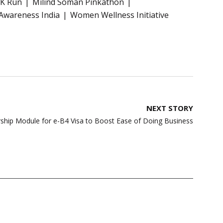
0K Run
Milind Soman Pinkathon
Awareness India
Women Wellness Initiative
NEXT STORY
rship Module for e-B4 Visa to Boost Ease of Doing Business