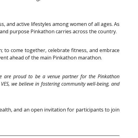
, and active lifestyles among women of all ages. As
t and purpose Pinkathon carries across the country.
n; to come together, celebrate fitness, and embrace
 event ahead of the main Pinkathon marathon.
e are proud to be a venue partner for the Pinkathon
VES, we believe in fostering community well-being, and
lth, and an open invitation for participants to join