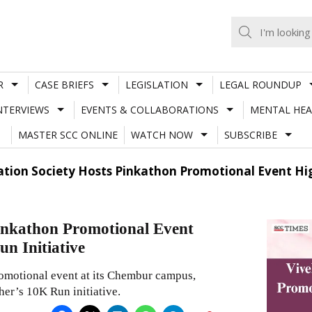
R
CASE BRIEFS
LEGISLATION
LEGAL ROUNDUP
NTERVIEWS
EVENTS & COLLABORATIONS
MENTAL HEA
MASTER SCC ONLINE
WATCH NOW
SUBSCRIBE
tion Society Hosts Pinkathon Promotional Event Hi
inkathon Promotional Event
n Initiative
omotional event at its Chembur campus,
her’s 10K Run initiative.