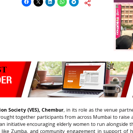
on Society (VES), Chembur
, in its role as the venue part
ught together participants from across Mumbai to raise a
 an initiative encouraging elderly women to run alongside
ties like Zumba, and community engagement in support of ho