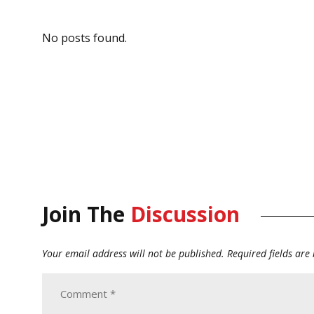
No posts found.
Join The
Discussion
Your email address will not be published.
Required fields ar