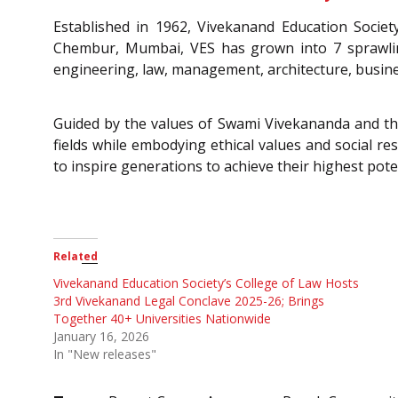
Established in 1962, Vivekanand Education Society
Chembur, Mumbai, VES has grown into 7 sprawling 
engineering, law, management, architecture, busin
Guided by the values of Swami Vivekananda and the v
fields while embodying ethical values and social res
to inspire generations to achieve their highest poten
Related
Vivekanand Education Society’s College of Law Hosts
3rd Vivekanand Legal Conclave 2025-26; Brings
Together 40+ Universities Nationwide
January 16, 2026
In "New releases"