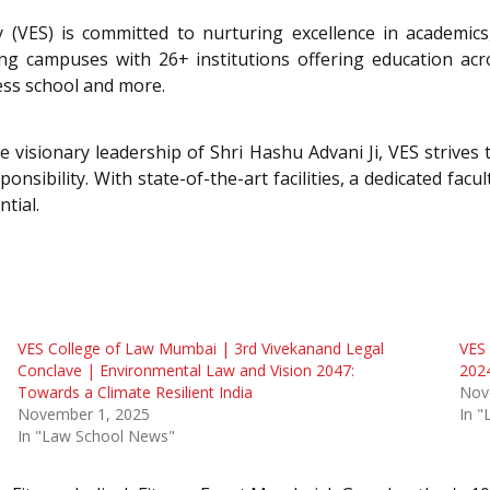
 (VES) is committed to nurturing excellence in academics
campuses with 26+ institutions offering education acros
ess school and more.
isionary leadership of Shri Hashu Advani Ji, VES strives t
ponsibility. With state-of-the-art facilities, a dedicated fa
tial.
VES College of Law Mumbai | 3rd Vivekanand Legal
VES 
Conclave | Environmental Law and Vision 2047:
202
Towards a Climate Resilient India
Nov
November 1, 2025
In 
In "Law School News"