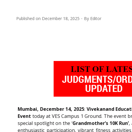
Published on
December 18, 2025
By
Editor
Mumbai, December 14, 2025
:
Vivekanand Educati
Event
today at VES Campus 1 Ground. The event bro
special spotlight on the ‘
Grandmother’s 10K Run’
,
enthusiastic participation, vibrant fitness activi