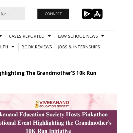
CONNECT
CASES REPORTED
LAW SCHOOL NEWS
LTH
BOOK REVIEWS
JOBS & INTERNSHIPS
ghlighting The Grandmother’S 10k Run