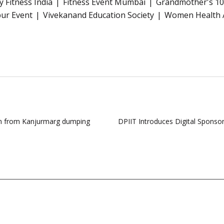
 Fitness India
Fitness Event Mumbai
Grandmother's 1
ur Event
Vivekanand Education Society
Women Health 
ion from Kanjurmarg dumping
DPIIT Introduces Digital Sponso