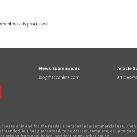
ment data is processed.
News Submissions
Article 
blog@scconline.com
articles@
 purposes only and for the reader's personal non-commercial use. The 
 intended, but not guaranteed, to be correct, complete, or up to date. E
er arising from negligence, accident or any other cause.