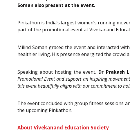
Soman also present at the event.
Pinkathon is India’s largest women’s running movem
part of the promotional event at Vivekanand Educati
Milind Soman graced the event and interacted with 
healthier living. His presence energized the crowd
Speaking about hosting the event,
Dr Prakash L
Promotional Event and support an inspiring movement t
this event beautifully aligns with our commitment to hol
The event concluded with group fitness sessions and
the upcoming Pinkathon.
About Vivekanand Education Society