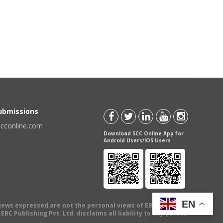
Submissions
scconline.com
Download SCC Online App for
Android Users/IOS Users
EN
views expressed are not the personal views of EBC Publishing
BC Publishing Pvt. Ltd. disclaims all liability to any person