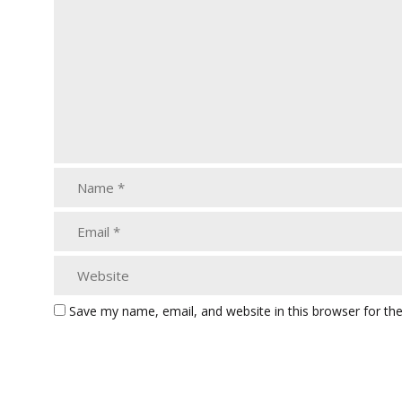
Save my name, email, and website in this browser for th