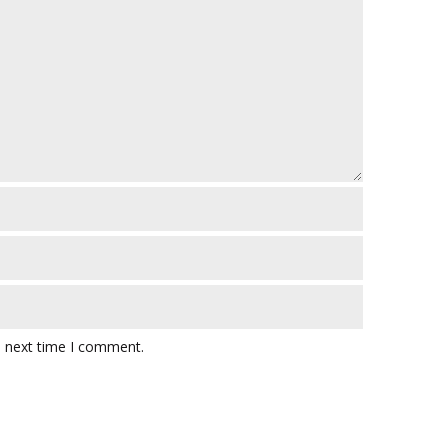
e next time I comment.