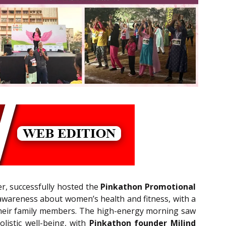
ner, successfully hosted the
Pinkathon Promotional
wareness about women’s health and fitness, with a
 their family members. The high-energy morning saw
listic well-being, with
Pinkathon founder Milind