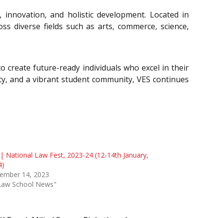
, innovation, and holistic development. Located in
s diverse fields such as arts, commerce, science,
o create future-ready individuals who excel in their
culty, and a vibrant student community, VES continues
| National Law Fest, 2023-24 (12-14th January,
4)
ember 14, 2023
"Law School News"