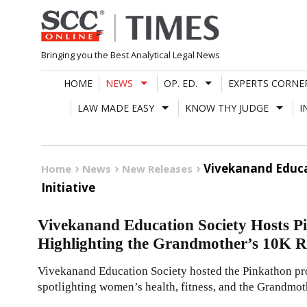
Skip
to
content
Bringing you the Best Analytical Legal News
HOME
NEWS
OP. ED.
EXPERTS CORNE
LAW MADE EASY
KNOW THY JUDGE
I
Vivekanand Educa
Home
News
New Releases
Initiative
Vivekanand Education Society Hosts P
Highlighting the Grandmother’s 10K Ru
Vivekanand Education Society hosted the Pinkathon pr
spotlighting women’s health, fitness, and the Grandmot