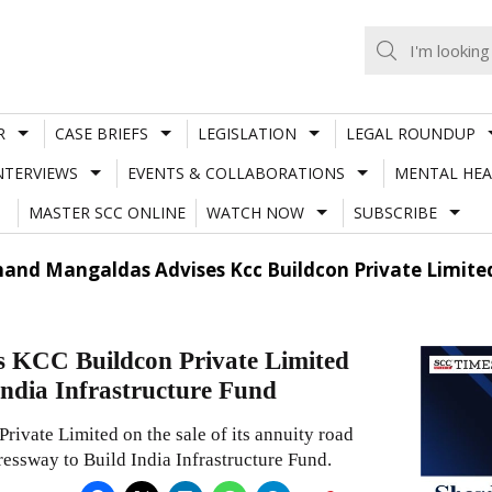
R
CASE BRIEFS
LEGISLATION
LEGAL ROUNDUP
NTERVIEWS
EVENTS & COLLABORATIONS
MENTAL HEA
MASTER SCC ONLINE
WATCH NOW
SUBSCRIBE
and Mangaldas Advises Kcc Buildcon Private Limited
 KCC Buildcon Private Limited
 India Infrastructure Fund
vate Limited on the sale of its annuity road
ssway to Build India Infrastructure Fund.