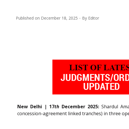
Published on
December 18, 2025
By
Editor
New Delhi | 17
th
December 2025:
Shardul Amar
concession-agreement linked tranches) in three oper