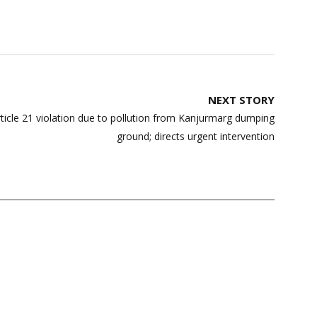
NEXT STORY
ticle 21 violation due to pollution from Kanjurmarg dumping
ground; directs urgent intervention