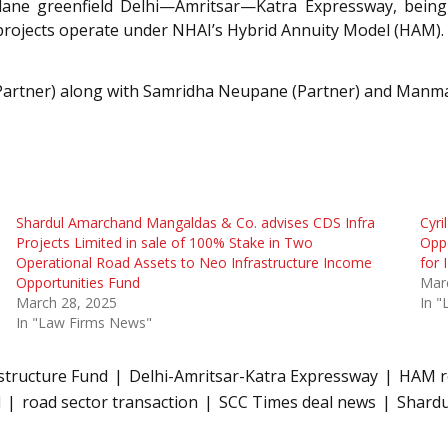
-lane greenfield Delhi—Amritsar—Katra Expressway, bein
 projects operate under NHAI’s Hybrid Annuity Model (HAM).
Partner) along with Samridha Neupane (Partner) and Manmay
Shardul Amarchand Mangaldas & Co. advises CDS Infra
Cyri
Projects Limited in sale of 100% Stake in Two
Oppo
Operational Road Assets to Neo Infrastructure Income
for 
Opportunities Fund
Mar
March 28, 2025
In 
In "Law Firms News"
astructure Fund
Delhi-Amritsar-Katra Expressway
HAM r
l
road sector transaction
SCC Times deal news
Shard