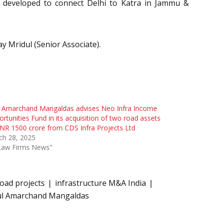
g developed to connect Delhi to Katra in Jammu &
 Mridul (Senior Associate).
l Amarchand Mangaldas advises Neo Infra Income
rtunities Fund in its acquisition of two road assets
INR 1500 crore from CDS Infra Projects Ltd
ch 28, 2025
"Law Firms News"
oad projects
infrastructure M&A India
ul Amarchand Mangaldas