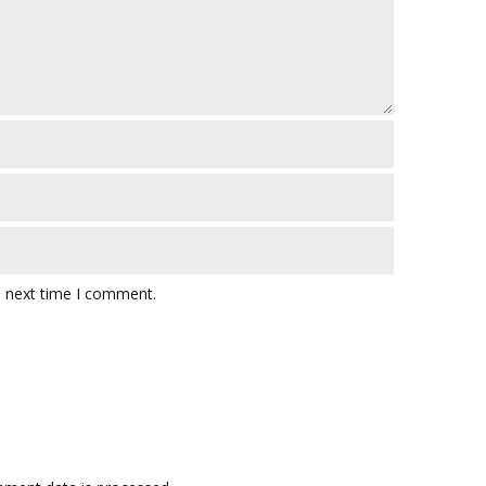
e next time I comment.