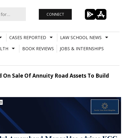
CONNECT
CASES REPORTED
LAW SCHOOL NEWS
LTH
BOOK REVIEWS
JOBS & INTERNSHIPS
 On Sale Of Annuity Road Assets To Build