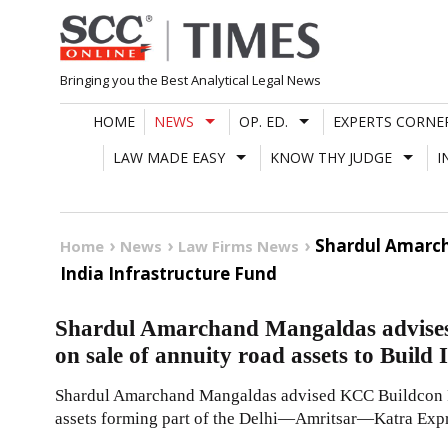
Skip
to
content
Bringing you the Best Analytical Legal News
HOME
NEWS
OP. ED.
EXPERTS CORNE
LAW MADE EASY
KNOW THY JUDGE
I
Shardul Amarch
Home
News
Law Firms News
India Infrastructure Fund
Shardul Amarchand Mangaldas advises
on sale of annuity road assets to Build
Shardul Amarchand Mangaldas advised KCC Buildcon Pri
assets forming part of the Delhi—Amritsar—Katra Expre