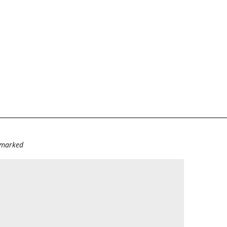
e marked