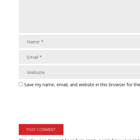
Save my name, email, and website in this browser for th