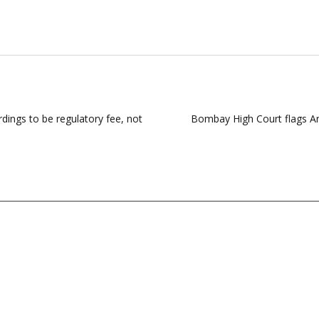
ings to be regulatory fee, not
Bombay High Court flags Ar