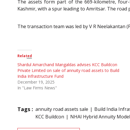
The assets form part of the 669-kilometre, four
Kashmir, with a spur leading to Amritsar. The road
The transaction team was led by V R Neelakantan (
Related
Shardul Amarchand Mangaldas advises KCC Buildcon
Private Limited on sale of annuity road assets to Build
India Infrastructure Fund
December 19, 2025
In "Law Firms News"
Tags :
annuity road assets sale
Build India Infr
KCC Buildcon
NHAI Hybrid Annuity Mode