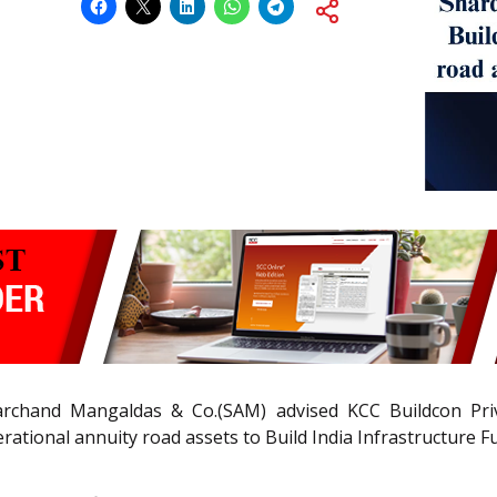
chand Mangaldas & Co.(SAM) advised KCC Buildcon Priv
ational annuity road assets to Build India Infrastructure F