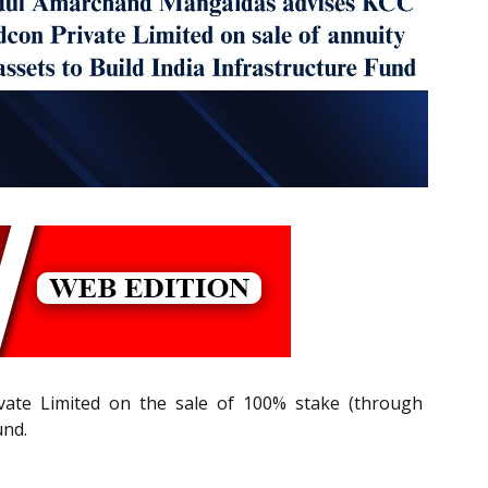
ate Limited on the sale of 100% stake (through
und.