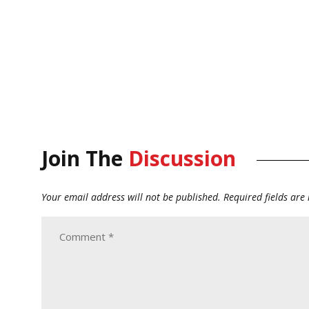
Join The
Discussion
Your email address will not be published.
Required fields ar