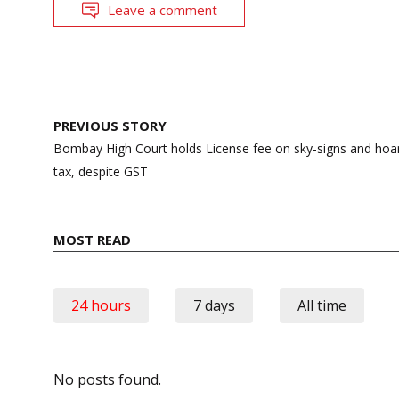
Leave a comment
Post
PREVIOUS STORY
navigation
Bombay High Court holds License fee on sky-signs and hoard
tax, despite GST
MOST READ
24 hours
7 days
All time
No posts found.