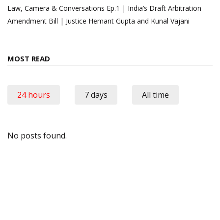
Law, Camera & Conversations Ep.1 | India’s Draft Arbitration
Amendment Bill | Justice Hemant Gupta and Kunal Vajani
MOST READ
24 hours
7 days
All time
No posts found.