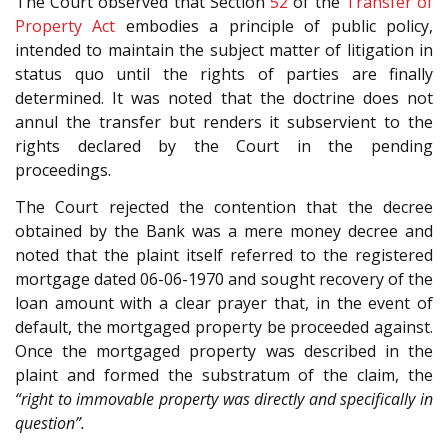
The Court observed that Section
52
of the
Transfer of
Property Act
embodies a principle of public policy,
intended to maintain the subject matter of litigation in
status quo until the rights of parties are finally
determined. It was noted that the doctrine does not
annul the transfer but renders it subservient to the
rights declared by the Court in the pending
proceedings.
The Court rejected the contention that the decree
obtained by the Bank was a mere money decree and
noted that the plaint itself referred to the registered
mortgage dated 06-06-1970 and sought recovery of the
loan amount with a clear prayer that, in the event of
default, the mortgaged property be proceeded against.
Once the mortgaged property was described in the
plaint and formed the substratum of the claim, the
“right to immovable property was directly and specifically in
question”.