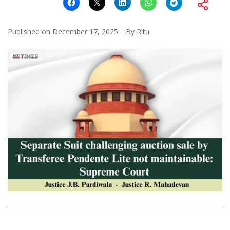
Published on
December 17, 2025
By
Ritu