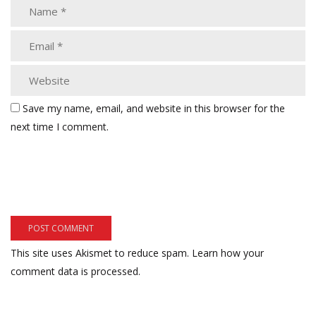
Save my name, email, and website in this browser for the
next time I comment.
This site uses Akismet to reduce spam.
Learn how your
comment data is processed.