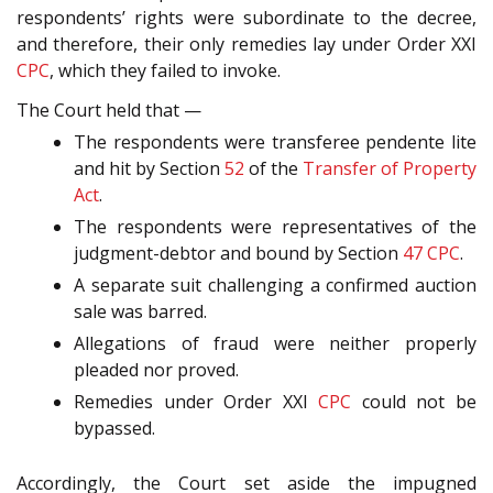
respondents’ rights were subordinate to the decree,
and therefore, their only remedies lay under Order XXI
CPC
, which they failed to invoke.
The Court held that —
The respondents were transferee pendente lite
and hit by Section
52
of the
Transfer of Property
Act
.
The respondents were representatives of the
judgment-debtor and bound by Section
47
CPC
.
A separate suit challenging a confirmed auction
sale was barred.
Allegations of fraud were neither properly
pleaded nor proved.
Remedies under Order XXI
CPC
could not be
bypassed.
Accordingly, the Court set aside the impugned