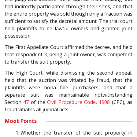
had indirectly participated through their sons, and that
the entire property was sold though only a fraction was
sufficient to satisfy the decretal amount. The trial court
held plaintiffs to be lawful owners and granted joint
possession.
The First Appellate Court affirmed the decree, and held
that respondent 3, being a joint owner, was competent
to transfer the suit property.
The High Court, while dismissing the second appeal,
held that the auction was vitiated by fraud, that the
plaintiffs were bona fide purchasers, and that a
separate suit was maintainable notwithstanding
Section
47
of the
Civil Procedure Code, 1908
(CPC), as
fraud vitiates all judicial acts.
Moot Points
Whether the transfer of the suit property in