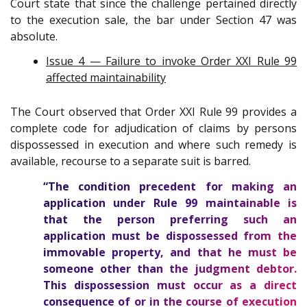
Court state that since the challenge pertained directly
to the execution sale, the bar under Section 47 was
absolute.
Issue 4 — Failure to invoke Order XXI Rule 99
affected maintainability
The Court observed that Order XXI Rule 99 provides a
complete code for adjudication of claims by persons
dispossessed in execution and where such remedy is
available, recourse to a separate suit is barred.
“The condition precedent for making an
application under Rule 99 maintainable is
that the person preferring such an
application must be dispossessed from the
immovable property, and that he must be
someone other than the judgment debtor.
This dispossession must occur as a direct
consequence of or in the course of execution