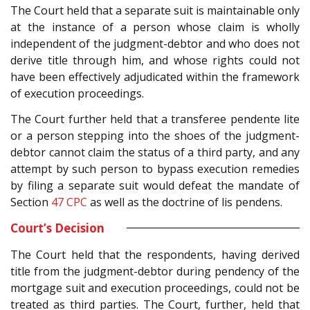
The Court held that a separate suit is maintainable only
at the instance of a person whose claim is wholly
independent of the judgment-debtor and who does not
derive title through him, and whose rights could not
have been effectively adjudicated within the framework
of execution proceedings.
The Court further held that a transferee pendente lite
or a person stepping into the shoes of the judgment-
debtor cannot claim the status of a third party, and any
attempt by such person to bypass execution remedies
by filing a separate suit would defeat the mandate of
Section
47
CPC
as well as the doctrine of lis pendens.
Court’s Decision
The Court held that the respondents, having derived
title from the judgment-debtor during pendency of the
mortgage suit and execution proceedings, could not be
treated as third parties. The Court, further, held that