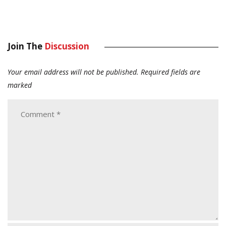
Join The
Discussion
Your email address will not be published.
Required fields are
marked