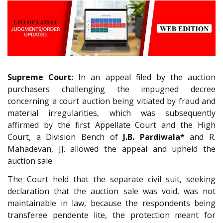
Supreme Court:
In an appeal filed by the auction
purchasers challenging the impugned decree
concerning a court auction being vitiated by fraud and
material irregularities, which was subsequently
affirmed by the first Appellate Court and the High
Court, a Division Bench of
J.B. Pardiwala*
and R.
Mahadevan, JJ. allowed the appeal and upheld the
auction sale.
The Court held that the separate civil suit, seeking
declaration that the auction sale was void, was not
maintainable in law, because the respondents being
transferee pendente lite, the protection meant for