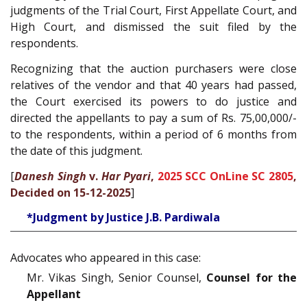
judgments of the Trial Court, First Appellate Court, and
High Court, and dismissed the suit filed by the
respondents.
Recognizing that the auction purchasers were close
relatives of the vendor and that 40 years had passed,
the Court exercised its powers to do justice and
directed the appellants to pay a sum of Rs. 75,00,000/-
to the respondents, within a period of 6 months from
the date of this judgment.
[
Danesh Singh
v.
Har Pyari
,
2025 SCC OnLine SC 2805
,
Decided on 15-12-2025
]
*Judgment by Justice J.B. Pardiwala
Advocates who appeared in this case:
Mr. Vikas Singh, Senior Counsel,
Counsel for the
Appellant