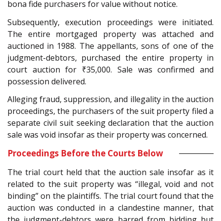
bona fide purchasers for value without notice.
Subsequently, execution proceedings were initiated.
The entire mortgaged property was attached and
auctioned in 1988. The appellants, sons of one of the
judgment-debtors, purchased the entire property in
court auction for ₹35,000. Sale was confirmed and
possession delivered.
Alleging fraud, suppression, and illegality in the auction
proceedings, the purchasers of the suit property filed a
separate civil suit seeking declaration that the auction
sale was void insofar as their property was concerned.
Proceedings Before the Courts Below
The trial court held that the auction sale insofar as it
related to the suit property was “illegal, void and not
binding” on the plaintiffs. The trial court found that the
auction was conducted in a clandestine manner, that
the judgment-debtors were barred from bidding but