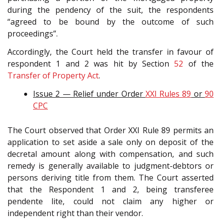
during the pendency of the suit, the respondents
“agreed to be bound by the outcome of such
proceedings”.
Accordingly, the Court held the transfer in favour of
respondent 1 and 2 was hit by Section
52
of the
Transfer of Property Act
.
Issue 2 — Relief under Order
XXI Rules 89
or
90
CPC
The Court observed that Order XXI Rule 89 permits an
application to set aside a sale only on deposit of the
decretal amount along with compensation, and such
remedy is generally available to judgment-debtors or
persons deriving title from them. The Court asserted
that the Respondent 1 and 2, being transferee
pendente lite, could not claim any higher or
independent right than their vendor.