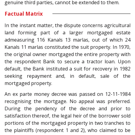
genuine third parties, cannot be extended to them.
Factual Matrix
In the instant matter, the dispute concerns agricultural
land forming part of a larger mortgaged estate
admeasuring 116 Kanals 13 marlas, out of which 24
Kanals 11 marlas constituted the suit property. In 1970,
the original owner mortgaged the entire property with
the respondent Bank to secure a tractor loan. Upon
default, the Bank instituted a suit for recovery in 1982
seeking repayment and, in default, sale of the
mortgaged property.
An ex parte money decree was passed on 12-11-1984
recognising the mortgage. No appeal was preferred.
During the pendency of the decree and prior to
satisfaction thereof, the legal heir of the borrower sold
portions of the mortgaged property in two tranches to
the plaintiffs (respondent 1 and 2), who claimed to be