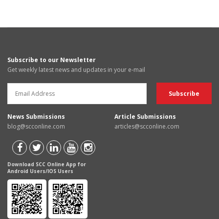
Subscribe to our Newsletter
Get weekly latest news and updates in your e-mail
News Submissions
Article Submissions
blog@scconline.com
articles@scconline.com
Download SCC Online App for
Android Users/IOS Users