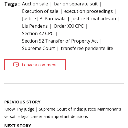
Tags :
Auction sale
bar on separate suit
Execution of sale
execution proceedings
Justice J.B. Pardiwala
justice R. mahadevan
Lis Pendens
Order XXI CPC
Section 47 CPC
Section 52 Transfer of Property Act
Supreme Court
transferee pendente lite
Leave a comment
Post
PREVIOUS STORY
navigation
Know Thy Judge | Supreme Court of India: Justice Manmohan’s
versatile legal career and important decisions
NEXT STORY