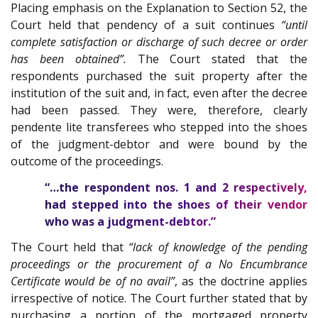
Placing emphasis on the Explanation to Section 52, the
Court held that pendency of a suit continues
“until
complete satisfaction or discharge of such decree or order
has been obtained”.
The Court stated that the
respondents purchased the suit property after the
institution of the suit and, in fact, even after the decree
had been passed. They were, therefore, clearly
pendente lite transferees who stepped into the shoes
of the judgment-debtor and were bound by the
outcome of the proceedings.
“…the respondent nos. 1 and 2 respectively,
had stepped into the shoes of their vendor
who was a judgment-debtor.”
The Court held that
“lack of knowledge of the pending
proceedings or the procurement of a No Encumbrance
Certificate would be of no avail”
, as the doctrine applies
irrespective of notice. The Court further stated that by
purchasing a portion of the mortgaged property