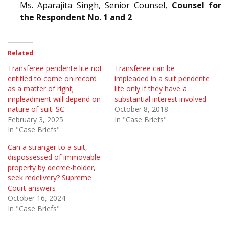
Ms. Aparajita Singh, Senior Counsel,
Counsel for
the Respondent No. 1 and 2
Related
Transferee pendente lite not
Transferee can be
entitled to come on record
impleaded in a suit pendente
as a matter of right;
lite only if they have a
impleadment will depend on
substantial interest involved
nature of suit: SC
October 8, 2018
February 3, 2025
In "Case Briefs"
In "Case Briefs"
Can a stranger to a suit,
dispossessed of immovable
property by decree-holder,
seek redelivery? Supreme
Court answers
October 16, 2024
In "Case Briefs"