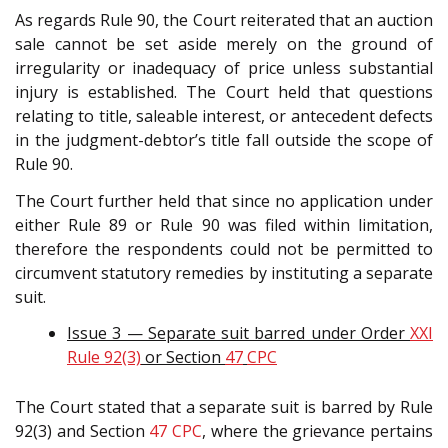
As regards Rule 90, the Court reiterated that an auction
sale cannot be set aside merely on the ground of
irregularity or inadequacy of price unless substantial
injury is established. The Court held that questions
relating to title, saleable interest, or antecedent defects
in the judgment-debtor’s title fall outside the scope of
Rule 90.
The Court further held that since no application under
either Rule 89 or Rule 90 was filed within limitation,
therefore the respondents could not be permitted to
circumvent statutory remedies by instituting a separate
suit.
Issue 3 — Separate suit barred under Order
XXI
Rule 92(3)
or Section
47
CPC
The Court stated that a separate suit is barred by Rule
92(3) and Section
47
CPC
, where the grievance pertains