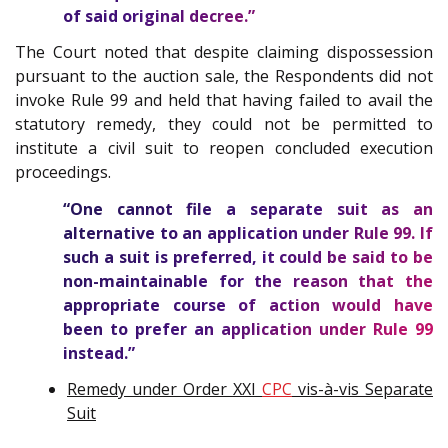
of said original decree.”
The Court noted that despite claiming dispossession
pursuant to the auction sale, the Respondents did not
invoke Rule 99 and held that having failed to avail the
statutory remedy, they could not be permitted to
institute a civil suit to reopen concluded execution
proceedings.
“One cannot file a separate suit as an
alternative to an application under Rule 99. If
such a suit is preferred, it could be said to be
non-maintainable for the reason that the
appropriate course of action would have
been to prefer an application under Rule 99
instead.”
Remedy under Order XXI
CPC
vis-à-vis Separate
Suit