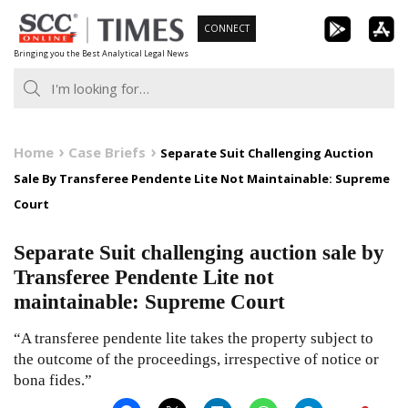
Skip
CONNECT
to
Bringing you the Best Analytical Legal News
content
Home
Case Briefs
Separate Suit Challenging Auction
Sale By Transferee Pendente Lite Not Maintainable: Supreme
Court
Separate Suit challenging auction sale by
Transferee Pendente Lite not
maintainable: Supreme Court
“A transferee pendente lite takes the property subject to
the outcome of the proceedings, irrespective of notice or
bona fides.”