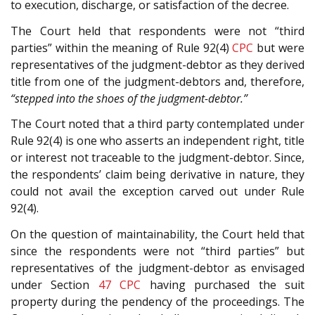
to execution, discharge, or satisfaction of the decree.
The Court held that respondents were not “third
parties” within the meaning of Rule 92(4)
CPC
but were
representatives of the judgment-debtor as they derived
title from one of the judgment-debtors and, therefore,
“stepped into the shoes of the judgment-debtor.”
The Court noted that a third party contemplated under
Rule 92(4) is one who asserts an independent right, title
or interest not traceable to the judgment-debtor. Since,
the respondents’ claim being derivative in nature, they
could not avail the exception carved out under Rule
92(4).
On the question of maintainability, the Court held that
since the respondents were not “third parties” but
representatives of the judgment-debtor as envisaged
under Section
47
CPC
having purchased the suit
property during the pendency of the proceedings. The