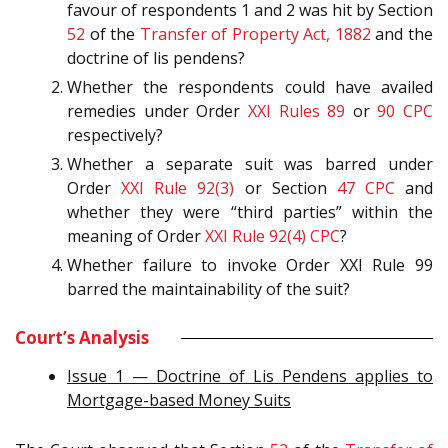
favour of respondents 1 and 2 was hit by Section
52
of the
Transfer of Property Act, 1882
and the
doctrine of lis pendens?
Whether the respondents could have availed
remedies under Order
XXI Rules 89
or
90
CPC
respectively?
Whether a separate suit was barred under
Order
XXI Rule 92(3)
or Section
47
CPC
and
whether they were “third parties” within the
meaning of Order
XXI Rule 92(4)
CPC
?
Whether failure to invoke Order XXI Rule 99
barred the maintainability of the suit?
Court’s Analysis
Issue 1 — Doctrine of Lis Pendens applies to
Mortgage-based Money Suits