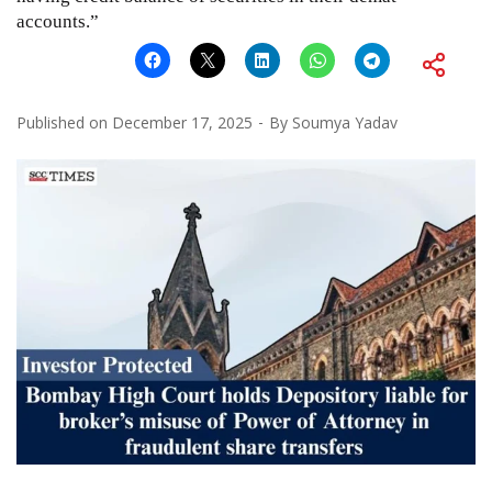
accounts.”
Published on
December 17, 2025
By
Soumya Yadav