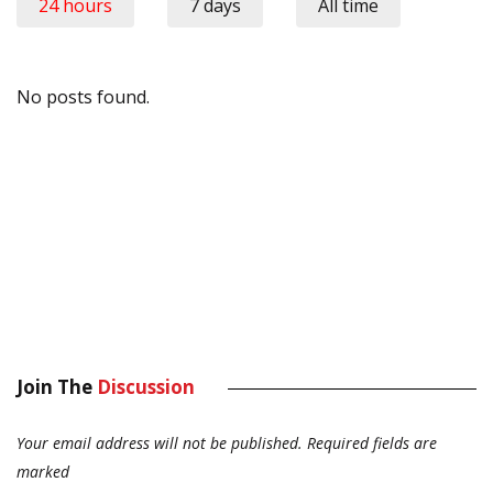
24 hours
7 days
All time
No posts found.
Join The
Discussion
Your email address will not be published.
Required fields are
marked