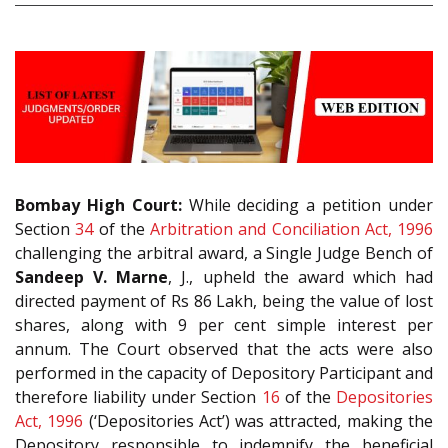
Bombay High Court:
While deciding a petition under
Section
34
of the
Arbitration and Conciliation Act, 1996
challenging the arbitral award, a Single Judge Bench of
Sandeep V. Marne
, J., upheld the award which had
directed payment of Rs 86 Lakh, being the value of lost
shares, along with 9 per cent simple interest per
annum. The Court observed that the acts were also
performed in the capacity of Depository Participant and
therefore liability under Section
16
of the
Depositories
Act, 1996
(‘Depositories Act’) was attracted, making the
Depository responsible to indemnify the beneficial