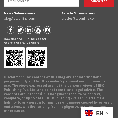
News Submissions
Article Submissions
blog@scconline.com
articles@scconline.com
Download SCC Online App for
Android Users/IOS Users
Disclaimer
: The content of this Blog are for informational
purposes only and for the reader's personal non-commercial
use. The views expressed are not the personal views of EBC
Publishing Pvt. Ltd. and do not constitute legal advice. The
contents are intended, but not guaranteed, to be correct,
complete, or up to date. EBC Publishing Pvt. Ltd. disclaims all
liability to any person for any loss or damage caused by errors or
omissions, whether arising from negligence, accident or any
other cause.
EN