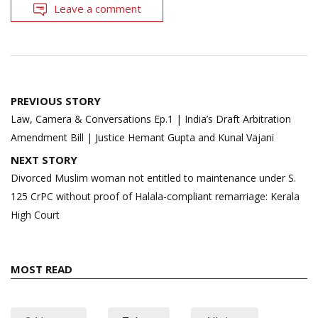
Leave a comment
Post
PREVIOUS STORY
navigation
Law, Camera & Conversations Ep.1 | India’s Draft Arbitration
Amendment Bill | Justice Hemant Gupta and Kunal Vajani
NEXT STORY
Divorced Muslim woman not entitled to maintenance under S.
125 CrPC without proof of Halala-compliant remarriage: Kerala
High Court
MOST READ