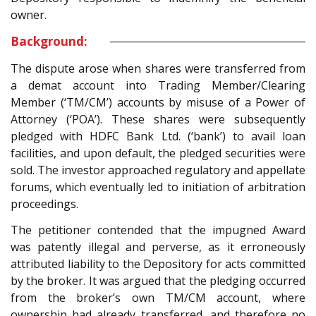
owner.
Background:
The dispute arose when shares were transferred from
a demat account into Trading Member/Clearing
Member (‘TM/CM’) accounts by misuse of a Power of
Attorney (‘POA’). These shares were subsequently
pledged with HDFC Bank Ltd. (‘bank’) to avail loan
facilities, and upon default, the pledged securities were
sold. The investor approached regulatory and appellate
forums, which eventually led to initiation of arbitration
proceedings.
The petitioner contended that the impugned Award
was patently illegal and perverse, as it erroneously
attributed liability to the Depository for acts committed
by the broker. It was argued that the pledging occurred
from the broker’s own TM/CM account, where
ownership had already transferred, and therefore no