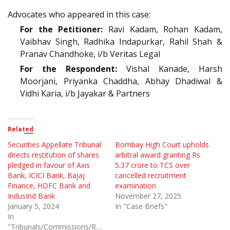
Advocates who appeared in this case:
For the Petitioner:
Ravi Kadam, Rohan Kadam,
Vaibhav Singh, Radhika Indapurkar, Rahil Shah &
Pranav Chandhoke, i/b Veritas Legal
For the Respondent:
Vishal Kanade, Harsh
Moorjani, Priyanka Chaddha, Abhay Dhadiwal &
Vidhi Karia, i/b Jayakar & Partners
Related
Securities Appellate Tribunal
Bombay High Court upholds
directs restitution of shares
arbitral award granting Rs
pledged in favour of Axis
5.37 crore to TCS over
Bank, ICICI Bank, Bajaj
cancelled recruitment
Finance, HDFC Bank and
examination
IndusInd Bank
November 27, 2025
January 5, 2024
In "Case Briefs"
In
"Tribunals/Commissions/Regulatory