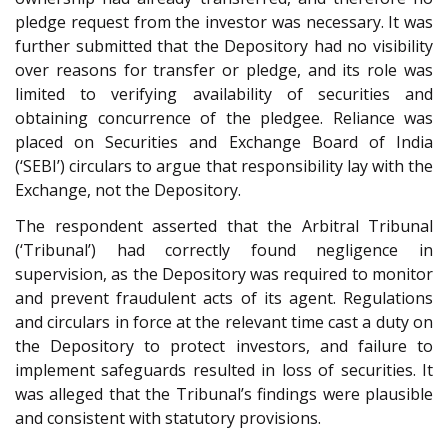
pledge request from the investor was necessary. It was
further submitted that the Depository had no visibility
over reasons for transfer or pledge, and its role was
limited to verifying availability of securities and
obtaining concurrence of the pledgee. Reliance was
placed on Securities and Exchange Board of India
(‘SEBI’) circulars to argue that responsibility lay with the
Exchange, not the Depository.
The respondent asserted that the Arbitral Tribunal
(‘Tribunal’) had correctly found negligence in
supervision, as the Depository was required to monitor
and prevent fraudulent acts of its agent. Regulations
and circulars in force at the relevant time cast a duty on
the Depository to protect investors, and failure to
implement safeguards resulted in loss of securities. It
was alleged that the Tribunal’s findings were plausible
and consistent with statutory provisions.