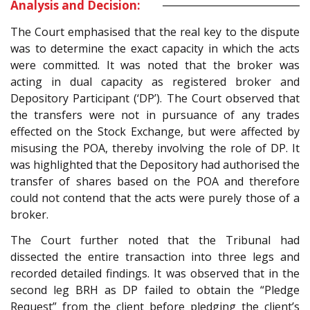
Analysis and Decision:
The Court emphasised that the real key to the dispute
was to determine the exact capacity in which the acts
were committed. It was noted that the broker was
acting in dual capacity as registered broker and
Depository Participant (‘DP’). The Court observed that
the transfers were not in pursuance of any trades
effected on the Stock Exchange, but were affected by
misusing the POA, thereby involving the role of DP. It
was highlighted that the Depository had authorised the
transfer of shares based on the POA and therefore
could not contend that the acts were purely those of a
broker.
The Court further noted that the Tribunal had
dissected the entire transaction into three legs and
recorded detailed findings. It was observed that in the
second leg BRH as DP failed to obtain the “Pledge
Request” from the client before pledging the client’s