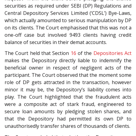
securities as required under SEBI (DP) Regulations and
Central Depository Services Limited (‘CDSL’) Bye-Laws,
which actually amounted to serious manipulation by DP
on its clients. The Court emphasised that this was not a
one-off case but involved 9493 clients having credit
balance of securities in their demat accounts.
The Court held that Section
16
of the
Depositories Act
makes the Depository directly liable to indemnify the
beneficial owner in respect of negligent acts of the
participant. The Court observed that the moment some
role of DP gets attracted in the transaction, however
minor it may be, the Depository’s liability comes into
play. The Court highlighted that the fraudulent acts
were a composite act of stark fraud, engineered to
secure loan amounts by pledging stolen shares, and
that the Depository had permitted its own DP to
unauthorisedly transfer shares of thousands of clients.