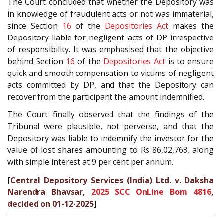
The Court concluded that whether the Depository was
in knowledge of fraudulent acts or not was immaterial,
since Section
16
of the
Depositories Act
makes the
Depository liable for negligent acts of DP irrespective
of responsibility. It was emphasised that the objective
behind Section
16
of the
Depositories Act
is to ensure
quick and smooth compensation to victims of negligent
acts committed by DP, and that the Depository can
recover from the participant the amount indemnified.
The Court finally observed that the findings of the
Tribunal were plausible, not perverse, and that the
Depository was liable to indemnify the investor for the
value of lost shares amounting to Rs 86,02,768, along
with simple interest at 9 per cent per annum.
[
Central Depository Services (India) Ltd. v. Daksha
Narendra Bhavsar,
2025 SCC OnLine Bom 4816
,
decided on 01-12-2025
]