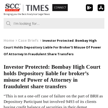
Skip
CONNECT
to
Bringing you the Best Analytical Legal News
content
Home
Case Briefs
Investor Protected: Bombay High
Court Holds Depository Liable For Broker’S Misuse Of Power
Of Attorney In Fraudulent Share Transfers
Investor Protected: Bombay High Court
holds Depository liable for broker’s
misuse of Power of Attorney in
fraudulent share transfers
“This is not a one-off case of failure on the part of BRH as
Depository Participant but involved 9493 of its clients
having credit balance of securities in their demat