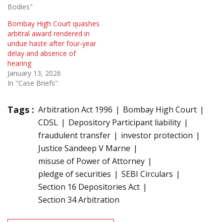
Bodies"
Bombay High Court quashes
arbitral award rendered in
undue haste after four-year
delay and absence of
hearing
January 13, 2026
In "Case Briefs"
Tags :
Arbitration Act 1996
Bombay High Court
CDSL
Depository Participant liability
fraudulent transfer
investor protection
Justice Sandeep V Marne
misuse of Power of Attorney
pledge of securities
SEBI Circulars
Section 16 Depositories Act
Section 34 Arbitration