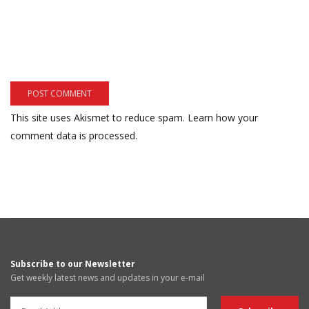
This site uses Akismet to reduce spam.
Learn how your
comment data is processed.
Subscribe to our Newsletter
Get weekly latest news and updates in your e-mail