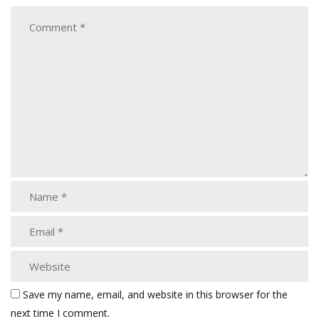
Save my name, email, and website in this browser for the
next time I comment.