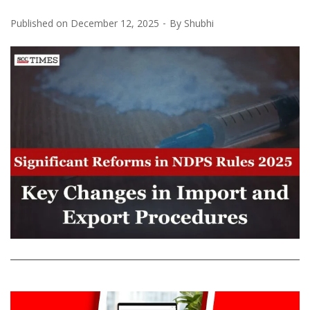
Published on
December 12, 2025
By
Shubhi