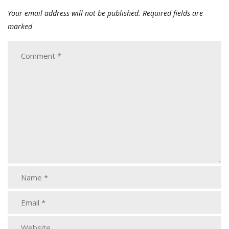
Your email address will not be published.
Required fields are
marked