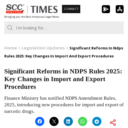
Skip
CONNECT
to
Bringing you the Best Analytical Legal News
content
Home
Legislation Updates
Significant Reforms In Ndps
Rules 2025: Key Changes In Import And Export Procedures
Significant Reforms in NDPS Rules 2025:
Key Changes in Import and Export
Procedures
Finance Ministry has notified NDPS Amendment Rules,
2025, introducing new procedures for import and export of
narcotic drugs.