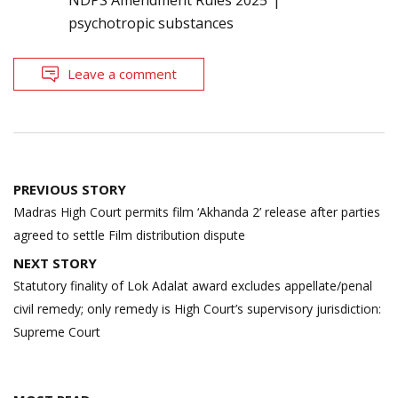
psychotropic substances
Leave a comment
Post
PREVIOUS STORY
navigation
Madras High Court permits film ‘Akhanda 2’ release after parties
agreed to settle Film distribution dispute
NEXT STORY
Statutory finality of Lok Adalat award excludes appellate/penal
civil remedy; only remedy is High Court’s supervisory jurisdiction:
Supreme Court