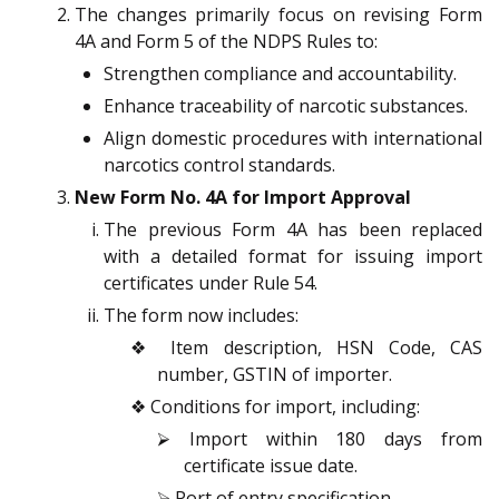
The changes primarily focus on revising Form
4A and Form 5 of the NDPS Rules to:
Strengthen compliance and accountability.
Enhance traceability of narcotic substances.
Align domestic procedures with international
narcotics control standards.
New Form No. 4A for Import Approval
The previous Form 4A has been replaced
with a detailed format for issuing import
certificates under Rule 54.
The form now includes:
❖ Item description, HSN Code, CAS
number, GSTIN of importer.
❖ Conditions for import, including:
⮚ Import within 180 days from
certificate issue date.
⮚ Port of entry specification.