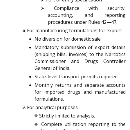
⮚ Compliance with security,
accounting, and reporting
procedures under Rules 42—47.
For manufacturing formulations for export:
No diversion for domestic sale.
Mandatory submission of export details
(shipping bills, invoices) to the Narcotics
Commissioner and Drugs Controller
General of India.
State-level transport permits required.
Monthly returns and separate accounts
for imported drugs and manufactured
formulations.
For analytical purposes:
❖ Strictly limited to analysis.
❖ Complete utilization reporting to the