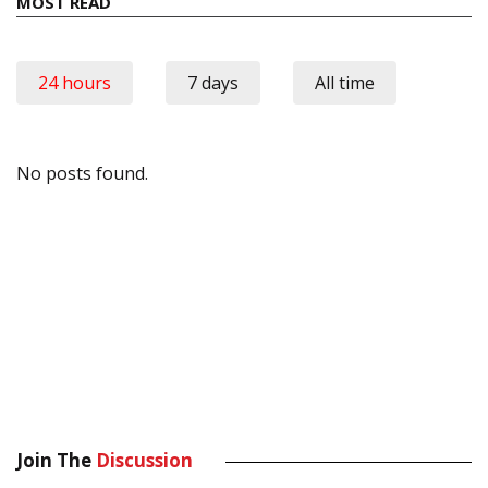
MOST READ
24 hours
7 days
All time
No posts found.
Join The
Discussion