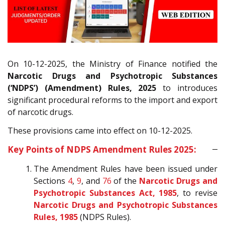
On 10-12-2025, the Ministry of Finance notified the
Narcotic Drugs and Psychotropic Substances
(‘NDPS’) (Amendment) Rules, 2025
to introduces
significant procedural reforms to the import and export
of narcotic drugs.
These provisions came into effect on 10-12-2025.
Key Points of NDPS Amendment Rules 2025:
The Amendment Rules have been issued under
Sections
4
,
9
, and
76
of the
Narcotic Drugs and
Psychotropic Substances Act, 1985
, to revise
Narcotic Drugs and Psychotropic Substances
Rules, 1985
(NDPS Rules).