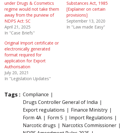
under Drugs & Cosmetics
Substances Act, 1985
regime would not take them
[Explainer on certain
away from the purview of
provisions]
NDPS Act: SC
September 13, 2020
April 21, 2025
In "Law made Easy"
In "Case Briefs"
Original Import certificate or
electronically generated
format required for
application for Export
Authorisation
July 20, 2021
In "Legislation Updates"
Tags :
Compliance
Drugs Controller General of India
Export regulations
Finance Ministry
Form 4A
Form 5
Import Regulations
Narcotic drugs
Narcotics Commissioner
NDPS Amendment Rules 2025