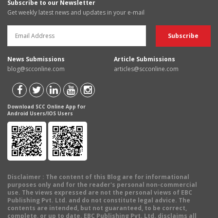
Subscribe to our Newsletter
Get weekly latest news and updates in your e-mail
News Submissions
Article Submissions
blog@scconline.com
articles@scconline.com
Download SCC Online App for
Android Users/IOS Users
Disclaimer
: The content of this Blog are for informational
purposes only and for the reader's personal non-commercial
use. The views expressed are not the personal views of EBC
Publishing Pvt. Ltd. and do not constitute legal advice. The
contents are intended, but not guaranteed, to be correct,
complete, or up to date. EBC Publishing Pvt. Ltd. disclaims all