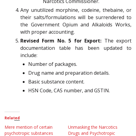
Narcotics Commissioner.
Any unutilized morphine, codeine, thebaine, or
their salts/formulations will be surrendered to
the Government Opium and Alkaloids Works,
with proper accounting.
Revised Form No. 5 for Export:
The export
documentation table has been updated to
include:
Number of packages.
Drug name and preparation details.
Basic substance content.
HSN Code, CAS number, and GSTIN.
Related
Mere mention of certain
Unmasking the Narcotics
psychotropic substances
Drugs and Psychotropic