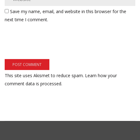
Save my name, email, and website in this browser for the
next time I comment.
This site uses Akismet to reduce spam.
Learn how your
comment data is processed.